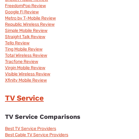
FreedomPop Review
Google Fi Review
Metro by T-Mobile Review
Republic Wireless Review
Simple Mobile Review
Straight Talk Review
Tello Review
Ting Mobile Review
Total Wireless Review
Tracfone Review
Virgin Mobile Review
Visible Wireless Review
Xfinity Mobile Review
TV Service
TV Service Comparisons
Best TV Service Providers
Best Cable TV Service Providers