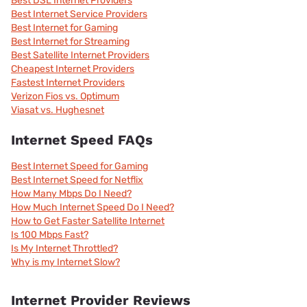
Best DSL Internet Providers
Best Internet Service Providers
Best Internet for Gaming
Best Internet for Streaming
Best Satellite Internet Providers
Cheapest Internet Providers
Fastest Internet Providers
Verizon Fios vs. Optimum
Viasat vs. Hughesnet
Internet Speed FAQs
Best Internet Speed for Gaming
Best Internet Speed for Netflix
How Many Mbps Do I Need?
How Much Internet Speed Do I Need?
How to Get Faster Satellite Internet
Is 100 Mbps Fast?
Is My Internet Throttled?
Why is my Internet Slow?
Internet Provider Reviews