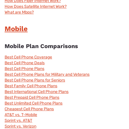
How Does Fiber Internet Work?
How Does Satellite Internet Work?
What are Mbps?
Mobile
Mobile Plan Comparisons
Best Cell Phone Coverage
Best Cell Phone Deals
Best Cell Phone Plans
Best Cell Phone Plans for Military and Veterans
Best Cell Phone Plans for Seniors
Best Family Cell Phone Plans
Best International Cell Phone Plans
Best Prepaid Cell Phone Plans
Best Unlimited Cell Phone Plans
Cheapest Cell Phone Plans
AT&T vs. T-Mobile
Sprint vs. AT&T
Sprint vs. Verizon