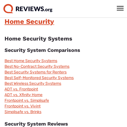
Home Security
Home Security Systems
Security System Comparisons
Best Home Security Systems
Best No-Contract Security Systems
Best Security Systems for Renters
Best Self-Monitored Security Systems
Best Wireless Security Systems
ADT vs. Frontpoint
ADT vs. Xfinity Home
Frontpoint vs. Simplisafe
Frontpoint vs. Vivint
Simplisafe vs. Brinks
Security System Reviews