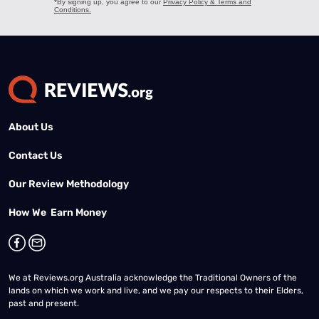
About Us
Contact Us
Our Review Methodology
How We Earn Money
We at Reviews.org Australia acknowledge the Traditional Owners of the
lands on which we work and live, and we pay our respects to their Elders,
past and present.