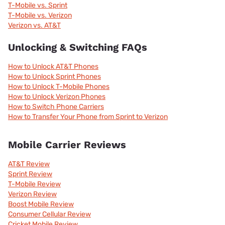
T-Mobile vs. Sprint
T-Mobile vs. Verizon
Verizon vs. AT&T
Unlocking & Switching FAQs
How to Unlock AT&T Phones
How to Unlock Sprint Phones
How to Unlock T-Mobile Phones
How to Unlock Verizon Phones
How to Switch Phone Carriers
How to Transfer Your Phone from Sprint to Verizon
Mobile Carrier Reviews
AT&T Review
Sprint Review
T-Mobile Review
Verizon Review
Boost Mobile Review
Consumer Cellular Review
Cricket Mobile Review