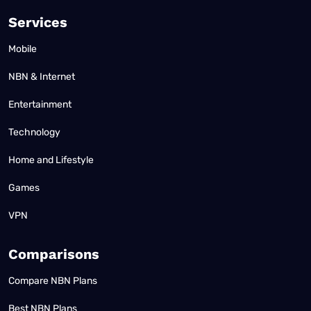
Services
Mobile
NBN & Internet
Entertainment
Technology
Home and Lifestyle
Games
VPN
Comparisons
Compare NBN Plans
Best NBN Plans