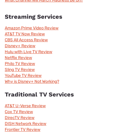
What Channel will March Madness Be On?
Streaming Services
Amazon Prime Video Review
AT&T TV Now Review
CBS All Access Review
Disney+ Review
Hulu with Live TV Review
Netflix Review
Philo TV Review
Sling TV Review
YouTube TV Review
Why is Disney+ Not Working?
Traditional TV Services
AT&T U-Verse Review
Cox TV Review
DirecTV Review
DISH Network Review
Frontier TV Review