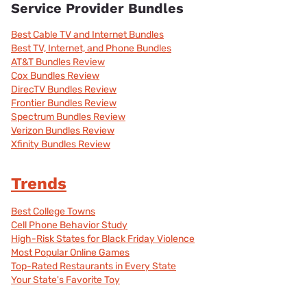
Service Provider Bundles
Best Cable TV and Internet Bundles
Best TV, Internet, and Phone Bundles
AT&T Bundles Review
Cox Bundles Review
DirecTV Bundles Review
Frontier Bundles Review
Spectrum Bundles Review
Verizon Bundles Review
Xfinity Bundles Review
Trends
Best College Towns
Cell Phone Behavior Study
High-Risk States for Black Friday Violence
Most Popular Online Games
Top-Rated Restaurants in Every State
Your State's Favorite Toy