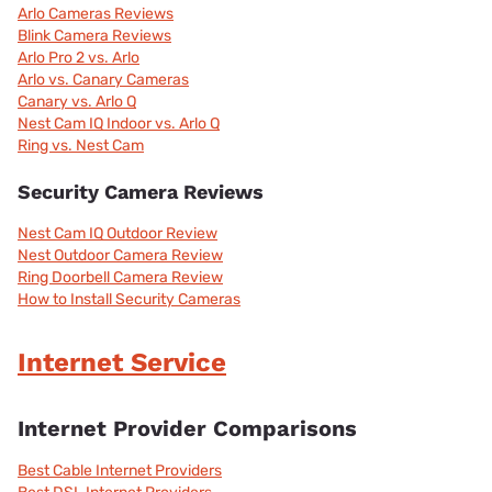
Arlo Cameras Reviews
Blink Camera Reviews
Arlo Pro 2 vs. Arlo
Arlo vs. Canary Cameras
Canary vs. Arlo Q
Nest Cam IQ Indoor vs. Arlo Q
Ring vs. Nest Cam
Security Camera Reviews
Nest Cam IQ Outdoor Review
Nest Outdoor Camera Review
Ring Doorbell Camera Review
How to Install Security Cameras
Internet Service
Internet Provider Comparisons
Best Cable Internet Providers