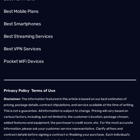
Best Mobile Plans
Best Smartphones
Best Streaming Services
Best VPN Services
Pocket WiFi Devices
Privacy Policy
Terms of Use
Disclaimer:
The information featured in this article is based on our best estimates of
pricing, package details, contract stipulations, and service available at the time of writing.
This is not a guarantee. All information is subject to change. Pricing will vary based on
various factors, including, but not limited to, the customer’s location, package chosen,
added features and equipment, the purchaser’s credit score, etc. For the most accurate
information, please ask your customer service representative. Clarify all fees and
contract details before signing a contract or finalizing your purchase. Each individual's