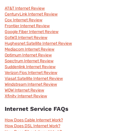
AT&T Internet Review
CenturyLink Internet Review
Cox Internet Review
Frontier Internet Review
Google Fiber Internet Review
GotW3 Internet Review
Hughesnet Satellite Internet Review
Mediacom Internet Review
Optimum Internet Review
Spectrum Internet Review
Suddenlink Internet Review
Verizon Fios Internet Review
Viasat Satellite Internet Review
Windstream Internet Review
WOW Internet Review
Xfinity Internet Review
Internet Service FAQs
How Does Cable Internet Work?
How Does DSL Internet Work?