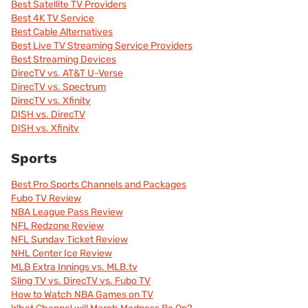
Best Satellite TV Providers
Best 4K TV Service
Best Cable Alternatives
Best Live TV Streaming Service Providers
Best Streaming Devices
DirecTV vs. AT&T U-Verse
DirecTV vs. Spectrum
DirecTV vs. Xfinity
DISH vs. DirecTV
DISH vs. Xfinity
Sports
Best Pro Sports Channels and Packages
Fubo TV Review
NBA League Pass Review
NFL Redzone Review
NFL Sunday Ticket Review
NHL Center Ice Review
MLB Extra Innings vs. MLB.tv
Sling TV vs. DirecTV vs. Fubo TV
How to Watch NBA Games on TV