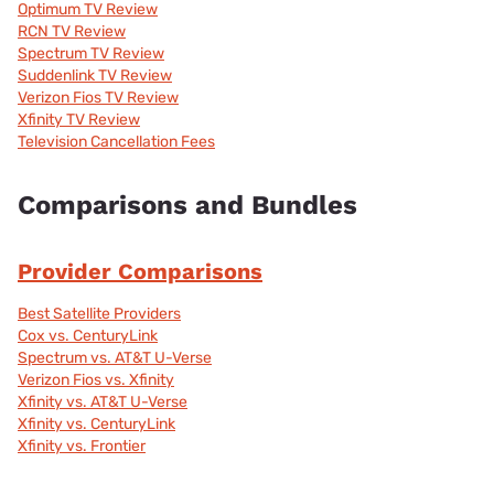
Optimum TV Review
RCN TV Review
Spectrum TV Review
Suddenlink TV Review
Verizon Fios TV Review
Xfinity TV Review
Television Cancellation Fees
Comparisons and Bundles
Provider Comparisons
Best Satellite Providers
Cox vs. CenturyLink
Spectrum vs. AT&T U-Verse
Verizon Fios vs. Xfinity
Xfinity vs. AT&T U-Verse
Xfinity vs. CenturyLink
Xfinity vs. Frontier