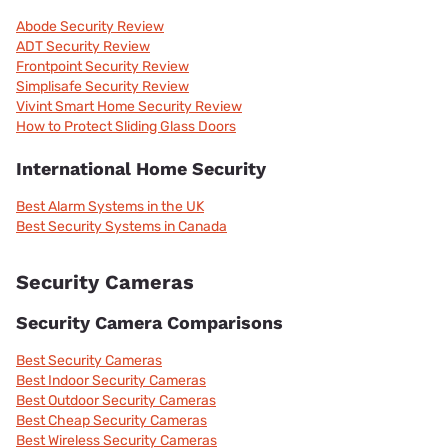
Abode Security Review
ADT Security Review
Frontpoint Security Review
Simplisafe Security Review
Vivint Smart Home Security Review
How to Protect Sliding Glass Doors
International Home Security
Best Alarm Systems in the UK
Best Security Systems in Canada
Security Cameras
Security Camera Comparisons
Best Security Cameras
Best Indoor Security Cameras
Best Outdoor Security Cameras
Best Cheap Security Cameras
Best Wireless Security Cameras