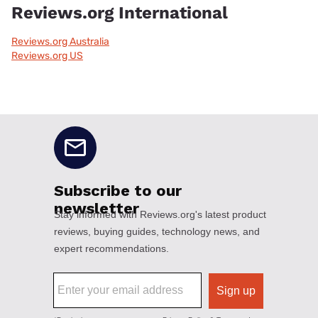
Reviews.org International
Reviews.org Australia
Reviews.org US