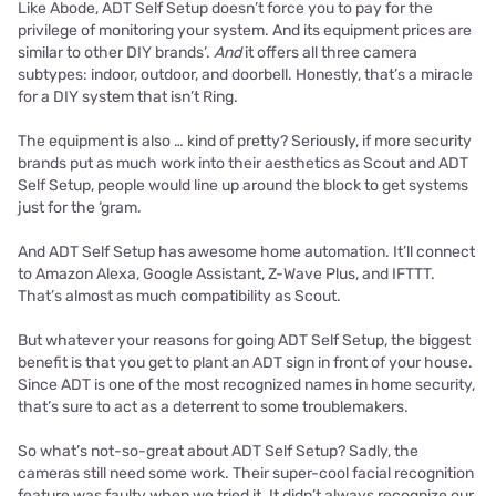
Like Abode, ADT Self Setup doesn’t force you to pay for the
privilege of monitoring your system. And its equipment prices are
similar to other DIY brands’.
And
it offers all three camera
subtypes: indoor, outdoor, and doorbell. Honestly, that’s a miracle
for a DIY system that isn’t Ring.
The equipment is also … kind of pretty? Seriously, if more security
brands put as much work into their aesthetics as Scout and ADT
Self Setup, people would line up around the block to get systems
just for the ‘gram.
And ADT Self Setup has awesome home automation. It’ll connect
to Amazon Alexa, Google Assistant, Z-Wave Plus, and IFTTT.
That’s almost as much compatibility as Scout.
But whatever your reasons for going ADT Self Setup, the biggest
benefit is that you get to plant an ADT sign in front of your house.
Since ADT is one of the most recognized names in home security,
that’s sure to act as a deterrent to some troublemakers.
So what’s not-so-great about ADT Self Setup? Sadly, the
cameras still need some work. Their super-cool facial recognition
feature was faulty when we tried it. It didn’t always recognize our