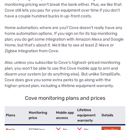
monitoring pricing won’t break the bank either. Plus, we like that
Cove still lets you pay for your equipment over time if you don’t
have a couple hundred bucks in up-front costs.
Home automation, where are you? Cove doesn’t really have any
home automation options. If you sign on for its top monitoring
plan, you do get some integration with Amazon Alexa and Google
Home, but that’s about it. We’d like to see at least Z-Wave or
Zigbee integration from Cove.
Also, unless you subscribe to Cove’s highest-priced monitoring
plan, you won’t be able to use the Cove mobile app to arm and
disarm your system (or do anything else). But unlike SimpliSafe,
Cove does give you some extra perks to go along with the
higher-priced plan, including a lifetime equipment warranty.
Cove monitoring plans and prices
Lifetime
Monitoring
Mobile app
Plans
equipment
Details
price
access
warranty
Basic
$17.99/mo.
No
No
View Plans