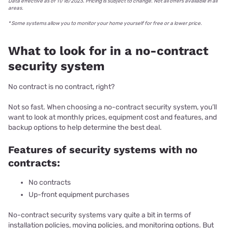
​Data effective as of 11/16/2023. Pricing is subject to change. Not all offers available in all
areas.
* Some systems allow you to monitor your home yourself for free or a lower price.
What to look for in a no-contract
security system
No contract is no contract, right?
Not so fast. When choosing a no-contract security system, you’ll
want to look at monthly prices, equipment cost and features, and
backup options to help determine the best deal.
Features of security systems with no
contracts:
No contracts
Up-front equipment purchases
No-contract security systems vary quite a bit in terms of
installation policies, moving policies, and monitoring options. But