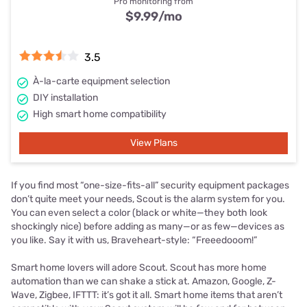
Pro monitoring from
$9.99
/mo
3.5
À-la-carte equipment selection
DIY installation
High smart home compatibility
View Plans
If you find most “one-size-fits-all” security equipment packages
don’t quite meet your needs, Scout is the alarm system for you.
You can even select a color (black or white—they both look
shockingly nice) before adding as many—or as few—devices as
you like. Say it with us, Braveheart-style: “Freeedooom!”
Smart home lovers will adore Scout. Scout has more home
automation than we can shake a stick at. Amazon, Google, Z-
Wave, Zigbee, IFTTT: it’s got it all. Smart home items that aren’t