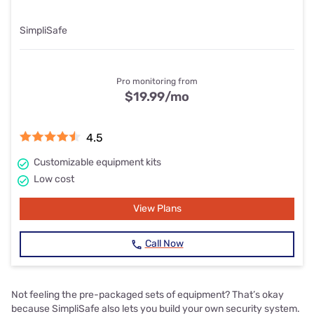
SimpliSafe
Pro monitoring from
$19.99
/mo
4.5
Customizable equipment kits
Low cost
View Plans
Call Now
Not feeling the pre-packaged sets of equipment? That’s okay
because SimpliSafe also lets you build your own security system.