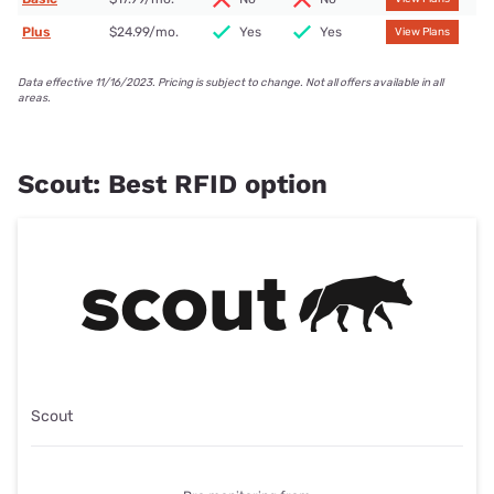
Plus
$24.99/mo.
Yes
Yes
View Plans
Data effective 11/16/2023. Pricing is subject to change. Not all offers available in all
areas.
Scout: Best RFID option
Scout