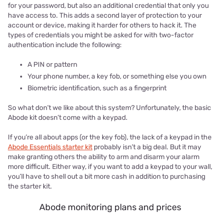
for your password, but also an additional credential that only you
have access to. This adds a second layer of protection to your
account or device, making it harder for others to hack it. The
types of credentials you might be asked for with two-factor
authentication include the following:
A PIN or pattern
Your phone number, a key fob, or something else you own
Biometric identification, such as a fingerprint
So what don’t we like about this system? Unfortunately, the basic
Abode kit doesn’t come with a keypad.
If you’re all about apps (or the key fob), the lack of a keypad in the
Abode Essentials starter kit
probably isn’t a big deal. But it may
make granting others the ability to arm and disarm your alarm
more difficult. Either way, if you want to add a keypad to your wall,
you’ll have to shell out a bit more cash in addition to purchasing
the starter kit.
Abode monitoring plans and prices