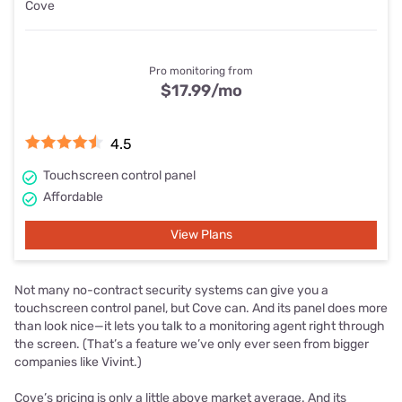
Cove
Pro monitoring from
$17.99
/mo
4.5
Touchscreen control panel
Affordable
View Plans
Not many no-contract security systems can give you a
touchscreen control panel, but Cove can. And its panel does more
than look nice—it lets you talk to a monitoring agent right through
the screen. (That’s a feature we’ve only ever seen from bigger
companies like Vivint.)
Cove’s pricing is only a little above market average. And its