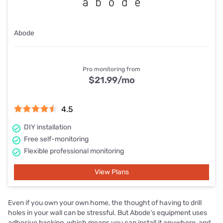
Abode
Pro monitoring from
$21.99
/mo
4.5
DIY installation
Free self-monitoring
Flexible professional monitoring
View Plans
Even if you own your own home, the thought of having to drill
holes in your wall can be stressful. But Abode’s equipment uses
adhesive backing, which means you can install it anywhere, and