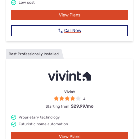
Low cost
View Plans
Call Now
Best Professionally Installed
Vivint
4
$29.99
/mo
Starting from
Proprietary technology
Futuristic home automation
View Plans