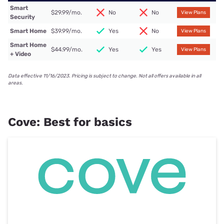
Smart
$29.99/mo.
No
No
View Plans
Security
Smart Home
$39.99/mo.
Yes
No
View Plans
Smart Home
$44.99/mo.
Yes
Yes
View Plans
+ Video
Data effective 11/16/2023. Pricing is subject to change. Not all offers available in all
areas.
Cove: Best for basics