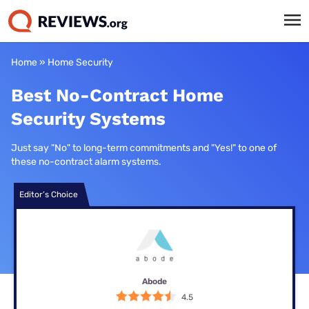
Home
»
Home Security
Best No-Contract Home
Security Systems
Just say "No" to long-term commitments and "Yes!" to one of
these no-contract alarm systems.
Editor’s Choice
Abode
4.5