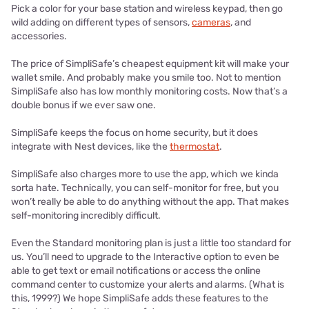
Pick a color for your base station and wireless keypad, then go
wild adding on different types of sensors,
cameras
, and
accessories.
The price of SimpliSafe’s cheapest equipment kit will make your
wallet smile. And probably make you smile too. Not to mention
SimpliSafe also has low monthly monitoring costs. Now that’s a
double bonus if we ever saw one.
SimpliSafe keeps the focus on home security, but it does
integrate with Nest devices, like the
thermostat
.
SimpliSafe also charges more to use the app, which we kinda
sorta hate. Technically, you can self-monitor for free, but you
won’t really be able to do anything without the app. That makes
self-monitoring incredibly difficult.
Even the Standard monitoring plan is just a little too standard for
us. You’ll need to upgrade to the Interactive option to even be
able to get text or email notifications or access the online
command center to customize your alerts and alarms. (What is
this, 1999?) We hope SimpliSafe adds these features to the