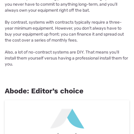
you never have to commit to anything long-term, and you’ll
always own your equipment right off the bat.
By contrast, systems with contracts typically require a three-
year minimum equipment. However, you don’t always have to
buy your equipment up front; you can finance it and spread out
the cost over a series of monthly fees.
Also, a lot of no-contract systems are DIY. That means you'll
install them yourself versus having a professional install them for
you.
Abode: Editor’s choice