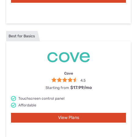
Best for Basics
Cove
4.5
$17.99
/mo
Starting from
Touchscreen control panel
Affordable
View Plans