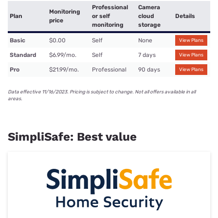
Professional
Camera
Monitoring
Plan
or self
cloud
Details
price
monitoring
storage
Basic
$0.00
Self
None
View Plans
Standard
$6.99/mo.
Self
7 days
View Plans
Pro
$21.99/mo.
Professional
90 days
View Plans
Data effective 11/16/2023. Pricing is subject to change. Not all offers available in all
areas.
SimpliSafe: Best value