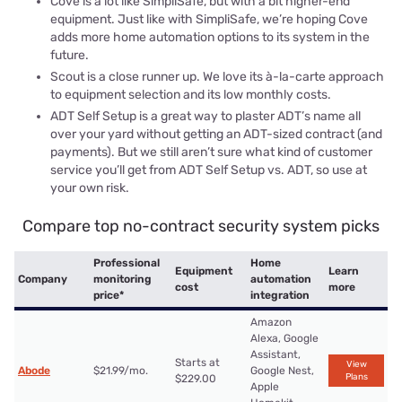
Cove is a lot like SimpliSafe, but with a bit higher-end
equipment. Just like with SimpliSafe, we’re hoping Cove
adds more home automation options to its system in the
future.
Scout is a close runner up. We love its à-la-carte approach
to equipment selection and its low monthly costs.
ADT Self Setup is a great way to plaster ADT’s name all
over your yard without getting an ADT-sized contract (and
payments). But we still aren’t sure what kind of customer
service you’ll get from ADT Self Setup vs. ADT, so use at
your own risk.
Compare top no-contract security system picks
Professional
Home
Equipment
Learn
Company
monitoring
automation
cost
more
price*
integration
Amazon
Alexa, Google
Assistant,
Starts at
View
Abode
$21.99/mo.
Google Nest,
Plans
$229.00
Apple