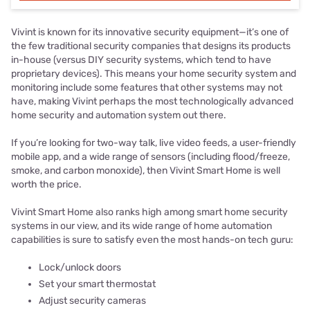
Vivint is known for its innovative security equipment—it’s one of
the few traditional security companies that designs its products
in-house (versus DIY security systems, which tend to have
proprietary devices). This means your home security system and
monitoring include some features that other systems may not
have, making Vivint perhaps the most technologically advanced
home security and automation system out there.
If you’re looking for two-way talk, live video feeds, a user-friendly
mobile app, and a wide range of sensors (including flood/freeze,
smoke, and carbon monoxide), then Vivint Smart Home is well
worth the price.
Vivint Smart Home also ranks high among smart home security
systems in our view, and its wide range of home automation
capabilities is sure to satisfy even the most hands-on tech guru:
Lock/unlock doors
Set your smart thermostat
Adjust security cameras