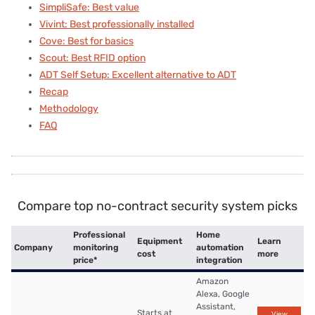
SimpliSafe: Best value
Vivint: Best professionally installed
Cove: Best for basics
Scout: Best RFID option
ADT Self Setup: Excellent alternative to ADT
Recap
Methodology
FAQ
Compare top no-contract security system picks
Professional
Home
Equipment
Learn
Company
monitoring
automation
cost
more
price*
integration
Amazon
Alexa, Google
Assistant,
Starts at
View