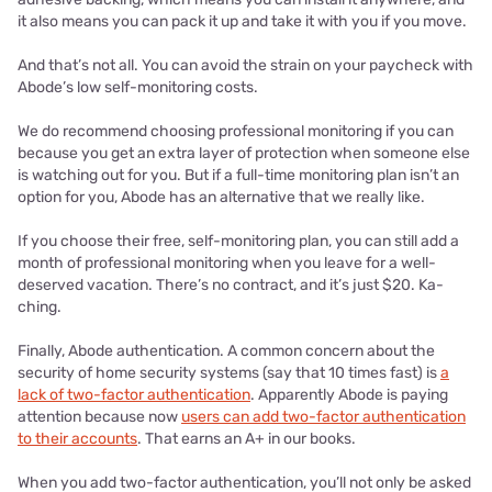
it also means you can pack it up and take it with you if you move.
And that’s not all. You can avoid the strain on your paycheck with
Abode’s low self-monitoring costs.
We do recommend choosing professional monitoring if you can
because you get an extra layer of protection when someone else
is watching out for you. But if a full-time monitoring plan isn’t an
option for you, Abode has an alternative that we really like.
If you choose their free, self-monitoring plan, you can still add a
month of professional monitoring when you leave for a well-
deserved vacation. There’s no contract, and it’s just $20. Ka-
ching.
Finally, Abode authentication. A common concern about the
security of home security systems (say that 10 times fast) is
a
lack of two-factor authentication
. Apparently Abode is paying
attention because now
users can add two-factor authentication
to their accounts
. That earns an A+ in our books.
When you add two-factor authentication, you’ll not only be asked