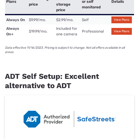
Plans
or self
Details
price
storage
monitored
price
Always On
$9.99/mo.
$2.99/mo.
Self
View Plans
Always
Included for
$19.99/mo.
Professional
View Plans
On+
one camera
Data effective 11/16/2023. Pricing is subject to change. Not all offers available in all
areas.
ADT Self Setup: Excellent
alternative to ADT