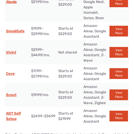
Abode
$21.99/mo.
Google Nest,
Plans
$229.00
Apple
Homekit,
Sonos, Bose
Amazon
$19.99–
Starts at
View
SimpliSafe
Alexa, Google
Plans
$29.99/mo.
$229.00
Assistant
Amazon
$29.99–
Alexa, Google
View
Vivint
Not shared
Plans
$44.99/mo.
Assistant, Z-
Wave
Amazon
$17.99–
Starts at
View
Cove
Alexa, Google
Plans
$27.99/mo.
$229.00
Assistant
Amazon
Starts at
Alexa, Google
View
Scout
$19.99/mo.
Plans
$229.00
Assistant, Z-
Wave, Zigbee
Amazon
ADT Self
Starts at
View
$24.99–$34.99
Alexa, Google
Plans
Setup
$219.99
Assistant