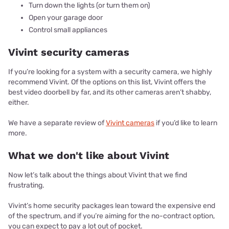
Turn down the lights (or turn them on)
Open your garage door
Control small appliances
Vivint security cameras
If you’re looking for a system with a security camera, we highly
recommend Vivint. Of the options on this list, Vivint offers the
best video doorbell by far, and its other cameras aren’t shabby,
either.
We have a separate review of
Vivint cameras
if you’d like to learn
more.
What we don't like about Vivint
Now let’s talk about the things about Vivint that we find
frustrating.
Vivint’s home security packages lean toward the expensive end
of the spectrum, and if you’re aiming for the no-contract option,
you can expect to pay a lot out of pocket.