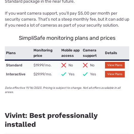
Standard package in the near future.
If you want camera support, you’ll pay $5.00 per month per
security camera. That’s not a steep monthly fee, but it can add up
if you need a lot of cameras as part of your security solution.
SimpliSafe monitoring plans and prices
Monitoring
Mobile app
Camera
Plans
Details
price
access
support
Standard
$19.99/mo.
No
No
View Plans
Interactive
$29.99/mo.
Yes
Yes
View Plans
Data effective 11/16/2023. Pricing is subject to change. Not all offers available in all
areas.
Vivint: Best professionally
installed