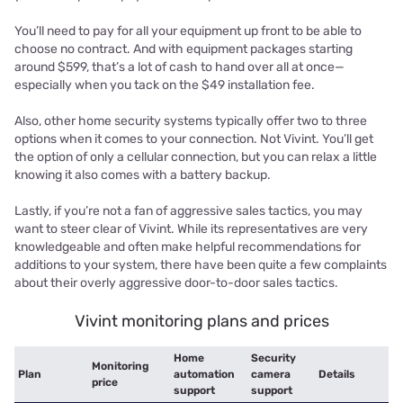
You’ll need to pay for all your equipment up front to be able to
choose no contract. And with equipment packages starting
around $599, that’s a lot of cash to hand over all at once—
especially when you tack on the $49 installation fee.
Also, other home security systems typically offer two to three
options when it comes to your connection. Not Vivint. You’ll get
the option of only a cellular connection, but you can relax a little
knowing it also comes with a battery backup.
Lastly, if you’re not a fan of aggressive sales tactics, you may
want to steer clear of Vivint. While its representatives are very
knowledgeable and often make helpful recommendations for
additions to your system, there have been quite a few complaints
about their overly aggressive door-to-door sales tactics.
Vivint monitoring plans and prices
Home
Security
Monitoring
Plan
automation
camera
Details
price
support
support