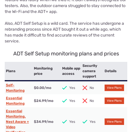
testers. Also, the outdoor camera struggled to stay connected to
the Wi-Fi and the ADT+ app.
Also, ADT Self Setup is a wild card. The service has undergone a
rebranding process since ADT bought it out a while ago, which
has made it difficult to find accurate reviews of the current
service.
ADT Self Setup monitoring plans and prices
Security
Monitoring
Mobile app
Plans
camera
Details
price
access
support
Self-
$0.00
/mo
Yes
No
View Plans
Monitoring
Essential
$24.99
/mo
Yes
No
View Plans
Monitoring
Essential
Monitoring,
Nest Aware +
$34.99
/mo
Yes
Yes
View Plans
Video