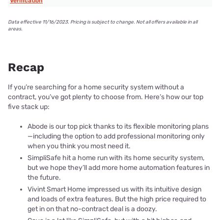
Verification
Data effective 11/16/2023. Pricing is subject to change. Not all offers available in all
areas.
Recap
If you’re searching for a home security system without a
contract, you’ve got plenty to choose from. Here’s how our top
five stack up:
Abode is our top pick thanks to its flexible monitoring plans
—including the option to add professional monitoring only
when you think you most need it.
SimpliSafe hit a home run with its home security system,
but we hope they’ll add more home automation features in
the future.
Vivint Smart Home impressed us with its intuitive design
and loads of extra features. But the high price required to
get in on that no-contract deal is a doozy.