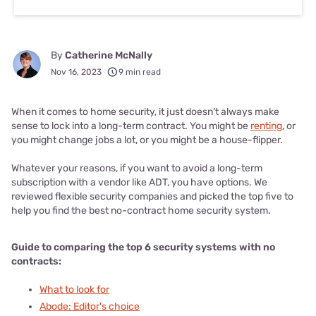
By
Catherine McNally
Nov 16, 2023
9 min read
When it comes to home security, it just doesn’t always make
sense to lock into a long-term contract. You might be
renting
, or
you might change jobs a lot, or you might be a house-flipper.
Whatever your reasons, if you want to avoid a long-term
subscription with a vendor like ADT, you have options. We
reviewed flexible security companies and picked the top five to
help you find the best no-contract home security system.
Guide to comparing t
he top 6 security systems with no
contracts:
What to look for
Abode: Editor's choice