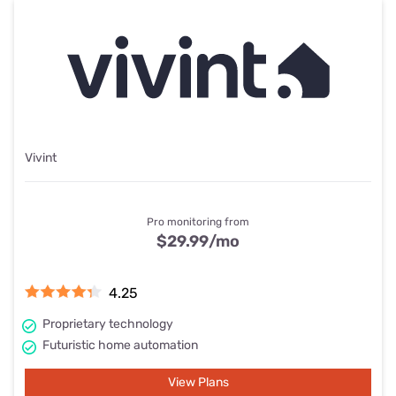
Vivint
Pro monitoring from
$29.99
/mo
4.25
Proprietary technology
Futuristic home automation
View Plans