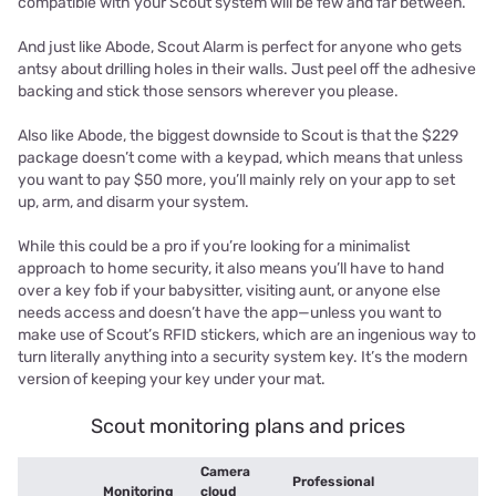
compatible with your Scout system will be few and far between.
And just like Abode, Scout Alarm is perfect for anyone who gets
antsy about drilling holes in their walls. Just peel off the adhesive
backing and stick those sensors wherever you please.
Also like Abode, the biggest downside to Scout is that the $229
package doesn’t come with a keypad, which means that unless
you want to pay $50 more, you’ll mainly rely on your app to set
up, arm, and disarm your system.
While this could be a pro if you’re looking for a minimalist
approach to home security, it also means you’ll have to hand
over a key fob if your babysitter, visiting aunt, or anyone else
needs access and doesn’t have the app—unless you want to
make use of Scout’s RFID stickers, which are an ingenious way to
turn literally anything into a security system key. It’s the modern
version of keeping your key under your mat.
Scout monitoring plans and prices
Camera
Professional
Monitoring
cloud