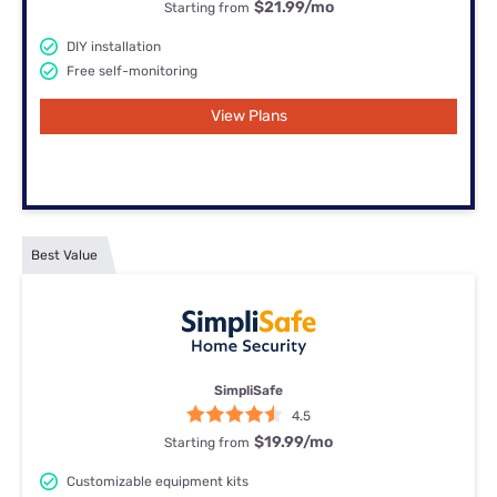
$21.99
/mo
Starting from
DIY installation
Free self-monitoring
View Plans
Best Value
SimpliSafe
4.5
$19.99
/mo
Starting from
Customizable equipment kits