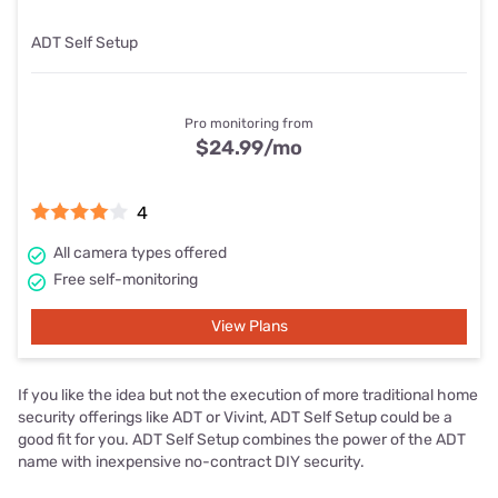
ADT Self Setup
Pro monitoring from
$24.99
/mo
4
All camera types offered
Free self-monitoring
View Plans
If you like the idea but not the execution of more traditional home
security offerings like ADT or Vivint, ADT Self Setup could be a
good fit for you. ADT Self Setup combines the power of the ADT
name with inexpensive no-contract DIY security.