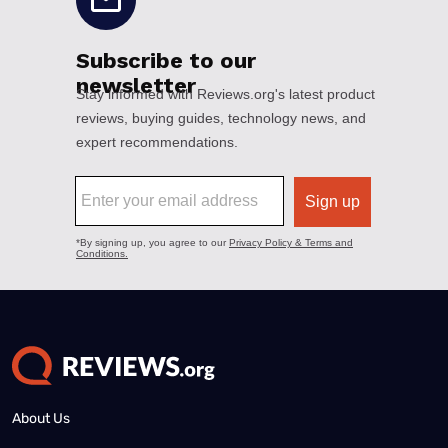
About Us