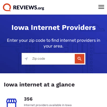
Iowa Internet Providers
Enter your zip code to find internet providers in
your area.
Iowa internet at a glance
356
Internet providers available in Iowa