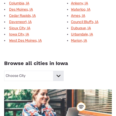
Columbia, IA
Ankeny, IA
Des Moines, IA
Waterloo, IA
Cedar Rapids, IA
Ames, IA
Davenport, IA
Council Bluffs, IA
Sioux City, IA
Dubuque, IA
Iowa City, IA
Urbandale, IA
West Des Moines, IA
Marion, IA
Browse all cities in Iowa
Columbia, ia
Des Moines, ia
Cedar Rapids, ia
Davenport, ia
S