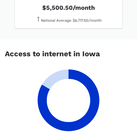
$5,500.50/month
National Average: $6,717.50/month
Access to internet in Iowa