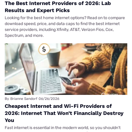
The Best Internet Providers of 2026: Lab
Results and Expert Picks
Looking for the best home internet options? Read on to compare
download speed, price, and data caps to find the best internet
service providers, including Xfinity, AT&T, Verizon Fios, Cox,
Spectrum, and more.
By
Brianne Sandorf
06/26/2026
Cheapest Internet and Wi-Fi Providers of
2026: Internet That Won’t Financially Destroy
You
Fast internet is essential in the modern world, so you shouldn’t