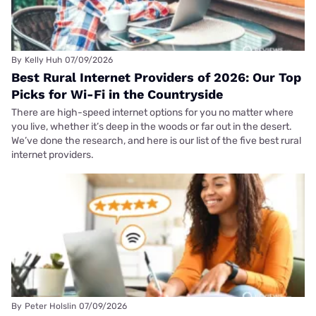
By
Kelly Huh
07/09/2026
Best Rural Internet Providers of 2026: Our Top
Picks for Wi-Fi in the Countryside
There are high-speed internet options for you no matter where
you live, whether it’s deep in the woods or far out in the desert.
We’ve done the research, and here is our list of the five best rural
internet providers.
By
Peter Holslin
07/09/2026