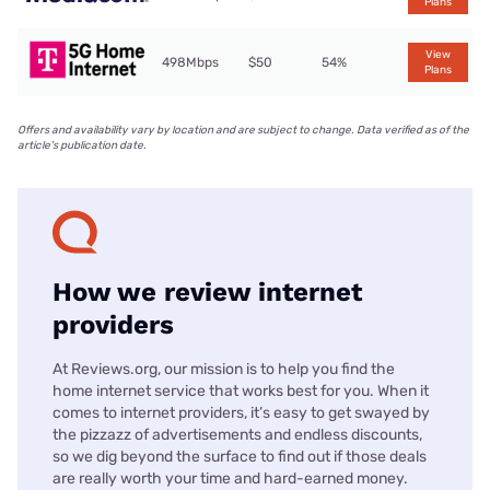
Plans
View
498Mbps
$50
54%
Plans
Offers and availability vary by location and are subject to change. Data verified as of the
article's publication date.
How we review internet
providers
At Reviews.org, our mission is to help you find the
home internet service that works best for you. When it
comes to internet providers, it’s easy to get swayed by
the pizzazz of advertisements and endless discounts,
so we dig beyond the surface to find out if those deals
are really worth your time and hard-earned money.