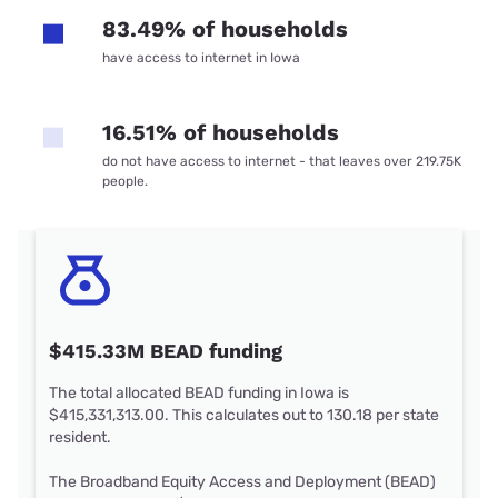
83.49% of households
have access to internet in Iowa
16.51% of households
do not have access to internet - that leaves over 219.75K
people.
$415.33M BEAD funding
The total allocated BEAD funding in Iowa is
$415,331,313.00. This calculates out to 130.18 per state
resident.
The Broadband Equity Access and Deployment (BEAD)