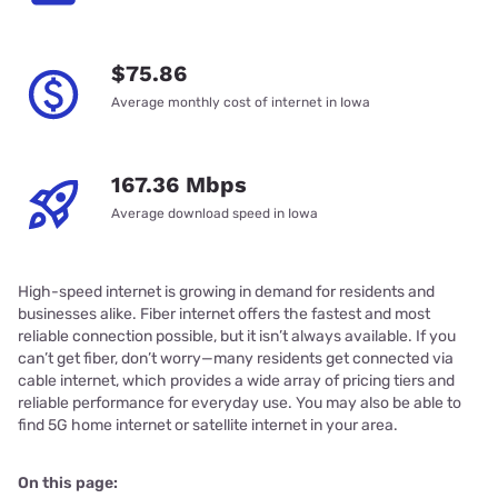
$75.86
Average monthly cost of internet in Iowa
167.36 Mbps
Average download speed in Iowa
High-speed internet is growing in demand for residents and
businesses alike. Fiber internet offers the fastest and most
reliable connection possible, but it isn’t always available. If you
can’t get fiber, don’t worry—many residents get connected via
cable internet, which provides a wide array of pricing tiers and
reliable performance for everyday use. You may also be able to
find 5G home internet or satellite internet in your area.
On this page: