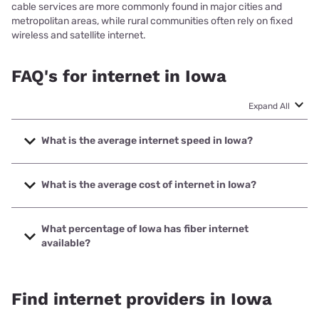
cable services are more commonly found in major cities and
metropolitan areas, while rural communities often rely on fixed
wireless and satellite internet.
FAQ's for internet in Iowa
Expand All
What is the average internet speed in Iowa?
The average internet speed in Iowa is 167.36 Mbps
What is the average cost of internet in Iowa?
The average cost of internet in Iowa is $75.86/month.
What percentage of Iowa has fiber internet
available?
Fiber internet is available in 96.91% of Iowa.
Find internet providers in Iowa