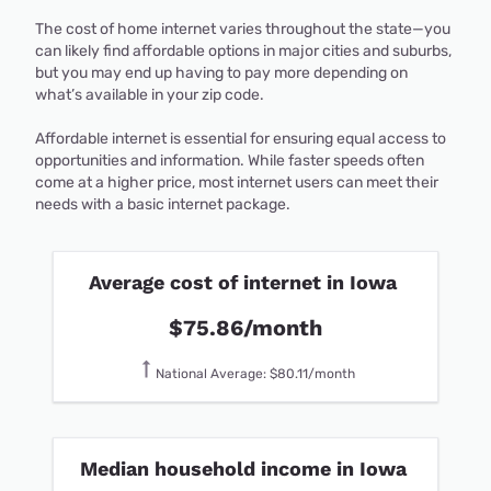
The cost of home internet varies throughout the state—you
can likely find affordable options in major cities and suburbs,
but you may end up having to pay more depending on
what’s available in your zip code.
Affordable internet is essential for ensuring equal access to
opportunities and information. While faster speeds often
come at a higher price, most internet users can meet their
needs with a basic internet package.
Average cost of internet in Iowa
$75.86/month
National Average: $80.11/month
Median household income in Iowa