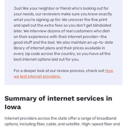
Just like your neighbor or friend who’s looking out for
your needs, our reviewers make sure you know exactly
what you’re signing up for: We uncover the fine print
and spell out the extra fees so you don’t get blindsided
later. We interview dozens of real customers who dish
on their experience with their internet provider—the
good stuff and the bad. We also maintain an up-to-date
library of internet plans and their prices available in
every zip code across the country, so you have all the
best internet options laid out for you.
For a deeper look at our review process, check out
How
we test internet providers.
Summary of internet services in
Iowa
Internet providers across the state offer a range of broadband
options, including fiber, cable, and satellite. High-speed fiber and