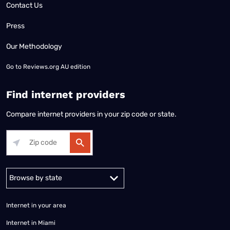
Contact Us
Press
Our Methodology
Go to
Reviews.org AU edition
Find internet providers
Compare internet providers in your zip code or state.
Alabama
Alaska
Arizona
Arkansas
California
Colorado
Connec
Internet in your area
Internet in Miami