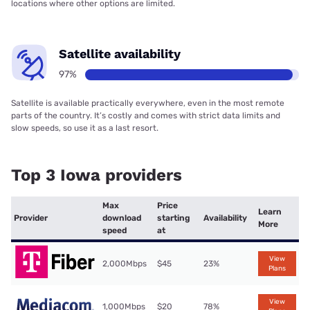
locations where other options are limited.
Satellite availability
97%
Satellite is available practically everywhere, even in the most remote
parts of the country. It’s costly and comes with strict data limits and
slow speeds, so use it as a last resort.
Top 3 Iowa providers
Max
Price
Learn
Provider
download
starting
Availability
More
speed
at
View
2,000Mbps
$45
23%
Plans
View
1,000Mbps
$20
78%