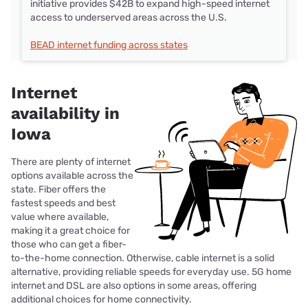
initiative provides $42B to expand high-speed internet
access to underserved areas across the U.S.
BEAD internet funding across states
Internet
availability in
Iowa
There are plenty of internet
options available across the
state. Fiber offers the
fastest speeds and best
value where available,
making it a great choice for
those who can get a fiber-
to-the-home connection. Otherwise, cable internet is a solid
alternative, providing reliable speeds for everyday use. 5G home
internet and DSL are also options in some areas, offering
additional choices for home connectivity.