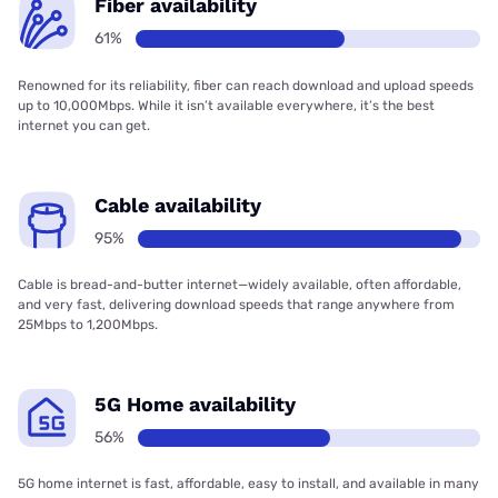
Fiber availability
61%
Renowned for its reliability, fiber can reach download and upload speeds
up to 10,000Mbps. While it isn’t available everywhere, it’s the best
internet you can get.
Cable availability
95%
Cable is bread-and-butter internet—widely available, often affordable,
and very fast, delivering download speeds that range anywhere from
25Mbps to 1,200Mbps.
5G Home availability
56%
5G home internet is fast, affordable, easy to install, and available in many