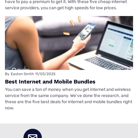
have to pay a premium to get it. With these five cheap internet
service providers, you can get high speeds for low prices.
By
Easton Smith
11/05/2025
Best Internet and Mobile Bundles
You can save a ton of money when you get internet and wireless
service from the same company. We’ve done the research, and
these are the five best deals for internet and mobile bundles right
now.