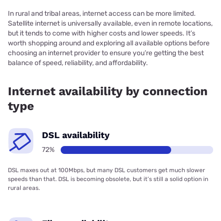
In rural and tribal areas, internet access can be more limited.
Satellite internet is universally available, even in remote locations,
but it tends to come with higher costs and lower speeds. It’s
worth shopping around and exploring all available options before
choosing an internet provider to ensure you’re getting the best
balance of speed, reliability, and affordability.
Internet availability by connection
type
DSL availability
72%
DSL maxes out at 100Mbps, but many DSL customers get much slower
speeds than that. DSL is becoming obsolete, but it’s still a solid option in
rural areas.