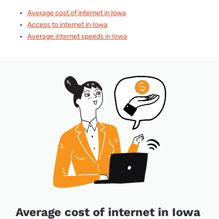
Average cost of internet in Iowa
Access to internet in Iowa
Average internet speeds in Iowa
Average cost of internet in Iowa