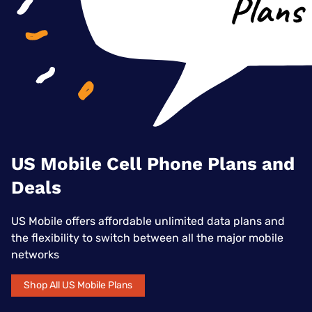
US Mobile Cell Phone Plans and
Deals
US Mobile offers affordable unlimited data plans and
the flexibility to switch between all the major mobile
networks
Shop All US Mobile Plans