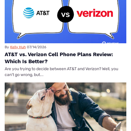
By
Kelly Huh
07/14/2026
AT&T vs. Verizon Cell Phone Plans Review:
Which Is Better?
Are you trying to decide between AT&T and Verizon? Well, you
can’t go wrong, but...