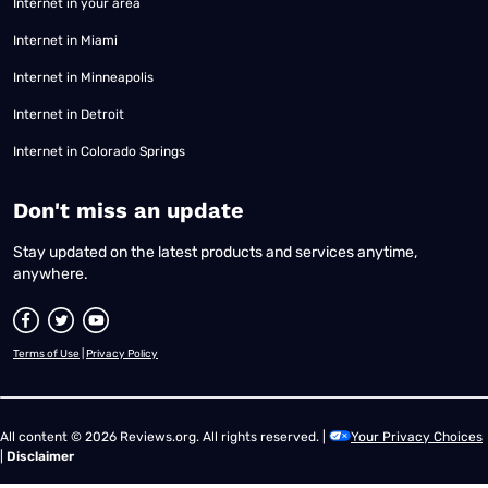
Internet in your area
Internet in Miami
Internet in Minneapolis
Internet in Detroit
Internet in Colorado Springs
​Don't miss an update
Stay updated on the latest products and services anytime,
anywhere.
Terms of Use
|
Privacy Policy
All content © 2026 Reviews.org. All rights reserved. |
Your Privacy Choices
|
Disclaimer