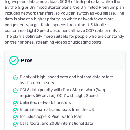
high-speed data, and at least 50GB of hotspot data. Unlike the
By the Gig or Unlimited Starter plans, the Unlimited Premium plan
includes network transfers, so you can switch as you please. The
data is also at a higher priority, so when network towers are
congested, you get faster speeds than other US Mobile
customers (Light Speed customers all have QCI7 data priority).
The plan is definitely more suitable for people who are constantly
on their phones, streaming videos or uploading posts.
Pros
Plenty of high-speed data and hotspot data to last
avid internet users
QCI 8 data priority with Dark Star or Warp (Warp
requires 5G device), QCI7 with Light Speed
Unlimited network transfers
International calls and texts from the US
Includes Apple & Pixel Watch Plan
Calls, texts, and 20GB international data