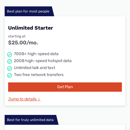
Best plan for most people
Unlimited Starter
starting at
$25.00/mo.
70GB+ high-speed data
20GB high-speed hotspot data
Unlimited talk and text
Two free network transfers
Get Plan
Jump to details ↓
Best for truly unlimited data