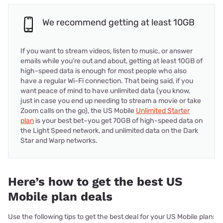
We recommend getting at least 10GB
If you want to stream videos, listen to music, or answer
emails while you’re out and about, getting at least 10GB of
high-speed data is enough for most people who also
have a regular Wi-Fi connection. That being said, if you
want peace of mind to have unlimited data (you know,
just in case you end up needing to stream a movie or take
Zoom calls on the go), the US Mobile
Unlimited Starter
plan
is your best bet–you get 70GB of high-speed data on
the Light Speed network, and unlimited data on the Dark
Star and Warp networks.
Here’s how to get the best US
Mobile plan deals
Use the following tips to get the best deal for your US Mobile plan: