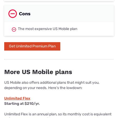
Cons
The most expensive US Mobile plan
Get Unlimited Premium Plan
More US Mobile plans
US Mobile also offers additional plans that might suit you,
depending on your needs. Here’s the lowdown:
Unlimited Flex
Starting at $210/yr.
Unlimited Flex is an annual plan, so its monthly cost is equivalent