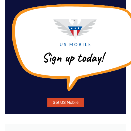
Get US Mobile