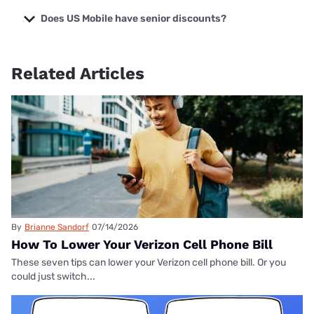
When comparing US Mobile plans, the US Mobile
Unlimited
Starter plan
offers the best features for the best price.
Does US Mobile have senior discounts?
US Mobile doesn’t have senior-specific discounts, but
anyone can get plans for as low as $4 monthly with the
Related Articles
Custom Plan
.
By
Brianne Sandorf
07/14/2026
How To Lower Your Verizon Cell Phone Bill
These seven tips can lower your Verizon cell phone bill. Or you
could just switch...