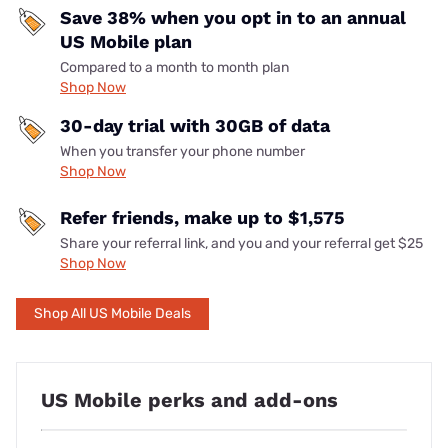
Save 38% when you opt in to an annual
US Mobile plan
Compared to a month to month plan
Shop Now
30-day trial with 30GB of data
When you transfer your phone number
Shop Now
Refer friends, make up to $1,575
Share your referral link, and you and your referral get $25
Shop Now
Shop All US Mobile Deals
US Mobile perks and add-ons