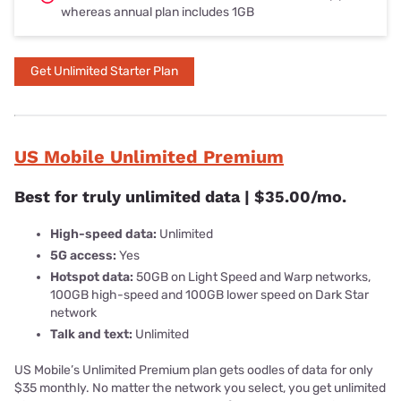
whereas annual plan includes 1GB
Get Unlimited Starter Plan
US Mobile Unlimited Premium
Best for truly unlimited data | $35.00/mo.
High-speed data:
Unlimited
5G access:
Yes
Hotspot data:
50GB on Light Speed and Warp networks,
100GB high-speed and 100GB lower speed on Dark Star
network
Talk and text:
Unlimited
US Mobile’s Unlimited Premium plan gets oodles of data for only
$35 monthly. No matter the network you select, you get unlimited