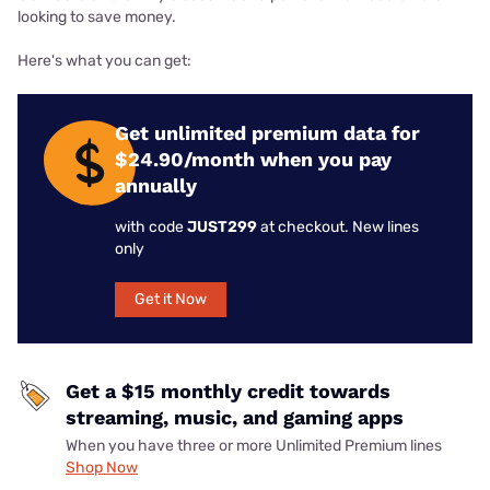
looking to save money.
Here's what you can get:
Get unlimited premium data for
$24.90/month when you pay
annually
with code
JUST299
at checkout. New lines
only
Get it Now
Get a $15 monthly credit towards
streaming, music, and gaming apps
When you have three or more Unlimited Premium lines
Shop Now