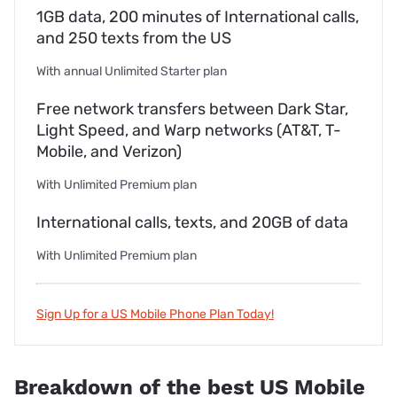
1GB data, 200 minutes of International calls,
and 250 texts from the US
With annual Unlimited Starter plan
Free network transfers between Dark Star,
Light Speed, and Warp networks (AT&T, T-
Mobile, and Verizon)
With Unlimited Premium plan
International calls, texts, and 20GB of data
With Unlimited Premium plan
Sign Up for a US Mobile Phone Plan Today!
Breakdown of the best US Mobile