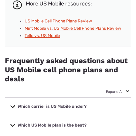
More US Mobile resources:
US Mobile Cell Phone Plans Review
Mint Mobile vs. US Mobile Cell Phone Plans Review
Tello vs. US Mobile
Frequently asked questions about
US Mobile cell phone plans and
deals
Expand All
Which carrier is US Mobile under?
US Mobile is an MVNO that uses multiple carrier networks,
including AT&T, T-Mobile, and Verizon.
Which US Mobile plan is the best?