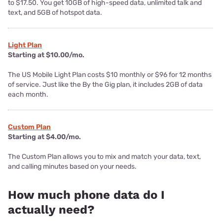
to $17.50. You get 10GB of high-speed data, unlimited talk and
text, and 5GB of hotspot data.
Light Plan
Starting at $10.00/mo.
The US Mobile Light Plan costs $10 monthly or $96 for 12 months
of service. Just like the By the Gig plan, it includes 2GB of data
each month.
Custom Plan
Starting at $4.00/mo.
The Custom Plan allows you to mix and match your data, text,
and calling minutes based on your needs.
How much phone data do I
actually need?