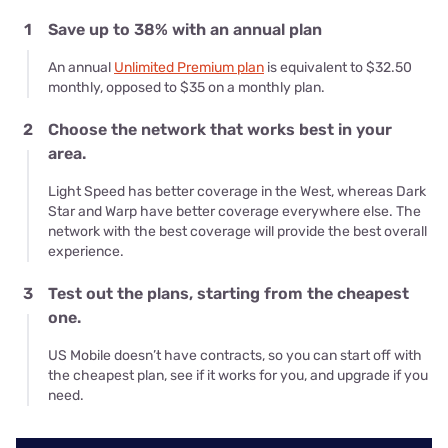
1
Save up to 38% with an annual plan
An annual
Unlimited Premium plan
is equivalent to $32.50
monthly, opposed to $35 on a monthly plan.
2
Choose the network that works best in your
area.
Light Speed has better coverage in the West, whereas Dark
Star and Warp have better coverage everywhere else. The
network with the best coverage will provide the best overall
experience.
3
Test out the plans, starting from the cheapest
one.
US Mobile doesn’t have contracts, so you can start off with
the cheapest plan, see if it works for you, and upgrade if you
need.