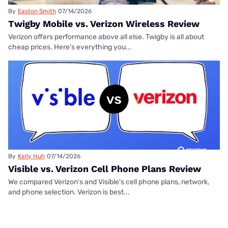
By
Easton Smith
07/14/2026
Twigby Mobile vs. Verizon Wireless Review
Verizon offers performance above all else. Twigby is all about
cheap prices. Here’s everything you...
By
Kelly Huh
07/14/2026
Visible vs. Verizon Cell Phone Plans Review
We compared Verizon's and Visible's cell phone plans, network,
and phone selection. Verizon is best...