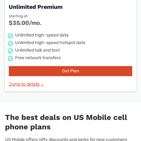
Unlimited Premium
starting at
$35.00/mo.
Unlimited high-speed data
Unlimited high-speed hotspot data
Unlimited talk and text
Free network transfers
Get Plan
Jump to details ↓
The best deals on US Mobile cell
phone plans
US Mobile offers nifty discounts and perks for new customers