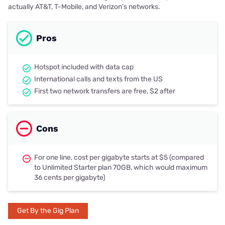
actually AT&T, T-Mobile, and Verizon’s networks.
Pros
Hotspot included with data cap
International calls and texts from the US
First two network transfers are free, $2 after
Cons
For one line, cost per gigabyte starts at $5 (compared
to Unlimited Starter plan 70GB, which would maximum
36 cents per gigabyte)
Get By the Gig Plan