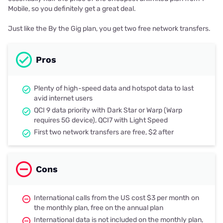
Mobile, so you definitely get a great deal.
Just like the By the Gig plan, you get two free network transfers.
Pros
Plenty of high-speed data and hotspot data to last
avid internet users
QCI 9 data priority with Dark Star or Warp (Warp
requires 5G device), QCI7 with Light Speed
First two network transfers are free, $2 after
Cons
International calls from the US cost $3 per month on
the monthly plan, free on the annual plan
International data is not included on the monthly plan,