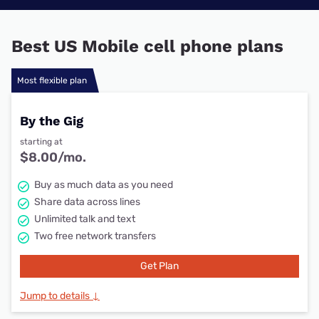
Best US Mobile cell phone plans
Most flexible plan
By the Gig
starting at
$8.00/mo.
Buy as much data as you need
Share data across lines
Unlimited talk and text
Two free network transfers
Get Plan
Jump to details ↓