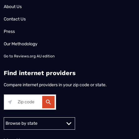
About Us
Contact Us
Press
Our Methodology
Go to
Reviews.org AU edition
Find internet providers
Compare internet providers in your zip code or state.
Alabama
Alaska
Arizona
Arkansas
California
Colorado
Connec