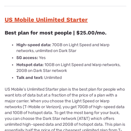
US Mobile Unlimited Starter
Best plan for most people | $25.00/mo.
High-speed data:
70GB on Light Speed and Warp
networks, unlimited on Dark Star
5G access:
Yes
Hotspot data:
10GB on Light Speed and Warp networks,
20GB on Dark Star network
Talk and text:
Unlimited
US Mobile’s Unlimited Starter plan is the best plan for people who
want lots of data but at a fraction of the price of a plan with a
major carrier. When you choose the Light Speed or Warp
networks (T-Mobile or Verizon), you get 70GB of high-speed data
and 10GB of hotspot data. To get the most bang for your buck,
you can choose the Dark Star network (AT&T) which offers
unlimited high-speed data and 20GB of hotspot data. This plan is
essentially half the price of the cheapest unlimited plan from T-