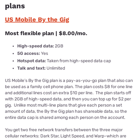
plans
US Mobile By the Gig
Most flexible plan | $8.00/mo.
High-speed data:
2GB
5G access:
Yes
Hotspot data:
Taken from high-speed data cap
Talk and text:
Unlimited
US Mobile’s By the Gig plan is a pay-as-you-go plan that also can
be used as a family cell phone plan. The plan costs $8 for one line
and additional lines cost an extra $10 per line. The plan starts off
with 2GB of high-speed data, and then you can top up for $2 per
gig. Unlike most multi-line plans that give each person a set
amount of data, the By the Gig plan has shareable data, so the
entire data cap is shared among each person on the account.
You get two free network transfers between the three major
cellular networks: Dark Star, Light Speed, and Warp–which are