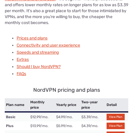
and offers lower monthly rates on longer plans for as low as $3.39
per month. It’s also a great place to start for those intimidated by
VPNs, and the more you’re willing to buy, the cheaper the
monthly cost becomes.
Prices and plans
Connectivity and user experience
Speeds and streaming
Extras
Should I buy NordVPN?
FAQs
NordVPN pricing and plans
Monthly
Two-year
Plan name
Yearly price
Detail
price
price
Basic
$12.99/mo.
$4.99/mo.
$3.39/mo.
View Plan
Plus
$13.99/mo.
$5.99/mo.
$4.39/mo.
View Plan