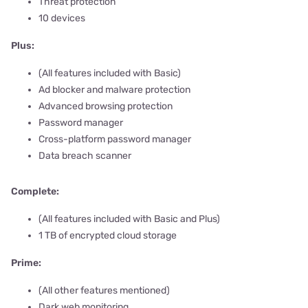
Threat protection
10 devices
Plus:
(All features included with Basic)
Ad blocker and malware protection
Advanced browsing protection
Password manager
Cross-platform password manager
Data breach scanner
Complete:
(All features included with Basic and Plus)
1 TB of encrypted cloud storage
Prime:
(All other features mentioned)
Dark web monitoring