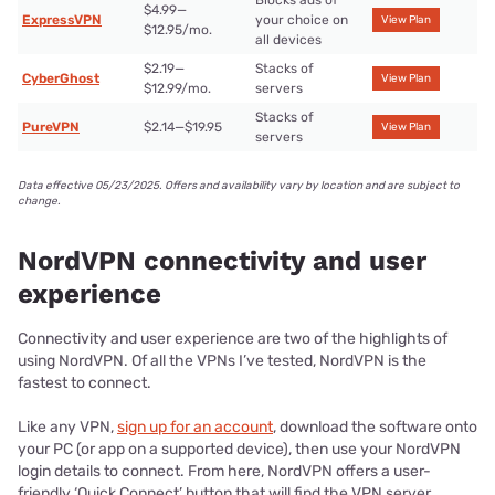
Blocks ads of
$4.99—
ExpressVPN
your choice on
View Plan
$12.95/mo.
all devices
$2.19—
Stacks of
CyberGhost
View Plan
$12.99/mo.
servers
Stacks of
PureVPN
$2.14—$19.95
View Plan
servers
Data effective 05/23/2025. Offers and availability vary by location and are subject to
change.
NordVPN connectivity and user
experience
Connectivity and user experience are two of the highlights of
using NordVPN. Of all the VPNs I’ve tested, NordVPN is the
fastest to connect.
Like any VPN,
sign up for an account
, download the software onto
your PC (or app on a supported device), then use your NordVPN
login details to connect. From here, NordVPN offers a user-
friendly ‘Quick Connect’ button that will find the VPN server