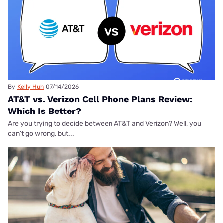
By
Kelly Huh
07/14/2026
AT&T vs. Verizon Cell Phone Plans Review:
Which Is Better?
Are you trying to decide between AT&T and Verizon? Well, you
can’t go wrong, but...