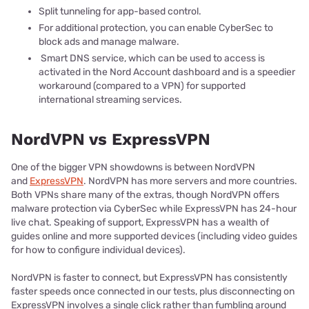
Split tunneling for app-based control.
For additional protection, you can enable CyberSec to
block ads and manage malware.
Smart DNS service, which can be used to access is
activated in the Nord Account dashboard and is a speedier
workaround (compared to a VPN) for supported
international streaming services.
NordVPN vs ExpressVPN
One of the bigger VPN showdowns is between NordVPN
and
ExpressVPN
. NordVPN has more servers and more countries.
Both VPNs share many of the extras, though NordVPN offers
malware protection via CyberSec while ExpressVPN has 24-hour
live chat. Speaking of support, ExpressVPN has a wealth of
guides online and more supported devices (including video guides
for how to configure individual devices).
NordVPN is faster to connect, but ExpressVPN has consistently
faster speeds once connected in our tests, plus disconnecting on
ExpressVPN involves a single click rather than fumbling around