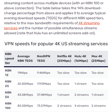
streaming content across multiple devices (with an NBN 100 or
above connection). The table below takes the 14% download-
change percentage from above and applies it to average typical
evening download speeds (TEDS) for different NBN speed tiers,
relative to the max bandwidth requirements of
4K streaming
services
and the number of possible simultaneous streams
allowed (note that Hulu has an unlimited screens add-on).
VPN speeds for popular 4K US streaming services
NBN
Average
NordVPN
Netflix 4K
Hulu 4K
Max 4K
speed
NBN TEDS
TEDS
(25Mbps)
(16Mbps)
(25Mbps)
tier
NBN
11Mbps
9.46Mbps
Too slow
Too slow
Too slow
12
NBN
20.85Mbps
17.93Mbps
Too slow
1 stream
Too slow
25
NBN
43.58Mbps
37.48Mbps
1 stream
2 streams
1 stream
50
NBN
85.55Mbps
73.57Mbps
2 streams
4 streams
2 streams
100