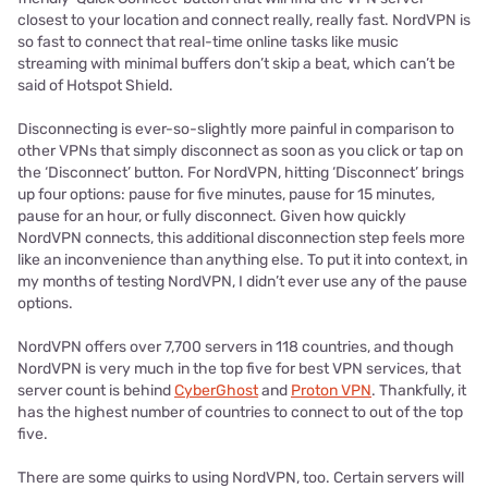
closest to your location and connect really, really fast. NordVPN is
so fast to connect that real-time online tasks like music
streaming with minimal buffers don’t skip a beat, which can’t be
said of Hotspot Shield.
Disconnecting is ever-so-slightly more painful in comparison to
other VPNs that simply disconnect as soon as you click or tap on
the ‘Disconnect’ button. For NordVPN, hitting ‘Disconnect’ brings
up four options: pause for five minutes, pause for 15 minutes,
pause for an hour, or fully disconnect. Given how quickly
NordVPN connects, this additional disconnection step feels more
like an inconvenience than anything else. To put it into context, in
my months of testing NordVPN, I didn’t ever use any of the pause
options.
NordVPN offers over 7,700 servers in 118 countries, and though
NordVPN is very much in the top five for best VPN services, that
server count is behind
CyberGhost
and
Proton VPN
. Thankfully, it
has the highest number of countries to connect to out of the top
five.
There are some quirks to using NordVPN, too. Certain servers will