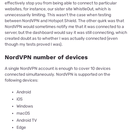
effectively stop you from being able to connect to particular
websites, for instance, our sister site WhistleOut, which is
unnecessarily limiting. This wasn’t the case when testing
between NordVPN and Hotspot Shield. The other quirk was that
NordVPN would sometimes notify me that it was connected to a
server, but the dashboard would say it was still connecting, which
created doubt as to whether I was actually connected (even
though my tests proved I was).
NordVPN number of devices
A single NordVPN account is enough to cover 10 devices
connected simultaneously. NordVPN is supported on the
following devices:
Android
iOS
Windows
macOS
Android TV
Edge