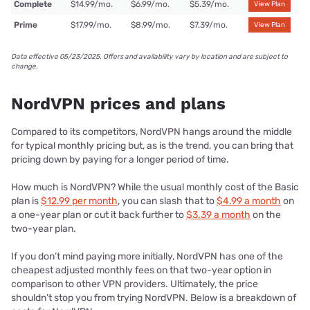
Complete
$14.99/mo.
$6.99/mo.
$5.39/mo.
View Plan
Prime
$17.99/mo.
$8.99/mo.
$7.39/mo.
View Plan
Data effective 05/23/2025. Offers and availability vary by location and are subject to
change.
NordVPN prices and plans
Compared to its competitors, NordVPN hangs around the middle
for typical monthly pricing but, as is the trend, you can bring that
pricing down by paying for a longer period of time.
How much is NordVPN? While the usual monthly cost of the Basic
plan is
$12.99 per month
, you can slash that to
$4.99 a month
on
a one-year plan or cut it back further to
$3.39 a month
on the
two-year plan.
If you don’t mind paying more initially, NordVPN has one of the
cheapest adjusted monthly fees on that two-year option in
comparison to other VPN providers. Ultimately, the price
shouldn’t stop you from trying NordVPN. Below is a breakdown of