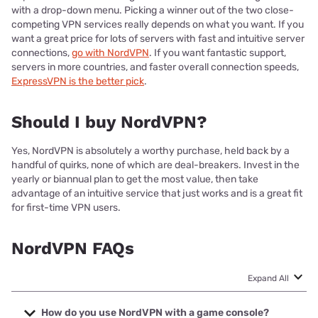
with a drop-down menu. Picking a winner out of the two close-
competing VPN services really depends on what you want. If you
want a great price for lots of servers with fast and intuitive server
connections,
go with NordVPN
. If you want fantastic support,
servers in more countries, and faster overall connection speeds,
ExpressVPN is the better pick
.
Should I buy NordVPN?
Yes, NordVPN is absolutely a worthy purchase, held back by a
handful of quirks, none of which are deal-breakers. Invest in the
yearly or biannual plan to get the most value, then take
advantage of an intuitive service that just works and is a great fit
for first-time VPN users.
NordVPN FAQs
Expand All
How do you use NordVPN with a game console?