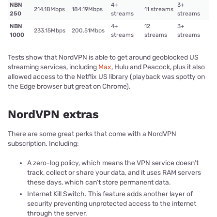
NBN
4+
3+
214.18Mbps
184.19Mbps
11 streams
250
streams
streams
NBN
4+
12
3+
233.15Mbps
200.51Mbps
1000
streams
streams
streams
Tests show that NordVPN is able to get around geoblocked US
streaming services, including
Max
, Hulu and Peacock, plus it also
allowed access to the Netflix US library (playback was spotty on
the Edge browser but great on Chrome).
NordVPN extras
There are some great perks that come with a NordVPN
subscription. Including:
A zero-log policy, which means the VPN service doesn’t
track, collect or share your data, and it uses RAM servers
these days, which can’t store permanent data.
Internet Kill Switch. This feature adds another layer of
security preventing unprotected access to the internet
through the server.