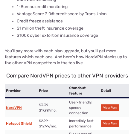
1-Bureau credit monitoring
VantageScore 3.0® credit score by TransUnion
Credit freeze assistance
$1 million theft insurance coverage
$100K cyber extortion insurance coverage
You'll pay more with each plan upgrade, but you'll get more
features which each one. And here’s how NordVPN stacks up to
the other VPN competitors in the top five.
Compare NordVPN prices to other VPN providers
Standout
Provider
Price
Detail
feature
User-friendly,
$3.39—
NordVPN
speedy
View Plan
$17.99/mo.
connection
$2.99—
Incredibly fast
Hotspot Shield
View Plan
$12.99/mo.
performance