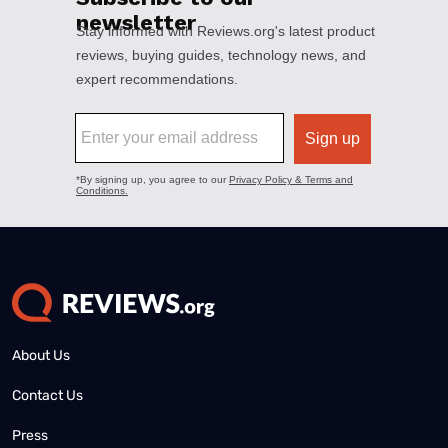
About Us
Contact Us
Press