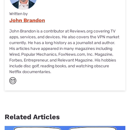
Written by
John Brandon
John Brandon is a contributor at Reviews.org covering TV
apps, services, and devices. He also covers the VPN market
currently. He has a long history as a journalist and author.
His articles have appeared in many magazines including
Wired, Popular Mechanics, FoxNews.com, Inc. Magazine,
Forbes, Entrepreneur, and Relevant Magazine. His hobbies
include disc golf, reading books, and watching obscure
Netflix documentaries.
Related Articles