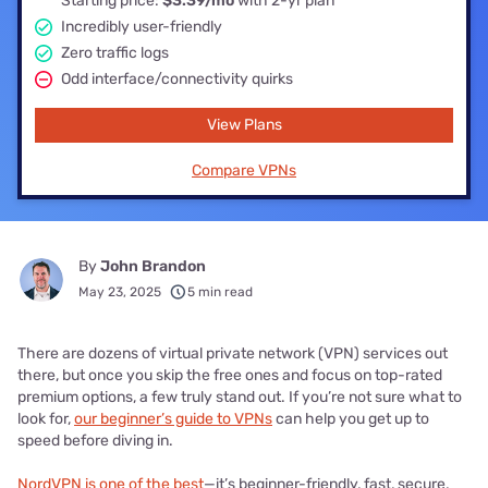
Starting price:
$3.39/mo
with 2-yr plan
Incredibly user-friendly
Zero traffic logs
Odd interface/connectivity quirks
View Plans
Compare VPNs
By
John Brandon
May 23, 2025
5 min read
There are dozens of virtual private network (VPN) services out
there, but once you skip the free ones and focus on top-rated
premium options, a few truly stand out. If you’re not sure what to
look for,
our beginner’s guide to VPNs
can help you get up to
speed before diving in.
NordVPN is one of the best
—it’s beginner-friendly, fast, secure,