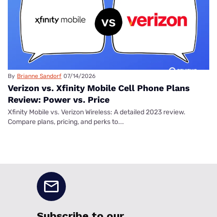
By
Brianne Sandorf
07/14/2026
Verizon vs. Xfinity Mobile Cell Phone Plans
Review: Power vs. Price
Xfinity Mobile vs. Verizon Wireless: A detailed 2023 review.
Compare plans, pricing, and perks to...