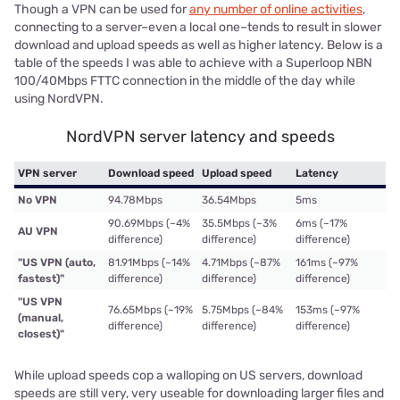
Though a VPN can be used for
any number of online activities
,
connecting to a server–even a local one–tends to result in slower
download and upload speeds as well as higher latency. Below is a
table of the speeds I was able to achieve with a Superloop NBN
100/40Mbps FTTC connection in the middle of the day while
using NordVPN.
NordVPN server latency and speeds
VPN server
Download speed
Upload speed
Latency
No VPN
94.78Mbps
36.54Mbps
5ms
90.69Mbps (~4%
35.5Mbps (~3%
6ms (~17%
AU VPN
difference)
difference)
difference)
"US VPN (auto,
81.91Mbps (~14%
4.71Mbps (~87%
161ms (~97%
fastest)"
difference)
difference)
difference)
"US VPN
76.65Mbps (~19%
5.75Mbps (~84%
153ms (~97%
(manual,
difference)
difference)
difference)
closest)"
While upload speeds cop a walloping on US servers, download
speeds are still very, very useable for downloading larger files and