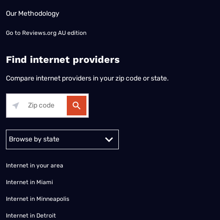
Our Methodology
Go to
Reviews.org AU edition
Find internet providers
Compare internet providers in your zip code or state.
Alabama
Alaska
Arizona
Arkansas
California
Colorado
Connec
Internet in your area
Internet in Miami
Internet in Minneapolis
Internet in Detroit