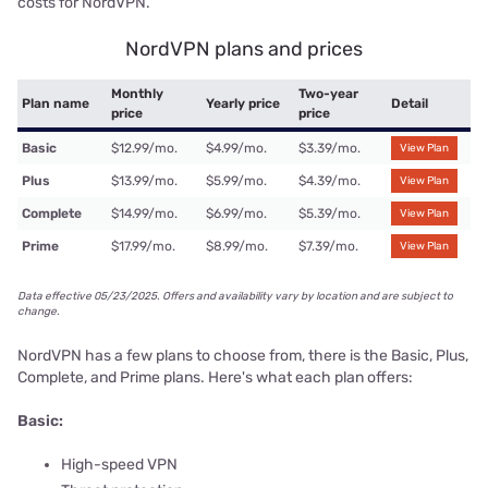
costs for NordVPN.
NordVPN plans and prices
Monthly
Two-year
Plan name
Yearly price
Detail
price
price
Basic
$12.99/mo.
$4.99/mo.
$3.39/mo.
View Plan
Plus
$13.99/mo.
$5.99/mo.
$4.39/mo.
View Plan
Complete
$14.99/mo.
$6.99/mo.
$5.39/mo.
View Plan
Prime
$17.99/mo.
$8.99/mo.
$7.39/mo.
View Plan
Data effective 05/23/2025. Offers and availability vary by location and are subject to
change.
NordVPN has a few plans to choose from, there is the Basic, Plus,
Complete, and Prime plans. Here's what each plan offers:
Basic:
High-speed VPN