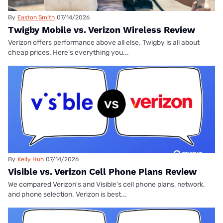
By
Easton Smith
07/14/2026
Twigby Mobile vs. Verizon Wireless Review
Verizon offers performance above all else. Twigby is all about
cheap prices. Here’s everything you...
By
Kelly Huh
07/14/2026
Visible vs. Verizon Cell Phone Plans Review
We compared Verizon's and Visible's cell phone plans, network,
and phone selection. Verizon is best...