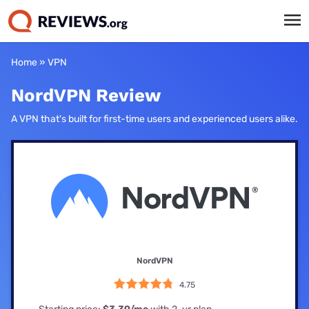
Home
»
VPN
NordVPN Review
A VPN that's built for first-time users and experienced users alike.
NordVPN
4.75