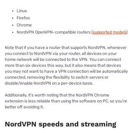
Linux
Firefox
Chrome
NordVPN OpenVPN-compatible routers (
supported models
)
Note that if you have a router that supports NordVPN, whenever
you connect to NordVPN via your router, all devices on your
home network will be connected to the VPN. You can connect
more than six devices this way, but it also means that devices
you may not want to have a VPN connection will be automatically
connected, removing the flexibility to switch servers or
disable/enable NordVPN on a per-device basis.
Additionally, it’s worth noting that the NordVPN Chrome
extension is less reliable than using the software on PC, so you’re
better off avoiding it.
NordVPN speeds and streaming