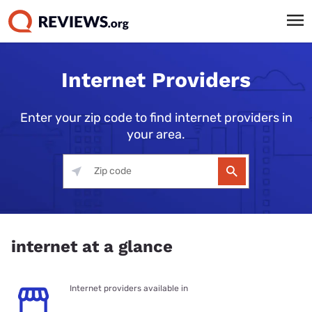
Internet Providers
Enter your zip code to find internet providers in
your area.
internet at a glance
Internet providers available in