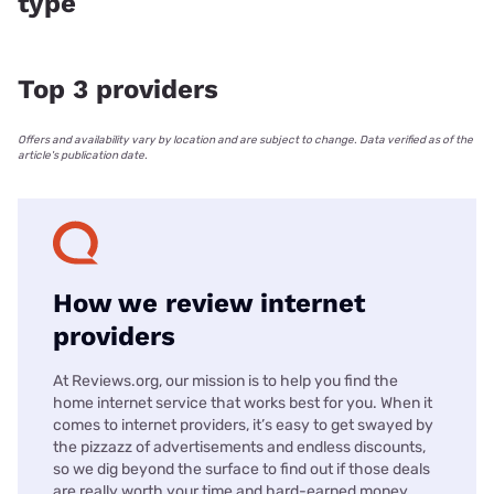
type
Top 3 providers
Offers and availability vary by location and are subject to change. Data verified as of the
article's publication date.
How we review internet
providers
At Reviews.org, our mission is to help you find the
home internet service that works best for you. When it
comes to internet providers, it’s easy to get swayed by
the pizzazz of advertisements and endless discounts,
so we dig beyond the surface to find out if those deals
are really worth your time and hard-earned money.