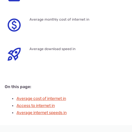
Average monthly cost of internet in
Average download speed in
On this page:
Average cost of internet in
Access to internet in
Average internet speeds in