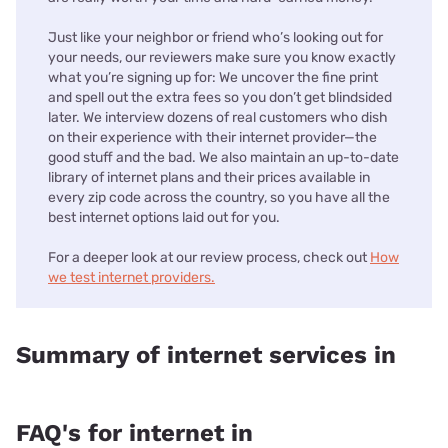
Just like your neighbor or friend who’s looking out for
your needs, our reviewers make sure you know exactly
what you’re signing up for: We uncover the fine print
and spell out the extra fees so you don’t get blindsided
later. We interview dozens of real customers who dish
on their experience with their internet provider—the
good stuff and the bad. We also maintain an up-to-date
library of internet plans and their prices available in
every zip code across the country, so you have all the
best internet options laid out for you.
For a deeper look at our review process, check out
How
we test internet providers.
Summary of internet services in
FAQ's for internet in