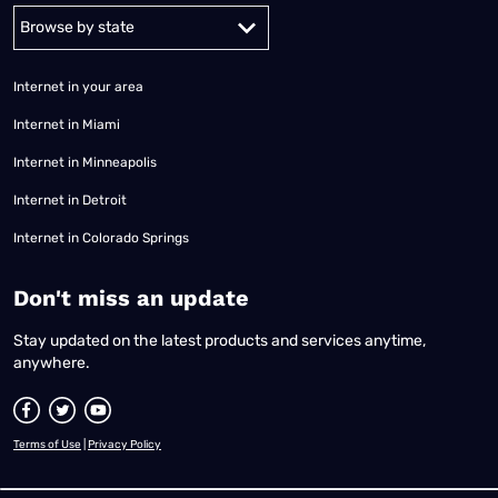
Alabama
Alaska
Arizona
Arkansas
California
Colorado
Connec
Internet in your area
Internet in Miami
Internet in Minneapolis
Internet in Detroit
Internet in Colorado Springs
​Don't miss an update
Stay updated on the latest products and services anytime,
anywhere.
Terms of Use
|
Privacy Policy