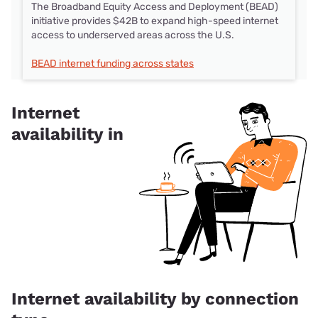
The Broadband Equity Access and Deployment (BEAD)
initiative provides $42B to expand high-speed internet
access to underserved areas across the U.S.
BEAD internet funding across states
Internet
availability in
Internet availability by connection