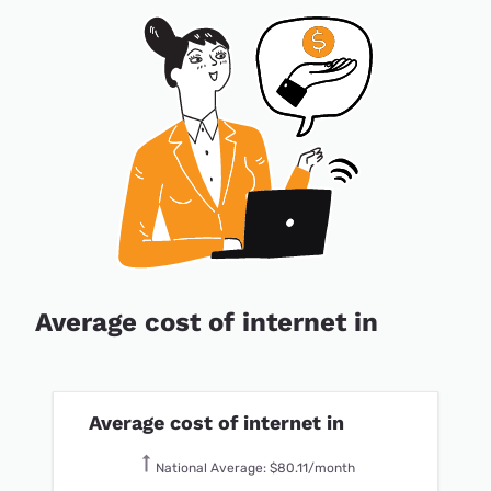
Average cost of internet in
Average cost of internet in
National Average: $80.11/month