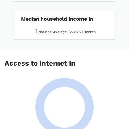
Median household income in
National Average: $6,717.50/month
Access to internet in