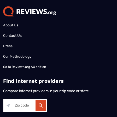
About Us
Contact Us
Press
Our Methodology
Go to
Reviews.org AU edition
Find internet providers
Compare internet providers in your zip code or state.