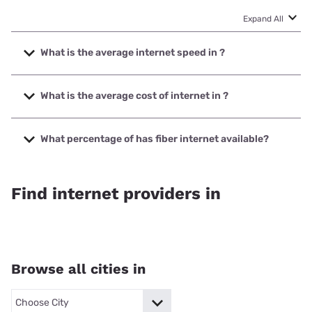
Expand All
What is the average internet speed in ?
The average internet speed in is 0
What is the average cost of internet in ?
The average cost of internet in is N/A.
What percentage of has fiber internet available?
Fiber internet is available in 0% of .
Find internet providers in
Browse all cities in