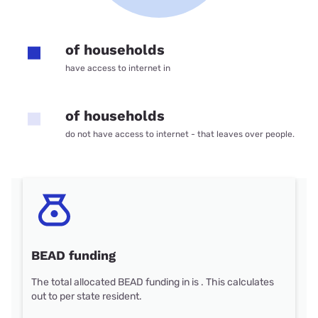
of households
have access to internet in
of households
do not have access to internet - that leaves over people.
BEAD funding
The total allocated BEAD funding in is . This calculates
out to per state resident.