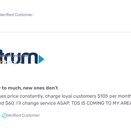
Verified Customer
ctrum internet
 to much, new ones don’t
es price constantly, charge loyal customers $105 per mon
ed $60. I’ll change service ASAP, TDS IS COMING TO MY AR
Verified Customer