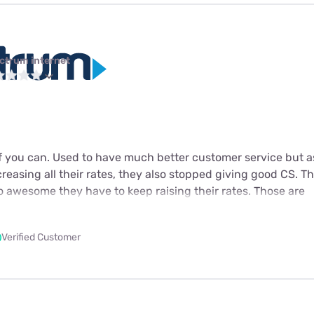
ctrum internet
f you can. Used to have much better customer service but a
creasing all their rates, they also stopped giving good CS. Th
 so awesome they have to keep raising their rates. Those are
Verified Customer