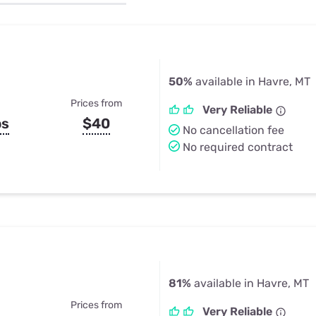
u Apps
Their Smart Device Privacy 
in 3 Steps
& TV Bundles
Explore All
50%
available in Havre, MT
Prices from
Very Reliable
ps
$40
No cancellation fee
No required contract
81%
available in Havre, MT
Prices from
Very Reliable