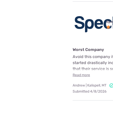
Spe
Worst Company
Avoid this company i
started drastically in
that their service is
Read more
Andrew | Kalispell, MT
Submitted 4/8/2026