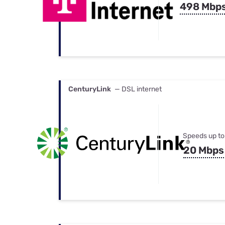
498 Mbp
CenturyLink
— DSL internet
Speeds up to
20 Mbps