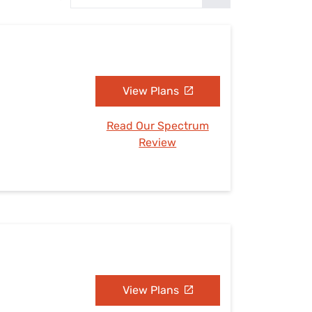
Settings — Fix It
View Plans
Read Our Spectrum
Review
View Plans