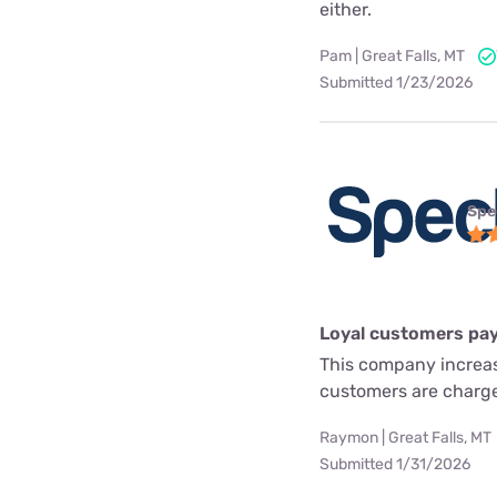
either.
Pam | Great Falls, MT
Submitted 1/23/2026
Spe
Loyal customers pay
This company increas
customers are charg
Raymon | Great Falls, MT
Submitted 1/31/2026