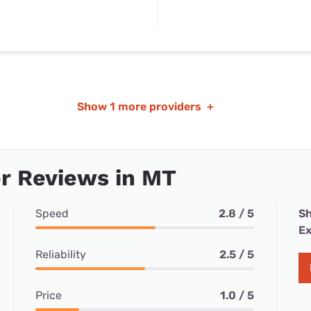
Show
1 more providers
+
r Reviews in MT
Speed
2.8 / 5
Sh
Ex
Reliability
2.5 / 5
Price
1.0 / 5