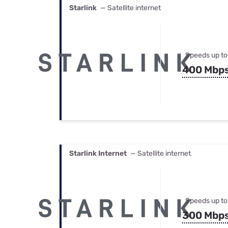
Starlink
— Satellite internet
Speeds up to
400 Mbp
Starlink Internet
— Satellite internet
Speeds up to
300 Mbp