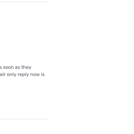
s soon as they
eir only reply now is