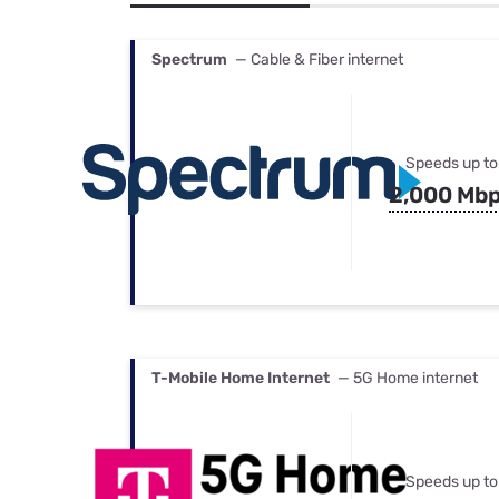
Bundles
Best Free Rok
Best Internet 
Spectrum
— Cable & Fiber internet
Speeds up to
2,000 Mb
T-Mobile Home Internet
— 5G Home internet
Speeds up to