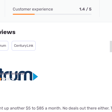
Customer experience
1.4 / 5
views
trum
CenturyLink
ctrum internet
 up another $5 to $85 a month. No deals out there either. T