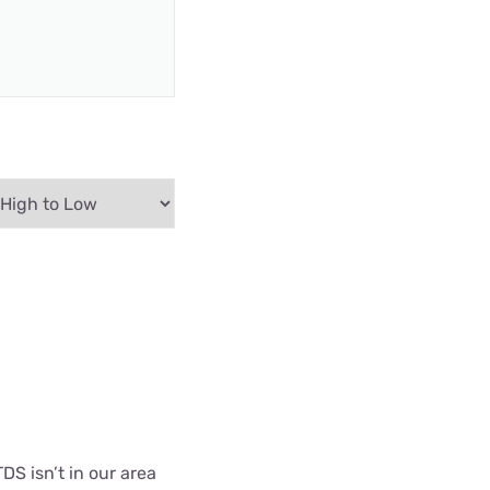
DS isn’t in our area