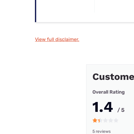
View full disclaimer.
Custome
Overall Rating
1.4
/ 5
5 reviews