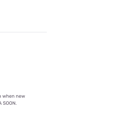
th when new
EA SOON.