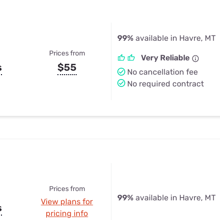
99%
available in Havre, MT
Prices from
Very Reliable
s
$55
No cancellation fee
No required contract
Prices from
99%
available in Havre, MT
View plans for
s
pricing info