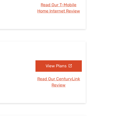
Read Our T-Mobile
Home Internet Review
View Plans
Read Our CenturyLink
Review