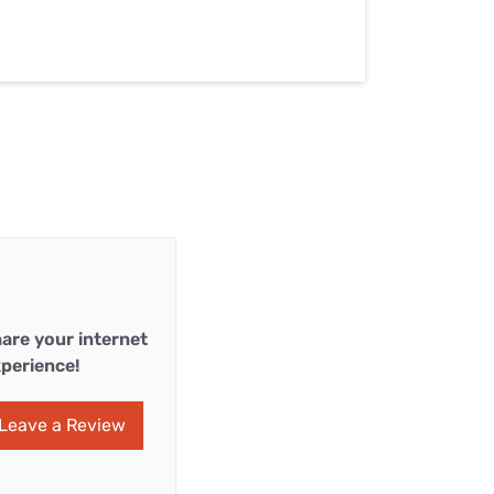
are your internet
perience!
Leave a Review