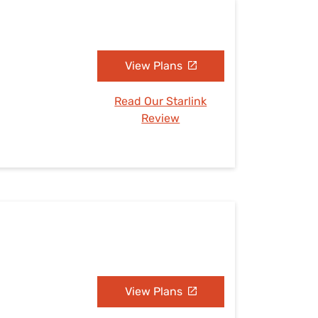
View Plans
Read Our Starlink
Review
View Plans