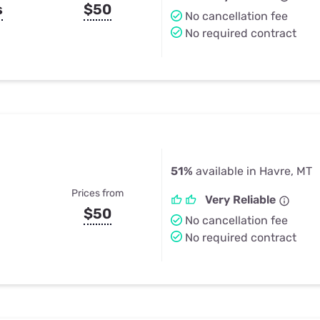
s
$50
No cancellation fee
No required contract
51%
available in Havre, MT
Prices from
Very Reliable
$50
No cancellation fee
No required contract