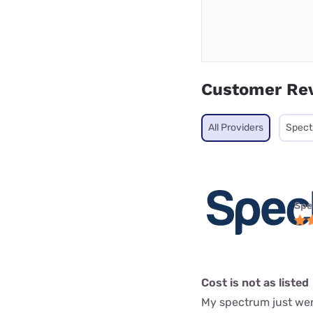
Customer Re
All Providers
Spec
Spe
Cost is not as listed
My spectrum just went