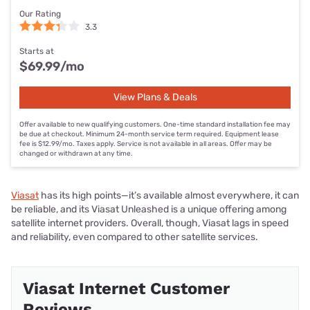
Our Rating
3.3
Starts at
$69.99
/mo
View Plans & Deals
Offer available to new qualifying customers. One-time standard installation fee may
be due at checkout. Minimum 24-month service term required. Equipment lease
fee is $12.99/mo. Taxes apply. Service is not available in all areas. Offer may be
changed or withdrawn at any time.
Viasat
has its high points—it’s available almost everywhere, it can
be reliable, and its Viasat Unleashed is a unique offering among
satellite internet providers. Overall, though, Viasat lags in speed
and reliability, even compared to other satellite services.
Viasat Internet Customer
Reviews