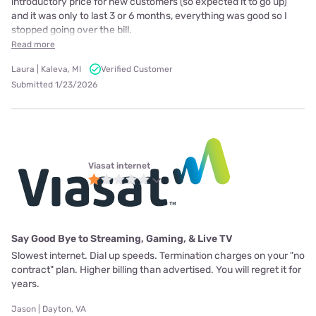
introductory price for new customers (so expected it to go up)
and it was only to last 3 or 6 months, everything was good so I
stopped going over the bill.
Read more
Laura | Kaleva, MI
Verified Customer
Submitted 1/23/2026
Viasat internet
Say Good Bye to Streaming, Gaming, & Live TV
Slowest internet. Dial up speeds. Termination charges on your "no
contract" plan. Higher billing than advertised. You will regret it for
years.
Jason | Dayton, VA