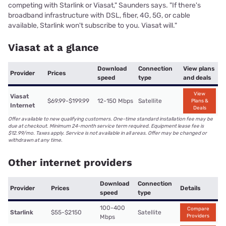
competing with Starlink or Viasat," Saunders says. "If there's
broadband infrastructure with DSL, fiber, 4G, 5G, or cable
available, Starlink won't subscribe to you. Viasat will."
Viasat at a glance
Download
Connection
View plans
Provider
Prices
speed
type
and deals
View
Viasat
$69.99-$199.99
12-150 Mbps
Satellite
Plans &
Internet
Deals
Offer available to new qualifying customers. One-time standard installation fee may be
due at checkout. Minimum 24-month service term required. Equipment lease fee is
$12.99/mo. Taxes apply. Service is not available in all areas. Offer may be changed or
withdrawn at any time.
Other internet providers
Download
Connection
Provider
Prices
Details
speed
type
100-400
Compare
Starlink
$55-$2150
Satellite
Providers
Mbps