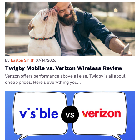
By
Easton Smith
07/14/2026
Twigby Mobile vs. Verizon Wireless Review
Verizon offers performance above all else. Twigby is all about
cheap prices. Here’s everything you...