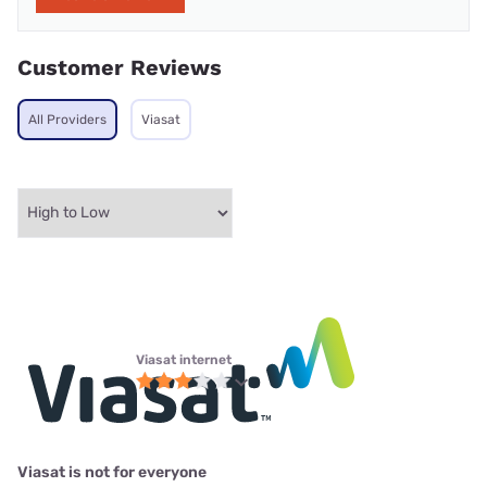
Customer Reviews
All Providers
Viasat
Viasat internet
Viasat is not for everyone