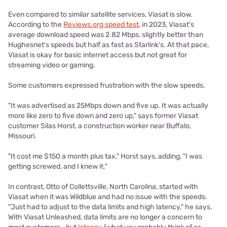
Even compared to similar satellite services, Viasat is slow.
According to the
Reviews.org speed test
, in 2023, Viasat's
average download speed was 2.82 Mbps, slightly better than
Hughesnet's speeds but half as fast as Starlink's. At that pace,
Viasat is okay for basic internet access but not great for
streaming video or gaming.
Some customers expressed frustration with the slow speeds.
"It was advertised as 25Mbps down and five up. It was actually
more like zero to five down and zero up," says former Viasat
customer Silas Horst, a construction worker near Buffalo,
Missouri.
"It cost me $150 a month plus tax," Horst says, adding, "I was
getting screwed, and I knew it."
In contrast, Otto of Collettsville, North Carolina, started with
Viasat when it was Wildblue and had no issue with the speeds.
"Just had to adjust to the data limits and high latency," he says.
With Viasat Unleashed, data limits are no longer a concern to