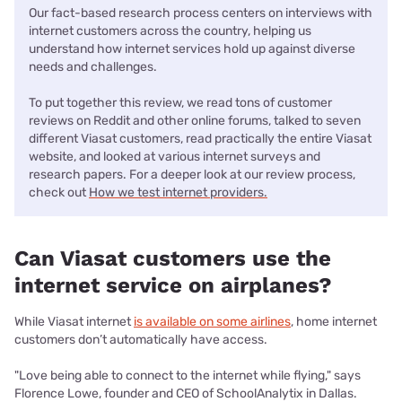
Our fact-based research process centers on interviews with
internet customers across the country, helping us
understand how internet services hold up against diverse
needs and challenges.
To put together this review, we read tons of customer
reviews on Reddit and other online forums, talked to seven
different Viasat customers, read practically the entire Viasat
website, and looked at various internet surveys and
research papers.
For a deeper look at our review process,
check out
How we test internet providers.
Can Viasat customers use the
internet service on airplanes?
While Viasat internet
is available on some airlines
, home internet
customers don’t automatically have access.
"Love being able to connect to the internet while flying," says
Florence Lowe, founder and CEO of SchoolAnalytix in Dallas.