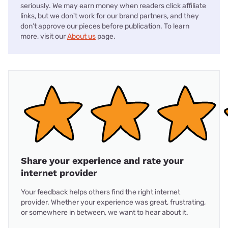
seriously. We may earn money when readers click affiliate
links, but we don't work for our brand partners, and they
don’t approve our pieces before publication. To learn
more, visit our
About us
page.
Share your experience and rate your
internet provider
Your feedback helps others find the right internet
provider. Whether your experience was great, frustrating,
or somewhere in between, we want to hear about it.