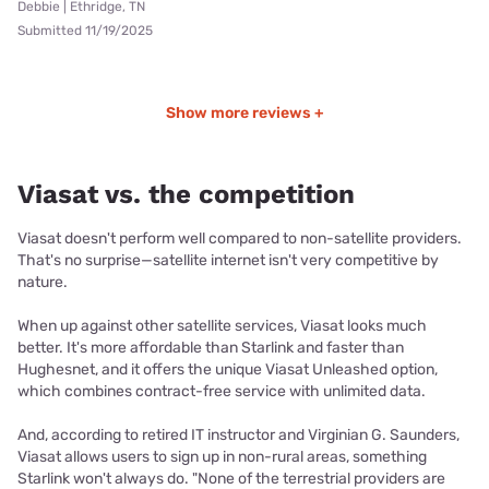
Debbie | Ethridge, TN
Submitted 11/19/2025
Show more reviews +
Viasat vs. the competition
Viasat doesn't perform well compared to non-satellite providers.
That's no surprise—satellite internet isn't very competitive by
nature.
When up against other satellite services, Viasat looks much
better. It's more affordable than Starlink and faster than
Hughesnet, and it offers the unique Viasat Unleashed option,
which combines contract-free service with unlimited data.
And, according to retired IT instructor and Virginian G. Saunders,
Viasat allows users to sign up in non-rural areas, something
Starlink won't always do. "None of the terrestrial providers are