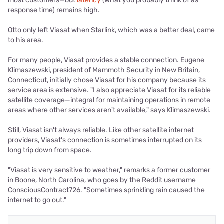
most customers—but
latency
(what you probably think of as
response time) remains high.
Otto only left Viasat when Starlink, which was a better deal, came
to his area.
For many people, Viasat provides a stable connection. Eugene
Klimaszewski, president of Mammoth Security in New Britain,
Connecticut, initially chose Viasat for his company because its
service area is extensive. "I also appreciate Viasat for its reliable
satellite coverage—integral for maintaining operations in remote
areas where other services aren't available," says Klimaszewski.
Still, Viasat isn't always reliable. Like other satellite internet
providers, Viasat's connection is sometimes interrupted on its
long trip down from space.
"Viasat is very sensitive to weather," remarks a former customer
in Boone, North Carolina, who goes by the Reddit username
ConsciousContract726. "Sometimes sprinkling rain caused the
internet to go out."