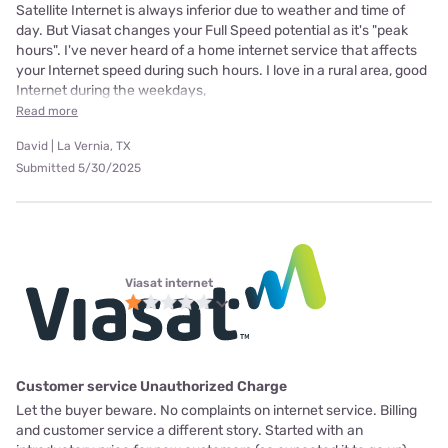
Satellite Internet is always inferior due to weather and time of
day. But Viasat changes your Full Speed potential as it's "peak
hours". I've never heard of a home internet service that affects
your Internet speed during such hours. I love in a rural area, good
Internet during the weekdays,
Read more
David | La Vernia, TX
Submitted 5/30/2025
Viasat internet
Customer service Unauthorized Charge
Let the buyer beware. No complaints on internet service. Billing
and customer service a different story. Started with an