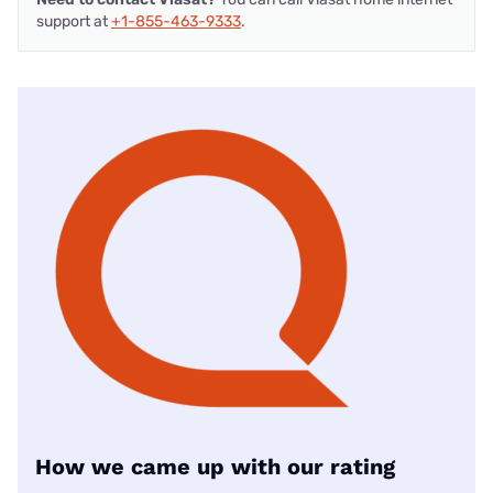
support at
+1-855-463-9333
.
How we came up with our rating