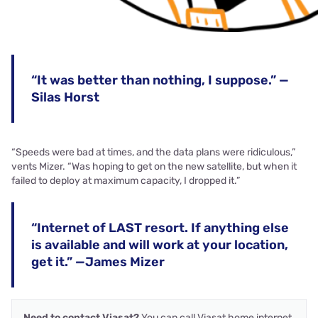
“It was better than nothing, I suppose.” —
Silas Horst
“Speeds were bad at times, and the data plans were ridiculous,”
vents Mizer. “Was hoping to get on the new satellite, but when it
failed to deploy at maximum capacity, I dropped it.”
“Internet of LAST resort. If anything else
is available and will work at your location,
get it.” —James Mizer
Need to contact Viasat?
You can call Viasat home internet