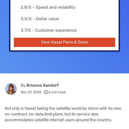
2.8/5 - Speed and reliability
3.5/5 - Dollar value
3.7/5 - Customer experience
View Viasat Plans & Deals
By
Brianne Sandorf
Nov 21, 2025
6 min read
Not only is Viasat taking the satellite world by storm with its new
no-contract, no-data limit plans, but its service also
accommodates satellite internet users around the country.