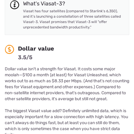
What's Viasat-3?
Viasat has four satellites (compared to Starlink's 6,350),
and it's launching a constellation of three satellites called
Viasat-3. Viasat promises that Viasat-3 will "offer
unprecedented bandwidth productivity."
Dollar value
3.5/5
Dollar value isn't a strength for Viasat. It costs some major
moolah—$100 a month (at least) for Viasat Unleashed, which
works out to as much as $8.33 per Mbps. (And that’s not counting
fees for Viasat equipment and other expenses.) Compared to
non-satellite internet providers, that's outrageous. Compared to
other satellite providers, it's average but still not great.
The biggest Viasat value add? Definitely unlimited data, which is
especially important for a slow connection with high latency. You
can't always do things fast, but at least you can still do them,
which is only sometimes the case when you have strict data