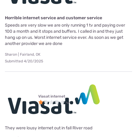
Horrible internet service and customer service
Speeds are very slow we are only running 1 tv and paying over
100 a month and it stops and buffers. I called in and they just
hang up on us. Worst internet service ever. As soon as we get
another provider we are done
Sharon | Fairland, OK
Submitted 4/20/2025
Viasat internet
They were lousy internet out in fall River road