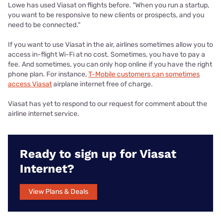
Lowe has used Viasat on flights before. "When you run a startup,
you want to be responsive to new clients or prospects, and you
need to be connected."
If you want to use Viasat in the air, airlines sometimes allow you to
access in-flight Wi-Fi at no cost. Sometimes, you have to pay a
fee. And sometimes, you can only hop online if you have the right
phone plan. For instance,
T-Mobile customers can sometimes
access Viasat
airplane internet free of charge.
Viasat has yet to respond to our request for comment about the
airline internet service.
Ready to sign up for Viasat
Internet?
View Plans & Deals