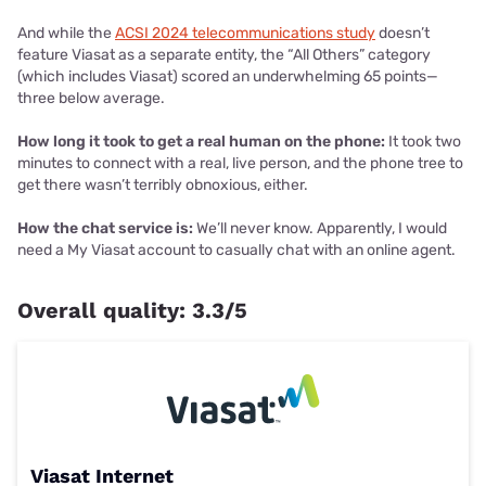
And while the
ACSI 2024 telecommunications study
doesn’t
feature Viasat as a separate entity, the “All Others” category
(which includes Viasat) scored an underwhelming 65 points—
three below average.
How long it took to get a real human on the phone:
It took two
minutes to connect with a real, live person, and the phone tree to
get there wasn’t terribly obnoxious, either.
How the chat service is:
We’ll never know. Apparently, I would
need a My Viasat account to casually chat with an online agent.
Overall quality: 3.3/5
Viasat Internet