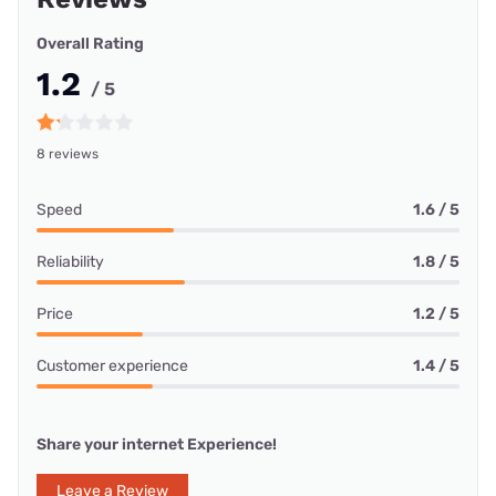
Overall Rating
1.2
/ 5
8 reviews
Speed
1.6 / 5
Reliability
1.8 / 5
Price
1.2 / 5
Customer experience
1.4 / 5
Share your internet Experience!
Leave a Review