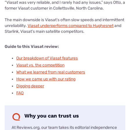
“Viasat was very reliable, and I rarely had any issues,” says Otto, a
former Viasat customer in Collettsville, North Carolina.
The main downside is Viasat’s often slow speeds and intermittent
unreliability.
Viasat underperforms compared to Hughesnet
and
Starlink, Viasat’s main satellite competitors.
Guide to this Viasat review:
Our breakdown of Viasat features
Viasat vs. the competition
What we learned from real customers
How we came up with our rating
Digging deeper
FAQ
Why you can trust us
At Reviews.org, our team takes its editorial independence