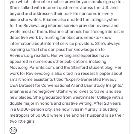
you which internet or mobile provider you should sign up for.
She’s talked with internet customers across the U.S. and
beyond and addresses their real-life concerns in every
piece she writes. Brianne also created the ratings system
for the Reviews.org internet service provider reviews and
wrote most of them. Brianne channels her lifelong interest in
detective work by hunting for obscure, need-to-know
information about internet service providers. She’s always
learning so that she can pass her knowledge on to
Reviews.org readers. Her writing and expertise have
appeared in numerous other publications, including
Move.org, Parents.com, and the Stanford student blog. Her
work for Reviews.org is also cited in a research paper about
smart home assistants titled “Expert-Generated Privacy
Q&A Dataset for Conversational AI and User Study Insights.”
Brianne is a homegrown Utahn who loves to travel and see
new places. She graduated from Westminster College with a
double major in honors and creative writing. After 20 years
in a 8,000-person city, she now lives in Murray, a bustling
metropolis of 50,000 where she and her husband raise their
two little girls.