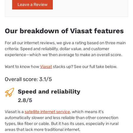
Leave a Review
Our breakdown of Viasat features
For all our internet reviews, we give a rating based on three main
criteria: Speed and reliability, dollar value, and customer
experience—which we then average to make an overall score.
Want to know how
Viasat
stacks up? See our full take below.
Overall score: 3.1/5
Speed and reliability
2.8/5
Viasat is a
satellite internet service
, which means it's
automatically slower and less reliable than other connection
types, like fiber or cable. But it has its uses, especially in rural
areas that lack more traditional internet.