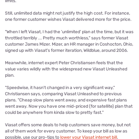
limits.
Still, unlimited data might not justify the high cost. For instance,
one former customer wishes Viasat delivered more for the price.
"When I left Viasat, I had the 'unlimited' plan at the time, but it was
throttled terribly ... Pretty much worthless," says former Viasat
customer James Mizer. Mizer, an HR manager in Coshocton, Ohio,
signed up with Viasat's former iteration, Wildblue, around 2006.
Meanwhile, internet expert Peter Christiansen feels that the
value varies wildly with the widespread new Viasat Unleashed
plan.
"Speedwise, it hasn't changed in a very significant way,"
Christiansen says, comparing Viasat Unleashed to previous
plans. "Cheap slow plans went away, and expensive fast plans
went away. Now you have one mid-priced (for satellite) plan that
could be anywhere from kinda slow to pretty fast."
Viasat offers some deals
to help customers save money, but not
all of them work for every customer.
To keep your bill as low as
possible, use our pro-tips to
lower your Viasat internet bill
.