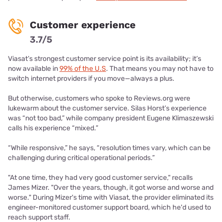
Customer experience
3.7/5
Viasat’s strongest customer service point is its availability; it’s
now available in
99% of the U.S
. That means you may not have to
switch internet providers if you move—always a plus.
But otherwise, customers who spoke to Reviews.org were
lukewarm about the customer service. Silas Horst’s experience
was “not too bad,” while company president Eugene Klimaszewski
calls his experience “mixed.”
“While responsive,” he says, “resolution times vary, which can be
challenging during critical operational periods.”
"At one time, they had very good customer service," recalls
James Mizer. "Over the years, though, it got worse and worse and
worse." During Mizer's time with Viasat, the provider eliminated its
engineer-monitored customer support board, which he'd used to
reach support staff.