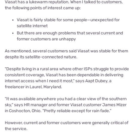
Viasat has a lukewarm reputation. When I talked to customers,
the following points of interest came up:
Viasat is fairly stable for some people—unexpected for
satellite internet
But there are enough problems that several current and
former customers are unhappy
As mentioned, several customers said Viasat was stable for them
despite its satellite-connected nature.
"Despite living in a rural area where other ISPs struggle to provide
consistent coverage, Viasat has been dependable in delivering
internet access when I need it most," says Aapt Dubey, a
freelancer in Laurel, Maryland.
"It was available anywhere you had a clear view of the southern
sky," says HR manager and former Viasat customer James Mizer
in Coshocton, Ohio. "Pretty reliable except for rain fade."
However, current and former customers were generally critical of
the service.