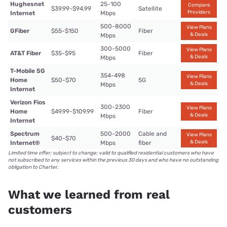
Hughesnet
25-100
Compare
$39.99-$94.99
Satellite
Providers
Internet
Mbps
500-8000
View Plans
GFiber
$55-$150
Fiber
& Deals
Mbps
300-5000
View Plans
AT&T Fiber
$35-$95
Fiber
& Deals
Mbps
T-Mobile 5G
354-498
View Plans
Home
$50-$70
5G
& Deals
Mbps
Internet
Verizon Fios
300-2300
View Plans
Home
$49.99-$109.99
Fiber
& Deals
Mbps
Internet
Spectrum
500-2000
Cable and
View Plans
$40-$70
& Deals
Internet®
Mbps
fiber
Limited time offer; subject to change; valid to qualified residential customers who have
not subscribed to any services within the previous 30 days and who have no outstanding
obligation to Charter.
What we learned from real
customers