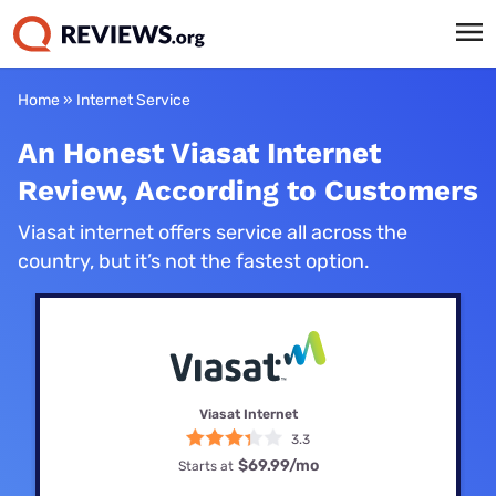
Home
»
Internet Service
An Honest Viasat Internet
Review, According to Customers
Viasat internet offers service all across the
country, but it’s not the fastest option.
Viasat Internet
3.3
$69.99
/mo
Starts at