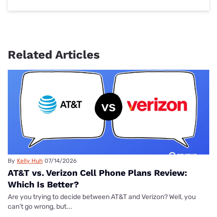
Related Articles
By
Kelly Huh
07/14/2026
AT&T vs. Verizon Cell Phone Plans Review:
Which Is Better?
Are you trying to decide between AT&T and Verizon? Well, you
can’t go wrong, but...