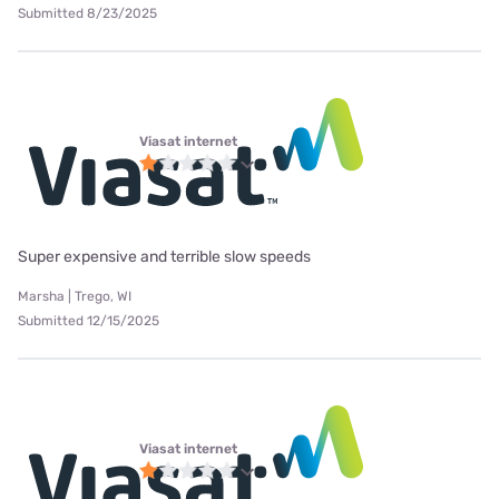
Submitted 8/23/2025
Viasat internet
Super expensive and terrible slow speeds
Marsha | Trego, WI
Submitted 12/15/2025
Viasat internet