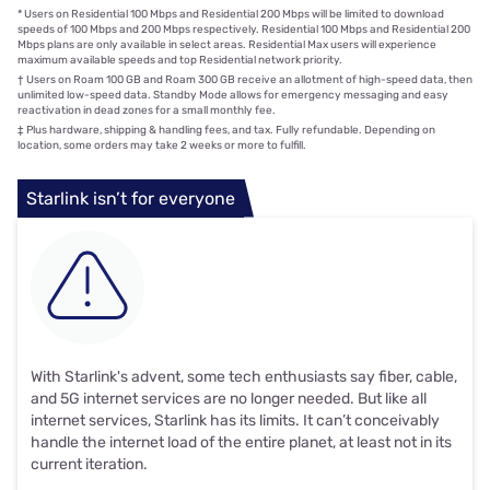
*
Users on Residential 100 Mbps and Residential 200 Mbps will be limited to download
speeds of 100 Mbps and 200 Mbps respectively. Residential 100 Mbps and Residential 200
Mbps plans are only available in select areas. Residential Max users will experience
maximum available speeds and top Residential network priority.
†
Users on Roam 100 GB and Roam 300 GB receive an allotment of high-speed data, then
unlimited low-speed data. Standby Mode allows for emergency messaging and easy
reactivation in dead zones for a small monthly fee.
‡
Plus hardware, shipping & handling fees, and tax. Fully refundable. Depending on
location, some orders may take 2 weeks or more to fulfill.
Starlink isn’t for everyone
With Starlink's advent, some tech enthusiasts say fiber, cable,
and 5G internet services are no longer needed. But like all
internet services, Starlink has its limits. It can’t conceivably
handle the internet load of the entire planet, at least not in its
current iteration.