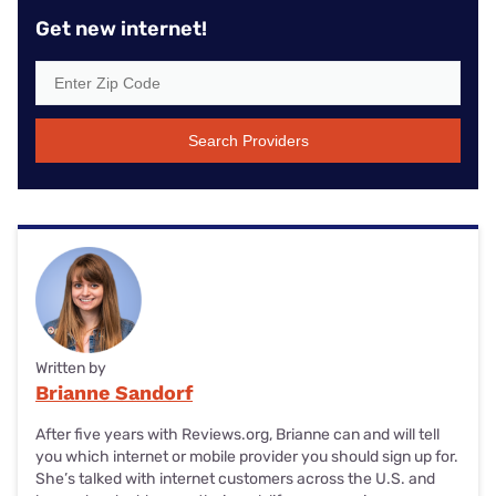
Get new internet!
Search Providers
Written by
Brianne Sandorf
After five years with Reviews.org, Brianne can and will tell
you which internet or mobile provider you should sign up for.
She’s talked with internet customers across the U.S. and