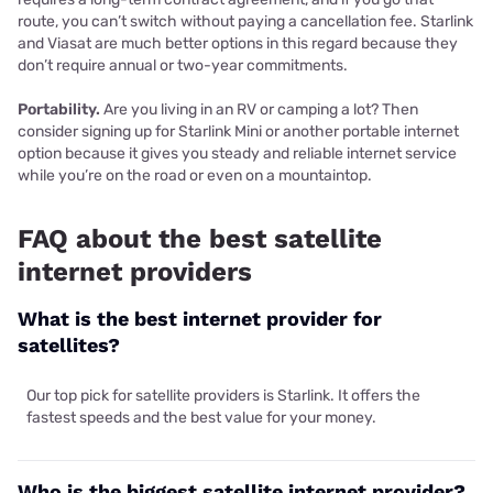
route, you can’t switch without paying a cancellation fee. Starlink
and Viasat are much better options in this regard because they
don’t require annual or two-year commitments.
Portability.
Are you living in an RV or camping a lot? Then
consider signing up for Starlink Mini or another portable internet
option because it gives you steady and reliable internet service
while you’re on the road or even on a mountaintop.
FAQ about the best satellite
internet providers
What is the best internet provider for
satellites?
Our top pick for satellite providers is Starlink. It offers the
fastest speeds and the best value for your money.
Who is the biggest satellite internet provider?