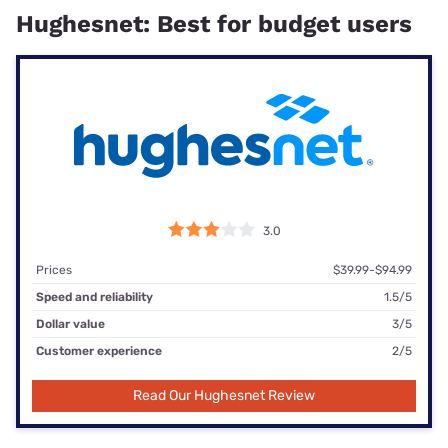
Hughesnet: Best for budget users
3.0
Prices
$39.99-$94.99
Speed and reliability
1.5/5
Dollar value
3/5
Customer experience
2/5
Read Our Hughesnet Review