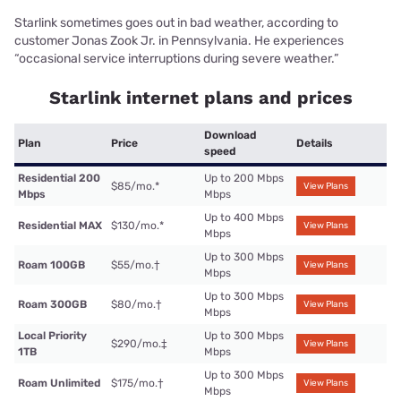
Starlink sometimes goes out in bad weather, according to
customer Jonas Zook Jr. in Pennsylvania. He experiences
“occasional service interruptions during severe weather.”
Starlink internet plans and prices
Download
Plan
Price
Details
speed
Residential 200
Up to 200 Mbps
$85/mo.
*
View Plans
Mbps
Mbps
Up to 400 Mbps
Residential MAX
$130/mo.
*
View Plans
Mbps
Up to 300 Mbps
Roam 100GB
$55/mo.
†
View Plans
Mbps
Up to 300 Mbps
Roam 300GB
$80/mo.
†
View Plans
Mbps
Local Priority
Up to 300 Mbps
$290/mo.
‡
View Plans
1TB
Mbps
Up to 300 Mbps
Roam Unlimited
$175/mo.
†
View Plans
Mbps