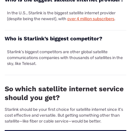
In the U.S., Starlink is the biggest satellite internet provider
(despite being the newest), with
over 4 million subscribers
.
Who is Starlink’s biggest competitor?
Starlink’s biggest competitors are other global satellite
communications companies with thousands of satellites in the
sky, like Telesat.
So which satellite internet service
should you get?
Starlink should be your first choice for satellite internet since it's
cost effective and versatile. But getting something other than
satellite—like fiber or cable service—would be better.