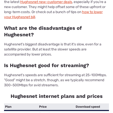
the latest
Hughesnet new-customer deals
, especially if you’re a
new customer. They might help offset some of these upfront or
long-term costs. Or check out a bunch of tips on
how to lower
your Hughesnet bill
.
What are the disadvantages of
Hughesnet?
Hughesnet's biggest disadvantage is that it's slow, even for a
satellite provider. But at least the slower speeds are
accompanied by lower prices.
Is Hughesnet good for streaming?
Hughesnet's speeds are sufficient for streaming at 25–100Mbps.
"Good" might be a stretch, though, as we typically recommend
300–500Mbps for avid streamers.
Hughesnet internet plans and prices
Plan
Price
Download speed