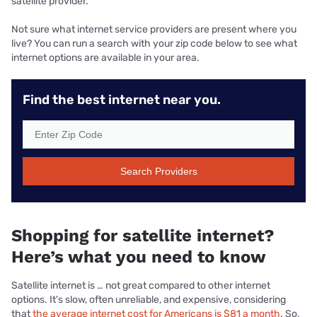
satellite provider.
Not sure what internet service providers are present where you
live? You can run a search with your zip code below to see what
internet options are available in your area.
Find the best internet near you.
Search Providers
Shopping for satellite internet?
Here’s what you need to know
Satellite internet is … not great compared to other internet
options. It's slow, often unreliable, and expensive, considering
that
the average internet cost for Americans is $81 a month
. So,