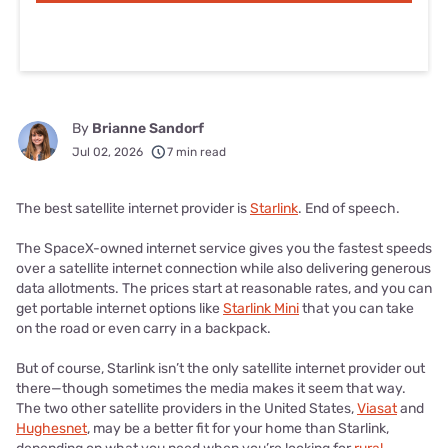
By
Brianne Sandorf
Jul 02, 2026
7 min read
The best satellite internet provider is
Starlink
. End of speech.
The SpaceX-owned internet service gives you the fastest speeds
over a satellite internet connection while also delivering generous
data allotments. The prices start at reasonable rates, and you can
get portable internet options like
Starlink Mini
that you can take
on the road or even carry in a backpack.
But of course, Starlink isn’t the only satellite internet provider out
there—though sometimes the media makes it seem that way.
The two other satellite providers in the United States,
Viasat
and
Hughesnet
, may be a better fit for your home than Starlink,