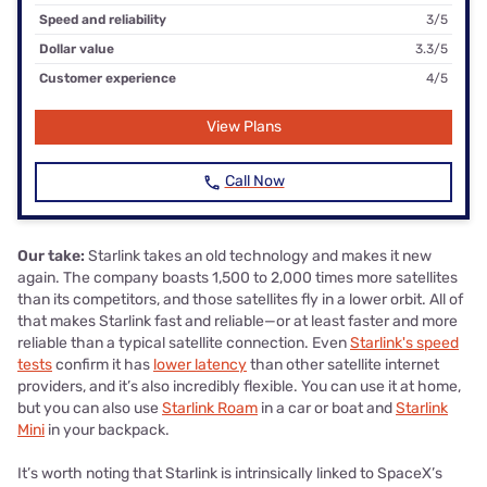
Speed and reliability
3/5
Dollar value
3.3/5
Customer experience
4/5
View Plans
Call Now
Our take:
Starlink takes an old technology and makes it new
again. The company boasts 1,500 to 2,000 times more satellites
than its competitors, and those satellites fly in a lower orbit. All of
that makes Starlink fast and reliable—or at least faster and more
reliable than a typical satellite connection. Even
Starlink's speed
tests
confirm it has
lower latency
than other satellite internet
providers, and it’s also incredibly flexible. You can use it at home,
but you can also use
Starlink Roam
in a car or boat and
Starlink
Mini
in your backpack.
It’s worth noting that Starlink is intrinsically linked to SpaceX’s