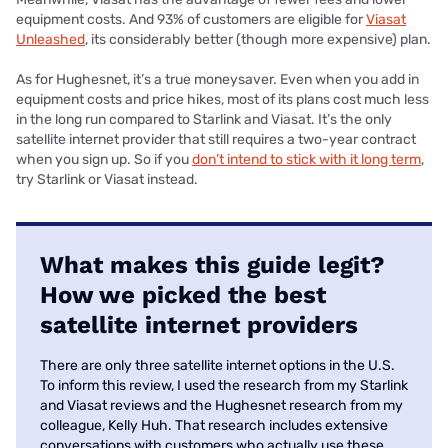
equipment costs. And 93% of customers are eligible for
Viasat
Unleashed
, its considerably better (though more expensive) plan.
As for Hughesnet, it’s a true moneysaver. Even when you add in
equipment costs and price hikes, most of its plans cost much less
in the long run compared to Starlink and Viasat. It’s the only
satellite internet provider that still requires a two-year contract
when you sign up. So if you
don’t intend to stick with it long term
,
try Starlink or Viasat instead.
What makes this guide legit?
How we picked the best
satellite internet providers
There are only three satellite internet options in the U.S.
To inform this review, I used the research from my Starlink
and Viasat reviews and the Hughesnet research from my
colleague, Kelly Huh. That research includes extensive
conversations with customers who actually use these