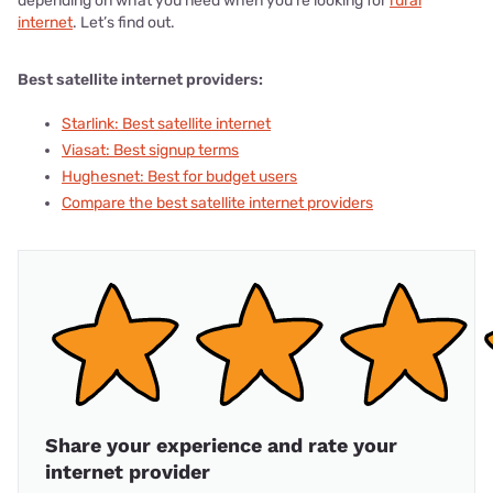
depending on what you need when you’re looking for
rural
internet
. Let’s find out.
Best satellite internet providers:
Starlink: Best satellite internet
Viasat: Best signup terms
Hughesnet: Best for budget users
Compare the best satellite internet providers
Share your experience and rate your
internet provider