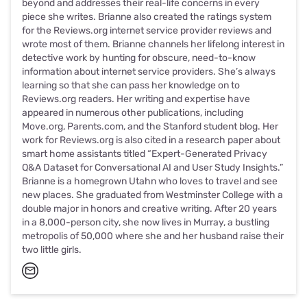
beyond and addresses their real-life concerns in every
piece she writes. Brianne also created the ratings system
for the Reviews.org internet service provider reviews and
wrote most of them. Brianne channels her lifelong interest in
detective work by hunting for obscure, need-to-know
information about internet service providers. She’s always
learning so that she can pass her knowledge on to
Reviews.org readers. Her writing and expertise have
appeared in numerous other publications, including
Move.org, Parents.com, and the Stanford student blog. Her
work for Reviews.org is also cited in a research paper about
smart home assistants titled “Expert-Generated Privacy
Q&A Dataset for Conversational AI and User Study Insights.”
Brianne is a homegrown Utahn who loves to travel and see
new places. She graduated from Westminster College with a
double major in honors and creative writing. After 20 years
in a 8,000-person city, she now lives in Murray, a bustling
metropolis of 50,000 where she and her husband raise their
two little girls.