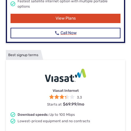
Fastest satellite internet option with multiple portable
options
View Plans
Call Now
Best signup terms
Viasat Internet
3.3
$69.99
/mo
Starts at
Download speeds:
Up to 100 Mbps
Lowest-priced equipment and no contracts