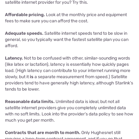
satellite internet provider for you? Try this.
Affordable pricing.
Look at the monthly price and equipment
fees to make sure you can afford the cost.
Adequate speeds.
Satellite internet speeds tend to be slow in
general, so you typically want the fastest satellite plan you can
afford.
Latency.
Not to be confused with other, similar-sounding words
(like latex or lactation), latency is essentially how quickly pages
load. (High latency can contribute to your internet running more
slowly, but it
is
a separate measurement from speed.) Satellite
providers tend to have generally high latency, although Starlink’s
tends to be lower.
Reasonable data limits.
Unlimited data is ideal, but not all
satellite internet providers give you completely unlimited data
with no soft limits. Look into the provider’s data policy to see how
much you get per month.
Contracts that are month to month.
Only Hughesnet still
requires a long-term contract agreement, and if you go that