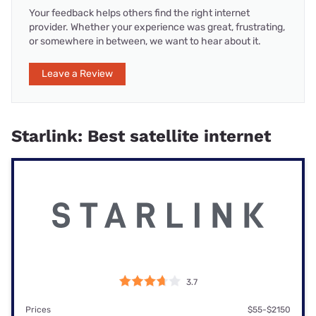
Your feedback helps others find the right internet
provider. Whether your experience was great, frustrating,
or somewhere in between, we want to hear about it.
Leave a Review
Starlink: Best satellite internet
3.7
Prices
$55-$2150