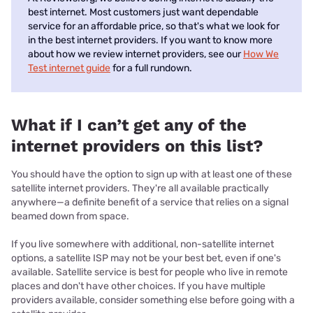
best internet. Most customers just want dependable
service for an affordable price, so that's what we look for
in the best internet providers. If you want to know more
about how we review internet providers, see our
How We
Test internet guide
for a full rundown.
What if I can’t get any of the
internet providers on this list?
You should have the option to sign up with at least one of these
satellite internet providers. They're all available practically
anywhere—a definite benefit of a service that relies on a signal
beamed down from space.
If you live somewhere with additional, non-satellite internet
options, a satellite ISP may not be your best bet, even if one's
available. Satellite service is best for people who live in remote
places and don't have other choices. If you have multiple
providers available, consider something else before going with a