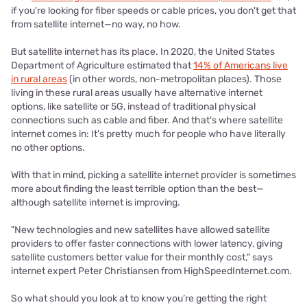
if you're looking for fiber speeds or cable prices, you don't get that
from satellite internet—no way, no how.
But satellite internet has its place. In 2020, the United States
Department of Agriculture estimated that
14% of Americans live
in rural areas
(in other words, non-metropolitan places). Those
living in these rural areas usually have alternative internet
options, like satellite or 5G, instead of traditional physical
connections such as cable and fiber. And that's where satellite
internet comes in: It's pretty much for people who have literally
no other options.
With that in mind, picking a satellite internet provider is sometimes
more about finding the least terrible option than the best—
although satellite internet is improving.
"New technologies and new satellites have allowed satellite
providers to offer faster connections with lower latency, giving
satellite customers better value for their monthly cost," says
internet expert Peter Christiansen from HighSpeedInternet.com.
So what should you look at to know you’re getting the right