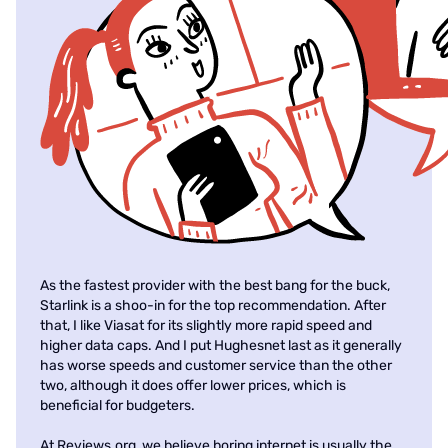
As the fastest provider with the best bang for the buck,
Starlink is a shoo-in for the top recommendation. After
that, I like Viasat for its slightly more rapid speed and
higher data caps. And I put Hughesnet last as it generally
has worse speeds and customer service than the other
two, although it does offer lower prices, which is
beneficial for budgeters.
At Reviews.org, we believe boring internet is usually the