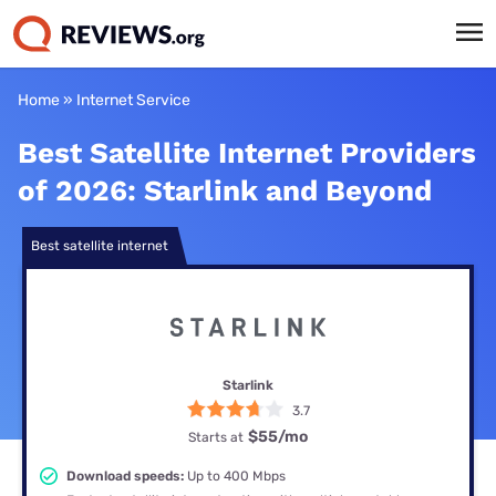
Home
»
Internet Service
Best Satellite Internet Providers
of 2026: Starlink and Beyond
Best satellite internet
Starlink
3.7
$55
/mo
Starts at
Download speeds:
Up to 400 Mbps