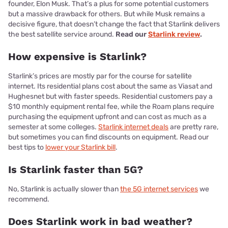
founder, Elon Musk. That’s a plus for some potential customers
but a massive drawback for others. But while Musk remains a
decisive figure, that doesn’t change the fact that Starlink delivers
the best satellite service around.
Read our
Starlink review
.
How expensive is Starlink?
Starlink’s prices are mostly par for the course for satellite
internet. Its residential plans cost about the same as Viasat and
Hughesnet but with faster speeds. Residential customers pay a
$10 monthly equipment rental fee, while the Roam plans require
purchasing the equipment upfront and can cost as much as a
semester at some colleges.
Starlink internet deals
are pretty rare,
but sometimes you can find discounts on equipment. Read our
best tips to
lower your Starlink bill
.
Is Starlink faster than 5G?
No, Starlink is actually slower than
the 5G internet services
we
recommend.
Does Starlink work in bad weather?