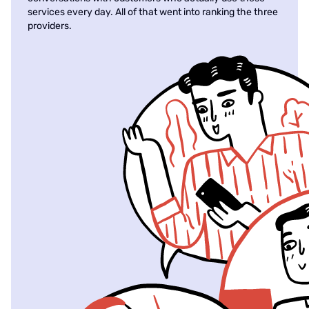
services every day. All of that went into ranking the three
providers.