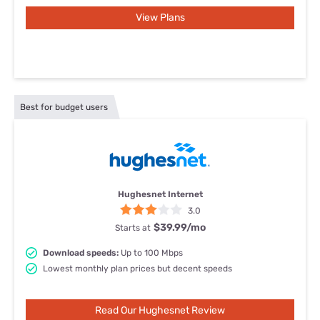
View Plans
Best for budget users
Hughesnet Internet
3.0
$39.99
/mo
Starts at
Download speeds:
Up to 100 Mbps
Lowest monthly plan prices but decent speeds
Read Our Hughesnet Review