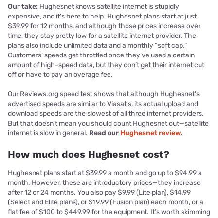
Our take:
Hughesnet knows satellite internet is stupidly
expensive, and it's here to help. Hughesnet plans start at just
$39.99 for 12 months, and although those prices increase over
time, they stay pretty low for a satellite internet provider. The
plans also include unlimited data and a monthly “soft cap.”
Customers’ speeds get throttled once they've used a certain
amount of high-speed data, but they don’t get their internet cut
off or have to pay an overage fee.
Our Reviews.org speed test shows that although Hughesnet's
advertised speeds are similar to Viasat's, its actual upload and
download speeds are the slowest of all three internet providers.
But that doesn't mean you should count Hughesnet out—satellite
internet is slow in general.
Read our
Hughesnet review
.
How much does Hughesnet cost?
Hughesnet plans start at $39.99 a month and go up to $94.99 a
month. However, these are introductory prices—they increase
after 12 or 24 months. You also pay $9.99 (Lite plan), $14.99
(Select and Elite plans), or $19.99 (Fusion plan) each month, or a
flat fee of $100 to $449.99 for the equipment. It’s worth skimming