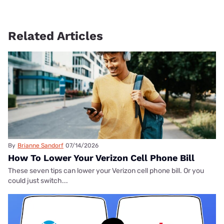
Related Articles
By
Brianne Sandorf
07/14/2026
How To Lower Your Verizon Cell Phone Bill
These seven tips can lower your Verizon cell phone bill. Or you
could just switch...