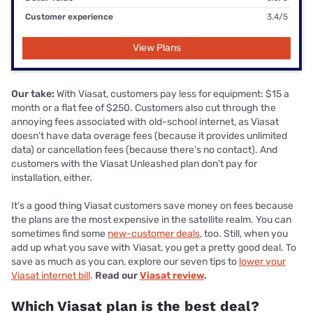
Customer experience
3.4/5
View Plans
Our take:
With Viasat, customers pay less for equipment: $15 a
month or a flat fee of $250. Customers also cut through the
annoying fees associated with old-school internet, as Viasat
doesn't have data overage fees (because it provides unlimited
data) or cancellation fees (because there's no contact). And
customers with the Viasat Unleashed plan don't pay for
installation, either.
It's a good thing Viasat customers save money on fees because
the plans are the most expensive in the satellite realm. You can
sometimes find some
new-customer deals
, too. Still, when you
add up what you save with Viasat, you get a pretty good deal. To
save as much as you can, explore our seven tips to
lower your
Viasat internet bill
.
Read our
Viasat review
.
Which Viasat plan is the best deal?