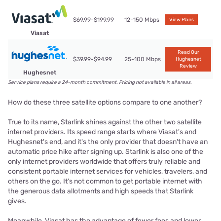
$69.99-$199.99
12-150 Mbps
View Plans
Viasat
Read Our
$39.99-$94.99
25-100 Mbps
Hughesnet
Review
Hughesnet
Service plans require a 24-month commitment. Pricing not available in all areas.
How do these three satellite options compare to one another?
True to its name, Starlink shines against the other two satellite
internet providers. Its speed range starts where Viasat's and
Hughesnet's end, and it's the only provider that doesn't have an
automatic price hike after signing up. Starlink is also one of the
only internet providers worldwide that offers truly reliable and
consistent portable internet services for vehicles, travelers, and
others on the go. It’s not common to get portable internet with
the generous data allotments and high speeds that Starlink
gives.
Meanwhile, Viasat has the advantage of fewer fees and lower