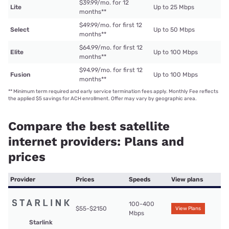
$39.99/mo. for 12
Lite
Up to 25 Mbps
months
**
$49.99/mo. for first 12
Select
Up to 50 Mbps
months
**
$64.99/mo. for first 12
Elite
Up to 100 Mbps
months
**
$94.99/mo. for first 12
Fusion
Up to 100 Mbps
months
**
**
Minimum term required and early service termination fees apply. Monthly Fee reflects
the applied $5 savings for ACH enrollment. Offer may vary by geographic area.
Compare the best satellite
internet providers: Plans and
prices
Provider
Prices
Speeds
View plans
100-400
$55-$2150
View Plans
Mbps
Starlink