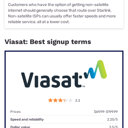
Customers who have the option of getting non-satellite
internet should generally choose that route over Starlink.
Non-satellite ISPs can usually offer faster speeds and more
reliable service, all at a lower cost.
Viasat: Best signup terms
3.3
Prices
$69.99-$199.99
Speed and reliability
2.25/5
Dollar value
3.5/5