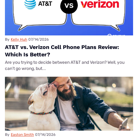
By
Kelly Huh
07/14/2026
AT&T vs. Verizon Cell Phone Plans Review:
Which Is Better?
Are you trying to decide between AT&T and Verizon? Well, you
can’t go wrong, but...
By
Easton Smith
07/14/2026