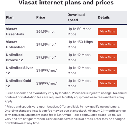
Viasat internet plans and prices
Download
Plan
Price
Details
speed
Viasat
Up to 50 Mbps
$69.99/mo.
View Plans
Essentials
Mbps
Viasat
Up to 150 Mbps
$99.99/mo.
^
View Plans
Unleashed
Mbps
Unlimited
Up to 12 Mbps
$99.99/mo.
°
View Plans
Bronze 12
Mbps
Unlimited Silver
Up to 12 Mbps
$149.99/mo.
°
View Plans
12
Mbps
Unlimited Gold
Up to 12 Mbps
$199.99/mo.
°
View Plans
12
Mbps
^
Prices, speeds and availability vary by location. Prices are subject to change. No annual
contract or installation fees are required. Monthly equipment lease fees and taxes may
apply.
°
Prices and speeds vary upon location. Offer available to new qualifying customers.
One-time standard installation fee may be due at checkout. Minimum 24-month service
term required. Equipment lease fee is $14.99/mo. Taxes apply. Speeds are “up to,” will
vary and are not guaranteed. Service is not available in all areas. Offer may be changed
or withdrawn at any time.