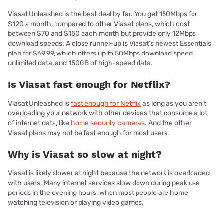
Viasat Unleashed is the best deal by far. You get 150Mbps for
$120 a month, compared to other Viasat plans, which cost
between $70 and $150 each month but provide only 12Mbps
download speeds. A close runner-up is Viasat's newest Essentials
plan for $69.99, which offers up to 50Mbps download speed,
unlimited data, and 150GB of high-speed data.
Is Viasat fast enough for Netflix?
Viasat Unleashed is
fast enough for Netflix
as long as you aren’t
overloading your network with other devices that consume a lot
of internet data, like
home security cameras
. And the other
Viasat plans may not be fast enough for most users.
Why is Viasat so slow at night?
Viasat is likely slower at night because the network is overloaded
with users. Many internet services slow down during peak use
periods in the evening hours, when most people are home
watching television or playing video games.