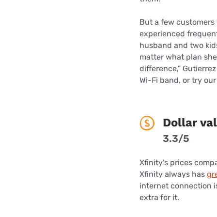
But a few customers t
experienced frequent
husband and two kids
matter what plan she t
difference,” Gutierrez
Wi-Fi band, or try ou
Dollar va
3.3/5
Xfinity’s prices compa
Xfinity always has
gr
internet connection is
extra for it.