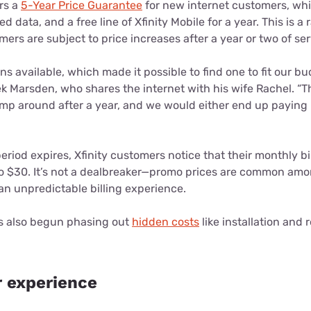
ers a
5-Year Price Guarantee
for new internet customers, whi
d data, and a free line of Xfinity Mobile for a year. This is a 
mers are subject to price increases after a year or two of ser
ns available, which made it possible to find one to fit our b
k Marsden, who shares the internet with his wife Rachel. “T
ump around after a year, and we would either end up paying
eriod expires, Xfinity customers notice that their monthly bi
 $30. It’s not a dealbreaker—promo prices are common amon
an unpredictable billing experience.
as also begun phasing out
hidden costs
like installation and r
 experience