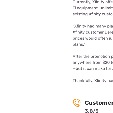
Currently, Xfinity off
Fi equipment, unlimite
existing Xfinity custo
“Xfinity had many pla
Xfinity customer Dere
prices would often j
plans.”
After the promotion p
anywhere from $20 to
—but it can make for 
Thankfully, Xfinity h
Customer
3.8/5