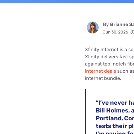
By
Brianne S
Jun 30, 2026
Xfinity Internet is a s
Xfinity delivers fast 
against top-notch fi
internet deals
such as
internet bundle.
“I’ve never h
Bill Holmes, 
Portland, Co
tests their p
I’m paying fo