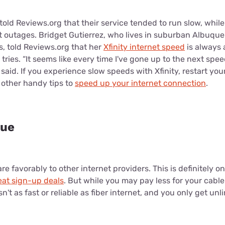
old Reviews.org that their service tended to run slow, while
 outages. Bridget Gutierrez, who lives in suburban Albuque
, told Reviews.org that her
Xfinity internet speed
is always a
ries. “It seems like every time I've gone up to the next speed
 said. If you experience slow speeds with Xfinity, restart you
r other handy tips to
speed up your internet connection
.
lue
re favorably to other internet providers. This is definitely o
eat sign-up deals
. But while you may pay less for your cable
n't as fast or reliable as fiber internet, and you only get unl