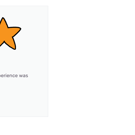
xperience was