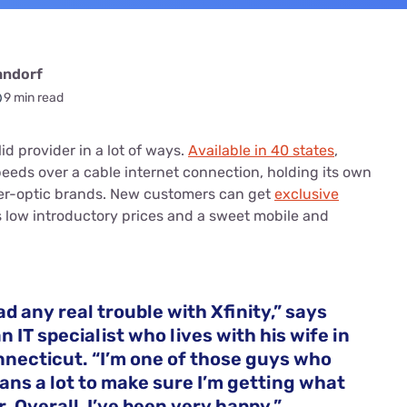
andorf
9 min read
olid provider in a lot of ways.
Available in 40 states
,
speeds over a cable internet connection, holding its own
ber-optic brands. New customers can get
exclusive
 low introductory prices and a sweet mobile and
ad any real trouble with Xfinity,” says
an IT specialist who lives with his wife in
nnecticut. “I’m one of those guys who
lans a lot to make sure I’m getting what
r. Overall, I’ve been very happy.”