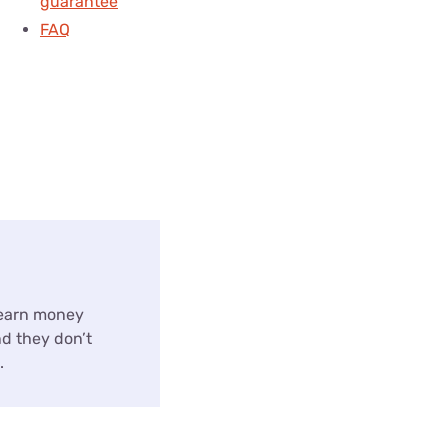
guarantee
FAQ
 earn money
nd they don’t
.