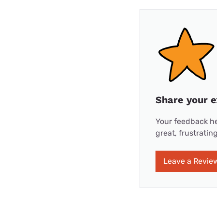
Share your e
Your feedback he
great, frustrati
Leave a Revie