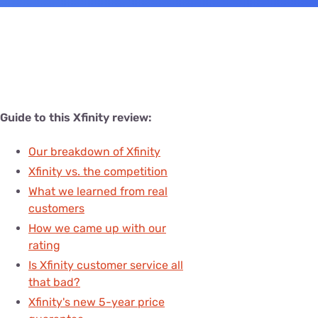
Guide to this Xfinity review:
Our breakdown of Xfinity
Xfinity vs. the competition
What we learned from real
customers
How we came up with our
rating
Is Xfinity customer service all
that bad?
Xfinity's new 5-year price