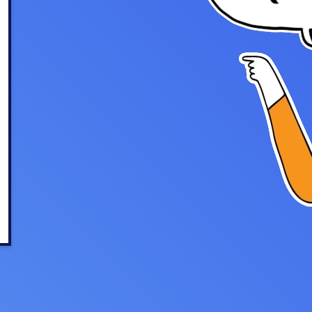
u Apps
Their Smart Device Privacy 
in 3 Steps
& TV Bundles
Explore All