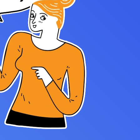
Settings — Fix It