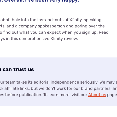
abbit hole into the ins-and-outs of Xfinity, speaking
rts, and a company spokesperson and poring over the
to find out what you can expect when you sign up. Read
ys in this comprehensive Xfinity review.
 can trust us
our team takes its editorial independence seriously. We may
k affiliate links, but we don't work for our brand partners, a
s before publication. To learn more, visit our
About us
page