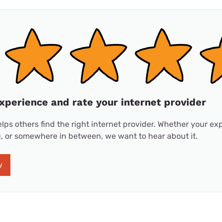
xperience and rate your internet provider
lps others find the right internet provider. Whether your e
ng, or somewhere in between, we want to hear about it.
w