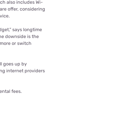
ch also includes Wi-
rare offer, considering
vice.
udget,” says longtime
he downside is the
 more or switch
ll goes up by
g internet providers
ental fees.