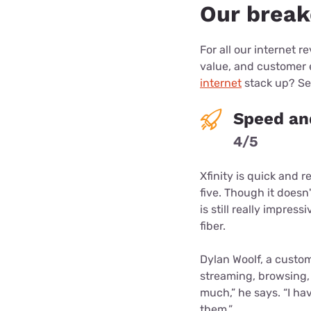
Our break
For all our internet r
value, and customer
internet
stack up? See
Speed and
4/5
Xfinity is quick and r
five. Though it doesn
is still really impre
fiber.
Dylan Woolf, a custom
streaming, browsing, a
much,” he says. “I ha
them.”