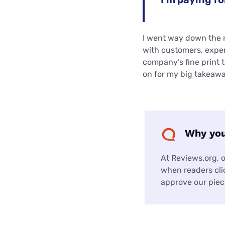
I went way down the r
with customers, expe
company’s fine print 
on for my big takeawa
Why you
At Reviews.org, 
when readers clic
approve our piece