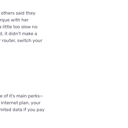
 others said they
rque with her
 little too slow no
, it didn't make a
r router, switch your
ne of it's main perks—
 internet plan, your
imited data if you pay