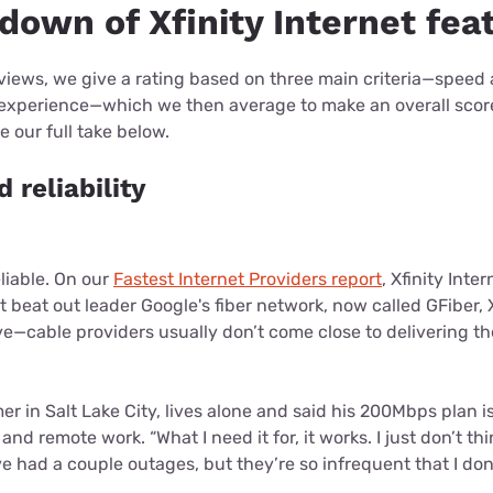
down of Xfinity Internet fea
eviews, we give a rating based on three main criteria—speed an
 experience—which we then average to make an overall sco
 our full take below.
 reliability
eliable. On our
Fastest Internet Providers report
, Xfinity Inte
't beat out leader Google's fiber network, now called GFiber,
ssive—cable providers usually don’t come close to delivering 
er in Salt Lake City, lives alone and said his 200Mbps plan is
nd remote work. “What I need it for, it works. I just don’t thi
ve had a couple outages, but they’re so infrequent that I don