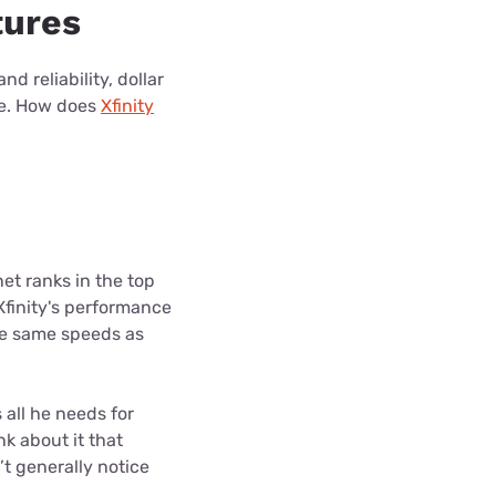
tures
d reliability, dollar
re. How does
Xfinity
rnet ranks in the top
 Xfinity's performance
the same speeds as
 all he needs for
nk about it that
’t generally notice