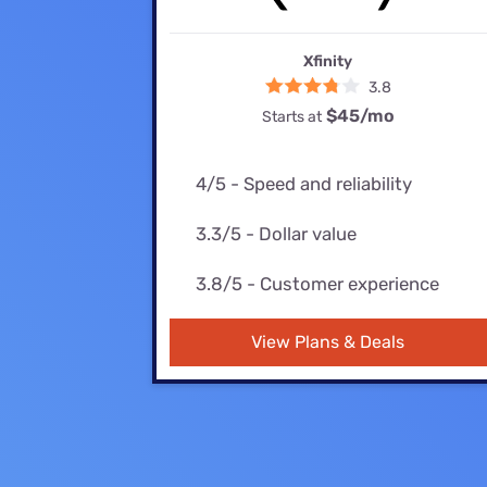
Bundles
Best Free Rok
Best Internet 
Xfinity
3.8
$45
/mo
Starts at
4/5 - Speed and reliability
3.3/5 - Dollar value
3.8/5 - Customer experience
View Plans & Deals