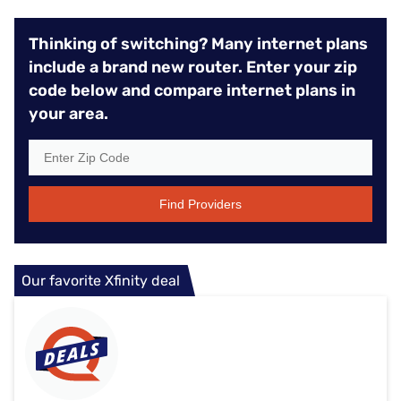
Thinking of switching? Many internet plans
include a brand new router. Enter your zip
code below and compare internet plans in
your area.
Find Providers
Our favorite Xfinity deal