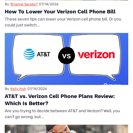
By
Brianne Sandorf
07/14/2026
How To Lower Your Verizon Cell Phone Bill
These seven tips can lower your Verizon cell phone bill. Or you
could just switch...
By
Kelly Huh
07/14/2026
AT&T vs. Verizon Cell Phone Plans Review:
Which Is Better?
Are you trying to decide between AT&T and Verizon? Well, you
can’t go wrong, but...