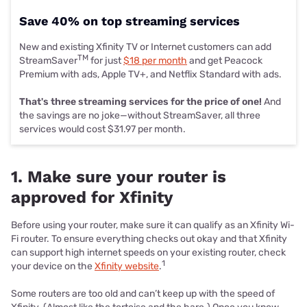
Save 40% on top streaming services
New and existing Xfinity TV or Internet customers can add
TM
StreamSaver
for just
$18 per month
and get Peacock
Premium with ads, Apple TV+, and Netflix Standard with ads.
That's three streaming services for the price of one!
And
the savings are no joke—without StreamSaver, all three
services would cost $31.97 per month.
1. Make sure your router is
approved for Xfinity
Before using your router, make sure it can qualify as an Xfinity Wi-
Fi router. To ensure everything checks out okay and that Xfinity
can support high internet speeds on your existing router, check
1
your device on the
Xfinity website
.
Some routers are too old and can’t keep up with the speed of