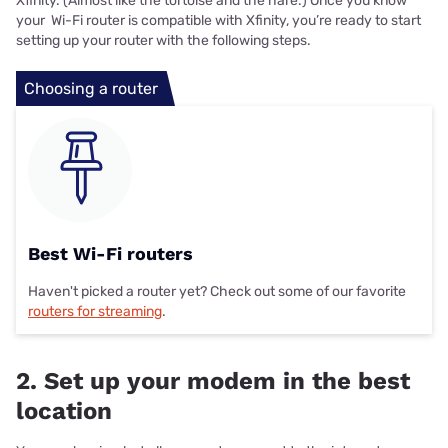
Xfinity. (Almost like the tortoise and the hare.) Once you know
your Wi-Fi router is compatible with Xfinity, you’re ready to start
setting up your router with the following steps.
Choosing a router
Best Wi-Fi routers
Haven't picked a router yet? Check out some of our favorite
routers for streaming
.
2. Set up your modem in the best
location