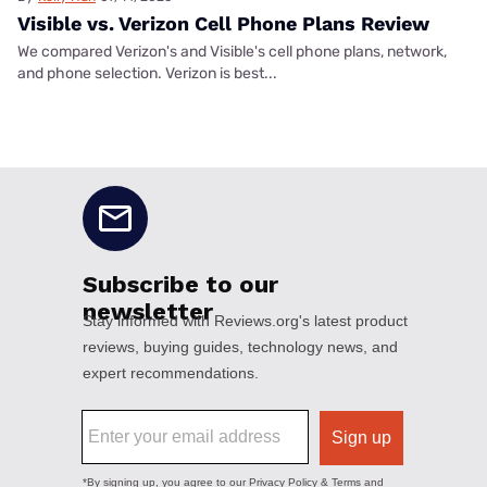
Visible vs. Verizon Cell Phone Plans Review
We compared Verizon's and Visible's cell phone plans, network,
and phone selection. Verizon is best...