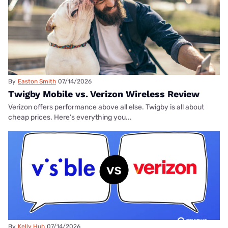
By
Easton Smith
07/14/2026
Twigby Mobile vs. Verizon Wireless Review
Verizon offers performance above all else. Twigby is all about
cheap prices. Here’s everything you...
By
Kelly Huh
07/14/2026