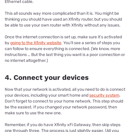
Ethernet cable.
This all sounds way more complicated than it is. You might be
thinking you should have used an Xfinity router, but you should
be able to use your own router with Xfinity without any issues.
Once the internet connection is set up, make sure it’s activated
by
going to the Xfinity website
. You’ll see a series of steps you
can follow to ensure everything is connected. (We know, more
instructions … But the last thing you want is a poor connection or
no internet altogether.)
4. Connect your devices
Now that your network is activated, all you need to do is connect
your devices, including your smart home and
security system
.
Don’t forget to connect to your home network. This step should
be the easiest. If you changed your network password, then
make sure to use the new one.
Remember, if you do have Xfinity xFi Gateway, then skip steps
one through three. The process is just slightly easier. (All you