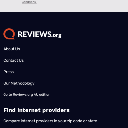
About Us
Contact Us
Press
Our Methodology
Go to
Reviews.org AU edition
Find internet providers
Compare internet providers in your zip code or state.