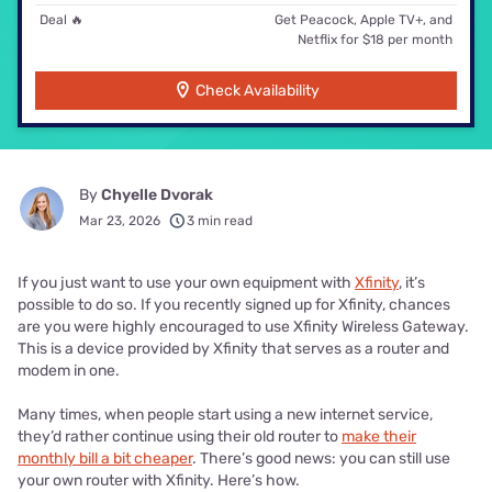
Deal 🔥
Get Peacock, Apple TV+, and
Netflix for $18 per month
Check Availability
By
Chyelle Dvorak
Mar 23, 2026
3 min read
If you just want to use your own equipment with
Xfinity
, it’s
possible to do so. If you recently signed up for Xfinity, chances
are you were highly encouraged to use Xfinity Wireless Gateway.
This is a device provided by Xfinity that serves as a router and
modem in one.
Many times, when people start using a new internet service,
they’d rather continue using their old router to
make their
monthly bill a bit cheaper
. There’s good news: you can still use
your own router with Xfinity. Here’s how.