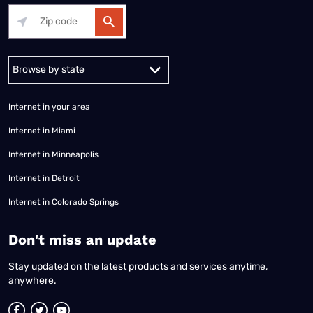
Alabama
Alaska
Arizona
Arkansas
California
Colorado
Connec
Internet in your area
Internet in Miami
Internet in Minneapolis
Internet in Detroit
Internet in Colorado Springs
​Don't miss an update
Stay updated on the latest products and services anytime,
anywhere.