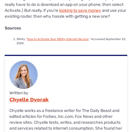
really have to do is download an app on your phone, then select
Activate.) But really, if you’re
looking to save money
and use your
existing router, then why hassle with getting a new one?
Sources
Xfinity, “
How to Activate Your Xfinity Internet Service
.” Accessed September 23,
2020.
Written by
Chyelle Dvorak
Chyelle works as a freelance writer for The Daily Beast and
edited articles for Forbes, Inc.com, Fox News and other
review sites. Chyelle tests, writes, and researches products
and services related to internet consumption. She found her