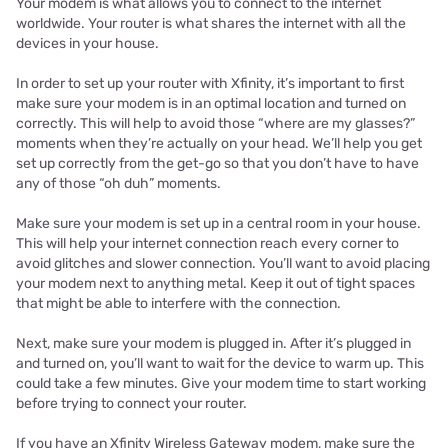
Your modem is what allows you to connect to the internet
worldwide. Your router is what shares the internet with all the
devices in your house.
In order to set up your router with Xfinity, it’s important to first
make sure your modem is in an optimal location and turned on
correctly. This will help to avoid those “where are my glasses?”
moments when they’re actually on your head. We’ll help you get
set up correctly from the get-go so that you don’t have to have
any of those “oh duh” moments.
Make sure your modem is set up in a central room in your house.
This will help your internet connection reach every corner to
avoid glitches and slower connection. You’ll want to avoid placing
your modem next to anything metal. Keep it out of tight spaces
that might be able to interfere with the connection.
Next, make sure your modem is plugged in. After it’s plugged in
and turned on, you’ll want to wait for the device to warm up. This
could take a few minutes. Give your modem time to start working
before trying to connect your router.
If you have an Xfinity Wireless Gateway modem, make sure the