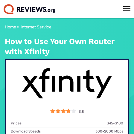
Home
»
Internet Service
How to Use Your Own Router
with Xfinity
3.8
Prices
$45-$100
Download Speeds
300-2000 Mbps