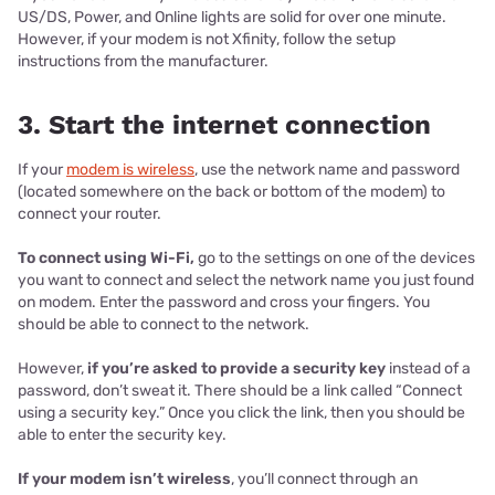
US/DS, Power, and Online lights are solid for over one minute.
However, if your modem is not Xfinity, follow the setup
instructions from the manufacturer.
3. Start the internet connection
If your
modem is wireless
, use the network name and password
(located somewhere on the back or bottom of the modem) to
connect your router.
To connect using Wi-Fi,
go to the settings on one of the devices
you want to connect and select the network name you just found
on modem. Enter the password and cross your fingers. You
should be able to connect to the network.
However,
if you’re asked to provide a security key
instead of a
password, don’t sweat it. There should be a link called “Connect
using a security key.” Once you click the link, then you should be
able to enter the security key.
If your modem isn’t wireless
, you’ll connect through an