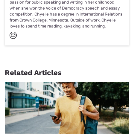
passion for public speaking and writing in her childhood
when she won the Voice of Democracy speech and essay
competition. Chyelle has a degree in International Relations
from Crown College, Minnesota. Outside of work, Chyelle
loves to spend time reading, kayaking, and running.
Related Articles