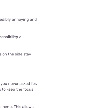
redibly annoying and
essibility >
 on the side stay
you never asked for.
 to keep the focus
n
menu. This allows