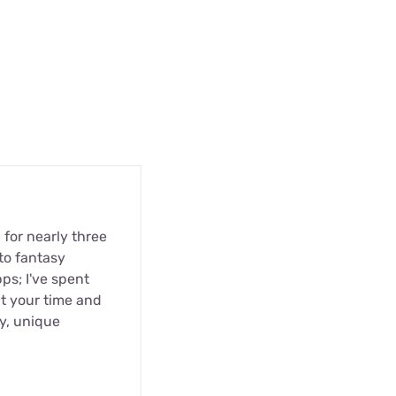
 for nearly three
to fantasy
pps; I've spent
t your time and
ty, unique