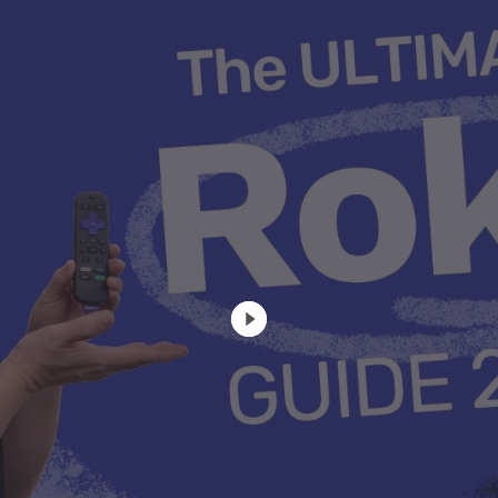
u Apps
Their Smart Device Privacy 
in 3 Steps
& TV Bundles
Explore All