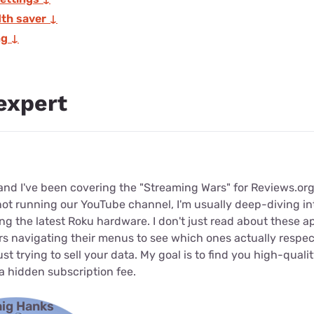
th saver ↓
ng ↓
expert
 and I've been covering the "Streaming Wars" for Reviews.org
not running our YouTube channel, I'm usually deep-diving in
ting the latest Roku hardware. I don't just read about these a
s navigating their menus to see which ones actually respec
st trying to sell your data. My goal is to find you high-quali
a hidden subscription fee.
aig Hanks