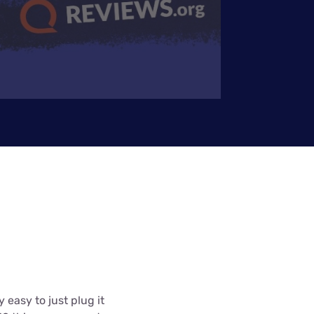
 easy to just plug it