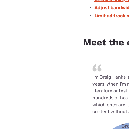
Adjust bandwid
Limit ad tracki
Meet the 
I'm Craig Hanks,
years. When I'm 
literature or tes
hundreds of hour
which ones are ju
content without 
Cr