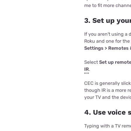
me to fit more channe
3. Set up you
If you aren't using a
Roku and one for the
Settings > Remotes 
Select
Set up remote
IR
.
CEC is generally slic
though IR is a more r
your TV and the device
4. Use voice
Typing with a TV remo