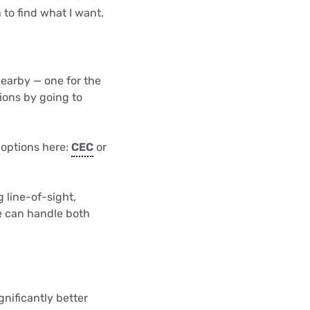
 to find what I want.
nearby — one for the
ions by going to
 options here:
CEC
or
 line-of-sight,
te can handle both
gnificantly better