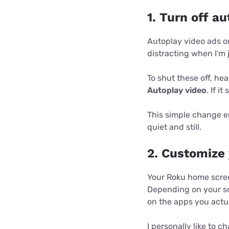
1. Turn off a
Autoplay video ads o
distracting when I'm 
To shut these off, h
Autoplay video
. If it
This simple change e
quiet and still.
2. Customize
Your Roku home scree
Depending on your so
on the apps you actu
I personally like to 