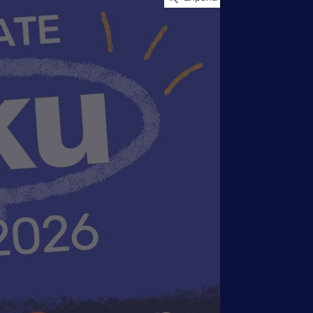
Settings — Fix It