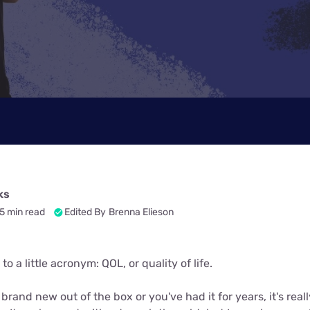
ks
5 min read
Edited By
Brenna Elieson
o a little acronym: QOL, or quality of life.
rand new out of the box or you've had it for years, it's really