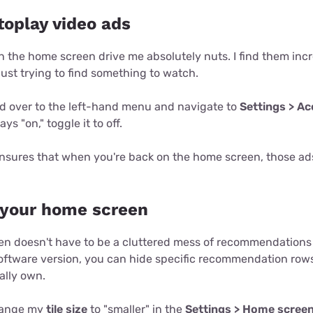
utoplay video ads
n the home screen drive me absolutely nuts. I find them inc
just trying to find something to watch.
ead over to the left-hand menu and navigate to
Settings > Acc
 says "on," toggle it to off.
nsures that when you're back on the home screen, those ads
 your home screen
n doesn't have to be a cluttered mess of recommendations 
ftware version, you can hide specific recommendation rows
ally own.
change my
tile size
to "smaller" in the
Settings > Home scree