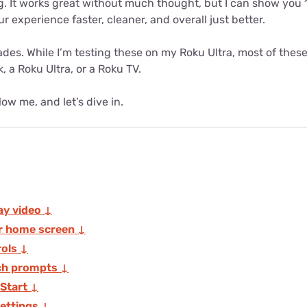
g. It works great without much thought, but I can show you 
r experience faster, cleaner, and overall just better.
ades. While I’m testing these on my Roku Ultra, most of thes
, a Roku Ultra, or a Roku TV.
ow me, and let’s dive in.
ay video ↓
r home screen ↓
rols ↓
ch prompts ↓
 Start ↓
ettings ↓