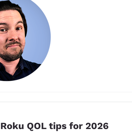
 Roku QOL tips for 2026