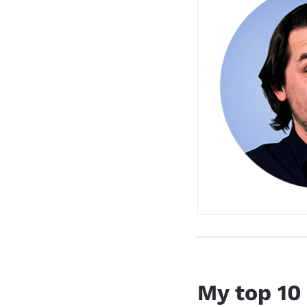
My top 10