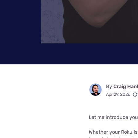
By
Craig Han
Apr 29, 2026
Let me introduce you t
Whether your Roku is b