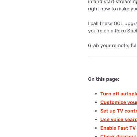
in and start streamin
right now to make you
I call these QOL upgr
you’re on a Roku Stick
Grab your remote, foll
On this page:
Turn off autopl
Customize you
Set up TV cont
Use voice sear
Enable Fast TV
Check display s