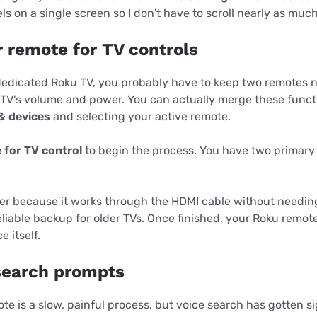
ls on a single screen so I don't have to scroll nearly as much
r remote for TV controls
 dedicated Roku TV, you probably have to keep two remotes 
 TV's volume and power. You can actually merge these funct
& devices
and selecting your active remote.
 for TV control
to begin the process. You have two primary
ker because it works through the HDMI cable without needing
eliable backup for older TVs. Once finished, your Roku remo
 itself.
 search prompts
te is a slow, painful process, but voice search has gotten si