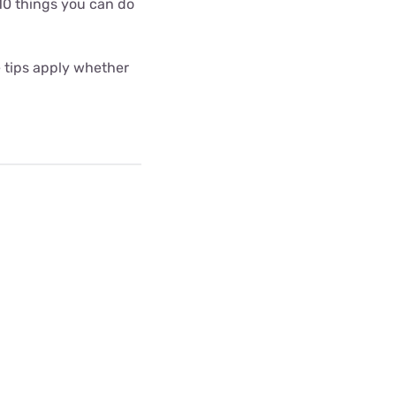
10 things you can do
e tips apply whether