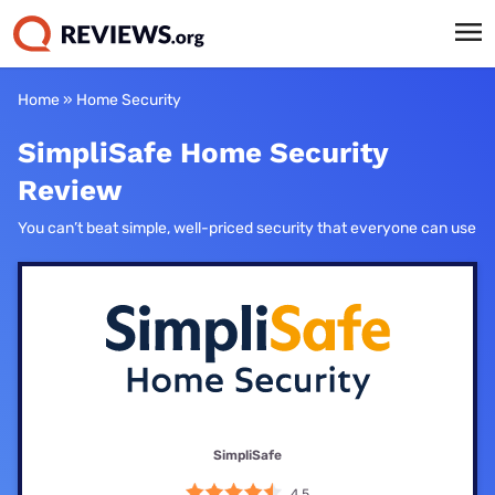
Home
»
Home Security
SimpliSafe Home Security
Review
You can’t beat simple, well-priced security that everyone can use
SimpliSafe
4.5