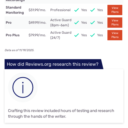
Recordings
Standard
View
$31.99/mo.
Professional
Yes
Yes
Plans
Monitoring
Active Guard
View
Pro
$49.99/mo.
Yes
Yes
Plans
(8pm-6am)
Active Guard
View
Pro Plus
$79.99/mo.
Yes
Yes
Plans
(24/7)
Data as of 11/19/2025.
How did Reviews.org research this review?
Crafting this review included hours of testing and research
through the hands of the writer.