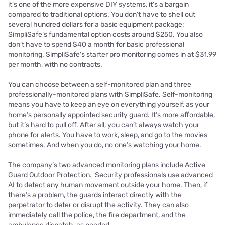
it’s one of the more expensive DIY systems, it’s a bargain
compared to traditional options. You don’t have to shell out
several hundred dollars for a basic equipment package;
SimpliSafe’s fundamental option costs around $250. You also
don’t have to spend $40 a month for basic professional
monitoring. SimpliSafe's starter pro monitoring comes in at $31.99
per month, with no contracts.
You can choose between a self-monitored plan and three
professionally-monitored plans with SimpliSafe. Self-monitoring
means you have to keep an eye on everything yourself, as your
home’s personally appointed security guard. It’s more affordable,
but it’s hard to pull off. After all, you can’t always watch your
phone for alerts. You have to work, sleep, and go to the movies
sometimes. And when you do, no one’s watching your home.
The company’s two advanced monitoring plans include Active
Guard Outdoor Protection. Security professionals use advanced
AI to detect any human movement outside your home. Then, if
there’s a problem, the guards interact directly with the
perpetrator to deter or disrupt the activity. They can also
immediately call the police, the fire department, and the