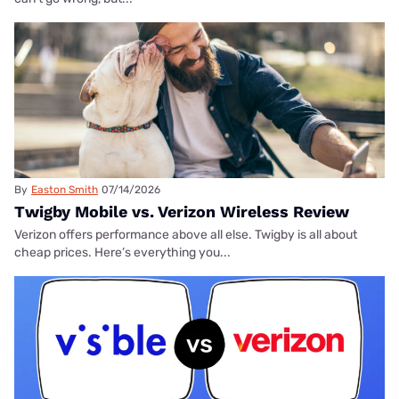
By
Easton Smith
07/14/2026
Twigby Mobile vs. Verizon Wireless Review
Verizon offers performance above all else. Twigby is all about
cheap prices. Here’s everything you...