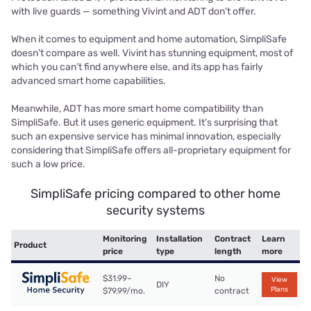
with live guards — something Vivint and ADT don't offer.
When it comes to equipment and home automation, SimpliSafe
doesn’t compare as well. Vivint has stunning equipment, most of
which you can’t find anywhere else, and its app has fairly
advanced smart home capabilities.
Meanwhile, ADT has more smart home compatibility than
SimpliSafe. But it uses generic equipment. It’s surprising that
such an expensive service has minimal innovation, especially
considering that SimpliSafe offers all-proprietary equipment for
such a low price.
SimpliSafe pricing compared to other home
security systems
Monitoring
Installation
Contract
Learn
Product
price
type
length
more
$31.99–
No
View
DIY
Plans
$79.99/mo.
contract