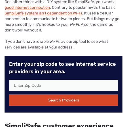
One other thing: with a DIY system like SimpliSafe, you want a
good internet connection
. Contrary to popular myth, the basic
SimpliSafe system isn’t dependent on Wi-Fi
. It uses a cellular
connection to communicate between pieces. But things may go
more smoothly if it’s hooked to your Wi-Fi. Also, the cameras
don’t work without it.
If you don’t have reliable Wi-Fi, try our zip tool to see what
services are available at your address.
Enter your zip code to see internet service
providers in your area.
Search Providers
SimpliSafe customer experience