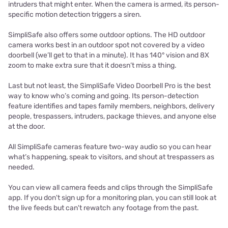
intruders that might enter. When the camera is armed, its person-
specific motion detection triggers a siren.
SimpliSafe also offers some outdoor options. The HD outdoor
camera works best in an outdoor spot not covered by a video
doorbell (we’ll get to that in a minute). It has 140° vision and 8X
zoom to make extra sure that it doesn’t miss a thing.
Last but not least, the SimpliSafe Video Doorbell Pro is the best
way to know who’s coming and going. Its person-detection
feature identifies and tapes family members, neighbors, delivery
people, trespassers, intruders, package thieves, and anyone else
at the door.
All SimpliSafe cameras feature two-way audio so you can hear
what’s happening, speak to visitors, and shout at trespassers as
needed.
You can view all camera feeds and clips through the SimpliSafe
app. If you don't sign up for a monitoring plan, you can still look at
the live feeds but can't rewatch any footage from the past.