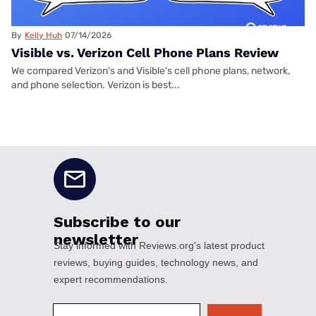
By
Kelly Huh
07/14/2026
Visible vs. Verizon Cell Phone Plans Review
We compared Verizon's and Visible's cell phone plans, network,
and phone selection. Verizon is best...