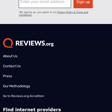
About Us
Contact Us
Press
Our Methodology
Go to
Reviews.org AU edition
Find internet providers