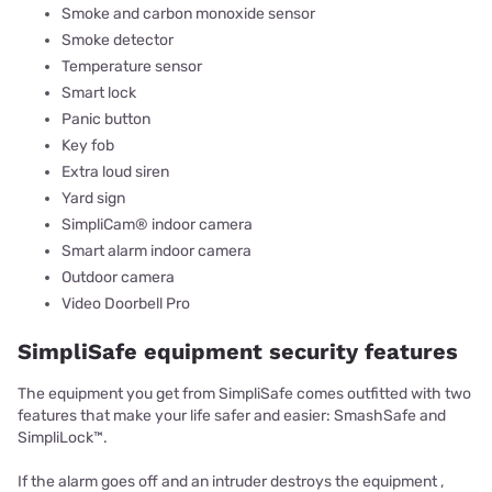
Smoke and carbon monoxide sensor
Smoke detector
Temperature sensor
Smart lock
Panic button
Key fob
Extra loud siren
Yard sign
SimpliCam® indoor camera
Smart alarm indoor camera
Outdoor camera
Video Doorbell Pro
SimpliSafe equipment security features
The equipment you get from SimpliSafe comes outfitted with two
features that make your life safer and easier: SmashSafe and
SimpliLock™.
If the alarm goes off and an intruder destroys the equipment ,