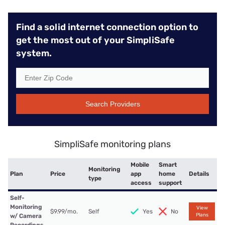
Find a solid internet connection option to
get the most out of your SimpliSafe
system.
Search Providers
SimpliSafe monitoring plans
Mobile
Smart
Monitoring
Plan
Price
app
home
Details
type
access
support
Self-
Monitoring
View
$9.99/mo.
Self
Yes
No
Plans
w/ Camera