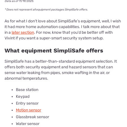
Data as of 11/19/2025.
* Does not represent all equipment packages SimpliSafe offers.
As for what I don’t love about SimpliSafe’s equipment, well, I wish
it had more home automation capabilities. I talk more about that
in a
later section
. For now, know that you'd be better off with
Vivint if you want a super-smart security system setup.
What equipment SimpliSafe offers
SimpliSafe has a better-than-standard equipment selection. It
offers both security equipment and hazard sensors that can
sense water leaking from pipes, smoke wafting in the air, or
abnormal temperatures.
Base station
Keypad
Entry sensor
Motion sensor
Glassbreak sensor
Water sensor