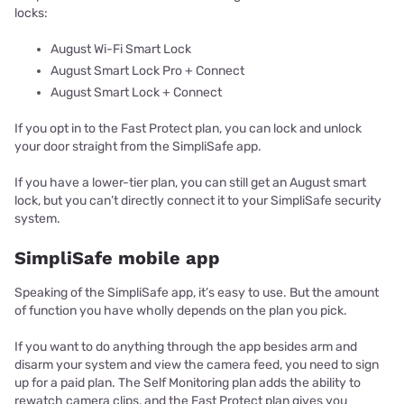
locks:
August Wi-Fi Smart Lock
August Smart Lock Pro + Connect
August Smart Lock + Connect
If you opt in to the Fast Protect plan, you can lock and unlock
your door straight from the SimpliSafe app.
If you have a lower-tier plan, you can still get an August smart
lock, but you can’t directly connect it to your SimpliSafe security
system.
SimpliSafe mobile app
Speaking of the SimpliSafe app, it’s easy to use. But the amount
of function you have wholly depends on the plan you pick.
If you want to do anything through the app besides arm and
disarm your system and view the camera feed, you need to sign
up for a paid plan. The Self Monitoring plan adds the ability to
rewatch camera clips, and the Fast Protect plan gives you