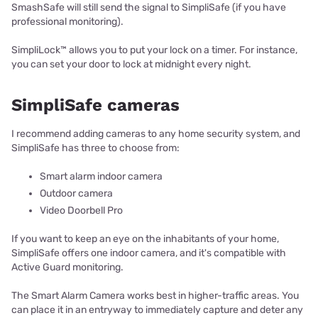
SmashSafe will still send the signal to SimpliSafe (if you have
professional monitoring).
SimpliLock™ allows you to put your lock on a timer. For instance,
you can set your door to lock at midnight every night.
SimpliSafe cameras
I recommend adding cameras to any home security system, and
SimpliSafe has three to choose from:
Smart alarm indoor camera
Outdoor camera
Video Doorbell Pro
If you want to keep an eye on the inhabitants of your home,
SimpliSafe offers one indoor camera, and it's compatible with
Active Guard monitoring.
The Smart Alarm Camera works best in higher-traffic areas. You
can place it in an entryway to immediately capture and deter any