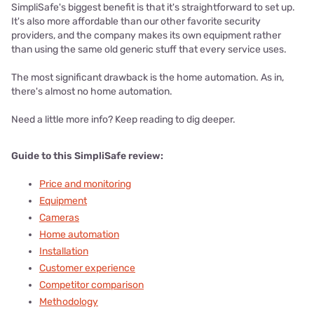
SimpliSafe's biggest benefit is that it's straightforward to set up.
It's also more affordable than our other favorite security
providers, and the company makes its own equipment rather
than using the same old generic stuff that every service uses.
The most significant drawback is the home automation. As in,
there's almost no home automation.
Need a little more info? Keep reading to dig deeper.
Guide to this SimpliSafe review:
Price and monitoring
Equipment
Cameras
Home automation
Installation
Customer experience
Competitor comparison
Methodology