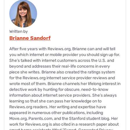
Written by
Brianne Sandorf
After five years with Reviews.org, Brianne can and will tell
you which internet or mobile provider you should sign up for.
She’s talked with internet customers across the U.S. and
beyond and addresses their real-life concerns in every
piece she writes. Brianne also created the ratings system
for the Reviews.org internet service provider reviews and
wrote most of them. Brianne channels her lifelong interest in
detective work by hunting for obscure, need-to-know
information about internet service providers. She’s always
learning so that she can pass her knowledge on to
Reviews.org readers. Her writing and expertise have
appeared in numerous other publications, including
Move.org, Parents.com, and the Stanford student blog. Her
work for Reviews.org is also cited in a research paper about