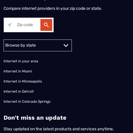
Compare internet providers in your zip code or state.
Alabama
Alaska
Arizona
Arkansas
California
Colorado
Connec
Internet in your area
Internet in Miami
Internet in Minneapolis
Internet in Detroit
Internet in Colorado Springs
​Don't miss an update
Stay updated on the latest products and services anytime,