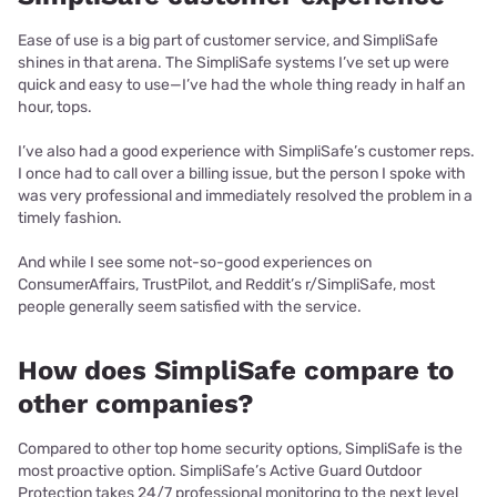
Ease of use is a big part of customer service, and SimpliSafe
shines in that arena. The SimpliSafe systems I’ve set up were
quick and easy to use—I’ve had the whole thing ready in half an
hour, tops.
I’ve also had a good experience with SimpliSafe’s customer reps.
I once had to call over a billing issue, but the person I spoke with
was very professional and immediately resolved the problem in a
timely fashion.
And while I see some not-so-good experiences on
ConsumerAffairs, TrustPilot, and Reddit’s r/SimpliSafe, most
people generally seem satisfied with the service.
How does SimpliSafe compare to
other companies?
Compared to other top home security options, SimpliSafe is the
most proactive option. SimpliSafe’s Active Guard Outdoor
Protection takes 24/7 professional monitoring to the next level