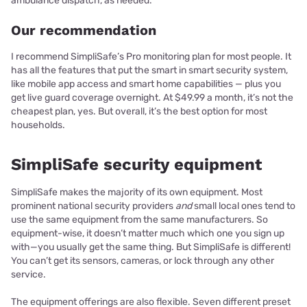
ambulance dispatch, as needed.
Our recommendation
I recommend SimpliSafe’s Pro monitoring plan for most people. It
has all the features that put the smart in smart security system,
like mobile app access and smart home capabilities — plus you
get live guard coverage overnight. At $49.99 a month, it’s not the
cheapest plan, yes. But overall, it’s the best option for most
households.
SimpliSafe security equipment
SimpliSafe makes the majority of its own equipment. Most
prominent national security providers
and
small local ones tend to
use the same equipment from the same manufacturers. So
equipment-wise, it doesn’t matter much which one you sign up
with—you usually get the same thing. But SimpliSafe is different!
You can’t get its sensors, cameras, or lock through any other
service.
The equipment offerings are also flexible. Seven different preset