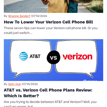
By
Brianne Sandorf
07/14/2026
How To Lower Your Verizon Cell Phone Bill
These seven tips can lower your Verizon cell phone bill. Or you
could just switch...
By
Kelly Huh
07/14/2026
AT&T vs. Verizon Cell Phone Plans Review:
Which Is Better?
Are you trying to decide between AT&T and Verizon? Well, you
can’t go wrong, but...