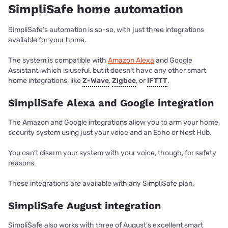
SimpliSafe home automation
SimpliSafe’s automation is so-so, with just three integrations
available for your home.
The system is compatible with
Amazon Alexa
and Google
Assistant, which is useful, but it doesn’t have any other smart
home integrations, like
Z-Wave
,
Zigbee
, or
IFTTT
.
SimpliSafe Alexa and Google integration
The Amazon and Google integrations allow you to arm your home
security system using just your voice and an Echo or Nest Hub.
You can’t disarm your system with your voice, though, for safety
reasons.
These integrations are available with any SimpliSafe plan.
SimpliSafe August integration
SimpliSafe also works with three of August’s excellent smart