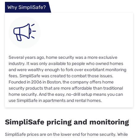
Why SimpliSafe?
Several years ago, home security was a more exclusive
industry. It was only available to people who owned homes
and were wealthy enough to fork over exorbitant monitoring
fees. SimpliSafe was created to combat those issues.
Founded in 2006 in Boston, the company offers home
security products that are more affordable than traditional
home security. And the easy, no-drill setup means you can
use SimpliSafe in apartments and rental homes.
SimpliSafe pricing and monitoring
SimpliSafe prices are on the lower end for home security. While