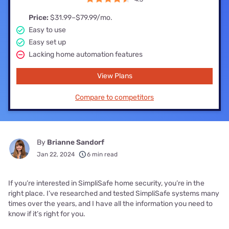
Price:
$31.99–$79.99/mo.
Easy to use
Easy set up
Lacking home automation features
View Plans
Compare to competitors
By
Brianne Sandorf
Jan 22, 2024
6 min read
If you’re interested in SimpliSafe home security, you’re in the
right place. I’ve researched and tested SimpliSafe systems many
times over the years, and I have all the information you need to
know if it’s right for you.