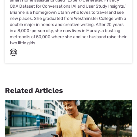
smart home assistants titled “Expert-Generated Privacy
Q&A Dataset for Conversational AI and User Study Insights.”
Brianne is a homegrown Utahn who loves to travel and see
new places. She graduated from Westminster College with a
double major in honors and creative writing. After 20 years
in a 8,000-person city, she now lives in Murray, a bustling
metropolis of 50,000 where she and her husband raise their
two little girls.
Related Articles