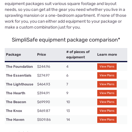
equipment packages suit various square footage and layout
needs, so you can get all the gear you need whether you live in a
sprawling mansion or a one-bedroom apartment. If none of those
work for you, you can either add equipment to your package or
make a custom combination just for you.
SimpliSafe equipment package comparison*
# of pieces of
Package
Price
Learn more
equipment
The Foundation
$244.96
4
View Plans
The Essentials
$274.97
6
View Plans
The Lighthouse
$464.93
7
View Plans
The Hearth
$394.91
9
View Plans
The Beacon
$699.90
10
View Plans
The Knox
$469.87
13
View Plans
The Haven
$509.86
14
View Plans