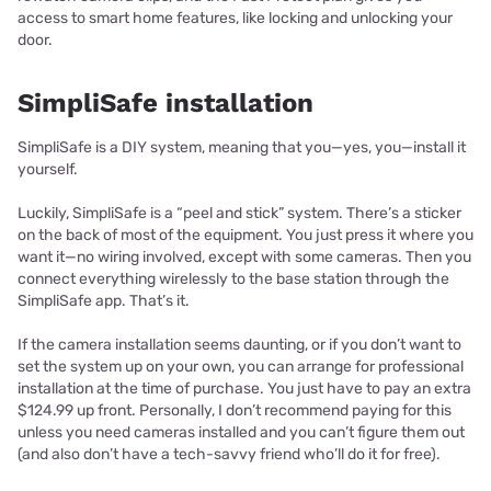
access to smart home features, like locking and unlocking your
door.
SimpliSafe installation
SimpliSafe is a DIY system, meaning that you—yes, you—install it
yourself.
Luckily, SimpliSafe is a “peel and stick” system. There’s a sticker
on the back of most of the equipment. You just press it where you
want it—no wiring involved, except with some cameras. Then you
connect everything wirelessly to the base station through the
SimpliSafe app. That’s it.
If the camera installation seems daunting, or if you don’t want to
set the system up on your own, you can arrange for professional
installation at the time of purchase. You just have to pay an extra
$124.99 up front. Personally, I don’t recommend paying for this
unless you need cameras installed and you can’t figure them out
(and also don’t have a tech-savvy friend who’ll do it for free).