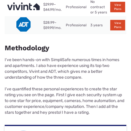
No
$29.99–
View
Professional
contract
Plans
$44.99/mo.
or 5 years
$28.99–
View
Professional
3 years
Plans
$59.99/mo.
Methodology
I’ve been hands-on with SimpliSafe numerous times in homes
and apartments. I also have experience using its top two
competitors, Vivint and ADT, which gives me a better
understanding of how the three compare.
I’ve quantified these personal experiences to create the star
rating you see on the page. First I give each security system up
to one star for price, equipment, cameras, home automation, and
customer experience/company reputation. Then I add all the
stars together and hey presto! I have a rating.