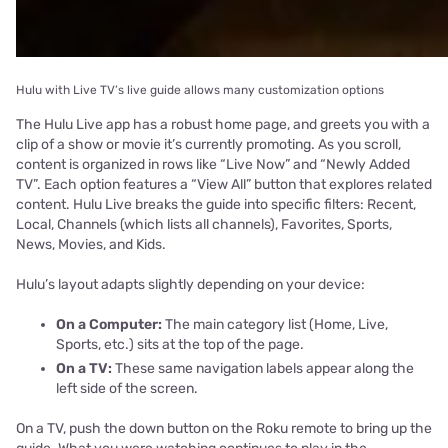
Hulu with Live TV’s live guide allows many customization options
The Hulu Live app has a robust home page, and greets you with a
clip of a show or movie it’s currently promoting. As you scroll,
content is organized in rows like “Live Now” and “Newly Added
TV”. Each option features a “View All” button that explores related
content. Hulu Live breaks the guide into specific filters: Recent,
Local, Channels (which lists all channels), Favorites, Sports,
News, Movies, and Kids.
Hulu’s layout adapts slightly depending on your device:
On a Computer:
The main category list (Home, Live,
Sports, etc.) sits at the top of the page.
On a TV:
These same navigation labels appear along the
left side of the screen.
On a TV, push the down button on the Roku remote to bring up the