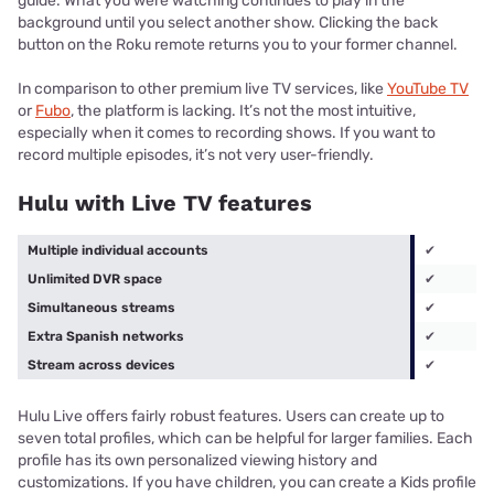
guide. What you were watching continues to play in the
background until you select another show. Clicking the back
button on the Roku remote returns you to your former channel.
In comparison to other premium live TV services, like
YouTube TV
or
Fubo
, the platform is lacking. It’s not the most intuitive,
especially when it comes to recording shows. If you want to
record multiple episodes, it’s not very user-friendly.
Hulu with Live TV features
Multiple individual accounts
✔
Unlimited DVR space
✔
Simultaneous streams
✔
Extra Spanish networks
✔
Stream across devices
✔
Hulu Live offers fairly robust features. Users can create up to
seven total profiles, which can be helpful for larger families. Each
profile has its own personalized viewing history and
customizations. If you have children, you can create a Kids profile