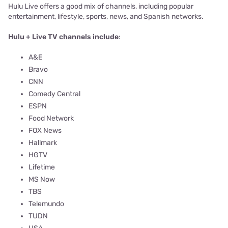
Hulu Live offers a good mix of channels, including popular
entertainment, lifestyle, sports, news, and Spanish networks.
Hulu + Live TV channels include
:
A&E
Bravo
CNN
Comedy Central
ESPN
Food Network
FOX News
Hallmark
HGTV
Lifetime
MS Now
TBS
Telemundo
TUDN