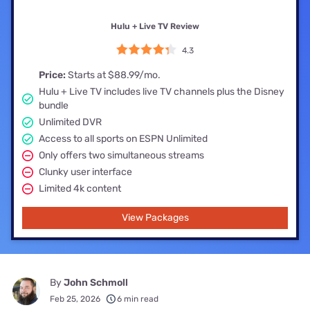
Hulu + Live TV Review
4.3
Price:
Starts at $88.99/mo.
Hulu + Live TV includes live TV channels plus the Disney
bundle
Unlimited DVR
Access to all sports on ESPN Unlimited
Only offers two simultaneous streams
Clunky user interface
Limited 4k content
View Packages
By
John Schmoll
Feb 25, 2026
6 min read