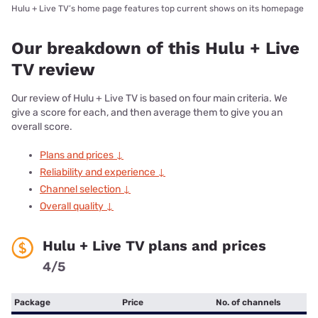
Hulu + Live TV’s home page features top current shows on its homepage
Our breakdown of this Hulu + Live
TV review
Our review of Hulu + Live TV is based on four main criteria. We
give a score for each, and then average them to give you an
overall score.
Plans and prices ↓
Reliability and experience ↓
Channel selection ↓
Overall quality ↓
Hulu + Live TV plans and prices
4/5
Package
Price
No. of channels