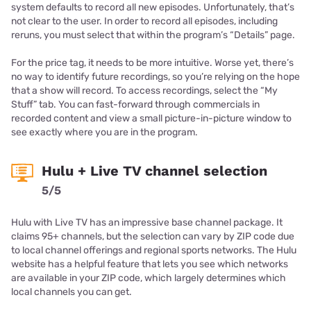
system defaults to record all new episodes. Unfortunately, that’s
not clear to the user. In order to record all episodes, including
reruns, you must select that within the program’s “Details” page.
For the price tag, it needs to be more intuitive. Worse yet, there’s
no way to identify future recordings, so you’re relying on the hope
that a show will record. To access recordings, select the “My
Stuff” tab. You can fast-forward through commercials in
recorded content and view a small picture-in-picture window to
see exactly where you are in the program.
Hulu + Live TV channel selection
5/5
Hulu with Live TV has an impressive base channel package. It
claims 95+ channels, but the selection can vary by ZIP code due
to local channel offerings and regional sports networks. The Hulu
website has a helpful feature that lets you see which networks
are available in your ZIP code, which largely determines which
local channels you can get.