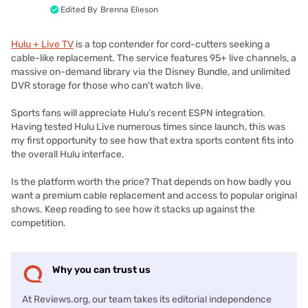
Edited By
Brenna Elieson
Hulu + Live TV
is a top contender for cord-cutters seeking a
cable-like replacement. The service features 95+ live channels, a
massive on-demand library via the Disney Bundle, and unlimited
DVR storage for those who can't watch live.
Sports fans will appreciate Hulu’s recent ESPN integration.
Having tested Hulu Live numerous times since launch, this was
my first opportunity to see how that extra sports content fits into
the overall Hulu interface.
Is the platform worth the price? That depends on how badly you
want a premium cable replacement and access to popular original
shows. Keep reading to see how it stacks up against the
competition.
Why you can trust us
At Reviews.org, our team takes its editorial independence