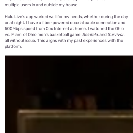
multiple users in and outside my house.
Hulu Live’s app worked well for my needs, whether during the day
or at night. I have a fiber-powered coaxial cable connection and
500Mbps speed from Cox Internet at home. I watched the Ohio
vs. Miami of Ohio men’s basketball game,
Seinfeld
, and
Survivor
,
all without issue. This aligns with my past experiences with the
platform.