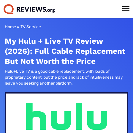
Home
»
TV Service
My Hulu + Live TV Review
(2026): Full Cable Replacement
But Not Worth the Price
Hulu+Live TV is a good cable replacement, with loads of
proprietary content, but the price and lack of intuitiveness may
leave you seeking another platform.