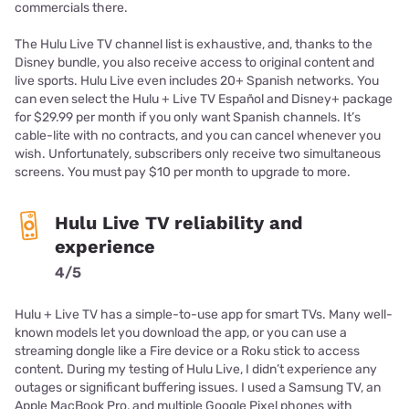
commercials there.
The Hulu Live TV channel list is exhaustive, and, thanks to the
Disney bundle, you also receive access to original content and
live sports. Hulu Live even includes 20+ Spanish networks. You
can even select the Hulu + Live TV Español and Disney+ package
for $29.99 per month if you only want Spanish channels. It’s
cable-lite with no contracts, and you can cancel whenever you
wish. Unfortunately, subscribers only receive two simultaneous
screens. You must pay $10 per month to upgrade to more.
Hulu Live TV reliability and
experience
4/5
Hulu + Live TV has a simple-to-use app for smart TVs. Many well-
known models let you download the app, or you can use a
streaming dongle like a Fire device or a Roku stick to access
content. During my testing of Hulu Live, I didn’t experience any
outages or significant buffering issues. I used a Samsung TV, an
Apple MacBook Pro, and multiple Google Pixel phones with