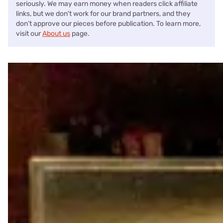
seriously. We may earn money when readers click affiliate
links, but we don't work for our brand partners, and they
don’t approve our pieces before publication. To learn more,
visit our
About us
page.