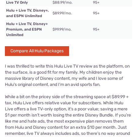
Live TV Only
$88.99/mo.
95+
Hulu + Live TV, Disney+,
$89.99/mo.
95+
and ESPN Unlimited
Hulu + Live TV, Disney+
Premium, and ESPN
$99.99/mo.
95+
Unlimited
Compare All Hulu Packages
I was thrilled to write this Hulu Live TV review as the platform, on
the surface, is a good fit for my family. My children enjoy the
massive library of Disney content, my wife and I love some of
Hulu's original content, and I’m an avid sports fan.
While a bit on the pricey side of the streaming space at $89.99 +
tax, Hulu Live offers relative value for subscribers. While Hulu
Live offers a live TV-only option, it’s a poor value; saving a mere
$1 per month isn’t worth losing the entire Disney Bundle. If you’re
like me and hate ads, the most expensive plan removes them
from Hulu and Disney content for an extra $10 per month. Just
remember, live TV always includes ads, so there’s no way around