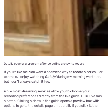
Details page of a program after selecting a show to record
If you’re like me, you want a seamless way to record a series. For
example, I enjoy watching
Get Up!
during my morning workouts,
but I don’t always catch it live.
While most streaming services allow you to choose your
recording preferences directly from the live guide, Hulu Live has
a catch: Clicking a show in the guide opens a preview box with
options to go to the details page or record it. If you click it, the