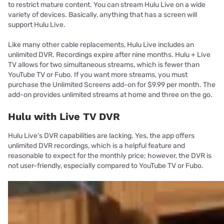
to restrict mature content. You can stream Hulu Live on a wide
variety of devices. Basically, anything that has a screen will
support Hulu Live.
Like many other cable replacements, Hulu Live includes an
unlimited DVR. Recordings expire after nine months. Hulu + Live
TV allows for two simultaneous streams, which is fewer than
YouTube TV or Fubo. If you want more streams, you must
purchase the Unlimited Screens add-on for $9.99 per month. The
add-on provides unlimited streams at home and three on the go.
Hulu with Live TV DVR
Hulu Live’s DVR capabilities are lacking. Yes, the app offers
unlimited DVR recordings, which is a helpful feature and
reasonable to expect for the monthly price; however, the DVR is
not user-friendly, especially compared to YouTube TV or Fubo.