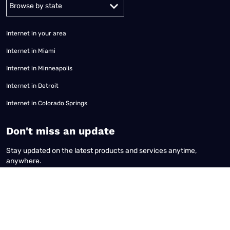
Alabama
Alaska
Arizona
Arkansas
California
Colorado
Connec
Internet in your area
Internet in Miami
Internet in Minneapolis
Internet in Detroit
Internet in Colorado Springs
​Don't miss an update
Stay updated on the latest products and services anytime,
anywhere.
Terms of Use
|
Privacy Policy