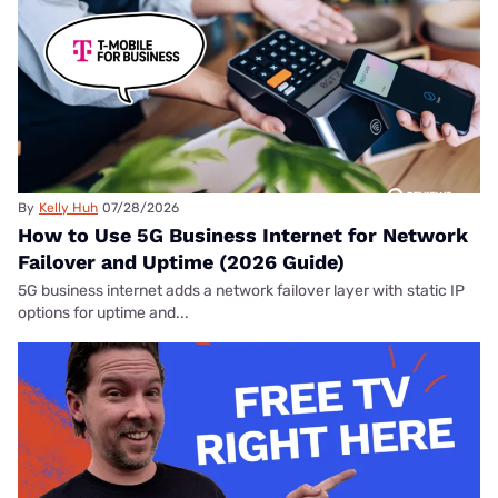
By
Kelly Huh
07/28/2026
How to Use 5G Business Internet for Network
Failover and Uptime (2026 Guide)
5G business internet adds a network failover layer with static IP
options for uptime and...