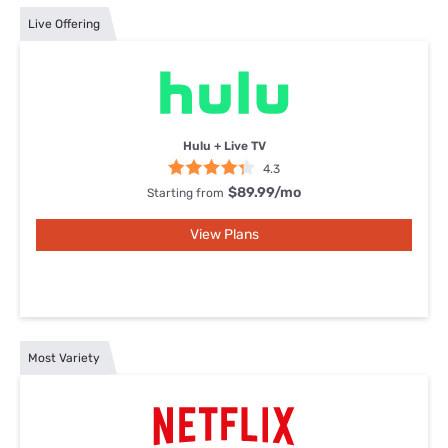
Live Offering
Hulu + Live TV
4.3
$89.99
/mo
Starting from
View Plans
Most Variety