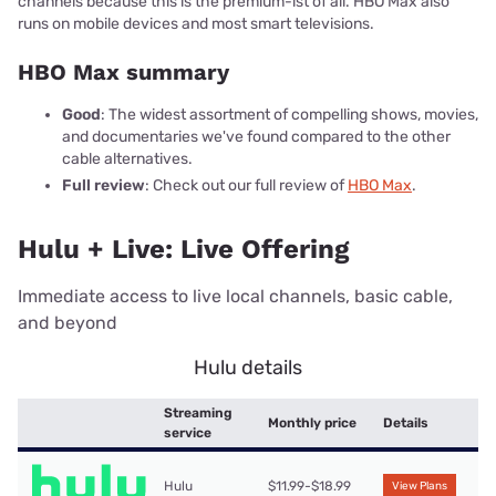
channels because this is the premium-ist of all. HBO Max also
runs on mobile devices and most smart televisions.
HBO Max summary
Good
: The widest assortment of compelling shows, movies,
and documentaries we've found compared to the other
cable alternatives.
Full review
: Check out our full review of
HBO Max
.
Hulu + Live: Live Offering
Immediate access to live local channels, basic cable,
and beyond
Hulu details
Streaming
Monthly price
Details
service
Hulu
$11.99-$18.99
View Plans