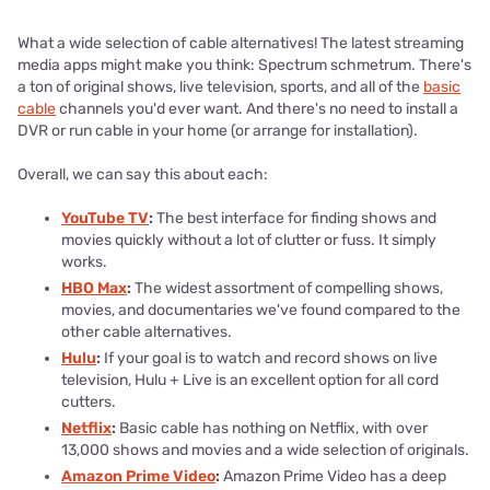
What a wide selection of cable alternatives! The latest streaming
media apps might make you think: Spectrum schmetrum. There's
a ton of original shows, live television, sports, and all of the
basic
cable
channels you'd ever want. And there's no need to install a
DVR or run cable in your home (or arrange for installation).
Overall, we can say this about each:
YouTube TV
:
The best interface for finding shows and
movies quickly without a lot of clutter or fuss. It simply
works.
HBO Max
:
The widest assortment of compelling shows,
movies, and documentaries we've found compared to the
other cable alternatives.
Hulu
:
If your goal is to watch and record shows on live
television, Hulu + Live is an excellent option for all cord
cutters.
Netflix
:
Basic cable has nothing on Netflix, with over
13,000 shows and movies and a wide selection of originals.
Amazon Prime Video
:
Amazon Prime Video has a deep