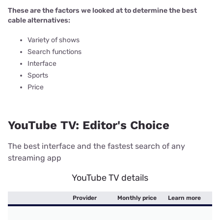
These are the factors we looked at to determine the best
cable alternatives:
Variety of shows
Search functions
Interface
Sports
Price
YouTube TV: Editor's Choice
The best interface and the fastest search of any
streaming app
YouTube TV details
Provider
Monthly price
Learn more