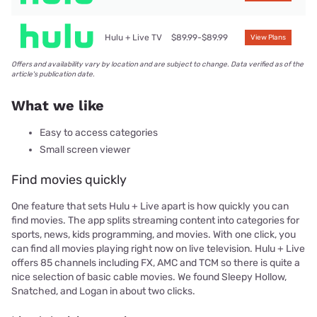
Hulu + Live TV
$89.99-$89.99
View Plans
Offers and availability vary by location and are subject to change. Data verified as of the
article's publication date.
What we like
Easy to access categories
Small screen viewer
Find movies quickly
One feature that sets Hulu + Live apart is how quickly you can
find movies. The app splits streaming content into categories for
sports, news, kids programming, and movies. With one click, you
can find all movies playing right now on live television. Hulu + Live
offers 85 channels including FX, AMC and TCM so there is quite a
nice selection of basic cable movies. We found Sleepy Hollow,
Snatched, and Logan in about two clicks.