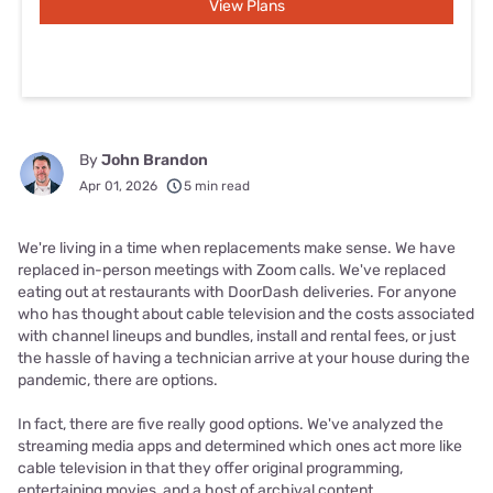
View Plans
By
John Brandon
Apr 01, 2026
5 min read
We're living in a time when replacements make sense. We have
replaced in-person meetings with Zoom calls. We've replaced
eating out at restaurants with DoorDash deliveries. For anyone
who has thought about cable television and the costs associated
with channel lineups and bundles, install and rental fees, or just
the hassle of having a technician arrive at your house during the
pandemic, there are options.
In fact, there are five really good options. We've analyzed the
streaming media apps and determined which ones act more like
cable television in that they offer original programming,
entertaining movies, and a host of archival content.