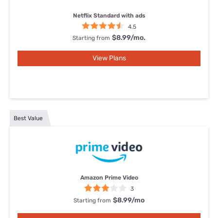
Netflix Standard with ads
4.5
$8.99/mo.
Starting from
View Plans
Best Value
Amazon Prime Video
3
$8.99
/mo
Starting from