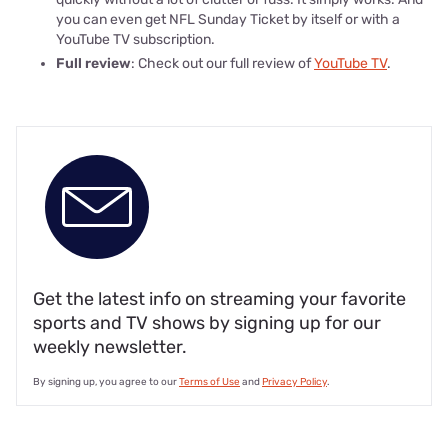
you can even get NFL Sunday Ticket by itself or with a
YouTube TV subscription.
Full review
: Check out our full review of
YouTube TV
.
Get the latest info on streaming your favorite
sports and TV shows by signing up for our
weekly newsletter.
By signing up, you agree to our
Terms of Use
and
Privacy Policy
.