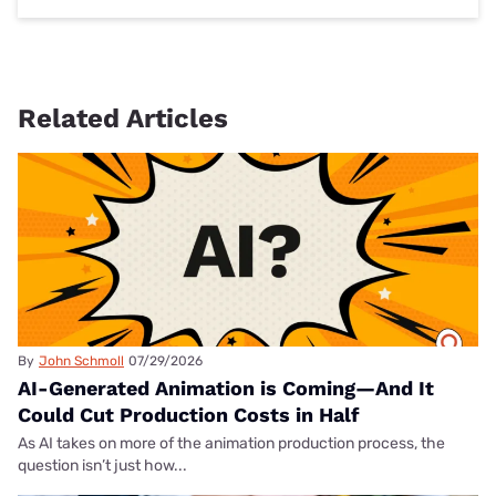
Related Articles
By
John Schmoll
07/29/2026
AI-Generated Animation is Coming—And It
Could Cut Production Costs in Half
As AI takes on more of the animation production process, the
question isn’t just how...