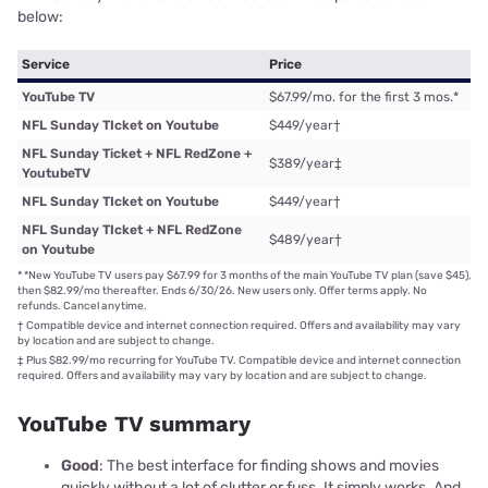
below:
Service
Price
YouTube TV
$67.99/mo. for the first 3 mos.
*
NFL Sunday TIcket on Youtube
$449/year
†
NFL Sunday Ticket + NFL RedZone +
$389/year
‡
YoutubeTV
NFL Sunday TIcket on Youtube
$449/year
†
NFL Sunday TIcket + NFL RedZone
$489/year
†
on Youtube
*
*New YouTube TV users pay $67.99 for 3 months of the main YouTube TV plan (save $45),
then $82.99/mo thereafter. Ends 6/30/26. New users only. Offer terms apply. No
refunds. Cancel anytime.
†
Compatible device and internet connection required. Offers and availability may vary
by location and are subject to change.
‡
Plus $82.99/mo recurring for YouTube TV. Compatible device and internet connection
required. Offers and availability may vary by location and are subject to change.
YouTube TV summary
Good
: The best interface for finding shows and movies
quickly without a lot of clutter or fuss. It simply works. And