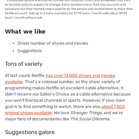
°
Compatible device and internet connection required. Offers and availability may vary
by location and are subject to change. Extra members have their own account and
password, but their membership is paid for by the person who invited them to share their
Netflix account. Add up to 2 extra members for $7.99 each / month with ads or $9.99
each / month without ads
What we like
Sheer number of shows and movies
Suggestions
Tons of variety
At last count, Netflix
has over 13,000 shows and movies
available
. That's a colossal number, so the sheer variety of
programming makes Netflix an excellent cable alternative. It
didn't receive our Editor's Choice as a cable alternative because
you won't find local channels or sports. However, if your main
goal is to find something to watch, there are also
about 1,500
original shows available
. We love
Stranger Things
, and we're
major fans of documentaries like
The Social Dilemma
.
Suggestions galore