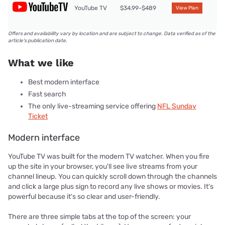
YouTube TV
$34.99-$489
View Plan
Offers and availability vary by location and are subject to change. Data verified as of the
article's publication date.
What we like
Best modern interface
Fast search
The only live-streaming service offering
NFL Sunday
Ticket
Modern interface
YouTube TV was built for the modern TV watcher. When you fire
up the site in your browser, you'll see live streams from your
channel lineup. You can quickly scroll down through the channels
and click a large plus sign to record any live shows or movies. It's
powerful because it's so clear and user-friendly.
There are three simple tabs at the top of the screen: your