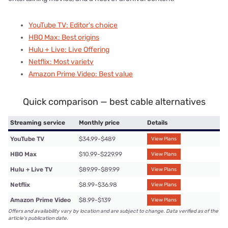
YouTube TV: Editor's choice
HBO Max: Best origins
Hulu + Live: Live Offering
Netflix: Most variety
Amazon Prime Video: Best value
Quick comparison — best cable alternatives
Streaming service
Monthly price
Details
YouTube TV
$34.99-$489
View Plans
HBO Max
$10.99-$229.99
View Plans
Hulu + Live TV
$89.99-$89.99
View Plans
Netflix
$8.99-$36.98
View Plans
Amazon Prime Video
$8.99-$139
View Plans
Offers and availability vary by location and are subject to change. Data verified as of the
article's publication date.