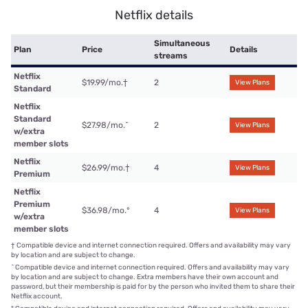
Netflix details
Simultaneous
Plan
Price
Details
streams
Netflix
$19.99/mo.
†
2
View Plans
Standard
Netflix
Standard
$27.98/mo.
^
2
View Plans
w/extra
member slots
Netflix
$26.99/mo.
†
4
View Plans
Premium
Netflix
Premium
$36.98/mo.
°
4
View Plans
w/extra
member slots
†
Compatible device and internet connection required. Offers and availability may vary
by location and are subject to change.
^
Compatible device and internet connection required. Offers and availability may vary
by location and are subject to change. Extra members have their own account and
password, but their membership is paid for by the person who invited them to share their
Netflix account.