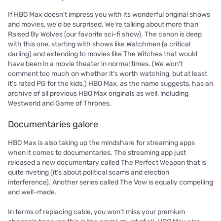
If HBO Max doesn't impress you with its wonderful original shows
and movies, we'd be surprised. We're talking about more than
Raised By Wolves (our favorite sci-fi show). The canon is deep
with this one, starting with shows like Watchmen (a critical
darling) and extending to movies like The Witches that would
have been in a movie theater in normal times. (We won't
comment too much on whether it's worth watching, but at least
it's rated PG for the kids.) HBO Max, as the name suggests, has an
archive of all previous HBO Max originals as well, including
Westworld and Game of Thrones.
Documentaries galore
HBO Max is also taking up the mindshare for streaming apps
when it comes to documentaries. The streaming app just
released a new documentary called The Perfect Weapon that is
quite riveting (it's about political scams and election
interference). Another series called The Vow is equally compelling
and well-made.
In terms of replacing cable, you won't miss your premium