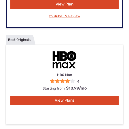
View Plan
YouTube TV Review
Best Originals
HBO Max
4
$10.99
/mo
Starting from
View Plans