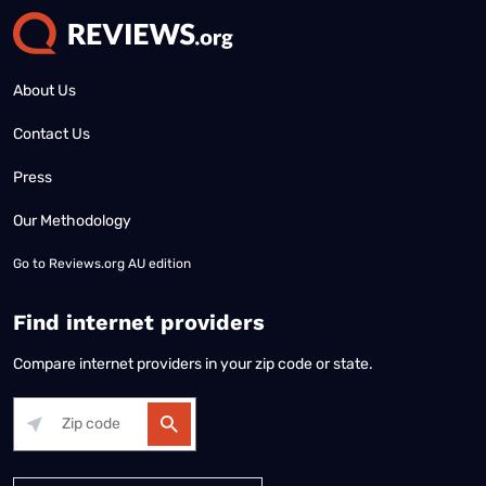
About Us
Contact Us
Press
Our Methodology
Go to
Reviews.org AU edition
Find internet providers
Compare internet providers in your zip code or state.