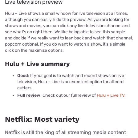
Live television preview
Hulu + Live shows a small window for live television at all times,
although you can easily hide the preview. As you are looking for
shows and movies, you can click any live television channel and
see what's on right then. We like being able to see this sample
and decide if we really want to lean back and watch that channel,
popcorn optional. If you do want to watch a show, it's a simple
click on the maximize options.
Hulu + Live summary
Good
: If your goal is to watch and record shows on live
television, Hulu + Live is an excellent option for all cord
cutters.
Full review
: Check out our full review of
Hulu + Live TV
.
Netflix: Most variety
Netflix is still the king of all streaming media content