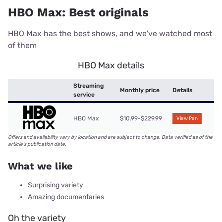
HBO Max: Best originals
HBO Max has the best shows, and we've watched most
of them
HBO Max details
Streaming
Monthly price
Details
service
HBO Max
$10.99-$229.99
View Pan
Offers and availability vary by location and are subject to change. Data verified as of the
article's publication date.
What we like
Surprising variety
Amazing documentaries
Oh the variety