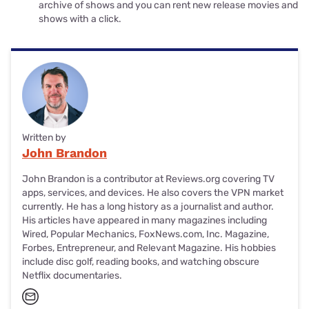
archive of shows and you can rent new release movies and
shows with a click.
Written by
John Brandon
John Brandon is a contributor at Reviews.org covering TV
apps, services, and devices. He also covers the VPN market
currently. He has a long history as a journalist and author.
His articles have appeared in many magazines including
Wired, Popular Mechanics, FoxNews.com, Inc. Magazine,
Forbes, Entrepreneur, and Relevant Magazine. His hobbies
include disc golf, reading books, and watching obscure
Netflix documentaries.