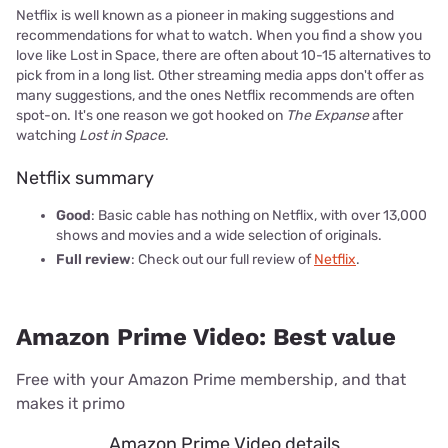
Netflix is well known as a pioneer in making suggestions and
recommendations for what to watch. When you find a show you
love like Lost in Space, there are often about 10-15 alternatives to
pick from in a long list. Other streaming media apps don't offer as
many suggestions, and the ones Netflix recommends are often
spot-on. It's one reason we got hooked on
The Expanse
after
watching
Lost in Space
.
Netflix summary
Good
: Basic cable has nothing on Netflix, with over 13,000
shows and movies and a wide selection of originals.
Full review
: Check out our full review of
Netflix
.
Amazon Prime Video: Best value
Free with your Amazon Prime membership, and that
makes it primo
Amazon Prime Video details