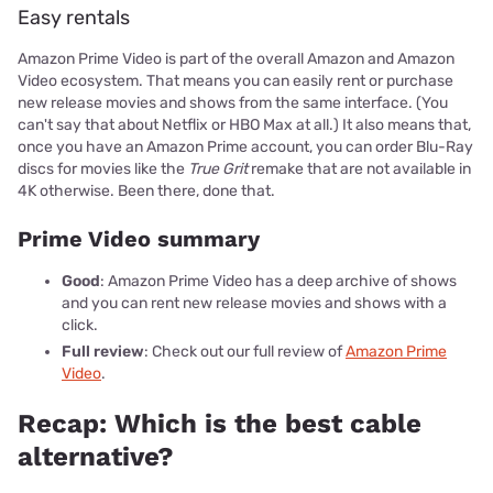
Easy rentals
Amazon Prime Video is part of the overall Amazon and Amazon
Video ecosystem. That means you can easily rent or purchase
new release movies and shows from the same interface. (You
can't say that about Netflix or HBO Max at all.) It also means that,
once you have an Amazon Prime account, you can order Blu-Ray
discs for movies like the
True Grit
remake that are not available in
4K otherwise. Been there, done that.
Prime Video summary
Good
: Amazon Prime Video has a deep archive of shows
and you can rent new release movies and shows with a
click.
Full review
: Check out our full review of
Amazon Prime
Video
.
Recap: Which is the best cable
alternative?