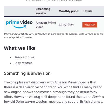
Streaming
Monthly price
Details
service
Amazon Prime
$8.99-$139
View Plan
Video
Offers and availability vary by location and are subject to change. Data verified as of the
article's publication date.
What we like
Deep archive
Easy rentals
Something is always on
The one pleasant discovery with Amazon Prime Video is that
there is a deep archive of content. You won't find as many brand
new original shows and movies, although they do debut fairly
often. However, we dug a bit deeper and found
Arrow
and
Flash
, a
few old John Wayne western movies, and several British dramas.