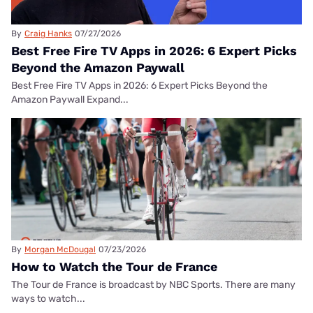
By
Craig Hanks
07/27/2026
Best Free Fire TV Apps in 2026: 6 Expert Picks
Beyond the Amazon Paywall
Best Free Fire TV Apps in 2026: 6 Expert Picks Beyond the
Amazon Paywall Expand...
By
Morgan McDougal
07/23/2026
How to Watch the Tour de France
The Tour de France is broadcast by NBC Sports. There are many
ways to watch...