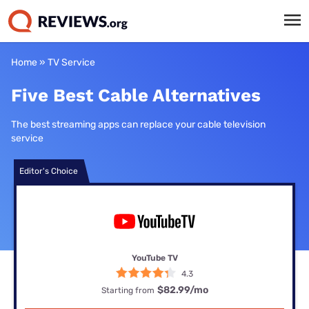
Home
»
TV Service
Five Best Cable Alternatives
The best streaming apps can replace your cable television
service
Editor's Choice
YouTube TV
4.3
$82.99
/mo
Starting from