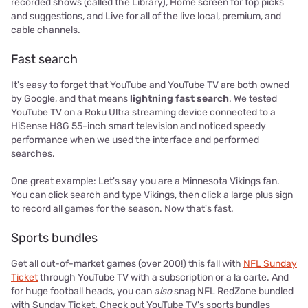
recorded shows (called the Library), Home screen for top picks
and suggestions, and Live for all of the live local, premium, and
cable channels.
Fast search
It's easy to forget that YouTube and YouTube TV are both owned
by Google, and that means
lightning fast search
. We tested
YouTube TV on a Roku Ultra streaming device connected to a
HiSense H8G 55-inch smart television and noticed speedy
performance when we used the interface and performed
searches.
One great example: Let's say you are a Minnesota Vikings fan.
You can click search and type Vikings, then click a large plus sign
to record all games for the season. Now that's fast.
Sports bundles
Get all out-of-market games (over 200!) this fall with
NFL Sunday
Ticket
through YouTube TV with a subscription or a la carte. And
for huge football heads, you can
also
snag NFL RedZone bundled
with Sunday Ticket. Check out YouTube TV's sports bundles