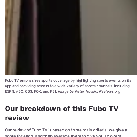
Fubo TV emphasizes sports coverage by highlighting sports events on its
app and providing access to a wide variety of sports channels, including
ESPN, ABC, CBS, FOX, and FS1.
Image by Peter Holslin, Reviews.org
Our breakdown of this Fubo TV
review
Our review of Fubo TV is based on three main criteria. We give a
score for each, and then average them to give you an overall