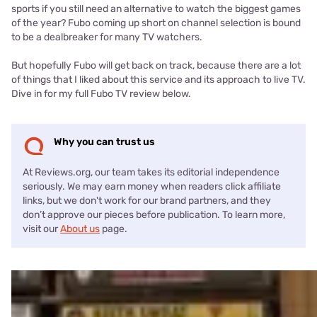
sports if you still need an alternative to watch the biggest games
of the year? Fubo coming up short on channel selection is bound
to be a dealbreaker for many TV watchers.
But hopefully Fubo will get back on track, because there are a lot
of things that I liked about this service and its approach to live TV.
Dive in for my full Fubo TV review below.
Why you can trust us
At Reviews.org, our team takes its editorial independence
seriously. We may earn money when readers click affiliate
links, but we don't work for our brand partners, and they
don’t approve our pieces before publication. To learn more,
visit our
About us
page.