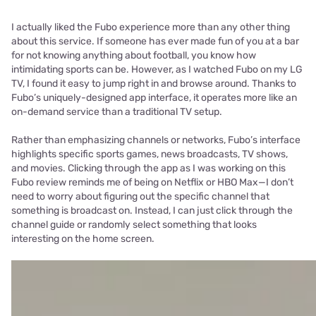
I actually liked the Fubo experience more than any other thing
about this service. If someone has ever made fun of you at a bar
for not knowing anything about football, you know how
intimidating sports can be. However, as I watched Fubo on my LG
TV, I found it easy to jump right in and browse around. Thanks to
Fubo’s uniquely-designed app interface, it operates more like an
on-demand service than a traditional TV setup.
Rather than emphasizing channels or networks, Fubo’s interface
highlights specific sports games, news broadcasts, TV shows,
and movies. Clicking through the app as I was working on this
Fubo review reminds me of being on Netflix or HBO Max—I don’t
need to worry about figuring out the specific channel that
something is broadcast on. Instead, I can just click through the
channel guide or randomly select something that looks
interesting on the home screen.