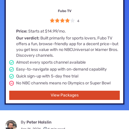
Fubo TV
4
Price:
Starts at $14.99/mo.
Our verdict:
Built primarily for sports lovers, Fubo TV
offers a fun, browse-friendly app for a decent price—but
you get less value with no NBCUniversal or Warner Bros.
Discovery channels.
Almost every sports channel available
Easy-to-navigate app with on-demand capability
Quick sign-up with 5-day free trial
No NBC channels means no Olympics or Super Bowl
View Packages
By
Peter Holslin