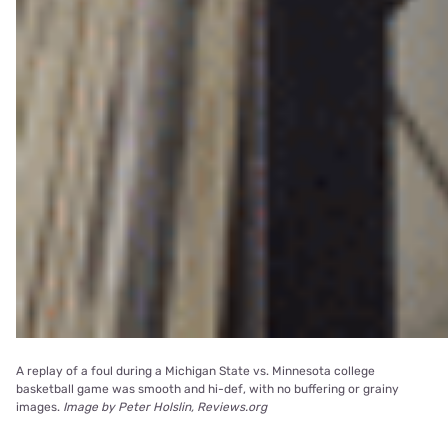
A replay of a foul during a Michigan State vs. Minnesota college
basketball game was smooth and hi-def, with no buffering or grainy
images.
Image by Peter Holslin, Reviews.org