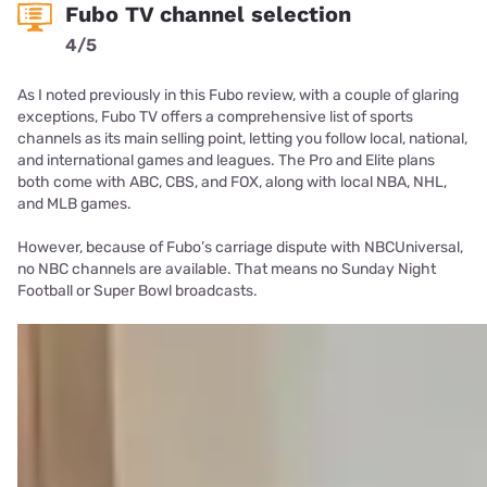
Fubo TV channel selection
4/5
As I noted previously in this Fubo review, with a couple of glaring
exceptions, Fubo TV offers a comprehensive list of sports
channels as its main selling point, letting you follow local, national,
and international games and leagues. The Pro and Elite plans
both come with ABC, CBS, and FOX, along with local NBA, NHL,
and MLB games.
However, because of Fubo’s carriage dispute with NBCUniversal,
no NBC channels are available. That means no Sunday Night
Football or Super Bowl broadcasts.