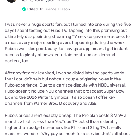
Apr 16, 2026
6 min read
Edited By
Brenna Elieson
I was never a huge sports fan, but I turned into one during the five
days I spent testing out Fubo TV. Tapping into this promising but
ultimately disappointing streaming TV service gave me access to
almost every major sporting event happening during the week.
Fubo’s well-designed, easy-to-navigate app meant I got instant
access to plenty of news, entertainment, and on-demand
content, too.
After my free trial expired, I was so dialed into the sports world
that I couldn’t help but notice a couple of glaring holes in the
Fubo experience. Due to a carriage dispute with NBCUniversal,
Fubo doesn’t include NBC channels that broadcast Super Bowl
LX and the 2026 Winter Olympics. It also doesn’t offer key
channels from Warner Bros. Discovery and A&E.
Fubo’s prices aren’t exactly cheap: The Pro plan costs $73.99 a
month, which is less than YouTube TV but still considerably
higher than budget streamers like Philo and Sling TV. It really
made me wonder—Why pay so much for a service that’s all about