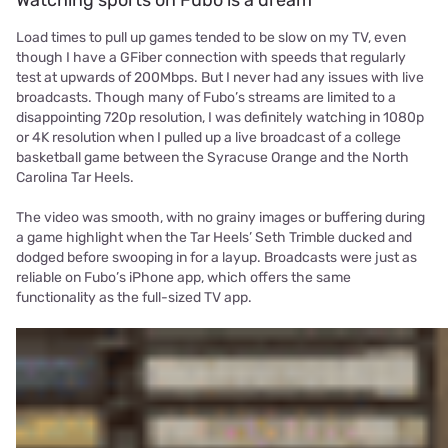
Load times to pull up games tended to be slow on my TV, even
though I have a GFiber connection with speeds that regularly
test at upwards of 200Mbps. But I never had any issues with live
broadcasts. Though many of Fubo’s streams are limited to a
disappointing 720p resolution, I was definitely watching in 1080p
or 4K resolution when I pulled up a live broadcast of a college
basketball game between the Syracuse Orange and the North
Carolina Tar Heels.
The video was smooth, with no grainy images or buffering during
a game highlight when the Tar Heels’ Seth Trimble ducked and
dodged before swooping in for a layup. Broadcasts were just as
reliable on Fubo’s iPhone app, which offers the same
functionality as the full-sized TV app.