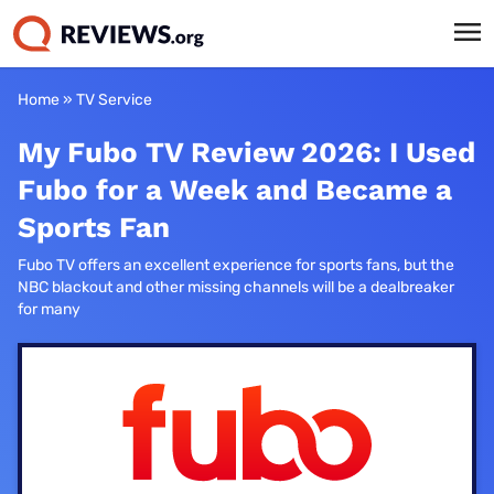
Home
»
TV Service
My Fubo TV Review 2026: I Used
Fubo for a Week and Became a
Sports Fan
Fubo TV offers an excellent experience for sports fans, but the
NBC blackout and other missing channels will be a dealbreaker
for many