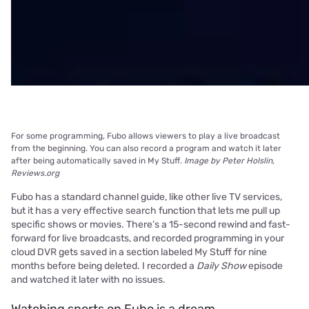
For some programming, Fubo allows viewers to play a live broadcast
from the beginning. You can also record a program and watch it later
after being automatically saved in My Stuff.
Image by Peter Holslin,
Reviews.org
Fubo has a standard channel guide, like other live TV services,
but it has a very effective search function that lets me pull up
specific shows or movies. There’s a 15-second rewind and fast-
forward for live broadcasts, and recorded programming in your
cloud DVR gets saved in a section labeled My Stuff for nine
months before being deleted. I recorded a
Daily Show
episode
and watched it later with no issues.
Watching sports on Fubo is a dream