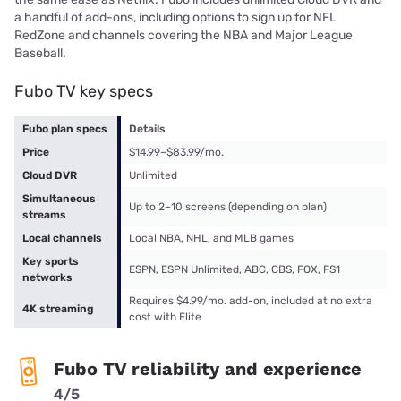
a handful of add-ons, including options to sign up for NFL
RedZone and channels covering the NBA and Major League
Baseball.
Fubo TV key specs
Fubo plan specs
Details
Price
$14.99–$83.99/mo.
Cloud DVR
Unlimited
Simultaneous
Up to 2–10 screens (depending on plan)
streams
Local channels
Local NBA, NHL, and MLB games
Key sports
ESPN, ESPN Unlimited, ABC, CBS, FOX, FS1
networks
Requires $4.99/mo. add-on, included at no extra
4K streaming
cost with Elite
Fubo TV reliability and experience
4/5