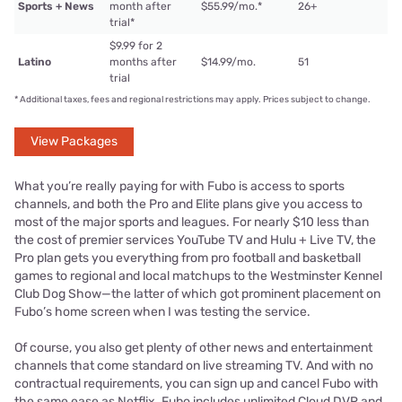
Sports + News
month after
$55.99/mo.
*
26+
trial
*
$9.99 for 2
Latino
months after
$14.99/mo.
51
trial
*
Additional taxes, fees and regional restrictions may apply. Prices subject to change.
View Packages
What you’re really paying for with Fubo is access to sports
channels, and both the Pro and Elite plans give you access to
most of the major sports and leagues. For nearly $10 less than
the cost of premier services YouTube TV and Hulu + Live TV, the
Pro plan gets you everything from pro football and basketball
games to regional and local matchups to the Westminster Kennel
Club Dog Show—the latter of which got prominent placement on
Fubo’s home screen when I was testing the service.
Of course, you also get plenty of other news and entertainment
channels that come standard on live streaming TV. And with no
contractual requirements, you can sign up and cancel Fubo with
the same ease as Netflix. Fubo includes unlimited Cloud DVR and