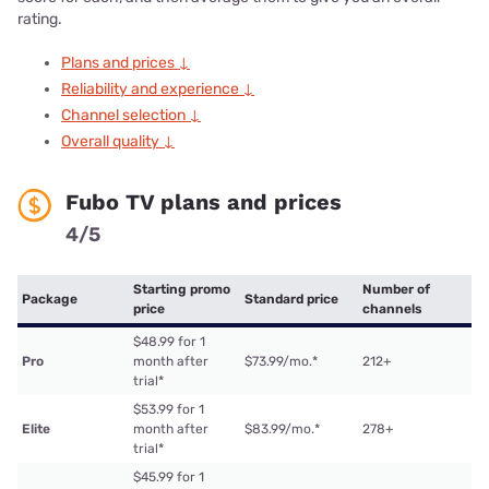
rating.
Plans and prices ↓
Reliability and experience ↓
Channel selection ↓
Overall quality ↓
Fubo TV plans and prices
4/5
Starting promo
Number of
Package
Standard price
price
channels
$48.99 for 1
Pro
month after
$73.99/mo.
*
212+
trial
*
$53.99 for 1
Elite
month after
$83.99/mo.
*
278+
trial
*
$45.99 for 1