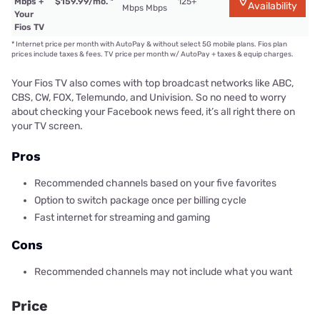
Mbps +
$159.99/mo.
*
125+
Availability
Mbps Mbps
Your
Fios TV
*
Internet price per month with AutoPay & without select 5G mobile plans. Fios plan
prices include taxes & fees. TV price per month w/ AutoPay + taxes & equip charges.
Your Fios TV also comes with top broadcast networks like ABC,
CBS, CW, FOX, Telemundo, and Univision. So no need to worry
about checking your Facebook news feed, it’s all right there on
your TV screen.
Pros
Recommended channels based on your five favorites
Option to switch package once per billing cycle
Fast internet for streaming and gaming
Cons
Recommended channels may not include what you want
Price