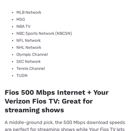
MLB Network
MSG
NBA TV
NBC Sports Network (NBCSN)
NFL Network
NHL Network
Olympic Channel
SEC Network
Tennis Channel
TUDN
Fios 500 Mbps Internet + Your
Verizon Fios TV: Great for
streaming shows
A middle-ground pick, the 500 Mbps download speeds
are perfect for streaming shows while Your Fios TV lets