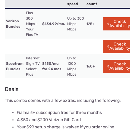
speed
count
Fios
300
Up to 300
Verizon
Check
Mbps +
$134.99/mo.
Mbps
125+
Availability
Bundles
Your
Mbps
Fios TV
Check
Availability
Internet
Up to
Spectrum
Gig + TV
$150/mo.
1000
Check
160+
Availability
Bundles
Select
for 24 mos.
Mbps
Plus
Mbps
Deals
This combo comes with a few extras, including the following:
Walmart+ subscription free for three months
A $50 and $200 Verizon Gift Card
Your $99 setup charge is waived if you order online