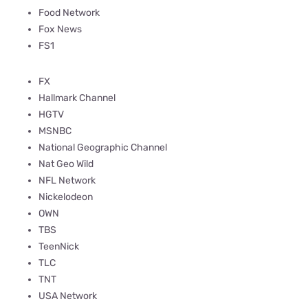
Food Network
Fox News
FS1
FX
Hallmark Channel
HGTV
MSNBC
National Geographic Channel
Nat Geo Wild
NFL Network
Nickelodeon
OWN
TBS
TeenNick
TLC
TNT
USA Network