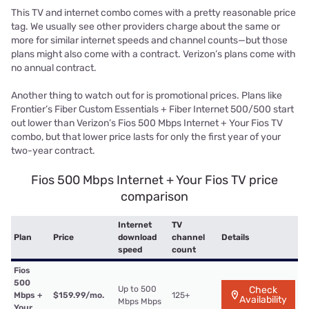
This TV and internet combo comes with a pretty reasonable price
tag. We usually see other providers charge about the same or
more for similar internet speeds and channel counts—but those
plans might also come with a contract. Verizon’s plans come with
no annual contract.
Another thing to watch out for is promotional prices. Plans like
Frontier’s Fiber Custom Essentials + Fiber Internet 500/500 start
out lower than Verizon’s Fios 500 Mbps Internet + Your Fios TV
combo, but that lower price lasts for only the first year of your
two-year contract.
Fios 500 Mbps Internet + Your Fios TV price
comparison
Internet
TV
Plan
Price
download
channel
Details
speed
count
Fios
500
Up to 500
Check
Mbps +
$159.99/mo.
125+
Availability
Mbps Mbps
Your