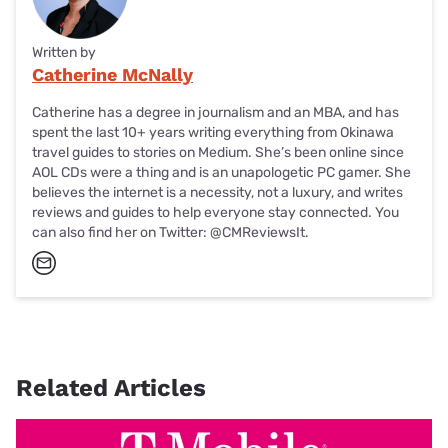
Written by
Catherine McNally
Catherine has a degree in journalism and an MBA, and has
spent the last 10+ years writing everything from Okinawa
travel guides to
stories on Medium
. She’s been online since
AOL CDs were a thing and is an unapologetic PC gamer. She
believes the internet is a necessity, not a luxury, and writes
reviews and guides to help everyone stay connected. You
can also find her on Twitter:
@CMReviewsIt
.
Related Articles