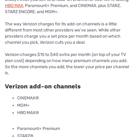
HBO MAX
, Paramount+ Premium, and CINEMAX, plus STARZ,
STARZ ENCORE, and MGM+.
The way Verizon charges for its add-on channels is a little
different from most other providers we’ve seen. While other
providers charge you a set price per month based on which
channel you pick, Verizon cuts you a deal.
Verizon charges $15 to $40 extra per month (on top of your TV
plan cost) depending on how many premium channels you add.
So the more channels you add, the lower your price per channel
is.
Verizon add-on channels
CINEMAX®
MGM+
HBO MAX®
Paramount+ Premium
STARZ®