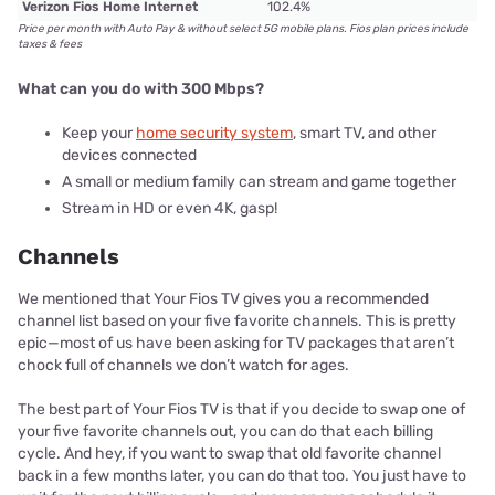
Verizon Fios Home Internet
102.4%
Price per month with Auto Pay & without select 5G mobile plans. Fios plan prices include
taxes & fees
What can you do with 300 Mbps?
Keep your
home security system
, smart TV, and other
devices connected
A small or medium family can stream and game together
Stream in HD or even 4K, gasp!
Channels
We mentioned that Your Fios TV gives you a recommended
channel list based on your five favorite channels. This is pretty
epic—most of us have been asking for TV packages that aren’t
chock full of channels we don’t watch for ages.
The best part of Your Fios TV is that if you decide to swap one of
your five favorite channels out, you can do that each billing
cycle. And hey, if you want to swap that old favorite channel
back in a few months later, you can do that too. You just have to