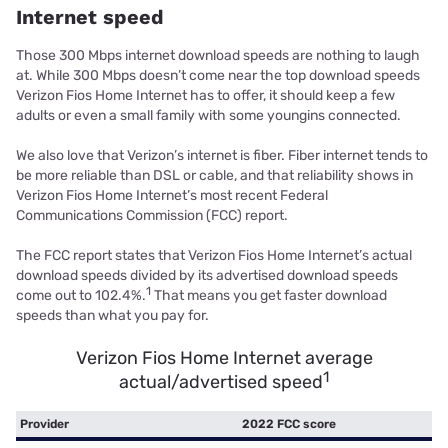
Internet speed
Those 300 Mbps internet download speeds are nothing to laugh
at. While 300 Mbps doesn’t come near the top download speeds
Verizon Fios Home Internet has to offer, it should keep a few
adults or even a small family with some youngins connected.
We also love that Verizon’s internet is fiber. Fiber internet tends to
be more reliable than DSL or cable, and that reliability shows in
Verizon Fios Home Internet’s most recent Federal
Communications Commission (FCC) report.
The FCC report states that Verizon Fios Home Internet’s actual
download speeds divided by its advertised download speeds
1
come out to 102.4%.
That means you get faster download
speeds than what you pay for.
Verizon Fios Home Internet average
1
actual/advertised speed
Provider
2022 FCC score