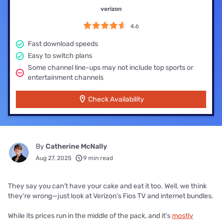
verizon
4.6
Fast download speeds
Easy to switch plans
Some channel line-ups may not include top sports or
entertainment channels
Check Availability
By
Catherine McNally
Aug 27, 2025
9 min read
They say you can’t have your cake and eat it too. Well, we think
they’re wrong—just look at Verizon’s Fios TV and internet bundles.
While its prices run in the middle of the pack, and it's
mostly