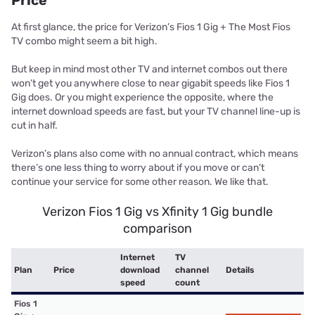
Price
At first glance, the price for Verizon’s Fios 1 Gig + The Most Fios
TV combo might seem a bit high.
But keep in mind most other TV and internet combos out there
won’t get you anywhere close to near gigabit speeds like Fios 1
Gig does. Or you might experience the opposite, where the
internet download speeds are fast, but your TV channel line-up is
cut in half.
Verizon’s plans also come with no annual contract, which means
there’s one less thing to worry about if you move or can’t
continue your service for some other reason. We like that.
Verizon Fios 1 Gig vs Xfinity 1 Gig bundle
comparison
Internet
TV
Plan
Price
download
channel
Details
speed
count
Fios 1