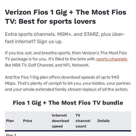
Verizon Fios 1 Gig + The Most Fios
TV: Best for sports lovers
Extra sports channels, MGM+, and STARZ, plus über-
fast internet? Sign us up.
If you live, eat, and breathe sports, then Verizon’s The Most Fios
TV package is for you. It’s filled to the brim with
sports channels
like NBA TV, Golf Channel, and NFL Network.
And the Fios 1 Gig plan offers download speeds of up to 940
Mbps. That’s plenty of
oomph
to let you, your kiddos, your partner,
and your whole extended family stream replays of all the action.
Fios 1 Gig + The Most Fios TV bundle
Internet
TV
Plan
Price
download
channel
Details
speed
count
Fios 1