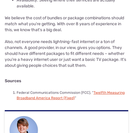
Availability: Seeing where their services are actually
available.
We believe the cost of bundles or package combinations should
match what you're getting. With over 8 years of experience in
this, we know that's a big deal.
Also, not everyone needs lightning-fast internet or a ton of
channels. A good provider, in our view, gives you options. They
should have different packages to fit different needs – whether
you're a heavy internet user or just want a basic TV package. It's
about giving people choices that suit them.
Sources
Federal Communications Commission (FCC), “
Twelfth Measuring
Broadband America Report (Fixed)
”