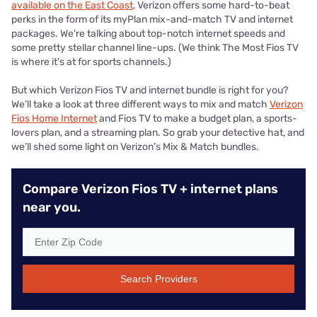
available on the East Coast
, Verizon offers some hard-to-beat
perks in the form of its myPlan mix-and-match TV and internet
packages. We're talking about top-notch internet speeds and
some pretty stellar channel line-ups. (We think The Most Fios TV
is where it's at for sports channels.)
But which Verizon Fios TV and internet bundle is right for you?
We’ll take a look at three different ways to mix and match
Verizon
Fios Home Internet
and Fios TV to make a budget plan, a sports-
lovers plan, and a streaming plan. So grab your detective hat, and
we’ll shed some light on Verizon’s Mix & Match bundles.
Compare Verizon Fios TV + internet plans
near you.
Search Providers