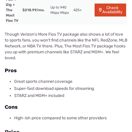
Gig +
Up to 940
Check
The
$218.99/mo.
425+
Availability
Mbps Mbps
Most
Fios TV
Though Verizon’s More Fios TV package also shows a lot of love
to sports fans, you won’t find channels like the NFL RedZone, MLB
Network, or NBA TV there. Plus, The Most Fios TV package hooks
you up with premium channels like STARZ and MGM+. We feel
loved.
Pros
Great sports channel coverage
Super-fast download speeds for streaming
STARZ and MGM+ included
Cons
High-ish price compared to some other providers