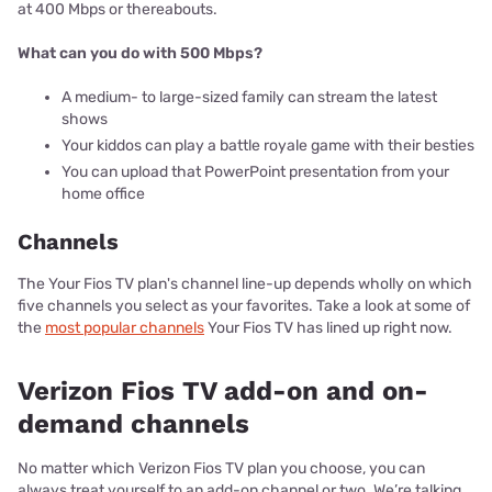
at 400 Mbps or thereabouts.
What can you do with 500 Mbps?
A medium- to large-sized family can stream the latest
shows
Your kiddos can play a battle royale game with their besties
You can upload that PowerPoint presentation from your
home office
Channels
The Your Fios TV plan's channel line-up depends wholly on which
five channels you select as your favorites. Take a look at some of
the
most popular channels
Your Fios TV has lined up right now.
Verizon Fios TV add-on and on-
demand channels
No matter which Verizon Fios TV plan you choose, you can
always treat yourself to an add-on channel or two. We’re talking