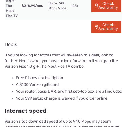
Gig +
Up to 940
Check
The
$218.99/mo.
425+
Availability
Mbps Mbps
Most
Fios TV
Check
Availability
Deals
If you're looking for extras that will sweeten this deal, look no
further. Here's what you have to look forward to if you grab the
Verizon Fios 1 Gig + The Most Fios TV combo:
Free Disney+ subscription
A $100 Verizon gift card
Your router, basic DVR, and first set-top box are all included
Your $99 setup charge is waived if you order online
Internet speed
Verizon’s top download speed of up to 940 Mbps may seem