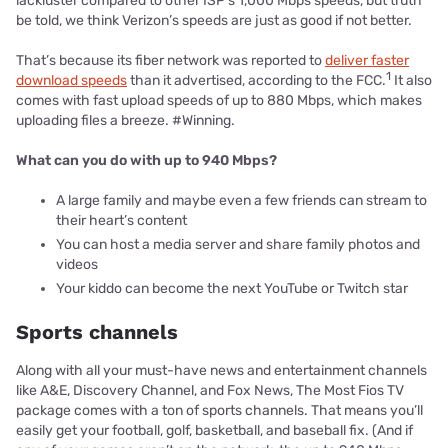
lackluster compared to other ISP’s 1,000 Mbps speeds, but truth
be told, we think Verizon’s speeds are just as good if not better.
That’s because its fiber network was reported to
deliver faster
1
download speeds
than it advertised, according to the FCC.
It also
comes with fast upload speeds of up to 880 Mbps, which makes
uploading files a breeze. #Winning.
What can you do with up to 940 Mbps?
A large family and maybe even a few friends can stream to
their heart’s content
You can host a media server and share family photos and
videos
Your kiddo can become the next YouTube or Twitch star
Sports channels
Along with all your must-have news and entertainment channels
like A&E, Discovery Channel, and Fox News, The Most Fios TV
package comes with a ton of sports channels. That means you’ll
easily get your football, golf, basketball, and baseball fix. (And if