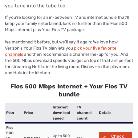
you tune into the tube too.
If you’re looking for an in-between TV and internet bundle that’ll
keep your family entertained, look no further than the Fios 500
Mbps Internet plus Your Fios TV package.
We mentioned it before, but we’ll say it again: We love how
Verizon’s Your Fios TV plan lets you
pick your five favorite
channels
and then recommends a channel line-up for you. And
the 500 Mbps download speeds you get on top of that are perfect
for streaming Netflix in the living room, Disney+ in the playroom,
and Hulu in the kitchen.
Fios 500 Mbps Internet + Your Fios TV
bundle
Internet
TV
Plan
Price
download
channel
Details
speed
count
Fios
500
Up to 500
Check