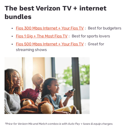
The best Verizon TV + internet
bundles
Fios 300 Mbps Internet + Your Fios TV
:
Best for budgeters
Fios 1 Gig + The Most Fios TV
:
Best for sports lovers
Fios 500 Mbps Internet + Your Fios TV
:
Great for
streaming shows
*Price for Verizon Mix and Match combos is with Auto Pay + taxes & equip charges.