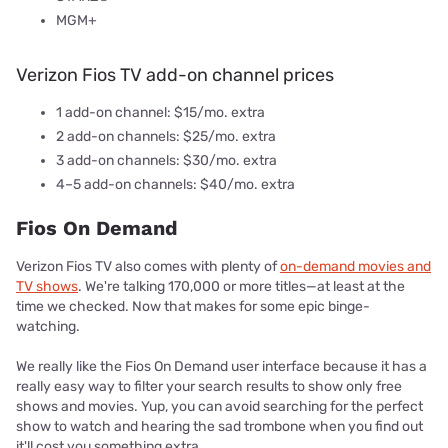
MGM+
Verizon Fios TV add-on channel prices
1 add-on channel: $15/mo. extra
2 add-on channels: $25/mo. extra
3 add-on channels: $30/mo. extra
4–5 add-on channels: $40/mo. extra
Fios On Demand
Verizon Fios TV also comes with plenty of
on-demand movies and
TV shows
. We're talking 170,000 or more titles—at least at the
time we checked. Now that makes for some epic binge-
watching.
We really like the Fios On Demand user interface because it has a
really easy way to filter your search results to show only free
shows and movies. Yup, you can avoid searching for the perfect
show to watch and hearing the sad trombone when you find out
it'll cost you something extra.