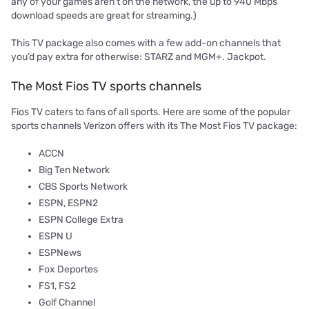
any of your games aren’t on the network, the up to 940 Mbps
download speeds are great for streaming.)
This TV package also comes with a few add-on channels that
you’d pay extra for otherwise: STARZ and MGM+. Jackpot.
The Most Fios TV sports channels
Fios TV caters to fans of all sports. Here are some of the popular
sports channels Verizon offers with its The Most Fios TV package:
ACCN
Big Ten Network
CBS Sports Network
ESPN, ESPN2
ESPN College Extra
ESPN U
ESPNews
Fox Deportes
FS1, FS2
Golf Channel