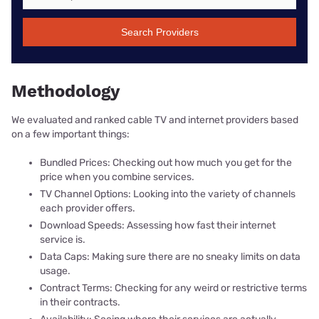
Search Providers
Methodology
We evaluated and ranked cable TV and internet providers based
on a few important things:
Bundled Prices: Checking out how much you get for the
price when you combine services.
TV Channel Options: Looking into the variety of channels
each provider offers.
Download Speeds: Assessing how fast their internet
service is.
Data Caps: Making sure there are no sneaky limits on data
usage.
Contract Terms: Checking for any weird or restrictive terms
in their contracts.