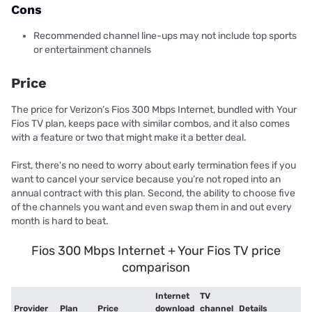
Cons
Recommended channel line-ups may not include top sports
or entertainment channels
Price
The price for Verizon’s Fios 300 Mbps Internet, bundled with Your
Fios TV plan, keeps pace with similar combos, and it also comes
with a feature or two that might make it a better deal.
First, there's no need to worry about early termination fees if you
want to cancel your service because you’re not roped into an
annual contract with this plan. Second, the ability to choose five
of the channels you want and even swap them in and out every
month is hard to beat.
Fios 300 Mbps Internet + Your Fios TV price
comparison
Internet
TV
Provider
Plan
Price
download
channel
Details