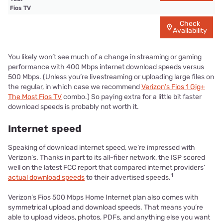
Fios TV
Check
Availability
You likely won’t see much of a change in streaming or gaming
performance with 400 Mbps internet download speeds versus
500 Mbps. (Unless you’re livestreaming or uploading large files on
the regular, in which case we recommend
Verizon’s Fios 1 Gig+
The Most Fios TV
combo.) So paying extra for a little bit faster
download speeds is probably not worth it.
Internet speed
Speaking of download internet speed, we’re impressed with
Verizon’s. Thanks in part to its all-fiber network, the ISP scored
well on the latest FCC report that compared internet providers’
1
actual download speeds
to their advertised speeds.
Verizon’s Fios 500 Mbps Home Internet plan also comes with
symmetrical upload and download speeds. That means you’re
able to upload videos, photos, PDFs, and anything else you want