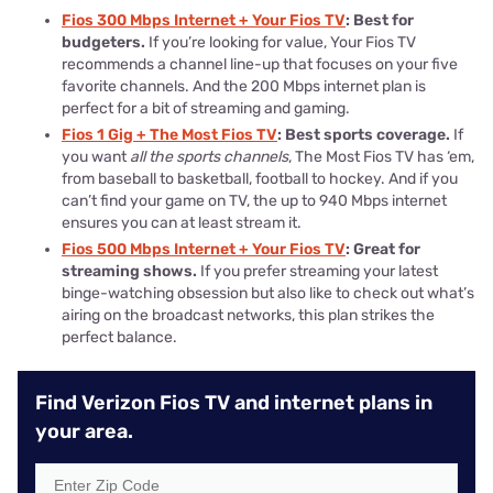
Fios 300 Mbps Internet + Your Fios TV
: Best for
budgeters.
If you’re looking for value, Your Fios TV
recommends a channel line-up that focuses on your five
favorite channels. And the 200 Mbps internet plan is
perfect for a bit of streaming and gaming.
Fios 1 Gig + The Most Fios TV
: Best sports coverage.
If
you want
all the sports channels
, The Most Fios TV has ‘em,
from baseball to basketball, football to hockey. And if you
can’t find your game on TV, the up to 940 Mbps internet
ensures you can at least stream it.
Fios 500 Mbps Internet + Your Fios TV
: Great for
streaming shows.
If you prefer streaming your latest
binge-watching obsession but also like to check out what’s
airing on the broadcast networks, this plan strikes the
perfect balance.
Find Verizon Fios TV and internet plans in
your area.