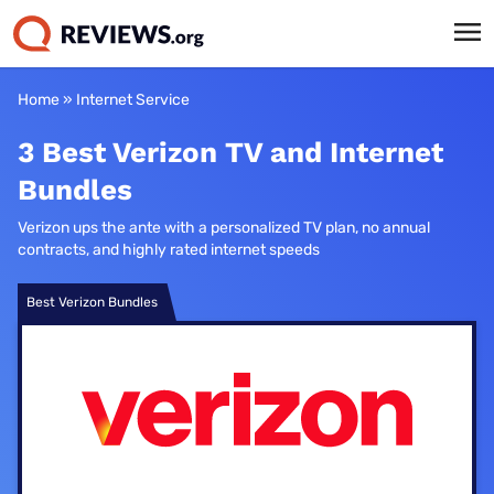
Home
»
Internet Service
3 Best Verizon TV and Internet
Bundles
Verizon ups the ante with a personalized TV plan, no annual
contracts, and highly rated internet speeds
Best Verizon Bundles