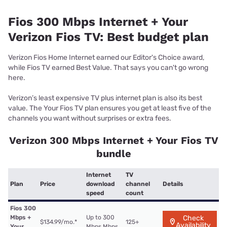
Fios 300 Mbps Internet + Your
Verizon Fios TV: Best budget plan
Verizon Fios Home Internet earned our Editor's Choice award,
while Fios TV earned Best Value. That says you can't go wrong
here.
Verizon’s least expensive TV plus internet plan is also its best
value. The Your Fios TV plan ensures you get at least five of the
channels you want without surprises or extra fees.
Verizon 300 Mbps Internet + Your Fios TV
bundle
Internet
TV
Plan
Price
download
channel
Details
speed
count
Fios 300
Mbps +
Up to 300
Check
$134.99/mo.
*
125+
Availability
Your
Mbps Mbps