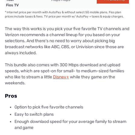
Fios TV
*
Internet price per month with AutoPay & without select 5G mobile plans. Fios plan
prices include taxes & fees. TV price per month w/ AutoPay + taxes & equip charges.
The way this works is you pick your five favorite TV channels and
Verizon recommends a channel lineup for you based on your
selections. And there’s no need to worry about picking big
broadcast networks like ABC, CBS, or Univision since those are
always included.
This bundle also comes with 300 Mbps download and upload
speeds, which are spot-on for small- to medium-sized families
who like to stream a little
Disney+
while they game on the
weekends.
Pros
Option to pick five favorite channels
Easy to switch plans
Enough downlaod speed for your average family to stream
and game