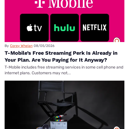
By
Corey Whelan
08/05/2026
T-Mobile’s Free Streaming Perk Is Already in
Your Plan. Are You Paying for It Anyway?
T-Mobile includes free streaming services in some cell phone and
internet plans. Customers may not...