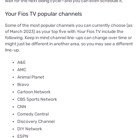
wait for the next billing cycle—and you can even schedule it.
Your Fios TV popular channels
Some of the most popular channels you can currently choose (as
of March 2023) as your top five with Your Fios TV include the
following. Keep in mind channel line-ups can change over time or
might just be different in another area, so you may see a different
line-up.
A&E
AMC
Animal Planet
Bravo
Cartoon Network
CBS Sports Network
CNN
Comedy Central
Discovery Channel
DIY Network
ESPN