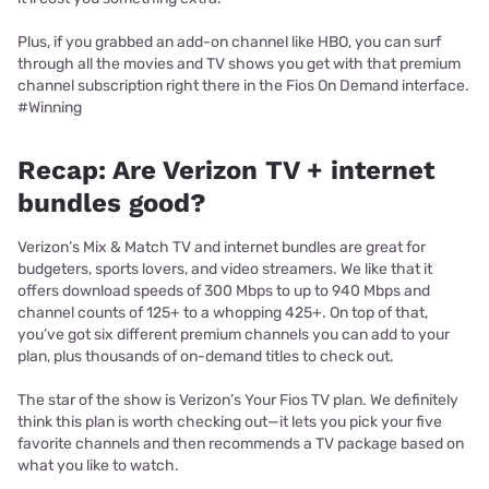
Plus, if you grabbed an add-on channel like HBO, you can surf
through all the movies and TV shows you get with that premium
channel subscription right there in the Fios On Demand interface.
#Winning
Recap: Are Verizon TV + internet
bundles good?
Verizon’s Mix & Match TV and internet bundles are great for
budgeters, sports lovers, and video streamers. We like that it
offers download speeds of 300 Mbps to up to 940 Mbps and
channel counts of 125+ to a whopping 425+. On top of that,
you’ve got six different premium channels you can add to your
plan, plus thousands of on-demand titles to check out.
The star of the show is Verizon’s Your Fios TV plan. We definitely
think this plan is worth checking out—it lets you pick your five
favorite channels and then recommends a TV package based on
what you like to watch.