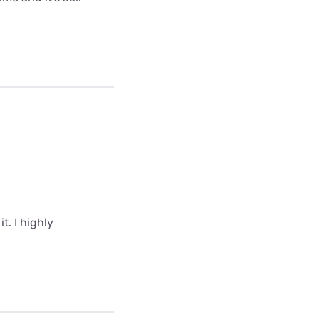
t. I highly