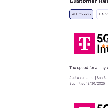
Customer Re
All Providers
T-Mob
T-M
The speed for all my d
Just a customer | San Be
Submitted 12/30/2025