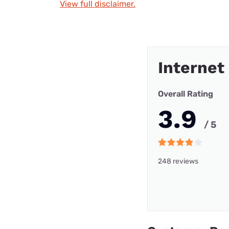
View full disclaimer.
Internet
Overall Rating
3.9
/ 5
248 reviews