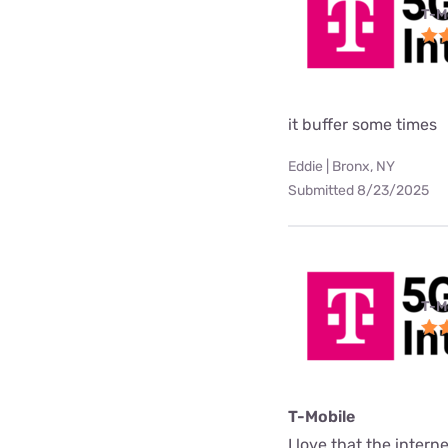
T-M
it buffer some times
Eddie | Bronx, NY
Submitted 8/23/2025
T-M
T-Mobile
I love that the interne