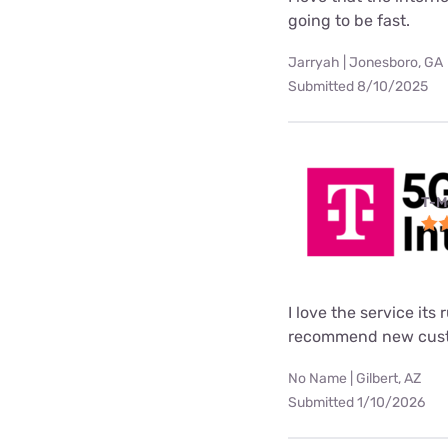
going to be fast.
Jarryah | Jonesboro, GA
Submitted 8/10/2025
T-M
I love the service its
recommend new custo
No Name | Gilbert, AZ
Submitted 1/10/2026