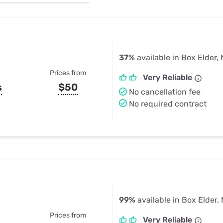
u Apps
Their Smart Device Privacy 
in 3 Steps
& TV Bundles
Explore All
37%
available in Box Elder,
Prices from
Very Reliable
s
$50
No cancellation fee
No required contract
99%
available in Box Elder,
Prices from
Very Reliable