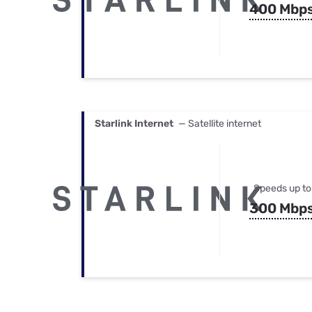
400 Mbp
Starlink Internet
— Satellite internet
Speeds up to
300 Mbp