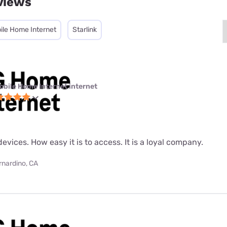
views
ile Home Internet
Starlink
obile Home Internet internet
evices. How easy it is to access. It is a loyal company.
rnardino, CA