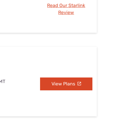
Read Our Starlink
Review
 MT
View Plans