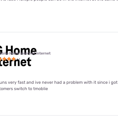
obile Home Internet internet
 runs very fast and ive never had a problem with it since i got i
mers switch to tmoblie