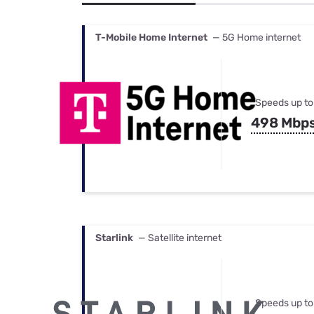
Bundles
Best Free Rok
Best Internet 
T-Mobile Home Internet
— 5G Home internet
Speeds up to
498 Mbp
Starlink
— Satellite internet
Speeds up to