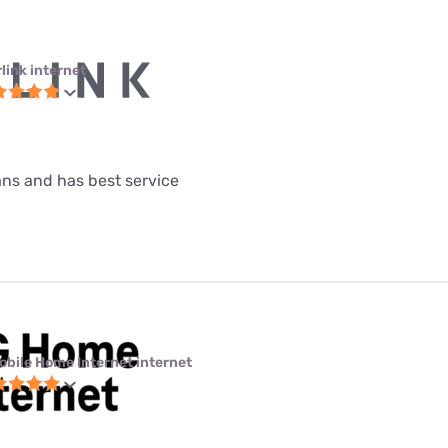
link internet
lans and has best service
obile Home Internet internet