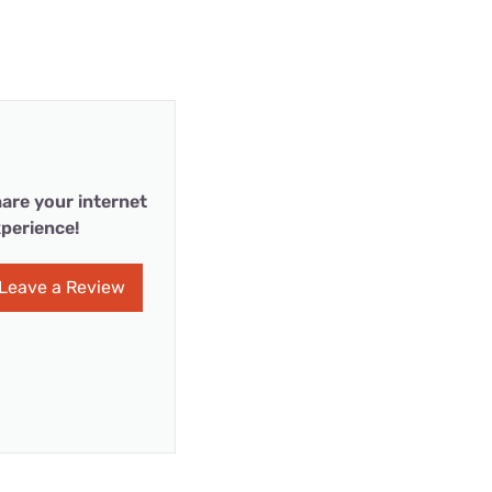
are your internet
perience!
Leave a Review