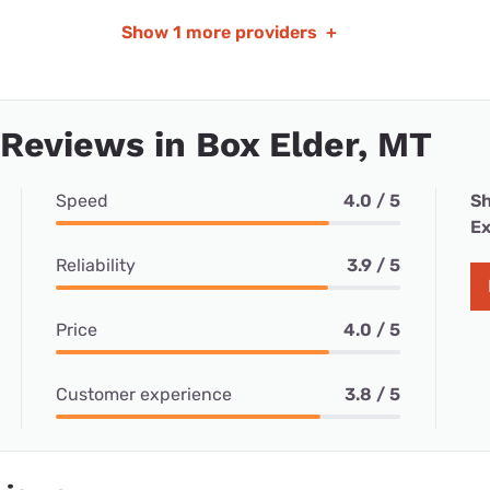
Show
1 more providers
+
 Reviews in Box Elder, MT
Speed
4.0 / 5
Sh
Ex
Reliability
3.9 / 5
Price
4.0 / 5
Customer experience
3.8 / 5