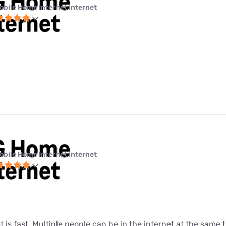
obile Home Internet internet
obile Home Internet internet
t is fast. Multiple people can be in the internet at the same ti