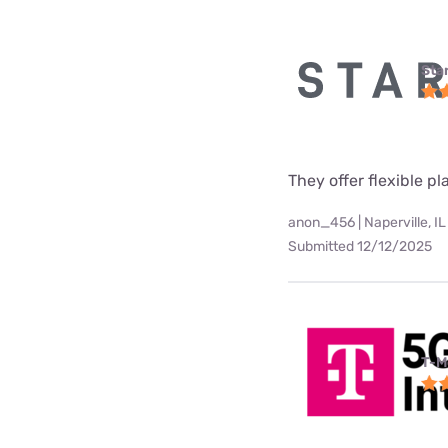
Star
They offer flexible p
anon_456 | Naperville, IL
Submitted 12/12/2025
T-M