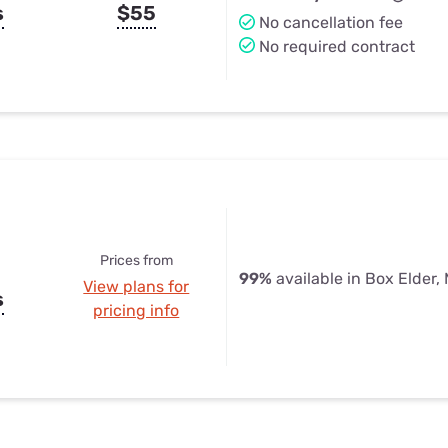
s
$55
No cancellation fee
No required contract
Prices from
99%
available in Box Elder,
View plans for
s
pricing info