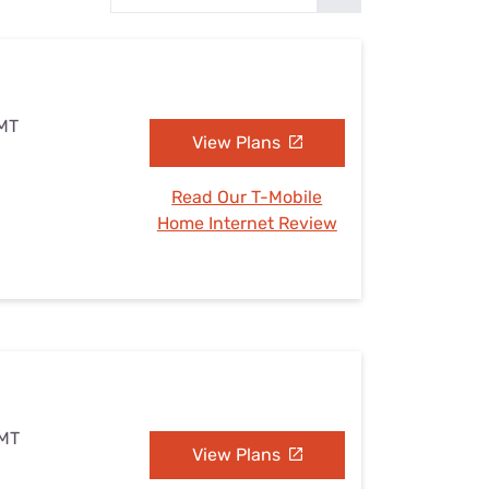
Settings — Fix It
 MT
View Plans
Read Our T-Mobile
Home Internet Review
 MT
View Plans