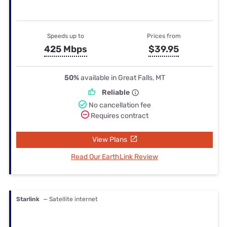
Speeds up to
Prices from
425 Mbps
$39.95
50%
available in Great Falls, MT
Reliable
No cancellation fee
Requires contract
View Plans
Read Our EarthLink Review
Starlink
— Satellite internet