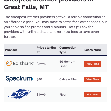
Great Falls, MT
The cheapest internet providers get you a reliable connection at
an affordable price. You may have to settle for slower speeds, but
you can also find promos and discounts. Hot tip: Look for
providers with unlimited data and no extra fees to save even
further.
Price starting
Connection
Provider
Learn More
at
Type
5G Home +
$39.95
View Plans
Fiber
$40
Cable + Fiber
View Plans
$49.99
Fiber
View Plans