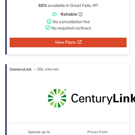
55%
available in Great Falls, MT
Reliable
No cancellation fee
No required contract
View Plans
CenturyLink
— DSL internet
Speeds up to
Prices from