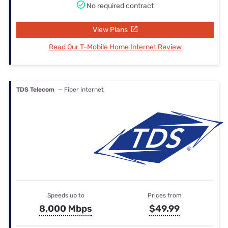
No required contract
View Plans
Read Our T-Mobile Home Internet Review
TDS Telecom
— Fiber internet
Speeds up to
Prices from
8,000 Mbps
$49.99