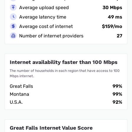
Average upload speed
30 Mbps
Average latency time
49 ms
Average cost of internet
$159/mo
Number of internet providers
27
Internet availability faster than 100 Mbps
The number of households in each region that have access to 100
Mbps internet.
Great Falls
99%
Montana
99%
U.S.A.
92%
Great Falls Internet Value Score