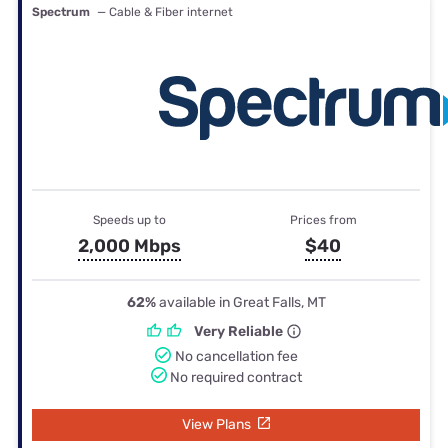
Spectrum
— Cable & Fiber internet
Speeds up to
Prices from
2,000 Mbps
$40
62%
available in Great Falls, MT
Very Reliable
No cancellation fee
No required contract
View Plans