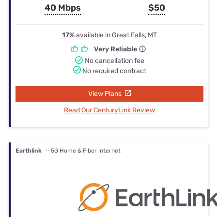
40 Mbps
$50
17%
available in Great Falls, MT
Very Reliable
No cancellation fee
No required contract
View Plans
Read Our CenturyLink Review
Earthlink
— 5G Home & Fiber internet