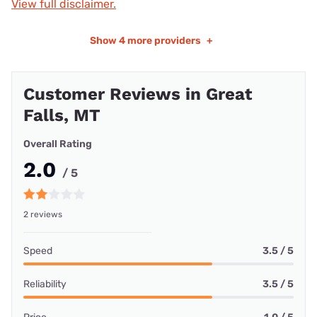
View full disclaimer.
Show
4 more providers
+
Customer Reviews in Great
Falls, MT
Overall Rating
2.0
/ 5
2 reviews
Speed
3.5 / 5
Reliability
3.5 / 5