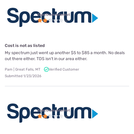
Spectrum internet
Cost is not as listed
My spectrum just went up another $5 to $85 a month. No deals
out there either. TDS isn’t in our area either.
Pam | Great Falls, MT
Verified Customer
Submitted 1/23/2026
Spectrum internet