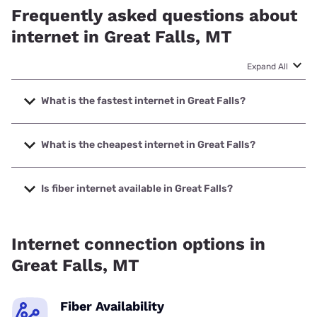
Frequently asked questions about
internet in Great Falls, MT
Expand All
What is the fastest internet in Great Falls?
The fastest internet in Great Falls is TDS Telecom with
speeds up to 8000 Mbps.
What is the cheapest internet in Great Falls?
The cheapest internet in Great Falls is Earthlink with prices
starting at $39.95.
Is fiber internet available in Great Falls?
Fiber internet is available in Great Falls, KDS Networks has
99.75% coverage.
Internet connection options in
Great Falls, MT
Fiber Availability