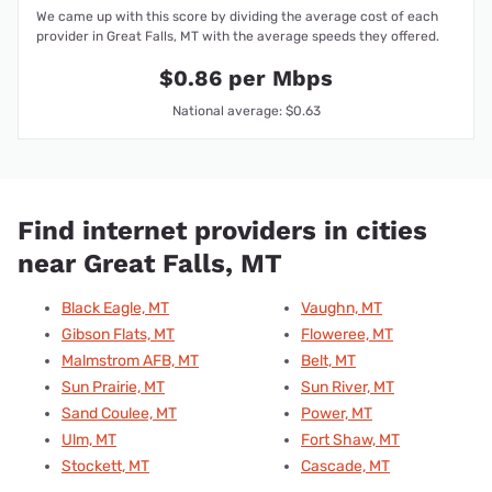
We came up with this score by dividing the average cost of each
provider in Great Falls, MT with the average speeds they offered.
$0.86 per Mbps
National average: $0.63
Find internet providers in cities
near Great Falls, MT
Black Eagle, MT
Vaughn, MT
Gibson Flats, MT
Floweree, MT
Malmstrom AFB, MT
Belt, MT
Sun Prairie, MT
Sun River, MT
Sand Coulee, MT
Power, MT
Ulm, MT
Fort Shaw, MT
Stockett, MT
Cascade, MT