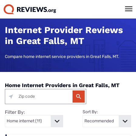
Internet Provider Reviews
in Great Falls, MT
Compare home internet service providers in Great Falls, MT.
Home Internet Providers in Great Falls, MT
Filter By:
Sort By: