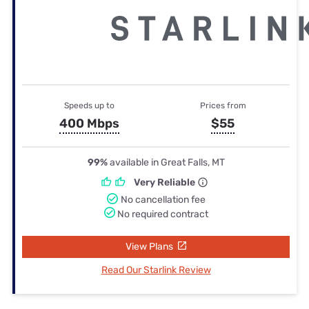
Speeds up to
Prices from
400 Mbps
$55
99%
available in Great Falls, MT
Very Reliable
No cancellation fee
No required contract
View Plans
Read Our Starlink Review