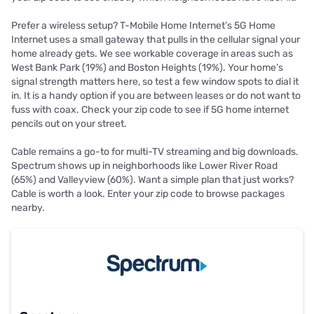
Prefer a wireless setup? T-Mobile Home Internet’s 5G Home
Internet uses a small gateway that pulls in the cellular signal your
home already gets. We see workable coverage in areas such as
West Bank Park (19%) and Boston Heights (19%). Your home’s
signal strength matters here, so test a few window spots to dial it
in. It is a handy option if you are between leases or do not want to
fuss with coax. Check your zip code to see if 5G home internet
pencils out on your street.
Cable remains a go-to for multi-TV streaming and big downloads.
Spectrum shows up in neighborhoods like Lower River Road
(65%) and Valleyview (60%). Want a simple plan that just works?
Cable is worth a look. Enter your zip code to browse packages
nearby.