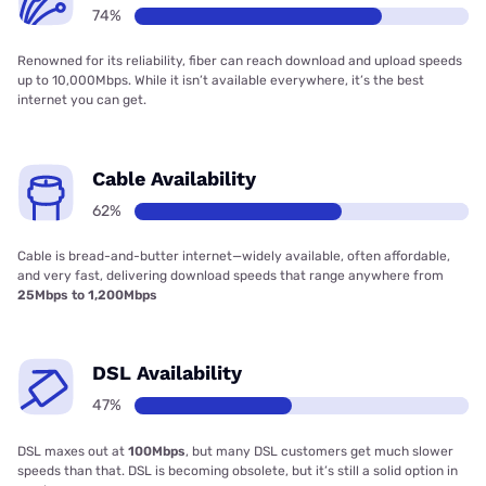
74%
Renowned for its reliability, fiber can reach download and upload speeds
up to 10,000Mbps. While it isn’t available everywhere, it’s the best
internet you can get.
Cable Availability
62%
Cable is bread-and-butter internet—widely available, often affordable,
and very fast, delivering download speeds that range anywhere from
25Mbps to 1,200Mbps
DSL Availability
47%
DSL maxes out at
100Mbps
, but many DSL customers get much slower
speeds than that. DSL is becoming obsolete, but it’s still a solid option in