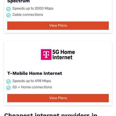
Spectrum
Speeds up to 2000 Mbps
Cable connections
View Plans
T-Mobile Home Internet
Speeds up to 498 Mbps
5G + Home connections
View Plans
Cheapest internet providers in