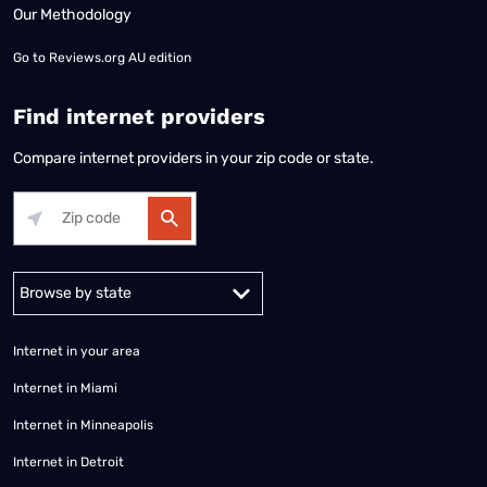
Our Methodology
Go to
Reviews.org AU edition
Find internet providers
Compare internet providers in your zip code or state.
Alabama
Alaska
Arizona
Arkansas
California
Colorado
Connec
Internet in your area
Internet in Miami
Internet in Minneapolis
Internet in Detroit