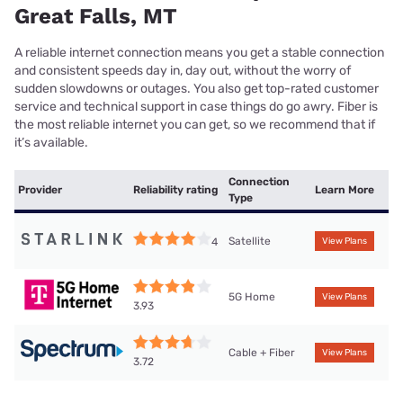
Great Falls, MT
A reliable internet connection means you get a stable connection
and consistent speeds day in, day out, without the worry of
sudden slowdowns or outages. You also get top-rated customer
service and technical support in case things do go awry. Fiber is
the most reliable internet you can get, so we recommend that if
it’s available.
Connection
Provider
Reliability rating
Learn More
Type
Satellite
4
View Plans
5G Home
View Plans
3.93
Cable + Fiber
View Plans
3.72