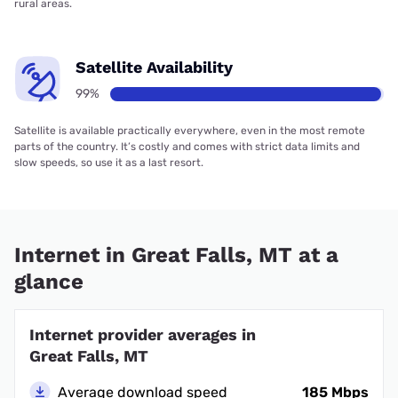
rural areas.
Satellite Availability
99%
Satellite is available practically everywhere, even in the most remote
parts of the country. It’s costly and comes with strict data limits and
slow speeds, so use it as a last resort.
Internet in Great Falls, MT at a
glance
Internet provider averages in
Great Falls, MT
Average download speed
185 Mbps