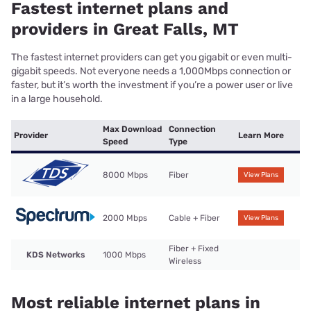
Fastest internet plans and
providers in Great Falls, MT
The fastest internet providers can get you gigabit or even multi-
gigabit speeds. Not everyone needs a 1,000Mbps connection or
faster, but it’s worth the investment if you’re a power user or live
in a large household.
Max Download
Connection
Provider
Learn More
Speed
Type
8000 Mbps
Fiber
View Plans
2000 Mbps
Cable + Fiber
View Plans
Fiber + Fixed
KDS Networks
1000 Mbps
Wireless
Most reliable internet plans in