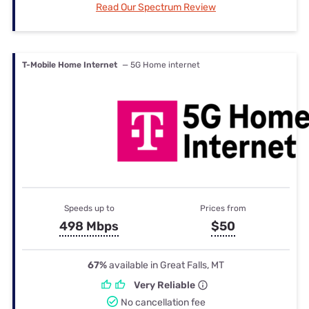
Read Our Spectrum Review
T-Mobile Home Internet
— 5G Home internet
Speeds up to
Prices from
498 Mbps
$50
67%
available in Great Falls, MT
Very Reliable
No cancellation fee