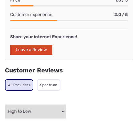
Price
1.0 / 5
Customer experience
2.0 / 5
Share your internet Experience!
Leave a Review
Customer Reviews
All Providers
Spectrum