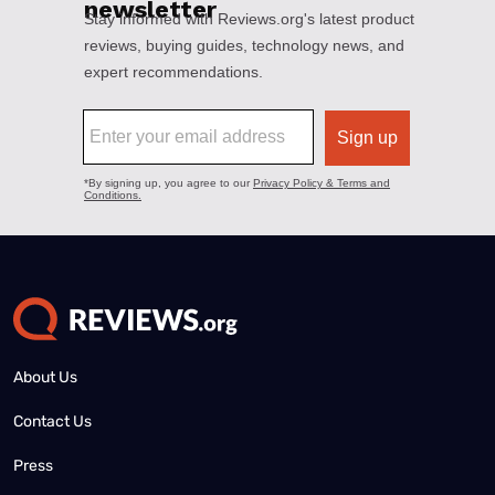
About Us
Contact Us
Press