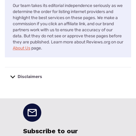
Our team takes its editorial independence seriously as we
determine the order for listing internet providers and
highlight the best services on these pages. We make a
commission if you click an affiliate link, and our brand
partners work with us to ensure the accuracy of our
data. But they do not see or approve these pages before
they are published. Learn more about Reviews.org on our
About Us
page.
Disclaimers
No disclaimers available.