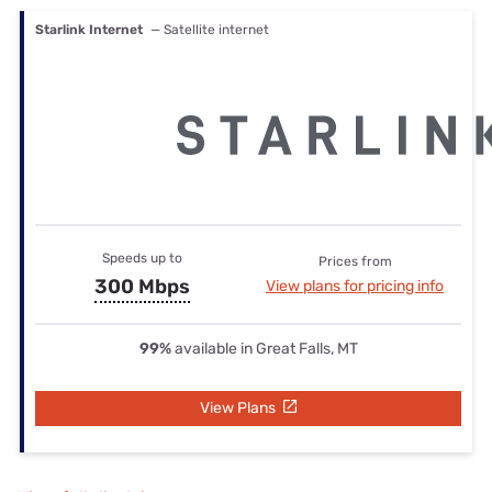
Starlink Internet
— Satellite internet
Speeds up to
Prices from
300 Mbps
View plans for pricing info
99%
available in Great Falls, MT
View Plans