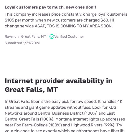
Loyal customers pay to much, new ones don’t
This company increases price constantly, charge loyal customers
$105 per month when new customers are charged $60. I’ll
change service ASAP, TDS IS COMING TO MY AREA SOON.
Raymon | Great Falls, MT
Verified Customer
Submitted 1/31/2026
Internet provider availability in
Great Falls, MT
In Great Falls, fiber is the easy pick for raw speed. It handles 4K
streams and giant game updates without fuss. Look for KDS
Networks around Central Business District (100%) and East
Central Great Falls (100%). Montana Internet lights up addresses
near Fox Farm-College (100%) and Highwood Rivers (99%). Try
your zip code to see exactly which neighborhoods have fiber lit.