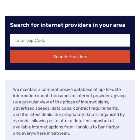
Search for internet providers in your area
Search Providers
We maintain a comprehensive database of up-to-date
information about thousands of internet providers, giving
us a granular view of the prices of internet plans,
advertised speeds, data caps, contract requirements,
and the latest deals. Our proprietary data is organized by
zip code, allowing us to offer a detailed snapshot of
available internet options from Honolulu to Bar Harbor
and everywhere in between.