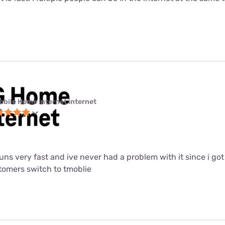
obile Home Internet internet
 runs very fast and ive never had a problem with it since i got i
mers switch to tmoblie