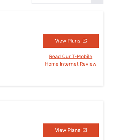
Settings — Fix It
View Plans
Read Our T-Mobile
Home Internet Review
View Plans