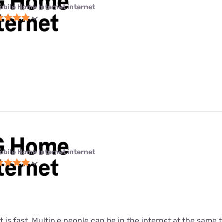
obile Home Internet internet
obile Home Internet internet
t is fast. Multiple people can be in the internet at the same ti