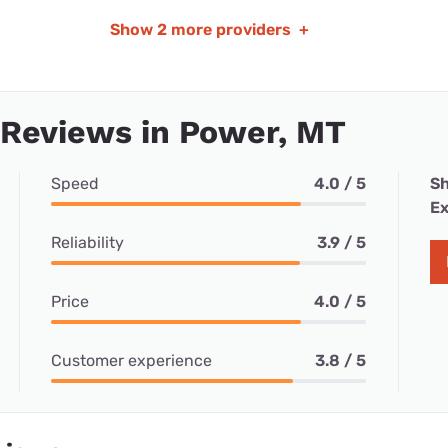
Show
2 more providers
+
 Reviews in Power, MT
Speed
4.0 / 5
Sh
Ex
Reliability
3.9 / 5
Price
4.0 / 5
Customer experience
3.8 / 5