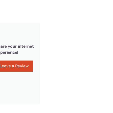
are your internet
perience!
Leave a Review