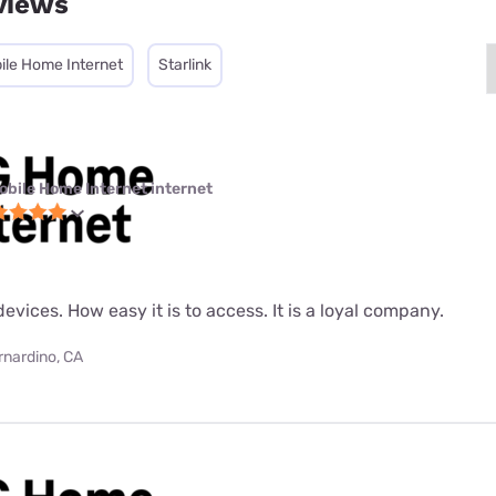
views
ile Home Internet
Starlink
obile Home Internet internet
evices. How easy it is to access. It is a loyal company.
rnardino, CA