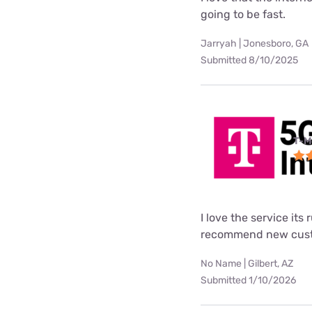
going to be fast.
Jarryah | Jonesboro, GA
Submitted 8/10/2025
T-M
I love the service its
recommend new custo
No Name | Gilbert, AZ
Submitted 1/10/2026