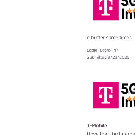
T-M
it buffer some times
Eddie | Bronx, NY
Submitted 8/23/2025
T-M
T-Mobile
I love that the interne