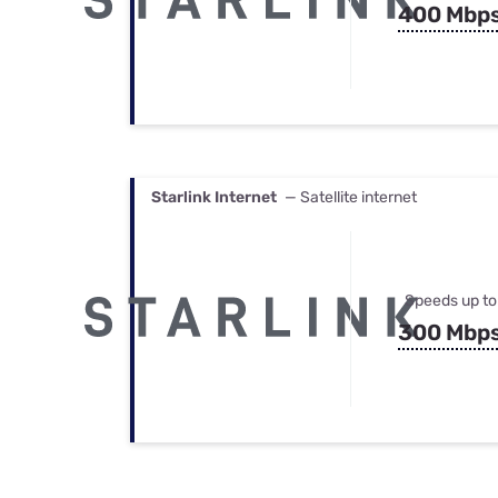
400 Mbp
Starlink Internet
— Satellite internet
Speeds up to
300 Mbp