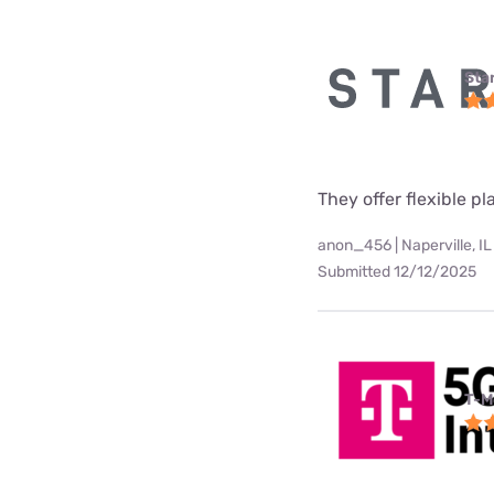
Star
They offer flexible p
anon_456 | Naperville, IL
Submitted 12/12/2025
T-M