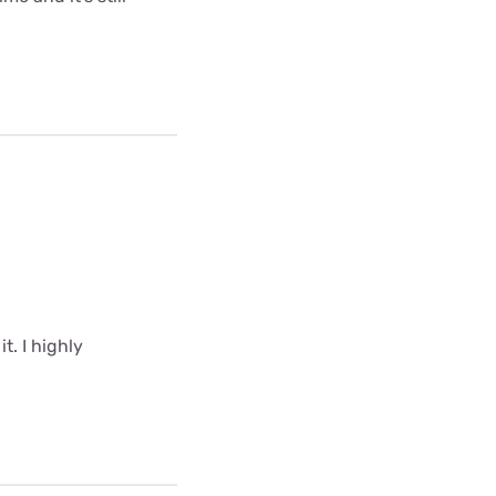
t. I highly