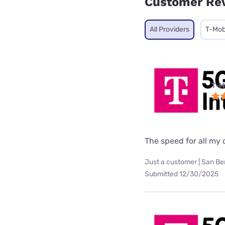
Customer Re
All Providers
T-Mob
T-M
The speed for all my d
Just a customer | San Be
Submitted 12/30/2025