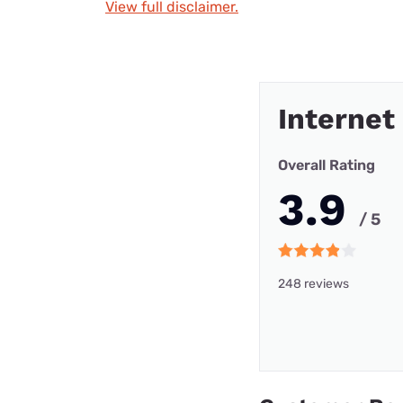
View full disclaimer.
Internet
Overall Rating
3.9
/ 5
248 reviews