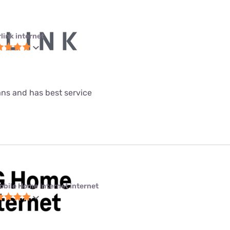
link internet
lans and has best service
obile Home Internet internet