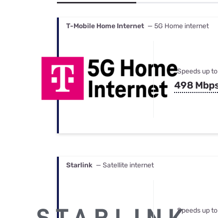
Bundles
Best Free Rok
Best Internet 
T-Mobile Home Internet
— 5G Home internet
Speeds up to
498 Mbp
Starlink
— Satellite internet
Speeds up to