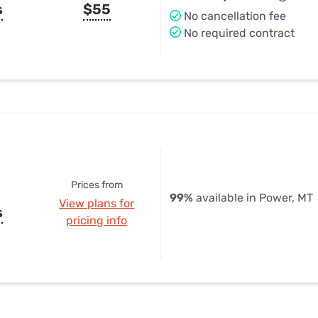
s
$55
No cancellation fee
No required contract
Prices from
99%
available in Power, MT
View plans for
s
pricing info