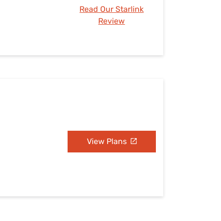
Read Our Starlink
Review
View Plans