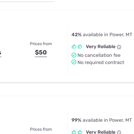
u Apps
Their Smart Device Privacy 
in 3 Steps
& TV Bundles
Explore All
42%
available in Power, MT
Prices from
Very Reliable
s
$50
No cancellation fee
No required contract
99%
available in Power, MT
Prices from
Very Reliable