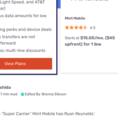
u Apps
(Light Speed, and AT&T
Their Smart Device Privacy 
ar)
in 3 Steps
& TV Bundles
s data amounts for low
Mint Mobile
Explore All
4.5
ng perks and device deals
 transfers are not
$15.00/mo. ($45
Starts at
tforward
upfront) for 1 line
sic multi-line discounts
View Plans
shida
7 min read
Edited By
Brenna Elieson
 a “Super Carrier.” Mint Mobile has Ryan Reynolds’