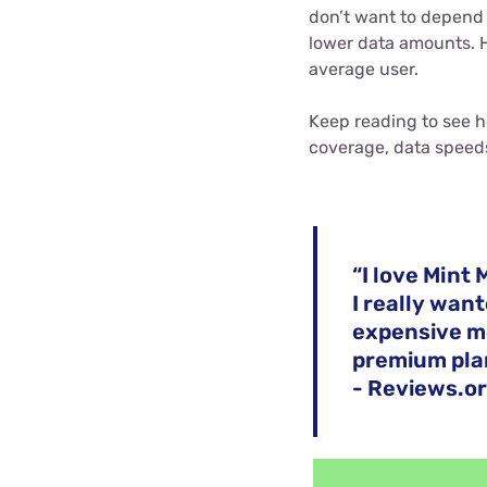
don’t want to depend o
lower data amounts. 
average user.
Keep reading to see h
coverage, data speed
“I love Mint 
I really wan
expensive mob
premium pla
- Reviews.or