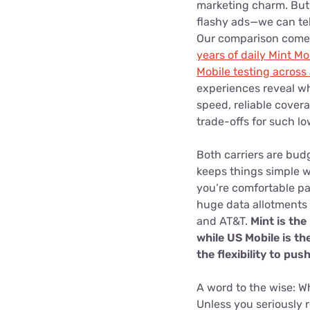
marketing charm. But
flashy ads—we can tell
Our comparison comes
years of daily Mint Mo
Mobile testing across 
experiences reveal wh
speed, reliable cover
trade-offs for such lo
Both carriers are bud
keeps things simple wi
you’re comfortable pa
huge data allotments a
and AT&T.
Mint is the
while US Mobile is th
the flexibility to pu
A word to the wise: Wh
Unless you seriously r