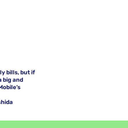
 bills, but if
a big and
Mobile’s
shida