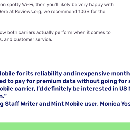
n spotty Wi-Fi, then you’ll likely be very happy with
Here at Reviews.org, we recommend 10GB for the
ow both carriers actually perform when it comes to
s, and customer service.
Mobile for its reliability and inexpensive monthly
ted to pay for premium data without going for 
ile carrier, I’d definitely be interested in US 
n.”
g Staff Writer and Mint Mobile user, Monica Yo