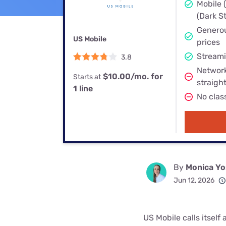
Bundles
Best Free Rok
Mobile 
(Dark St
Best Internet 
Generou
US Mobile
prices
Streami
3.8
Network
$10.00/mo. for
Starts at
straigh
1 line
No clas
By
Monica Yo
Jun 12, 2026
US Mobile calls itself