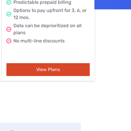
Predictable prepaid billing
Settings — Fix It
Options to pay upfront for 3, 6, or
12 mos.
Data can be deprioritized on all
plans
No multi-line discounts
View Plans