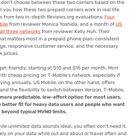
 don’t choose between these two carriers based on the
 you how these two prepaid carriers work in real life.
 from two in-depth Reviews.org evaluations:
Four
bile
from reviewer Monica Yoshida, and a month of
US
all three networks
from reviewer Kelly Huh. Their
at matters most in a prepaid phone plan: consistent
age, responsive customer service, and the necessary
w prices.
get-friendly, starting at $10 and $15 per month. Mint
th cheap pricing on T-Mobile’s network, especially if
ying annually. US Mobile, on the other hand, offers
nd the flexibility to switch between Verizon, T-Mobile,
 more predictable, low-effort option for most users,
e better fit for heavy data users and people who want
sh beyond typical MVNO limits.
ile unlimited data sounds ideal, you often don’t need it.
ely on your data while out and about or travel often and