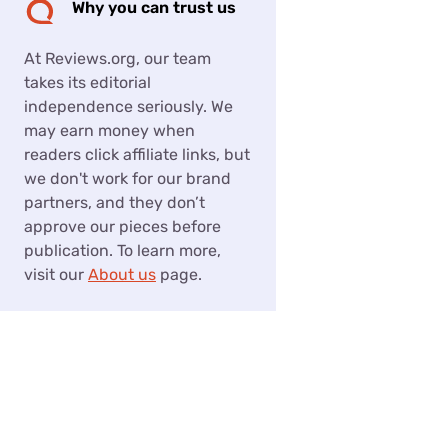
Why you can trust us
At Reviews.org, our team
takes its editorial
independence seriously. We
may earn money when
readers click affiliate links, but
we don't work for our brand
partners, and they don’t
approve our pieces before
publication. To learn more,
visit our
About us
page.