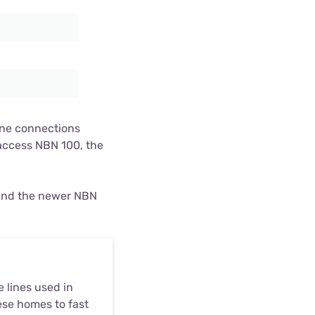
line connections
access NBN 100, the
 and the newer NBN
 lines used in
ese homes to fast