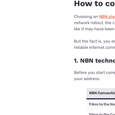
How to c
Choosing an
NBN pla
network rollout, the
like it may have been
But the fact is, you 
reliable internet con
1. NBN techn
Before you start com
your address.
NBN Connecti
Fibre to the N
Fibre to the C