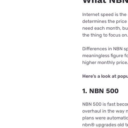
Internet speed is the
determines the price
need each month, but
the thing to focus on
Differences in NBN sp
meaningless figure f
higher monthly price
Here’s a look at pop
1. NBN 500
NBN 500 is fast beco
overhaul in the way
plans were automatic
nbn® upgrades old te