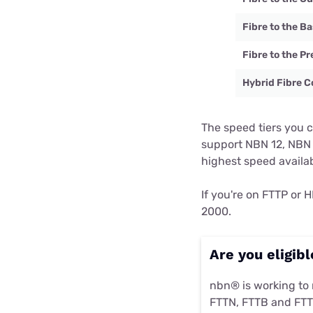
Fibre to the 
Fibre to the P
Hybrid Fibre C
The speed tiers you 
support NBN 12, NBN 
highest speed availa
If you're on FTTP or
2000.
Are you eligib
nbn® is working to
FTTN, FTTB and FTT