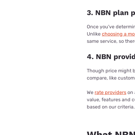
3. NBN plan p
Once you've determin
Unlike
choosing a mo
same service, so the
4. NBN provi
Though price might be
compare, like custom
We
rate providers
on 
value, features and 
based on our criteria.
What NBN