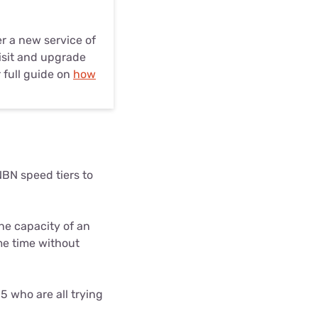
er a new service of
visit and upgrade
 full guide on
how
BN speed tiers to
he capacity of an
e time without
5 who are all trying