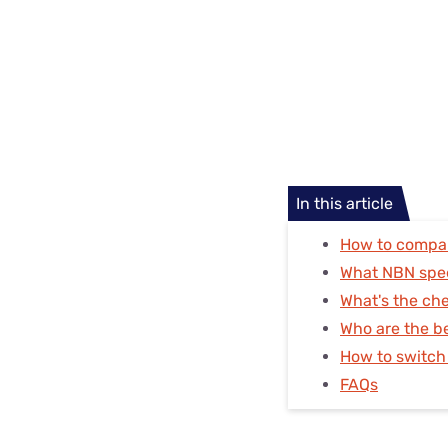
In this article
How to compa
What NBN spe
What's the ch
Who are the b
How to switch
FAQs