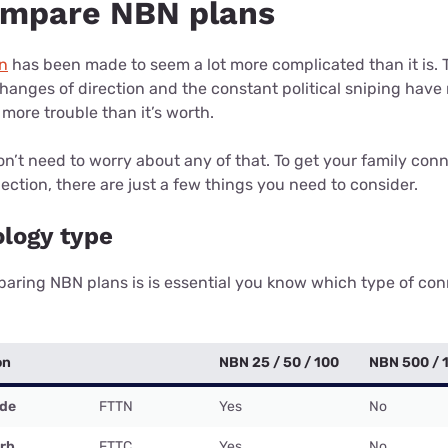
ompare NBN plans
n
has been made to seem a lot more complicated than it is.
 changes of direction and the constant political sniping ha
 more trouble than it’s worth.
don’t need to worry about any of that. To get your family conn
nection, there are just a few things you need to consider.
ology type
paring NBN plans is is essential you know which type of co
on
NBN 25 / 50 / 100
NBN 500 / 
ode
FTTN
Yes
No
urb
FTTC
Yes
No