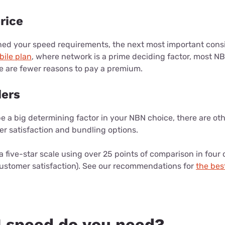
rice
ed your speed requirements, the next most important consid
bile plan
, where network is a prime deciding factor, most NB
re are fewer reasons to pay a premium.
ders
 a big determining factor in your NBN choice, there are oth
er satisfaction and bundling options.
a five-star scale using over 25 points of comparison in four 
customer satisfaction). See our recommendations for
the bes
 speed do you need?