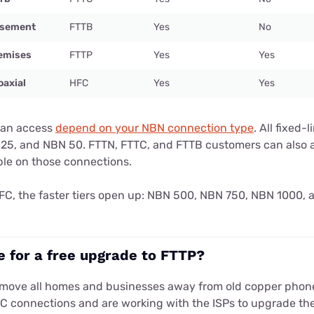
Basement
FTTB
Yes
No
remises
FTTP
Yes
Yes
oaxial
HFC
Yes
Yes
can access
depend on your NBN connection type
. All fixed-
25, and NBN 50. FTTN, FTTC, and FTTB customers can also 
ble on those connections.
 HFC, the faster tiers open up: NBN 500, NBN 750, NBN 1000,
le for a free upgrade to FTTP?
 move all homes and businesses away from old copper phone
C connections and are working with the ISPs to upgrade th