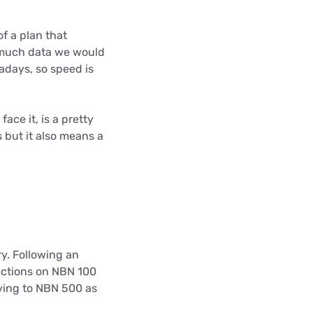
f a plan that
w much data we would
adays, so speed is
ace it, is a pretty
 but it also means a
y. Following an
ections on NBN 100
ving to NBN 500 as