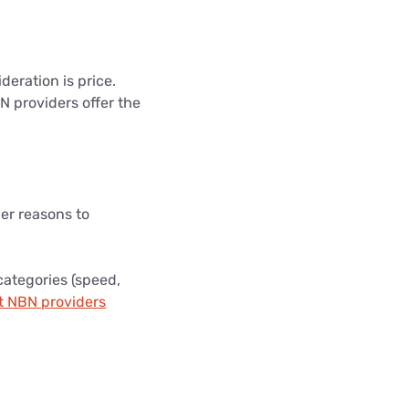
eration is price.
N providers offer the
er reasons to
categories (speed,
t NBN providers