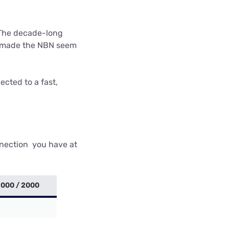
 The decade-long
ve made the NBN seem
ected to a fast,
nnection you have at
1000 / 2000