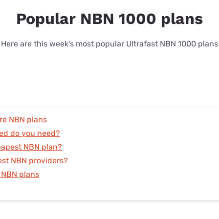
Popular NBN 1000 plans
Here are this week's most popular Ultrafast NBN 1000 plans
re NBN plans
ed do you need?
eapest NBN plan?
est NBN providers?
 NBN plans