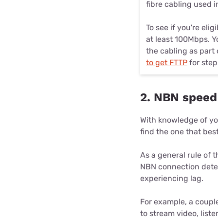
fibre cabling used 
To see if you're eli
at least 100Mbps. Y
the cabling as part
to get FTTP
for step
2. NBN speed
With knowledge of yo
find the one that best
As a general rule of 
NBN connection dete
experiencing lag.
For example, a couple
to stream video, list