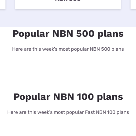
for kids
Stan
Foxtel dea
Stan Sport
Kayo deal
Popular NBN 500 plans
Max deals
Here are this week's most popular NBN 500 plans
Popular NBN 100 plans
Here are this week's most popular Fast NBN 100 plans