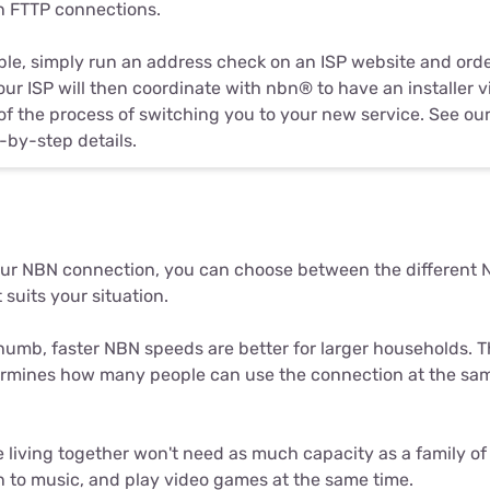
in FTTP connections.
gible, simply run an address check on an ISP website and ord
our ISP will then coordinate with nbn® to have an installer 
 of the process of switching you to your new service. See our
-by-step details.
ur NBN connection, you can choose between the different N
 suits your situation.
thumb, faster NBN speeds are better for larger households. T
rmines how many people can use the connection at the sam
 living together won't need as much capacity as a family of 
en to music, and play video games at the same time.