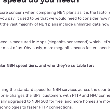
 core concern when comparing NBN plans as it is the factor o
 you pay. It used to be that we would need to consider ho
 the vast majority of NBN plans include unlimited data now
.
eed is measured in Mbps (Megabits per second) which, let's f
or most of us. Obviously, more megabits means faster speeds
.
ular NBN speed tiers, and who they’re suitable for:
ming the standard speed for NBN services across the countr
 nbn® charges the ISPs, customers with FTTP and HFC conn
ally upgraded to NBN 500 for free, and more homes are mo
chnologies to faster FTTP connections.