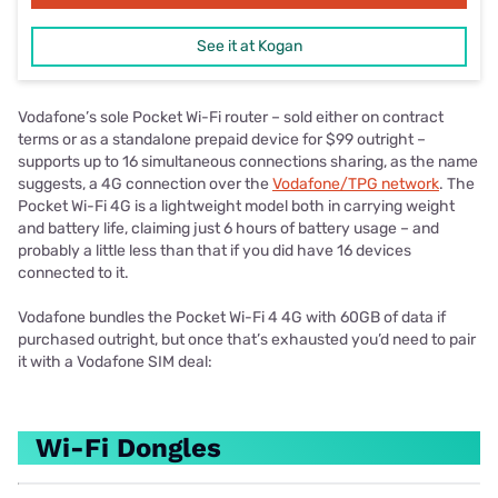
See it at Kogan
Vodafone’s sole Pocket Wi-Fi router – sold either on contract
terms or as a standalone prepaid device for $99 outright –
supports up to 16 simultaneous connections sharing, as the name
suggests, a 4G connection over the
Vodafone/TPG network
. The
Pocket Wi-Fi 4G is a lightweight model both in carrying weight
and battery life, claiming just 6 hours of battery usage – and
probably a little less than that if you did have 16 devices
connected to it.
Vodafone bundles the Pocket Wi-Fi 4 4G with 60GB of data if
purchased outright, but once that’s exhausted you’d need to pair
it with a Vodafone SIM deal:
Wi-Fi Dongles