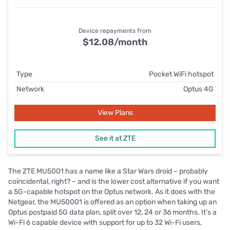
Device repayments from
$12.08/month
Type
Pocket WiFi hotspot
Network
Optus 4G
View Plans
See it at ZTE
The ZTE MU5001 has a name like a Star Wars droid – probably
coincidental, right? – and is the lower cost alternative if you want
a 5G-capable hotspot on the Optus network. As it does with the
Netgear, the MU50001 is offered as an option when taking up an
Optus postpaid 5G data plan, split over 12, 24 or 36 months. It’s a
Wi-Fi 6 capable device with support for up to 32 Wi-Fi users,