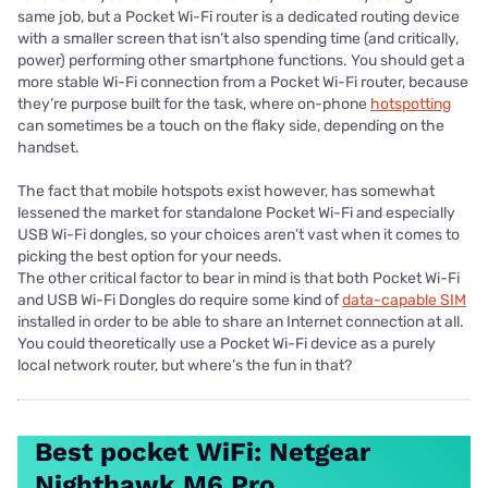
same job, but a Pocket Wi-Fi router is a dedicated routing device
with a smaller screen that isn’t also spending time (and critically,
power) performing other smartphone functions. You should get a
more stable Wi-Fi connection from a Pocket Wi-Fi router, because
they’re purpose built for the task, where on-phone
hotspotting
can sometimes be a touch on the flaky side, depending on the
handset.
The fact that mobile hotspots exist however, has somewhat
lessened the market for standalone Pocket Wi-Fi and especially
USB Wi-Fi dongles, so your choices aren’t vast when it comes to
picking the best option for your needs.
The other critical factor to bear in mind is that both Pocket Wi-Fi
and USB Wi-Fi Dongles do require some kind of
data-capable SIM
installed in order to be able to share an Internet connection at all.
You could theoretically use a Pocket Wi-Fi device as a purely
local network router, but where’s the fun in that?
Best pocket WiFi: Netgear
Nighthawk M6 Pro