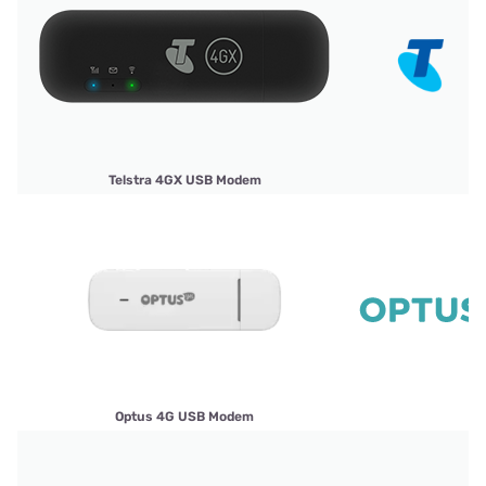
Telstra 4GX USB Modem
Optus 4G USB Modem