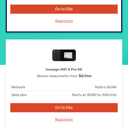
Go to Site
Read more
Inseego MiFi X Pro 5G
$6
/mo
Device repayments from
Network
Telstra 5G/4G
Data plan
Starts at 30GB for $25/mth
Go to Site
Read more