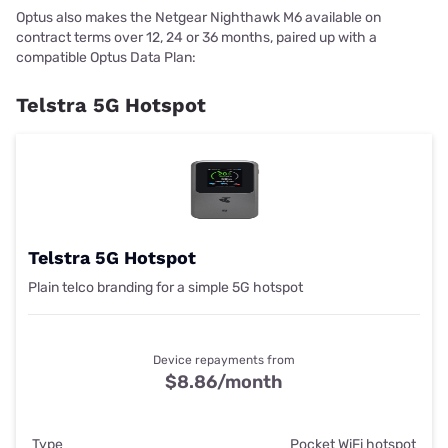
Optus also makes the Netgear Nighthawk M6 available on
contract terms over 12, 24 or 36 months, paired up with a
compatible Optus Data Plan:
Telstra 5G Hotspot
Telstra 5G Hotspot
Plain telco branding for a simple 5G hotspot
Device repayments from
$8.86/month
Type
Pocket WiFi hotspot