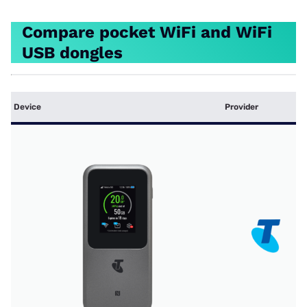
Compare pocket WiFi and WiFi
USB dongles
Device
Provider