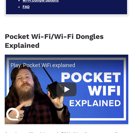
Wi-Fi Dongle Options
FAQ
Pocket Wi-Fi/Wi-Fi Dongles
Explained
Play Video
Play