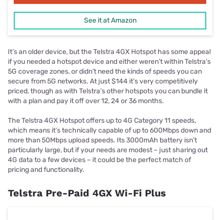
See it at Amazon
It’s an older device, but the Telstra 4GX Hotspot has some appeal
if you needed a hotspot device and either weren’t within Telstra’s
5G coverage zones, or didn’t need the kinds of speeds you can
secure from 5G networks. At just $144 it’s very competitively
priced, though as with Telstra’s other hotspots you can bundle it
with a plan and pay it off over 12, 24 or 36 months.
The Telstra 4GX Hotspot offers up to 4G Category 11 speeds,
which means it’s technically capable of up to 600Mbps down and
more than 50Mbps upload speeds. Its 3000mAh battery isn’t
particularly large, but if your needs are modest – just sharing out
4G data to a few devices – it could be the perfect match of
pricing and functionality.
Telstra Pre-Paid 4GX Wi-Fi Plus