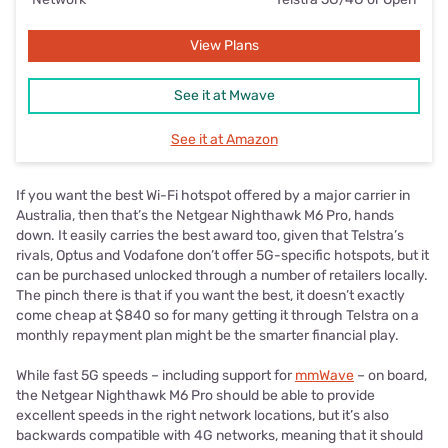
View Plans
See it at Mwave
See it at Amazon
If you want the best Wi-Fi hotspot offered by a major carrier in
Australia, then that’s the Netgear Nighthawk M6 Pro, hands
down. It easily carries the best award too, given that Telstra’s
rivals, Optus and Vodafone don’t offer 5G-specific hotspots, but it
can be purchased unlocked through a number of retailers locally.
The pinch there is that if you want the best, it doesn’t exactly
come cheap at $840 so for many getting it through Telstra on a
monthly repayment plan might be the smarter financial play.
While fast 5G speeds – including support for
mmWave
– on board,
the Netgear Nighthawk M6 Pro should be able to provide
excellent speeds in the right network locations, but it’s also
backwards compatible with 4G networks, meaning that it should