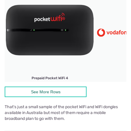
Prepaid Pocket WiFi 4
See More Rows
That's just a small sample of the pocket WiFi and WiFi dongles
available in Australia but most of them require a mobile
broadband plan to go with them.