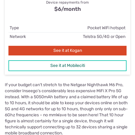
Device repayments from
$6/month
Type
Pocket WiFi hotspot
Network
Telstra 5G/4G or Open
See it at Kogan
See it at Mobileciti
If your budget can’t stretch to the Netgear Nighthawk M6 Pro,
consider Inseego’s considerably less expensive MiFi X Pro 5G
instead. With a 5050mAh battery and a claimed battery life of up
to 10 hours, it should be able to keep your devices online on both
5G and 4G networks for up to 10 hours, though only only on sub-
6Ghz frequencies – no mmWave to be seen here! That 10 hour
figure is almost certainly for a single device, though it will
technically support connecting up to 32 devices sharing a single
mobile broadband connection.