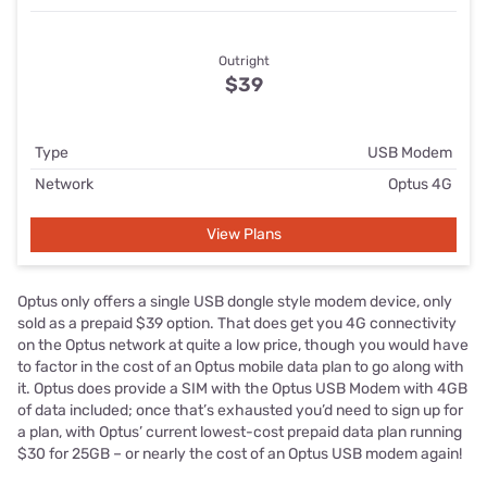
Outright
$39
Type
USB Modem
Network
Optus 4G
View Plans
Optus only offers a single USB dongle style modem device, only
sold as a prepaid $39 option. That does get you 4G connectivity
on the Optus network at quite a low price, though you would have
to factor in the cost of an Optus mobile data plan to go along with
it. Optus does provide a SIM with the Optus USB Modem with 4GB
of data included; once that’s exhausted you’d need to sign up for
a plan, with Optus’ current lowest-cost prepaid data plan running
$30 for 25GB – or nearly the cost of an Optus USB modem again!