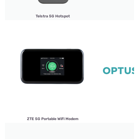
Telstra 5G Hotspot
ZTE 5G Portable WiFi Modem