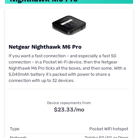
Netgear Nighthawk M6 Pro
If you want a fast connection – and especially a fast 5G
connection – in a Pocket Wi-Fi device, then the Netgear
Nighthawk M6 Pro ticks all the boxes, and then some. With a
5,040mAh battery it’s packed with power to share a
connection with up to 32 devices.
Device repayments from
$23.33
/mo
Type
Pocket WiFi hotspot
Network
Telstra 5G/4G or Open