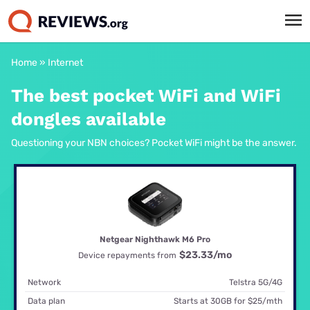
Home
»
Internet
The best pocket WiFi and WiFi
dongles available
Questioning your NBN choices? Pocket WiFi might be the answer.
Netgear Nighthawk M6 Pro
$23.33
/mo
Device repayments from
Network
Telstra 5G/4G
Data plan
Starts at 30GB for $25/mth