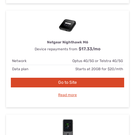
Netgear Nighthawk M6
$17.33
/mo
Device repayments from
Network
Optus 4G/5G or Telstra 4G/5G
Data plan
Starts at 20GB for $20/mth
Go to Site
Read more