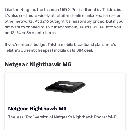
Like the Netgear, the Inseego MiFi X Pro is offered by Telstra, but
it’s also sold more widely at retail and online unlocked for use on
other networks. At $216 outright it’s reasonably priced, but if you
did want to or need to split that cost out, Telstra will sell it to you
on 12, 24 or 36 month terms.
If you’re after a budget Telstra mobile broadband plan, here’s
Telstra’s current cheapest mobile data SIM deal:
Netgear Nighthawk M6
Netgear Nighthawk M6
The less “Pro” version of Netgear’s Nighthawk Pocket Wi-Fi.