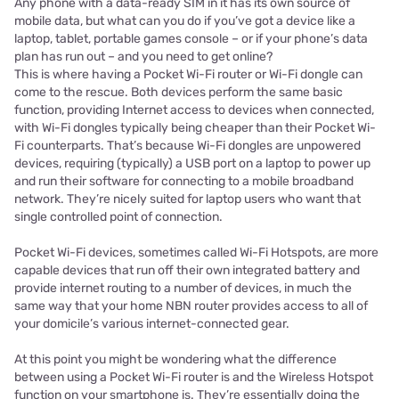
Any phone with a data-ready SIM in it has its own source of
mobile data, but what can you do if you’ve got a device like a
laptop, tablet, portable games console – or if your phone’s data
plan has run out – and you need to get online?
This is where having a Pocket Wi-Fi router or Wi-Fi dongle can
come to the rescue. Both devices perform the same basic
function, providing Internet access to devices when connected,
with Wi-Fi dongles typically being cheaper than their Pocket Wi-
Fi counterparts. That’s because Wi-Fi dongles are unpowered
devices, requiring (typically) a USB port on a laptop to power up
and run their software for connecting to a mobile broadband
network. They’re nicely suited for laptop users who want that
single controlled point of connection.
Pocket Wi-Fi devices, sometimes called Wi-Fi Hotspots, are more
capable devices that run off their own integrated battery and
provide internet routing to a number of devices, in much the
same way that your home NBN router provides access to all of
your domicile’s various internet-connected gear.
At this point you might be wondering what the difference
between using a Pocket Wi-Fi router is and the Wireless Hotspot
function on your smartphone is. They’re essentially doing the