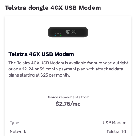
Telstra dongle 4GX USB Modem
Telstra 4GX USB Modem
The Telstra 4GX USB Modem is available for purchase outright
or on a 12, 24 or 36 month payment plan with attached data
plans starting at $25 per month.
Device repayments from
$2.75
/mo
Type
USB Modem
Network
Telstra 4G