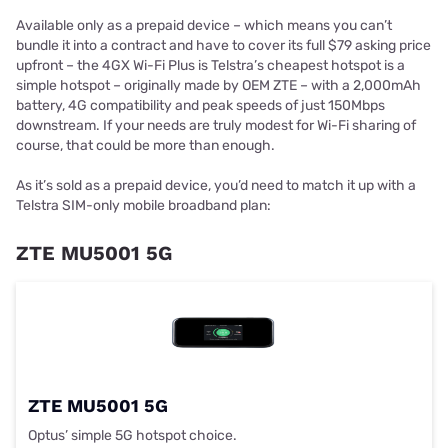
Available only as a prepaid device – which means you can’t
bundle it into a contract and have to cover its full $79 asking price
upfront – the 4GX Wi-Fi Plus is Telstra’s cheapest hotspot is a
simple hotspot – originally made by OEM ZTE – with a 2,000mAh
battery, 4G compatibility and peak speeds of just 150Mbps
downstream. If your needs are truly modest for Wi-Fi sharing of
course, that could be more than enough.
As it’s sold as a prepaid device, you’d need to match it up with a
Telstra SIM-only mobile broadband plan:
ZTE MU5001 5G
ZTE MU5001 5G
Optus’ simple 5G hotspot choice.