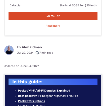
Data plan
Starts at 30GB for $25/mth
Go to Site
Read more
By
Alex Kidman
Jul 22, 2024
7 min read
Updated on June 04, 2026
In this guide:
Pocket Wi-Fi/Wi-Fi Dongles Explained
Best pocket WiFi:
Netgear Nighthawk M6 Pro
Pocket WiFi Options