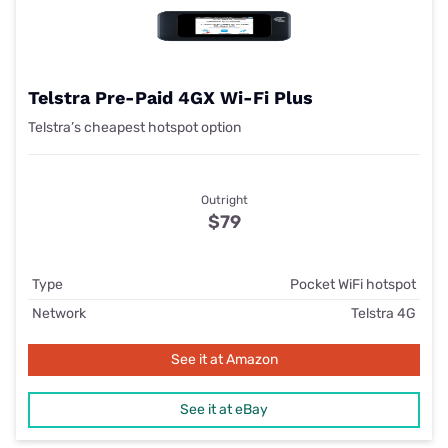
Telstra Pre-Paid 4GX Wi-Fi Plus
Telstra’s cheapest hotspot option
Outright
$79
Type
Pocket WiFi hotspot
Network
Telstra 4G
See it at Amazon
See it at eBay