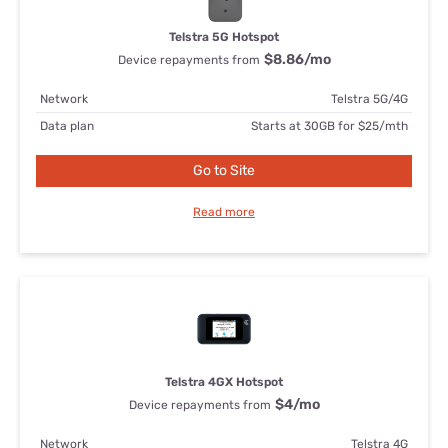
Telstra 5G Hotspot
$8.86
/mo
Device repayments from
Network
Telstra 5G/4G
Data plan
Starts at 30GB for $25/mth
Go to Site
Read more
Telstra 4GX Hotspot
$4
/mo
Device repayments from
Network
Telstra 4G