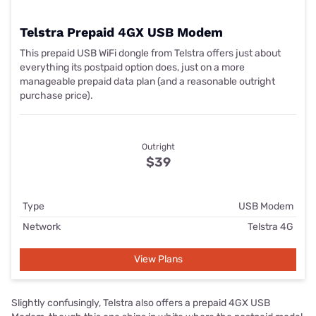
Telstra Prepaid 4GX USB Modem
This prepaid USB WiFi dongle from Telstra offers just about
everything its postpaid option does, just on a more
manageable prepaid data plan (and a reasonable outright
purchase price).
Outright
$39
Type
USB Modem
Network
Telstra 4G
View Plans
Slightly confusingly, Telstra also offers a prepaid 4GX USB