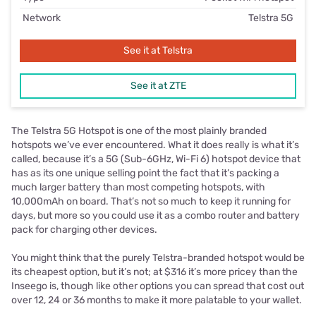
Network
Telstra 5G
See it at Telstra
See it at ZTE
The Telstra 5G Hotspot is one of the most plainly branded
hotspots we’ve ever encountered. What it does really is what it’s
called, because it’s a 5G (Sub-6GHz, Wi-Fi 6) hotspot device that
has as its one unique selling point the fact that it’s packing a
much larger battery than most competing hotspots, with
10,000mAh on board. That’s not so much to keep it running for
days, but more so you could use it as a combo router and battery
pack for charging other devices.
You might think that the purely Telstra-branded hotspot would be
its cheapest option, but it’s not; at $316 it’s more pricey than the
Inseego is, though like other options you can spread that cost out
over 12, 24 or 36 months to make it more palatable to your wallet.