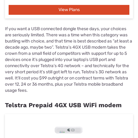
View Plans
If you want a USB connected dongle these days, your choices
are seriously limited. There was a time when this category was
bustling with choice, and that time is best described as “at least a
decade ago, maybe two”. Telstra’s 4GX USB modem takes the
crown from a small field of competitors with support for up to 5
devices once it’s plugged into your laptop’s USB port and
connectivity over Telstra’s 4G network – and technically for the
very short period it’s still got left to run, Telstra’s 3G network as
well. It’ll cost you $99 outright or on contract terms with Telstra
over 12, 24 or 36 months, plus your Telstra mobile broadband
usage fees.
Telstra Prepaid 4GX USB WiFi modem