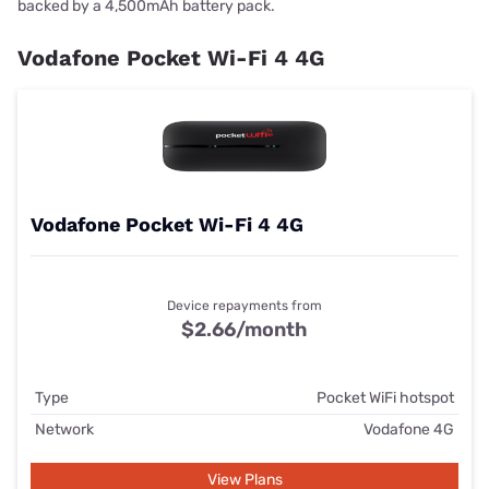
backed by a 4,500mAh battery pack.
Vodafone Pocket Wi-Fi 4 4G
Vodafone Pocket Wi-Fi 4 4G
Device repayments from
$2.66/month
Type
Pocket WiFi hotspot
Network
Vodafone 4G
View Plans