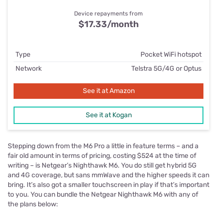
Device repayments from
$17.33/month
Type
Pocket WiFi hotspot
Network
Telstra 5G/4G or Optus
See it at Amazon
See it at Kogan
Stepping down from the M6 Pro a little in feature terms – and a
fair old amount in terms of pricing, costing $524 at the time of
writing – is Netgear’s Nighthawk M6. You do still get hybrid 5G
and 4G coverage, but sans mmWave and the higher speeds it can
bring. It’s also got a smaller touchscreen in play if that’s important
to you. You can bundle the Netgear Nighthawk M6 with any of
the plans below: