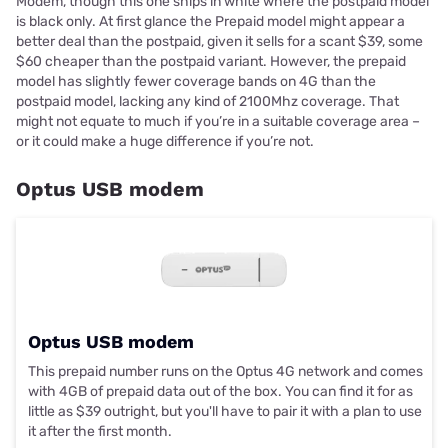
Modem, though this one ships in white where the postpaid model
is black only. At first glance the Prepaid model might appear a
better deal than the postpaid, given it sells for a scant $39, some
$60 cheaper than the postpaid variant. However, the prepaid
model has slightly fewer coverage bands on 4G than the
postpaid model, lacking any kind of 2100Mhz coverage. That
might not equate to much if you’re in a suitable coverage area –
or it could make a huge difference if you’re not.
Optus USB modem
Optus USB modem
This prepaid number runs on the Optus 4G network and comes
with 4GB of prepaid data out of the box. You can find it for as
little as $39 outright, but you'll have to pair it with a plan to use
it after the first month.