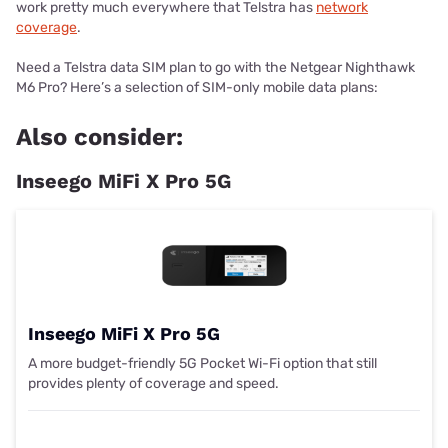
work pretty much everywhere that Telstra has
network
coverage
.
Need a Telstra data SIM plan to go with the Netgear Nighthawk
M6 Pro? Here’s a selection of SIM-only mobile data plans:
Also consider:
Inseego MiFi X Pro 5G
Inseego MiFi X Pro 5G
A more budget-friendly 5G Pocket Wi-Fi option that still
provides plenty of coverage and speed.