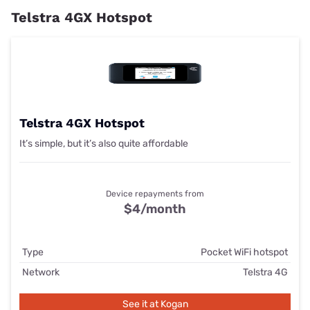
Telstra 4GX Hotspot
Telstra 4GX Hotspot
It’s simple, but it’s also quite affordable
Device repayments from
$4/month
Type
Pocket WiFi hotspot
Network
Telstra 4G
See it at Kogan