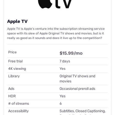
Apple TV
Apple TV is Apple’s venture into the subscription streaming service
space with its slew of Apple Original TV shows and movies, but is it
really as good as it sounds and does it live up to the competition?
Price
$15.99
/mo
Free trial
7 days
4K viewing
Yes
Library
Original TV shows and
movies
Ads
Occasional preroll ads
HDR
Yes
# of streams
6
Accessibility
Subtitles, Closed Captioning,