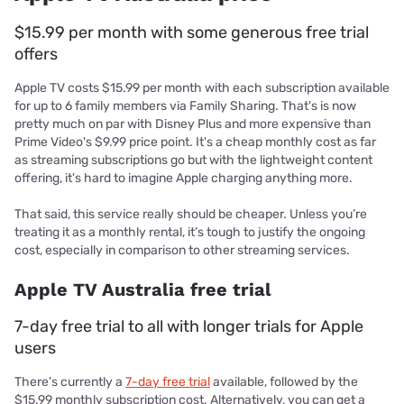
$15.99 per month with some generous free trial
offers
Apple TV costs $15.99 per month with each subscription available
for up to 6 family members via Family Sharing. That's is now
pretty much on par with Disney Plus and more expensive than
Prime Video's $9.99 price point. It's a cheap monthly cost as far
as streaming subscriptions go but with the lightweight content
offering, it's hard to imagine Apple charging anything more.
That said, this service really should be cheaper. Unless you’re
treating it as a monthly rental, it’s tough to justify the ongoing
cost, especially in comparison to other streaming services.
Apple TV Australia free trial
7-day free trial to all with longer trials for Apple
users
There’s currently a
7-day free trial
available, followed by the
$15.99 monthly subscription cost. Alternatively, you can get a