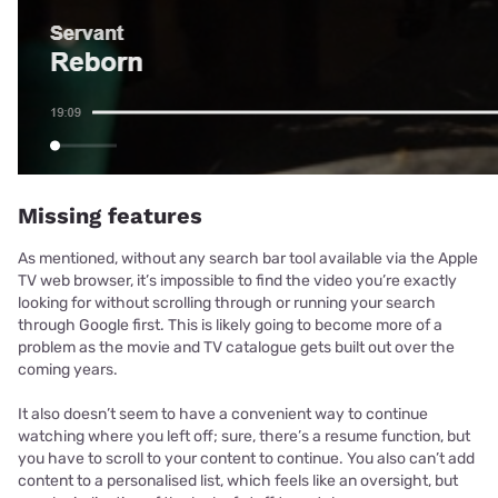
Missing features
As mentioned, without any search bar tool available via the Apple
TV web browser, it’s impossible to find the video you’re exactly
looking for without scrolling through or running your search
through Google first. This is likely going to become more of a
problem as the movie and TV catalogue gets built out over the
coming years.
It also doesn’t seem to have a convenient way to continue
watching where you left off; sure, there’s a resume function, but
you have to scroll to your content to continue. You also can’t add
content to a personalised list, which feels like an oversight, but