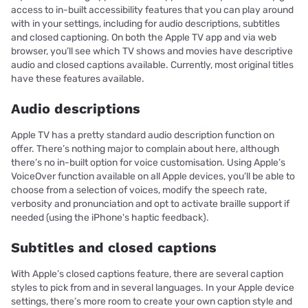
access to in-built accessibility features that you can play around
with in your settings, including for audio descriptions, subtitles
and closed captioning. On both the Apple TV app and via web
browser, you’ll see which TV shows and movies have descriptive
audio and closed captions available. Currently, most original titles
have these features available.
Audio descriptions
Apple TV has a pretty standard audio description function on
offer. There’s nothing major to complain about here, although
there’s no in-built option for voice customisation. Using Apple’s
VoiceOver function available on all Apple devices, you’ll be able to
choose from a selection of voices, modify the speech rate,
verbosity and pronunciation and opt to activate braille support if
needed (using the iPhone's haptic feedback).
Subtitles and closed captions
With Apple’s closed captions feature, there are several caption
styles to pick from and in several languages. In your Apple device
settings, there’s more room to create your own caption style and