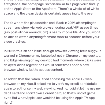
first glance, the homepage isn’t dissimilar to a page you’d find up
on the Apple Store or the App Store. There’s a whole lot of white
space and the clean design is certainly appealing to the eye.
That’s where the pleasantries end. Back in 2019, attempting to
stream any show via web browser during peak WiFi usage times
(say post-dinner around 8pm) is nearly impossible. And you won't
be able to watch anything for more than 10 seconds before your
video crashes.
In 2022, this isn’t an issue, though browser viewing feels buggy. It
worked in Chrome on my laptop but not in Chrome on my desktop,
and Edge viewing on my desktop had moments where clicks were
delayed, didn’t register, or it would sometimes open a new
browser window just to access content.
To add to that fire, when I tried accessing the Apple TV web
browser on my Mac, it asked me to verify my credit card details
again to authorise my web viewing. And no, it didn’t let me use my
debit card and I don’t own a credit card, so that’s kind of game
over. But what Apple user wouldn’t be using the Apple TV App
right?