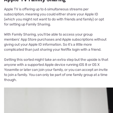
Apple TV is offering up to 6 simultaneous streams per
subscription, meaning you could either share your Apple ID
(which you might not want to do with friends and family) or opt
for setting up Family Sharing.
With Family Sharing, you’ll be able to access your group
members’ App Store purchases and Apple subscriptions without
giving out your Apple ID information. So it's a little more
complicated than just sharing your Netflix login with a friend.
Getting this sorted might take an extra step but the upside is that
anyone with a supported Apple device running iOS 8 or OS X
Yosemite or later can join your family, or you can accept an invite
to join a family. You can only be part of one family group at a time
though.