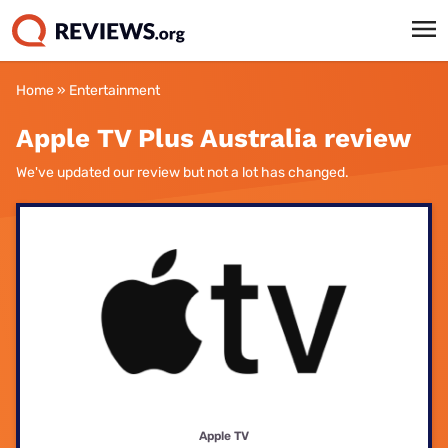
Home
»
Entertainment
Apple TV Plus Australia review
We've updated our review but not a lot has changed.
Apple TV