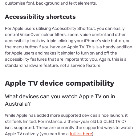
customise font, background and text elements.
Accessibility shortcuts
For Apple users utilising Accessibility Shortcut, you can easily
control VoiceOver, colour filters, zoom, voice control and other
accessibility tools by triple-clicking your iPhone’s side button, or
the menu button if you have an Apple TV. This is a handy addition
for Apple users and makes it simpler to turn on and off the
accessibility features that are important to you. Again, this is a
standard hardware feature, not a service feature.
Apple TV device compatibility
What devices can you watch Apple TV on in
Australia?
While Apple has added more supported devices since launch, it
still feels limited. For instance, a three-year old LG OLED TV C7
isn’t supported. These are currently the supported ways to watch
Apple TV natively (you can find a
full list here
):