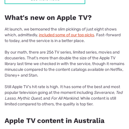
What's new on Apple TV?
At launch, we bemoaned the slim pickings of just eight shows
which, admittedly,
included some of our top picks
. Fast-forward
to today, and the service is in a better place.
By our math, there are 256 TV series, limited series, movies and
docuseries. That's more than double the size of the Apple TV
library last time we checked in with the service, though it remains
minuscule compared to the content catalogs available on Netflix,
Disney+ and Stan.
Still Apple TV's hit rate is high. It has some of the best and most
popular television going at the moment including
Severance
,
Ted
Lasso, Mythic Quest
, and
For All Mankind.
While content is still
limited compared to others, the quality is top tier.
Apple TV content in Australia