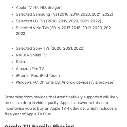
Apple TV (4K, HD, 3rd gen)
Selected Samsung TVs (2018, 2019, 2020, 2021, 2022)
Selected LG TVs (2018, 2019, 2020, 2021, 2022)
Selected Vizio TVs (2016, 2017, 2018, 2019, 2020, 2021,
2022)
Selected Sony TVs (2020, 2021, 2022)
NVIDIA Shield TV
Roku
Amazon Fire TV
iPhone, iPad, iPod Touch
Windows PC, Chrome OS, Android devices (via browser)
Streaming from devices that aren’t natively supported will likely
result in a drop in video quality. Apple’s answer to this is to
incentivise you to buy an Apple TV 4K device, which includes a
free year of Apple TV Plus.
Apple TV Family Sharing