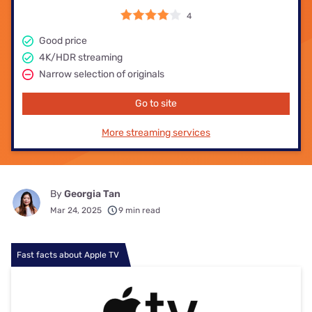
4
Good price
4K/HDR streaming
Narrow selection of originals
Go to site
More streaming services
By
Georgia Tan
Mar 24, 2025
9 min read
Fast facts about Apple TV