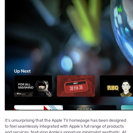
It’s unsurprising that the Apple TV homepage has been designed
to feel seamlessly integrated with Apple’s full range of products
and services, featuring Apple’s signature minimalist aesthetic. At