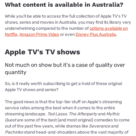
What content is available in Australia?
While you’ll be able to access the full collection of Apple TV's TV
shows, series and movies in Australia, you may find its library very
underwhelming compared to the number of
options available on
Netflix
,
Amazon Prime Video
or even
Disney Plus Australia
.
Apple TV's TV shows
Not much on show but it's a case of quality over
quantity
So, is it really worth subscribing to get a hold of these original
Apple TV shows and series?
The good news is that the top-tier stuff on Apple's streaming
service rates among the best when it comes to the entire
streaming landscape.
Ted Lasso, The Afterparty
and
Mythic
Quest
are some of the best (and most original) comedies to come
out of the past few years, while dramas like
Severance
and
Pachinko
stand head-and-shoulders above the vast majority of