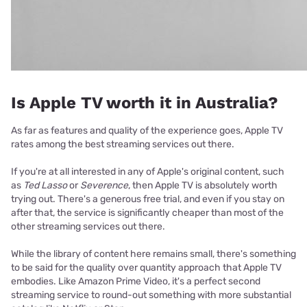
Is Apple TV worth it in Australia?
As far as features and quality of the experience goes, Apple TV
rates among the best streaming services out there.
If you're at all interested in any of Apple's original content, such
as
Ted Lasso
or
Severence
, then Apple TV is absolutely worth
trying out. There's a generous free trial, and even if you stay on
after that, the service is significantly cheaper than most of the
other streaming services out there.
While the library of content here remains small, there's something
to be said for the quality over quantity approach that Apple TV
embodies. Like Amazon Prime Video, it's a perfect second
streaming service to round-out something with more substantial