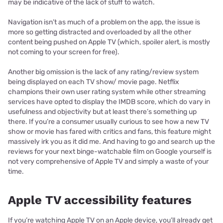
may be indicative of the lack of stuff to watch.
Navigation isn’t as much of a problem on the app, the issue is
more so getting distracted and overloaded by all the other
content being pushed on Apple TV (which, spoiler alert, is mostly
not coming to your screen for free).
Another big omission is the lack of any rating/review system
being displayed on each TV show/ movie page. Netflix
champions their own user rating system while other streaming
services have opted to display the IMDB score, which do vary in
usefulness and objectivity but at least there’s something up
there. If you’re a consumer usually curious to see how a new TV
show or movie has fared with critics and fans, this feature might
massively irk you as it did me. And having to go and search up the
reviews for your next binge-watchable film on Google yourself is
not very comprehensive of Apple TV and simply a waste of your
time.
Apple TV accessibility features
If you’re watching Apple TV on an Apple device, you’ll already get