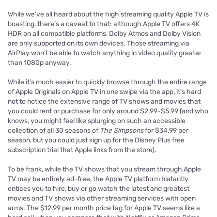
While we’ve all heard about the high streaming quality Apple TV is
boasting, there’s a caveat to that: although Apple TV offers 4K
HDR on all compatible platforms, Dolby Atmos and Dolby Vision
are only supported on its own devices. Those streaming via
AirPlay won’t be able to watch anything in video quality greater
than 1080p anyway.
While it’s much easier to quickly browse through the entire range
of Apple Originals on Apple TV in one swipe via the app, it’s hard
not to notice the extensive range of TV shows and movies that
you could rent or purchase for only around $2.99-$5.99 (and who
knows, you might feel like splurging on such an accessible
collection of all 30 seasons of
The Simpsons
for $34.99 per
season, but you could just sign up for the Disney Plus free
subscription trial that Apple links from the store).
To be frank, while the TV shows that you stream through Apple
TV may be entirely ad-free, the Apple TV platform blatantly
entices you to hire, buy or go watch the latest and greatest
movies and TV shows via other streaming services with open
arms. The $12.99 per month price tag for Apple TV seems like a