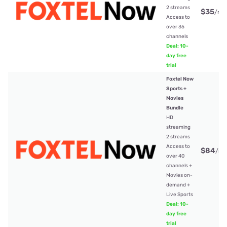
2 streams
$35
/mt
Access to
over 35
channels
Deal: 10-
day free
trial
Foxtel Now
Sports +
Movies
Bundle
HD
streaming
2 streams
Access to
$84
/mt
over 40
channels +
Movies on-
demand +
Live Sports
Deal: 10-
day free
trial