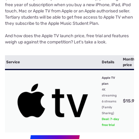
free year of subscription when you buy a new iPhone, iPad, iPod
touch, Mac or Apple TV from Apple or an Apple authorised seller.
Tertiary students will be able to get free access to Apple TV when
they subscribe to the Apple Music Student Plan.
And how does the Apple TV launch price, free trial and features
weigh up against the competition? Let's take a look.
Monthly
Service
Details
price
Apple TV
plan
4K
streaming
$15.99
6 streams
(Family
Sharing)
Deal: 7-day
free trial