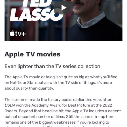
Play
Apple TV movies
Even lighter than the TV series collection
The Apple TV movie catalog isn't quite as big as what you'll find
on Netflix or Stan, but as with the TV side of things, it's more
about quality than quantity.
The streamer made the history books earlier this year, after
CODA
won the Academy Award for Best Picture at the 2022
Oscars. Beyond that headline hit, the Apple TV includes a decent
but not decadent number of films. Still, the sparse lineup here
remains one of the biggest weaknesses if you're looking to