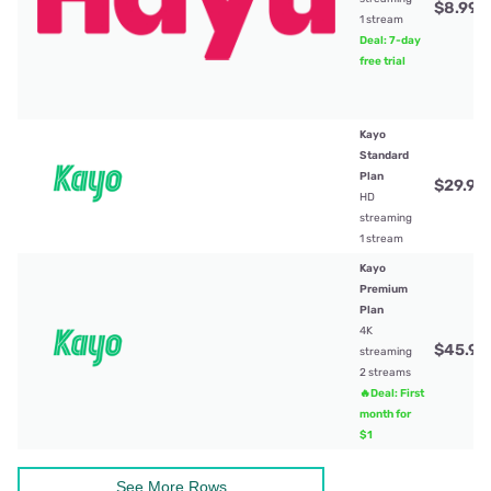
$8.99
/
1 stream
Deal: 7-day
free trial
Kayo
Standard
Plan
$29.99
HD
streaming
1 stream
Kayo
Premium
Plan
4K
$45.99
streaming
2 streams
🔥Deal: First
month for
$1
See More Rows