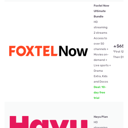
Foxtel Now
Ultimate
Bundle
HD
streaming
2 streams
Access to
over 50
$65
🔥
/
channels +
*First 12mt
Movies on-
Then $104
demand +
Live sports +
Drama
Extra, Kids
and Docos
Deal: 10-
day free
trial
Hayu Plan
HD
streaming