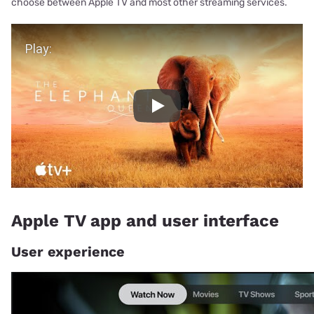
choose between Apple TV and most other streaming services.
Play Video
Play
Apple TV app and user interface
User experience