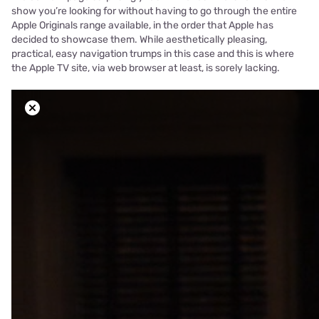
show you’re looking for without having to go through the entire
Apple Originals range available, in the order that Apple has
decided to showcase them. While aesthetically pleasing,
practical, easy navigation trumps in this case and this is where
the Apple TV site, via web browser at least, is sorely lacking.