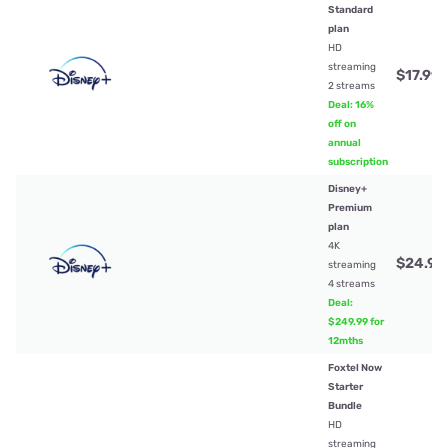
Standard
plan
HD
streaming
$17.99
/
2 streams
Deal: 16%
off on
annual
subscription
Disney+
Premium
plan
4K
$24.99
streaming
4 streams
Deal:
$249.99 for
12mths
Foxtel Now
Starter
Bundle
HD
streaming