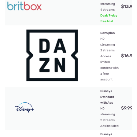
streaming
$13.99
4 streams
Deal: 7-day
free trial
Dazn plan
HD
streaming
2 streams
$16.99
Access
limited
content with
a free
account
Disney+
Standard
with Ads
$9.99
/
HD
streaming
2 streams
Ads included
Disney+