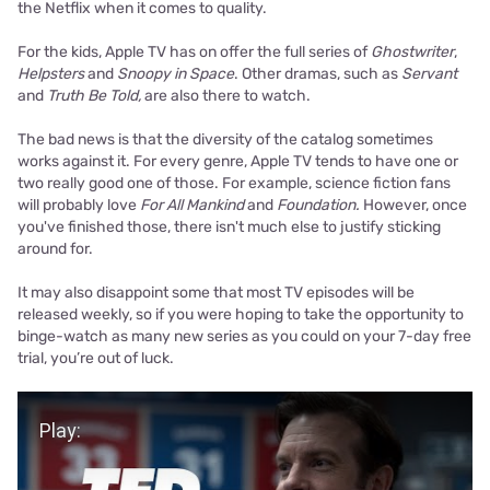
the Netflix when it comes to quality.
For the kids, Apple TV has on offer the full series of
Ghostwriter
,
Helpsters
and
Snoopy in Space
. Other dramas, such as
Servant
and
Truth Be Told,
are also there to watch.
The bad news is that the diversity of the catalog sometimes
works against it. For every genre, Apple TV tends to have one or
two really good one of those. For example, science fiction fans
will probably love
For All Mankind
and
Foundation.
However, once
you've finished those, there isn't much else to justify sticking
around for.
It may also disappoint some that most TV episodes will be
released weekly, so if you were hoping to take the opportunity to
binge-watch as many new series as you could on your 7-day free
trial, you’re out of luck.
Play Video