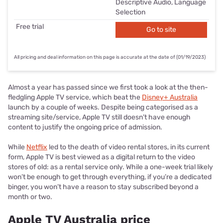
Descriptive Audio, Language
Selection
Free trial
Go to site
All pricing and deal information on this page is accurate at the date of (01/19/2023)
Almost a year has passed since we first took a look at the then-
fledgling Apple TV service, which beat the
Disney+ Australia
launch by a couple of weeks. Despite being categorised as a
streaming site/service, Apple TV still doesn’t have enough
content to justify the ongoing price of admission.
While
Netflix
led to the death of video rental stores, in its current
form, Apple TV is best viewed as a digital return to the video
stores of old: as a rental service only. While a one-week trial likely
won’t be enough to get through everything, if you’re a dedicated
binger, you won’t have a reason to stay subscribed beyond a
month or two.
Apple TV Australia price