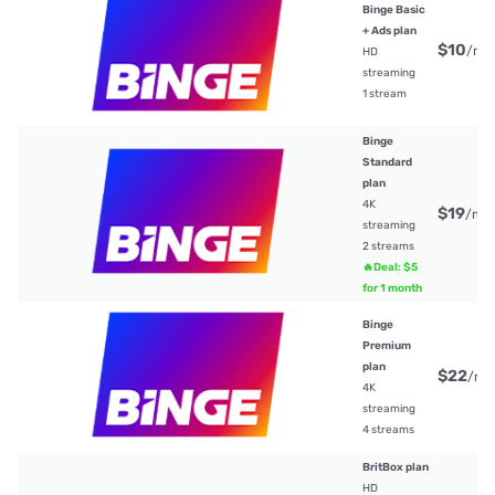
Binge Basic
+ Ads plan
$10
/mt
HD
streaming
1 stream
Binge
Standard
plan
4K
$19
/mt
streaming
2 streams
🔥Deal: $5
for 1 month
Binge
Premium
plan
$22
/mt
4K
streaming
4 streams
BritBox plan
HD