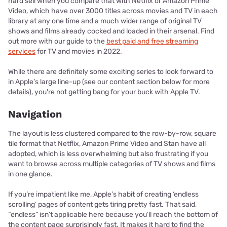
hard sell when you compare that with Netflix or Amazon Prime
Video, which have over 3000 titles across movies and TV in each
library at any one time and a much wider range of original TV
shows and films already cocked and loaded in their arsenal. Find
out more with our guide to the
best paid and free streaming
services
for TV and movies in 2022.
While there are definitely some exciting series to look forward to
in Apple’s large line-up (see our content section below for more
details), you're not getting bang for your buck with Apple TV.
Navigation
The layout is less clustered compared to the row-by-row, square
tile format that Netflix, Amazon Prime Video and Stan have all
adopted, which is less overwhelming but also frustrating if you
want to browse across multiple categories of TV shows and films
in one glance.
If you’re impatient like me, Apple’s habit of creating ‘endless
scrolling’ pages of content gets tiring pretty fast. That said,
“endless” isn’t applicable here because you’ll reach the bottom of
the content page surprisingly fast. It makes it hard to find the