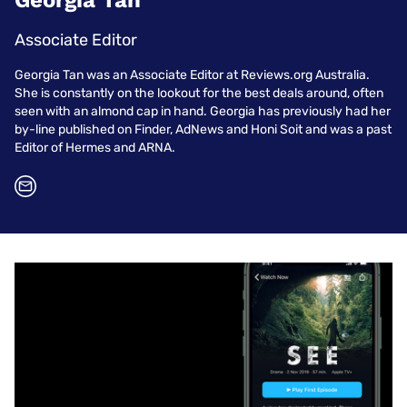
Georgia Tan
Associate Editor
Georgia Tan was an Associate Editor at Reviews.org Australia.
She is constantly on the lookout for the best deals around, often
seen with an almond cap in hand. Georgia has previously had her
by-line published on Finder, AdNews and Honi Soit and was a past
Editor of Hermes and ARNA.