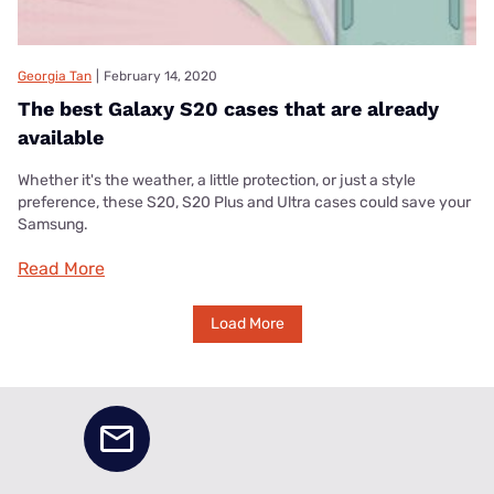
Georgia Tan
|
February 14, 2020
The best Galaxy S20 cases that are already
available
Whether it's the weather, a little protection, or just a style
preference, these S20, S20 Plus and Ultra cases could save your
Samsung.
Read More
Load More