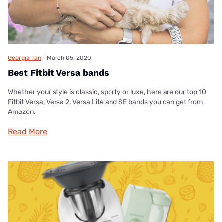
Georgia Tan
|
March 05, 2020
Best Fitbit Versa bands
Whether your style is classic, sporty or luxe, here are our top 10
Fitbit Versa, Versa 2, Versa Lite and SE bands you can get from
Amazon.
Read More