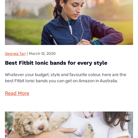
Georgia Tan
|
March 12, 2020
Best Fitbit Ionic bands for every style
Whatever your budget, style and favourite colour, here are the
best Fitbit Ionic bands you can get on Amazon in Australia.
Read More