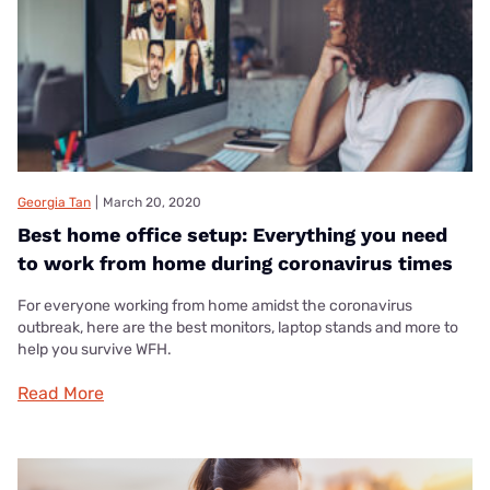
Georgia Tan
|
March 20, 2020
Best home office setup: Everything you need
to work from home during coronavirus times
For everyone working from home amidst the coronavirus
outbreak, here are the best monitors, laptop stands and more to
help you survive WFH.
Read More