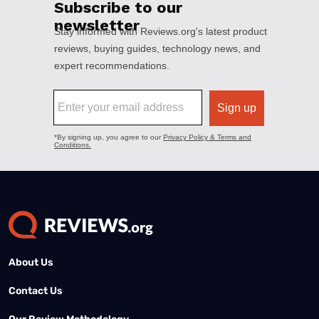
About Us
Contact Us