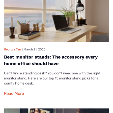
Georgia Tan
|
March 21, 2020
Best monitor stands: The accessory every
home office should have
Can't find a standing desk? You don't need one with the right
monitor stand. Here are our top 15 monitor stand picks for a
comfy home desk.
Read More