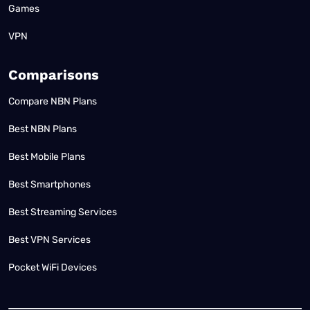
Games
VPN
Comparisons
Compare NBN Plans
Best NBN Plans
Best Mobile Plans
Best Smartphones
Best Streaming Services
Best VPN Services
Pocket WiFi Devices