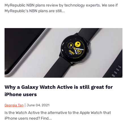
MyRepublic NBN plans review by technology experts. We see if
MyRepublic's NBN plans are still...
Why a Galaxy Watch Active is still great for
iPhone users
Georgia Tan
|
June 04, 2021
Is the Watch Active the alternative to the Apple Watch that
iPhone users need? Find...