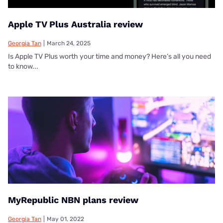
Apple TV Plus Australia review
Georgia Tan
|
March 24, 2025
Is Apple TV Plus worth your time and money? Here’s all you need
to know...
MyRepublic NBN plans review
Georgia Tan
|
May 01, 2022