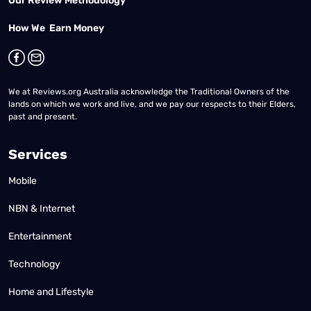
Our Review Methodology
How We Earn Money
We at Reviews.org Australia acknowledge the Traditional Owners of the
lands on which we work and live, and we pay our respects to their Elders,
past and present.
Services
Mobile
NBN & Internet
Entertainment
Technology
Home and Lifestyle