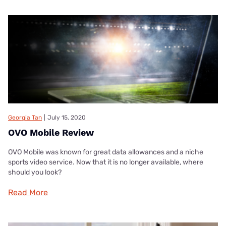
Georgia Tan
|
July 15, 2020
OVO Mobile Review
OVO Mobile was known for great data allowances and a niche
sports video service. Now that it is no longer available, where
should you look?
Read More