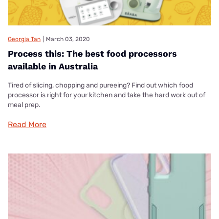
Georgia Tan
|
March 03, 2020
Process this: The best food processors
available in Australia
Tired of slicing, chopping and pureeing? Find out which food
processor is right for your kitchen and take the hard work out of
meal prep.
Read More