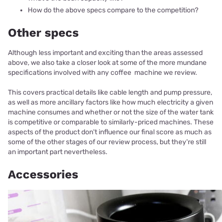
How do the above specs compare to the competition?
Other specs
Although less important and exciting than the areas assessed
above, we also take a closer look at some of the more mundane
specifications involved with any coffee machine we review.
This covers practical details like cable length and pump pressure,
as well as more ancillary factors like how much electricity a given
machine consumes and whether or not the size of the water tank
is competitive or comparable to similarly-priced machines. These
aspects of the product don't influence our final score as much as
some of the other stages of our review process, but they're still
an important part nevertheless.
Accessories