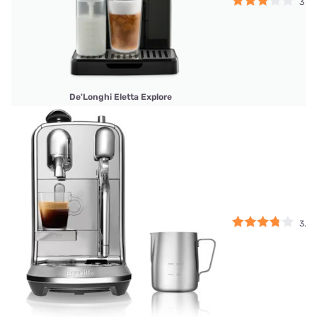
3
De'Longhi Eletta Explore
3.75