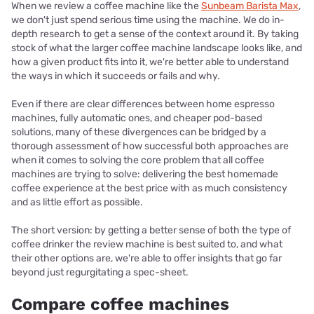
When we review a coffee machine like the
Sunbeam Barista Max
,
we don't just spend serious time using the machine. We do in-
depth research to get a sense of the context around it. By taking
stock of what the larger coffee machine landscape looks like, and
how a given product fits into it, we're better able to understand
the ways in which it succeeds or fails and why.
Even if there are clear differences between home espresso
machines, fully automatic ones, and cheaper pod-based
solutions, many of these divergences can be bridged by a
thorough assessment of how successful both approaches are
when it comes to solving the core problem that all coffee
machines are trying to solve: delivering the best homemade
coffee experience at the best price with as much consistency
and as little effort as possible.
The short version: by getting a better sense of both the type of
coffee drinker the review machine is best suited to, and what
their other options are, we're able to offer insights that go far
beyond just regurgitating a spec-sheet.
Compare coffee machines