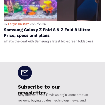
By
Fergus Halliday
22/07/2026
Samsung Galaxy Z Fold 8 & Z Fold 8 Ultra:
Price, specs and plans
What's the deal with Samsung's latest big-screen foldables?