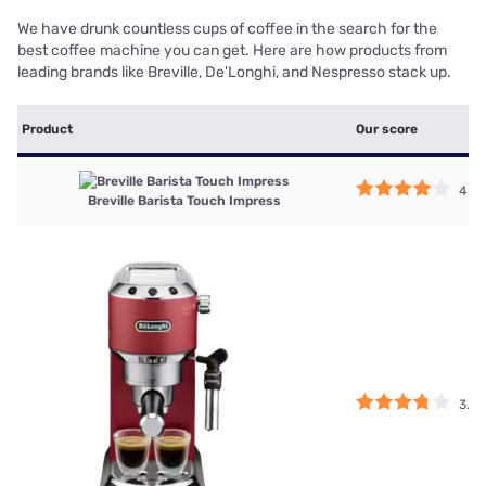
We have drunk countless cups of coffee in the search for the
best coffee machine you can get. Here are how products from
leading brands like Breville, De'Longhi, and Nespresso stack up.
Product
Our score
4
Breville Barista Touch Impress
3.75