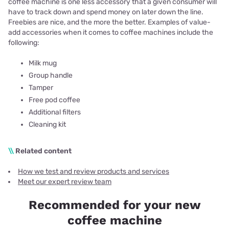
coffee machine is one less accessory that a given consumer will
have to track down and spend money on later down the line.
Freebies are nice, and the more the better. Examples of value-
add accessories when it comes to coffee machines include the
following:
Milk mug
Group handle
Tamper
Free pod coffee
Additional filters
Cleaning kit
\\
Related content
How we test and review products and services
Meet our expert review team
Recommended for your new
coffee machine