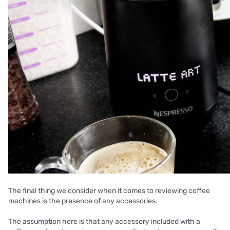
The final thing we consider when it comes to reviewing coffee
machines is the presence of any accessories.
The assumption here is that any accessory included with a