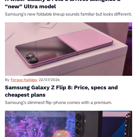
“new” Ultra model
Samsung's new foldable lineup sounds familiar but looks different.
By
Fergus Halliday
22/07/2026
Samsung Galaxy Z Flip 8: Price, specs and
cheapest plans
Samsung's slimmest flip-phone comes with a premium.