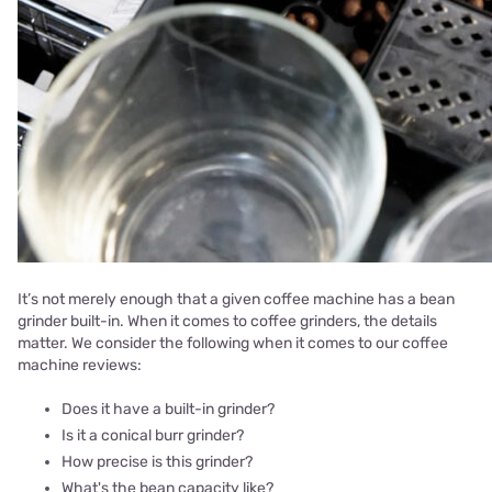
It’s not merely enough that a given coffee machine has a bean
grinder built-in. When it comes to coffee grinders, the details
matter. We consider the following when it comes to our coffee
machine reviews:
Does it have a built-in grinder?
Is it a conical burr grinder?
How precise is this grinder?
What's the bean capacity like?