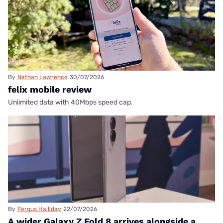
By
Nathan Lawrence
30/07/2026
felix mobile review
Unlimited data with 40Mbps speed cap.
By
Fergus Halliday
22/07/2026
A wider Galaxy Z Fold 8 arrives alongside a