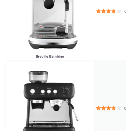
3.75
Breville Bambino
3.75