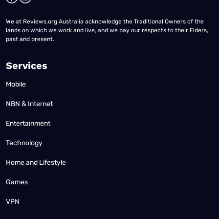
We at Reviews.org Australia acknowledge the Traditional Owners of the
lands on which we work and live, and we pay our respects to their Elders,
past and present.
Services
Mobile
NBN & Internet
Entertainment
Technology
Home and Lifestyle
Games
VPN