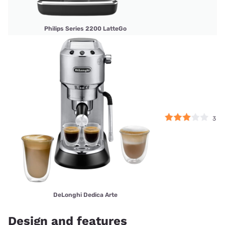
Philips Series 2200 LatteGo
3
DeLonghi Dedica Arte
Design and features