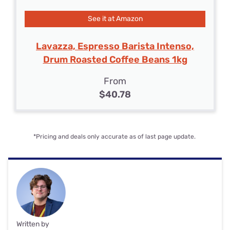
See it at Amazon
Lavazza, Espresso Barista Intenso,
Drum Roasted Coffee Beans 1kg
From
$40.78
*Pricing and deals only accurate as of last page update.
Written by