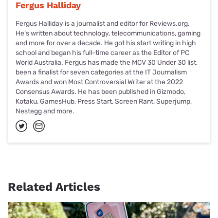
Fergus Halliday
Fergus Halliday is a journalist and editor for Reviews.org.
He’s written about technology, telecommunications, gaming
and more for over a decade. He got his start writing in high
school and began his full-time career as the Editor of PC
World Australia. Fergus has made the MCV 30 Under 30 list,
been a finalist for seven categories at the IT Journalism
Awards and won Most Controversial Writer at the 2022
Consensus Awards. He has been published in Gizmodo,
Kotaku, GamesHub, Press Start, Screen Rant, Superjump,
Nestegg and more.
Related Articles