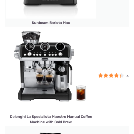
Sunbeam Barista Max
4.25
Delonghi La Specialista Maestro Manual Coffee
Machine with Cold Brew