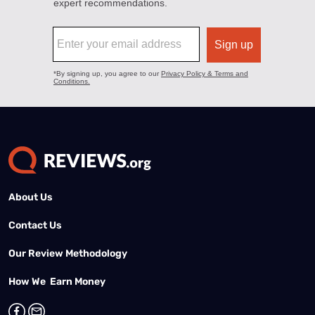
About Us
Contact Us
Our Review Methodology
How We Earn Money