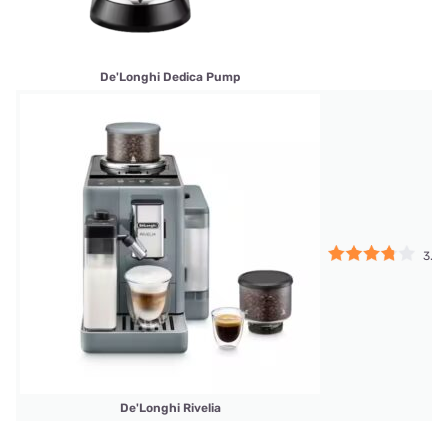
De'Longhi Dedica Pump
3.75
De'Longhi Rivelia