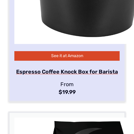
See it at Amazon
Espresso Coffee Knock Box for Barista
From
$19.99