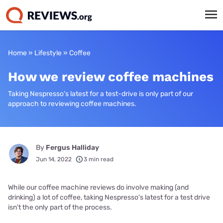
Home
»
Lifestyle
»
Coffee
How we review coffee machines
Taking Nespresso's latest for a test-drive is only part of our
approach to reviewing coffee machines.
By
Fergus Halliday
Jun 14, 2022
3 min read
While our coffee machine reviews do involve making (and
drinking) a lot of coffee, taking Nespresso's latest for a test drive
isn't the only part of the process.