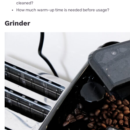
cleaned?
How much warm-up time is needed before usage?
Grinder