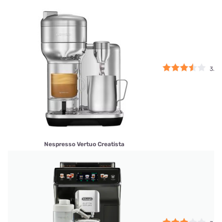
3.5
Nespresso Vertuo Creatista