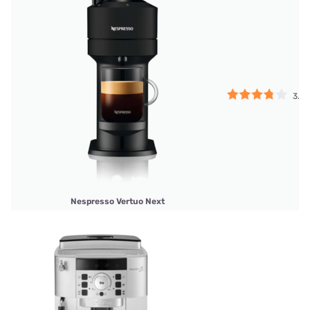
3.75
Nespresso Vertuo Next