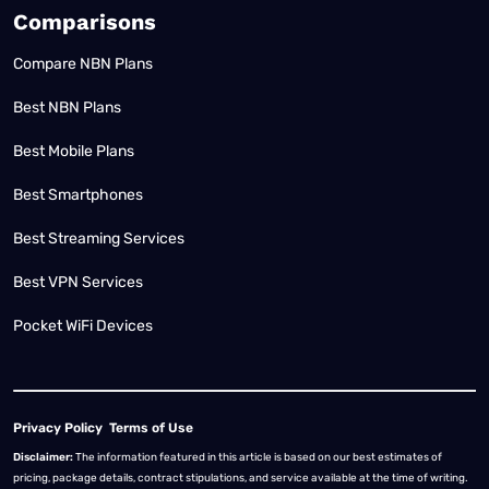
Comparisons
Compare NBN Plans
Best NBN Plans
Best Mobile Plans
Best Smartphones
Best Streaming Services
Best VPN Services
Pocket WiFi Devices
Privacy Policy
Terms of Use
Disclaimer:
The information featured in this article is based on our best estimates of
pricing, package details, contract stipulations, and service available at the time of writing.