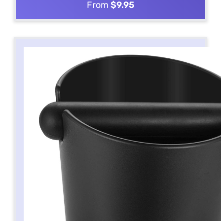
From
$9.95