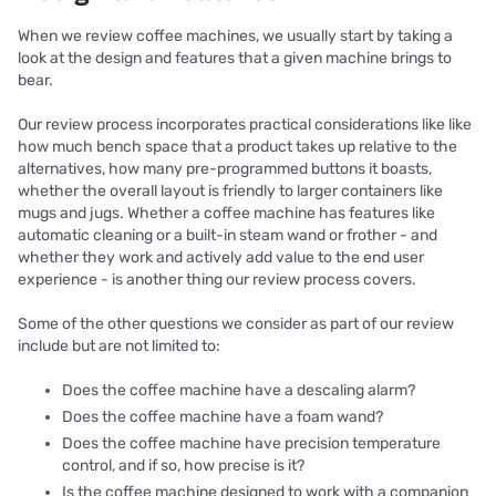
When we review coffee machines, we usually start by taking a
look at the design and features that a given machine brings to
bear.
Our review process incorporates practical considerations like like
how much bench space that a product takes up relative to the
alternatives, how many pre-programmed buttons it boasts,
whether the overall layout is friendly to larger containers like
mugs and jugs. Whether a coffee machine has features like
automatic cleaning or a built-in steam wand or frother - and
whether they work and actively add value to the end user
experience - is another thing our review process covers.
Some of the other questions we consider as part of our review
include but are not limited to:
Does the coffee machine have a descaling alarm?
Does the coffee machine have a foam wand?
Does the coffee machine have precision temperature
control, and if so, how precise is it?
Is the coffee machine designed to work with a companion