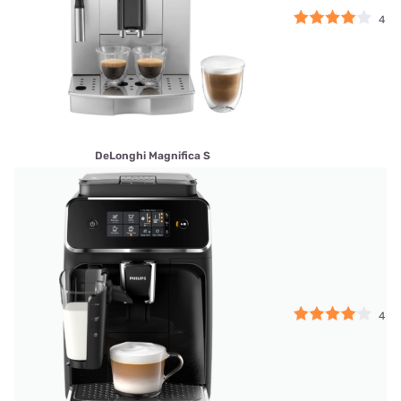
4
DeLonghi Magnifica S
4