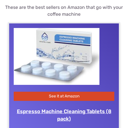
These are the best sellers on Amazon that go with your
coffee machine
See it at Amazon
Espresso Machine Cleaning Tablets (8
pack)