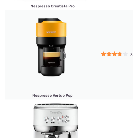
Nespresso Creatista Pro
3.75
Nespresso Vertuo Pop