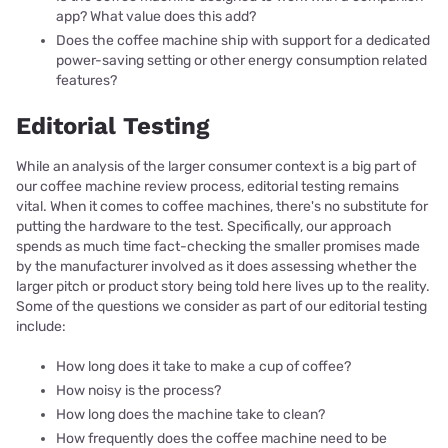
app? What value does this add?
Does the coffee machine ship with support for a dedicated
power-saving setting or other energy consumption related
features?
Editorial Testing
While an analysis of the larger consumer context is a big part of
our coffee machine review process, editorial testing remains
vital. When it comes to coffee machines, there's no substitute for
putting the hardware to the test. Specifically, our approach
spends as much time fact-checking the smaller promises made
by the manufacturer involved as it does assessing whether the
larger pitch or product story being told here lives up to the reality.
Some of the questions we consider as part of our editorial testing
include:
How long does it take to make a cup of coffee?
How noisy is the process?
How long does the machine take to clean?
How frequently does the coffee machine need to be