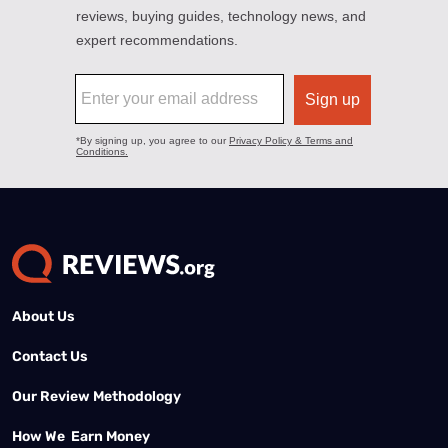
About Us
Contact Us
Our Review Methodology
How We Earn Money