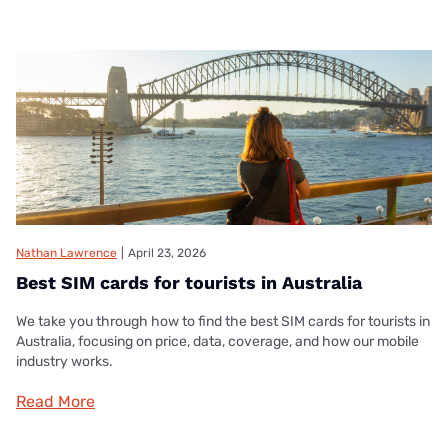
Nathan Lawrence
|
April 23, 2026
Best SIM cards for tourists in Australia
We take you through how to find the best SIM cards for tourists in
Australia, focusing on price, data, coverage, and how our mobile
industry works.
Read More