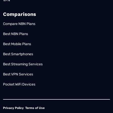
VPN
Comparisons
Compare NBN Plans
Best NBN Plans
Best Mobile Plans
Best Smartphones
Best Streaming Services
Best VPN Services
Pocket WiFi Devices
Privacy Policy
Terms of Use