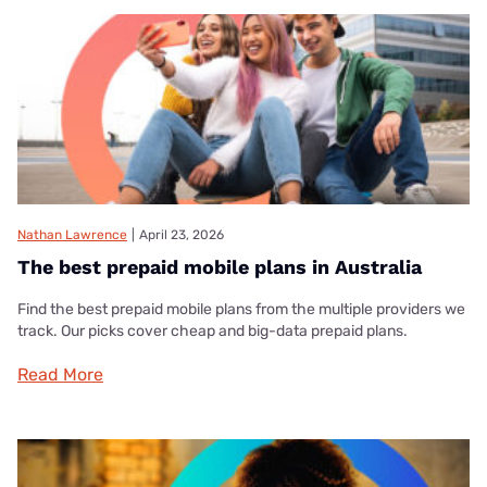
Nathan Lawrence
|
April 23, 2026
The best prepaid mobile plans in Australia
Find the best prepaid mobile plans from the multiple providers we
track. Our picks cover cheap and big-data prepaid plans.
Read More