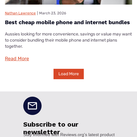
Nathan Lawrence
|
March 23, 2026
Best cheap mobile phone and internet bundles
Aussies looking for more convenience, savings or value may want
to consider bundling their mobile phone and internet plans
together.
Read More
Load More