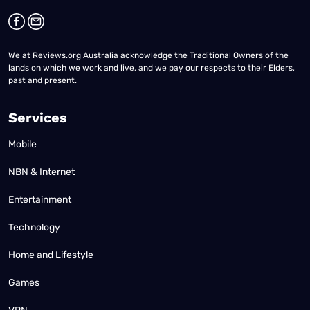
We at Reviews.org Australia acknowledge the Traditional Owners of the
lands on which we work and live, and we pay our respects to their Elders,
past and present.
Services
Mobile
NBN & Internet
Entertainment
Technology
Home and Lifestyle
Games