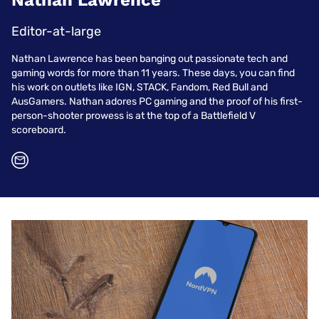
Nathan Lawrence
Editor-at-large
Nathan Lawrence has been banging out passionate tech and
gaming words for more than 11 years. These days, you can find
his work on outlets like IGN, STACK, Fandom, Red Bull and
AusGamers. Nathan adores PC gaming and the proof of his first-
person-shooter prowess is at the top of a Battlefield V
scoreboard.