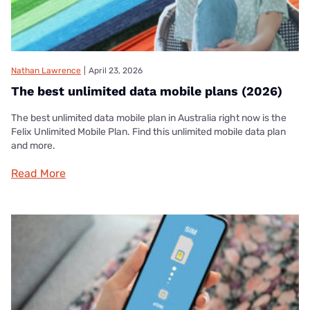
Nathan Lawrence
|
April 23, 2026
The best unlimited data mobile plans (2026)
The best unlimited data mobile plan in Australia right now is the
Felix Unlimited Mobile Plan. Find this unlimited mobile data plan
and more.
Read More