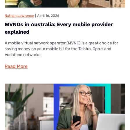
Nathan Lawrence
|
April 16, 2026
MVNOs in Australia: Every mobile provider
explained
A mobile virtual network operator (MVNO) is a great choice for
saving money on your mobile bill for the Telstra, Optus and
Vodafone networks.
Read More