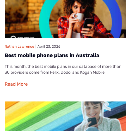
Nathan Lawrence
|
April 23, 2026
Best mobile phone plans in Australia
This month, the best mobile plans in our database of more than
30 providers come from Felix, Dodo, and Kogan Mobile
Read More