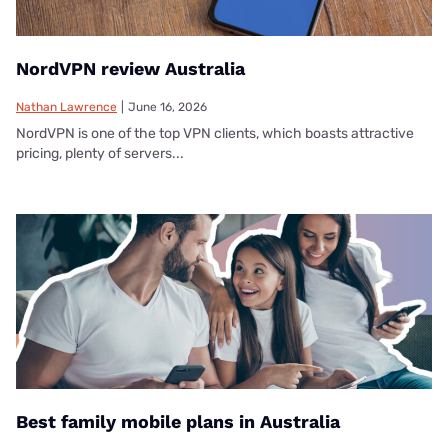
NordVPN review Australia
Nathan Lawrence
|
June 16, 2026
NordVPN is one of the top VPN clients, which boasts attractive
pricing, plenty of servers...
Best family mobile plans in Australia