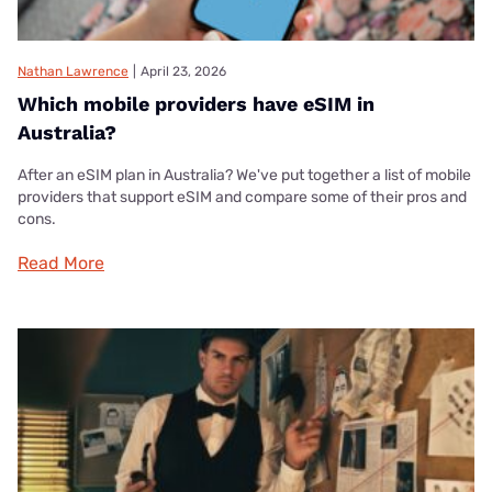
Nathan Lawrence
|
April 23, 2026
Which mobile providers have eSIM in
Australia?
After an eSIM plan in Australia? We've put together a list of mobile
providers that support eSIM and compare some of their pros and
cons.
Read More