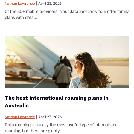
Nathan Lawrence
|
April 23, 2026
Of the 30+ mobile providers in our database, only four offer family
plans with data...
The best international roaming plans in
Australia
Nathan Lawrence
|
April 23, 2026
Data roaming is usually the most useful type of international
roaming, but there are plenty...