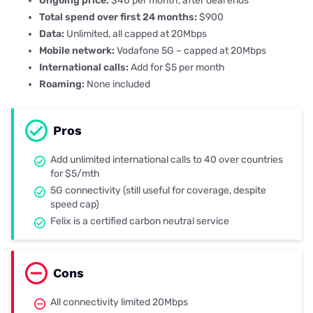
Ongoing price:
$40 per month, after deal ends
Total spend over first 24 months:
$900
Data:
Unlimited, all capped at 20Mbps
Mobile network:
Vodafone 5G – capped at 20Mbps
International calls:
Add for $5 per month
Roaming:
None included
Pros
Add unlimited international calls to 40 over countries
for $5/mth
5G connectivity (still useful for coverage, despite
speed cap)
Felix is a certified carbon neutral service
Cons
All connectivity limited 20Mbps