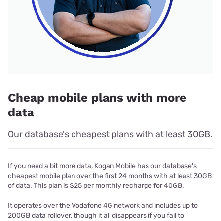
Cheap mobile plans with more
data
Our database's cheapest plans with at least 30GB.
If you need a bit more data, Kogan Mobile has our database's
cheapest mobile plan over the first 24 months with at least 30GB
of data. This plan is $25 per monthly recharge for 40GB.
It operates over the Vodafone 4G network and includes up to
200GB data rollover, though it all disappears if you fail to