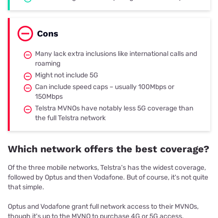
Cons
Many lack extra inclusions like international calls and
roaming
Might not include 5G
Can include speed caps – usually 100Mbps or
150Mbps
Telstra MVNOs have notably less 5G coverage than
the full Telstra network
Which network offers the best coverage?
Of the three mobile networks, Telstra's has the widest coverage,
followed by Optus and then Vodafone. But of course, it's not quite
that simple.
Optus and Vodafone grant full network access to their MVNOs,
though it's up to the MVNO to purchase 4G or 5G access.