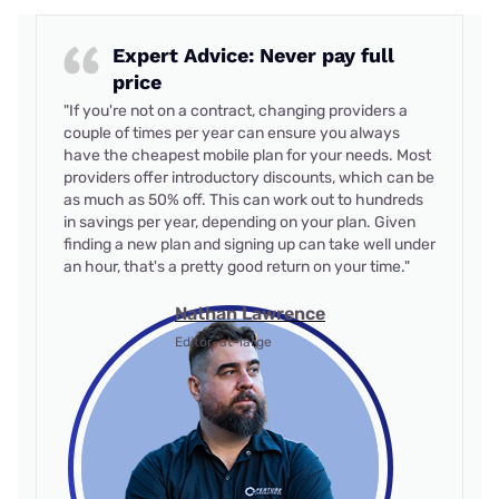
Expert Advice: Never pay full
price
"If you're not on a contract, changing providers a
couple of times per year can ensure you always
have the cheapest mobile plan for your needs. Most
providers offer introductory discounts, which can be
as much as 50% off. This can work out to hundreds
in savings per year, depending on your plan. Given
finding a new plan and signing up can take well under
an hour, that's a pretty good return on your time."
Nathan Lawrence
Editor-at-large