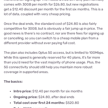
comes with 30GB per month for $26.80, but new registrations
get a $12.40 discount per month for the first six months. This is a
lot of data, coupled with very cheap pricing.
Once the deal ends, the standard cost of $24.80 is also fairly
competitive for 30GB, but is obviously a fair jump up in price. The
good news is there's no contract, nor are there fees for signing up
or cancelling, so you can switch to a cheap mobile plan from a
different provider without ever paying full cost.
The plan also includes Optus 5G access, but is limited to 100Mbps.
While this speed is generally reserved for 4G plans, it's far more
than you'd need for the vast majority of phone usage. Plus, the
5G connectivity should still help you maintain more robust
coverage in supported areas.
The basics:
Intro price:
$12.40 per month for six months
Ongoing price:
$24.80, after deal ends
Total cost over first 24 months:
$520
.80