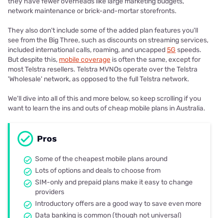
they have fewer overheads like large marketing budgets,
network maintenance or brick-and-mortar storefronts.
They also don't include some of the added plan features you'll
see from the Big Three, such as discounts on streaming services,
included international calls, roaming, and uncapped
5G
speeds.
But despite this,
mobile coverage
is often the same, except for
most Telstra resellers. Telstra MVNOs operate over the Telstra
'Wholesale' network, as opposed to the full Telstra network.
We'll dive into all of this and more below, so keep scrolling if you
want to learn the ins and outs of cheap mobile plans in Australia.
Pros
Some of the cheapest mobile plans around
Lots of options and deals to choose from
SIM-only and prepaid plans make it easy to change
providers
Introductory offers are a good way to save even more
Data banking is common (though not universal)