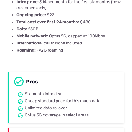
Intro price:
$14 per month for the first six months (new
customers only)
Ongoing price:
$22
Total cost over first 24 months:
$480
Data:
25GB
Mobile network:
Optus 5G, capped at 100Mbps
International calls:
None included
Roaming:
PAYG roaming
Pros
Six month intro deal
Cheap standard price for this much data
Unlimited data rollover
Optus 5G coverage in select areas