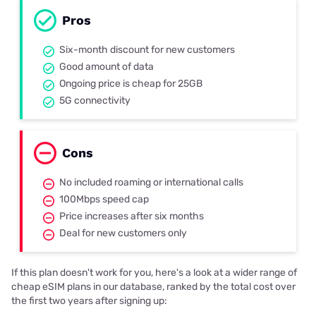
Pros
Six-month discount for new customers
Good amount of data
Ongoing price is cheap for 25GB
5G connectivity
Cons
No included roaming or international calls
100Mbps speed cap
Price increases after six months
Deal for new customers only
If this plan doesn't work for you, here's a look at a wider range of
cheap eSIM plans in our database, ranked by the total cost over
the first two years after signing up: