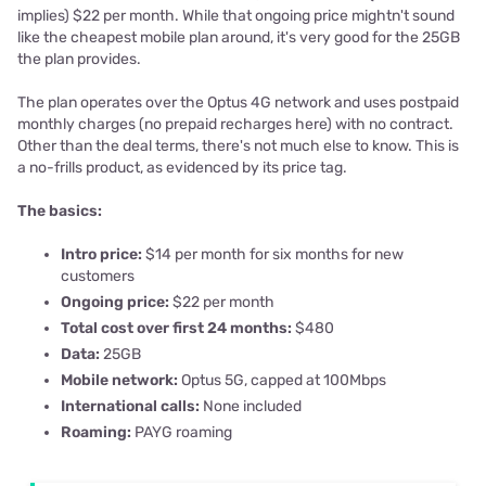
implies) $22 per month. While that ongoing price mightn't sound
like the cheapest mobile plan around, it's very good for the 25GB
the plan provides.
The plan operates over the Optus 4G network and uses postpaid
monthly charges (no prepaid recharges here) with no contract.
Other than the deal terms, there's not much else to know. This is
a no-frills product, as evidenced by its price tag.
The basics:
Intro price:
$14 per month for six months for new
customers
Ongoing price:
$22 per month
Total cost over first 24 months:
$480
Data:
25GB
Mobile network:
Optus 5G, capped at 100Mbps
International calls:
None included
Roaming:
PAYG roaming