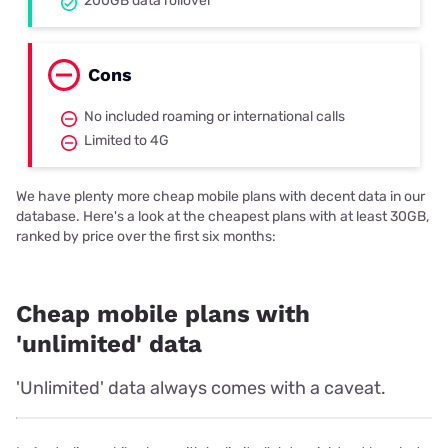
200GB data rollover
Cons
No included roaming or international calls
Limited to 4G
We have plenty more cheap mobile plans with decent data in our
database. Here's a look at the cheapest plans with at least 30GB,
ranked by price over the first six months:
Cheap mobile plans with
'unlimited' data
'Unlimited' data always comes with a caveat.