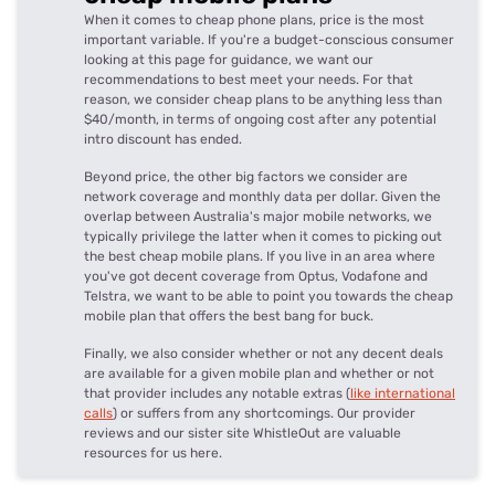
When it comes to cheap phone plans, price is the most
important variable. If you're a budget-conscious consumer
looking at this page for guidance, we want our
recommendations to best meet your needs. For that
reason, we consider cheap plans to be anything less than
$40/month, in terms of ongoing cost after any potential
intro discount has ended.
Beyond price, the other big factors we consider are
network coverage and monthly data per dollar. Given the
overlap between Australia's major mobile networks, we
typically privilege the latter when it comes to picking out
the best cheap mobile plans. If you live in an area where
you've got decent coverage from Optus, Vodafone and
Telstra, we want to be able to point you towards the cheap
mobile plan that offers the best bang for buck.
Finally, we also consider whether or not any decent deals
are available for a given mobile plan and whether or not
that provider includes any notable extras (
like international
calls
) or suffers from any shortcomings. Our provider
reviews and our sister site WhistleOut are valuable
resources for us here.