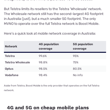
But Telstra limits its resellers to the Telstra 'Wholesale' network.
The Wholesale network still has the second-largest 4G footprint
in Australia (just), but a much smaller 5G footprint. The only
MVNO to operate over the full Telstra network is Boost Mobile.
Here's a quick look at mobile network coverage in Australia:
4G population
5G population
Network
coverage
coverage
Telstra
99.6%
95%
Telstra Wholesale
98.8%
75%
Optus
98.5%
80.5%
Vodafone
98.4%
No info
Aside from Telstra, Boost Mobile is the only provider that operates on the full Telstra
network.
4G and 5G on cheap mobile plans