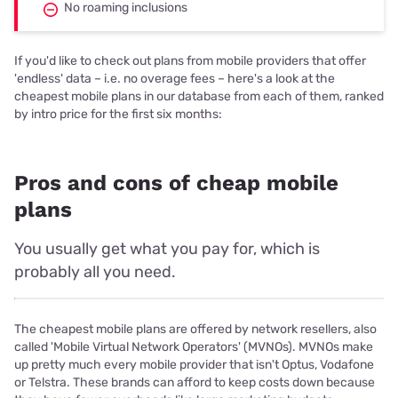
No roaming inclusions
If you'd like to check out plans from mobile providers that offer
'endless' data – i.e. no overage fees – here's a look at the
cheapest mobile plans in our database from each of them, ranked
by intro price for the first six months:
Pros and cons of cheap mobile
plans
You usually get what you pay for, which is
probably all you need.
The cheapest mobile plans are offered by network resellers, also
called 'Mobile Virtual Network Operators' (MVNOs). MVNOs make
up pretty much every mobile provider that isn't Optus, Vodafone
or Telstra. These brands can afford to keep costs down because