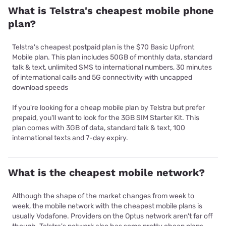
What is Telstra's cheapest mobile phone
plan?
Telstra's cheapest postpaid plan is the $70 Basic Upfront
Mobile plan. This plan includes 50GB of monthly data, standard
talk & text, unlimited SMS to international numbers, 30 minutes
of international calls and 5G connectivity with uncapped
download speeds
If you're looking for a cheap mobile plan by Telstra but prefer
prepaid, you'll want to look for the 3GB SIM Starter Kit. This
plan comes with 3GB of data, standard talk & text, 100
international texts and 7-day expiry.
What is the cheapest mobile network?
Although the shape of the market changes from week to
week, the mobile network with the cheapest mobile plans is
usually Vodafone. Providers on the Optus network aren't far off