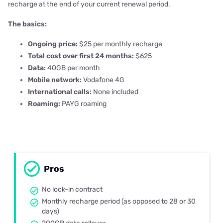
recharge at the end of your current renewal period.
The basics:
Ongoing price:
$25 per monthly recharge
Total cost over first 24 months:
$625
Data:
40GB per month
Mobile network:
Vodafone 4G
International calls:
None included
Roaming:
PAYG roaming
Pros
No lock-in contract
Monthly recharge period (as opposed to 28 or 30
days)