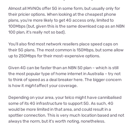
Almost all MVNOs offer 5G in some form, but usually only for
their pricier options. When looking at the cheapest phone
plans, you're more likely to get 4G access only, limited to
100Mbps (but, given this is the same download cap as an NBN
100 plan, it's really not so bad).
You'll also find most network resellers place speed caps on
their 5G plans. The most common is 150Mbps, but some allow
up to 250Mbps for their most-expensive options.
Given 4G can be faster than an NBN 50 plan – which is still
the most popular type of home internet in Australia – try not
to think of speed as a deal breaker here. The bigger concern
is how it
might
affect your coverage.
Depending on your area, your telco might have cannibalised
some of its 4G infrastructure to support 5G. As such, 4G
would be more limited in that area, and could result in a
spottier connection. This is very much location based and not
always the norm, but it's worth noting, nonetheless.