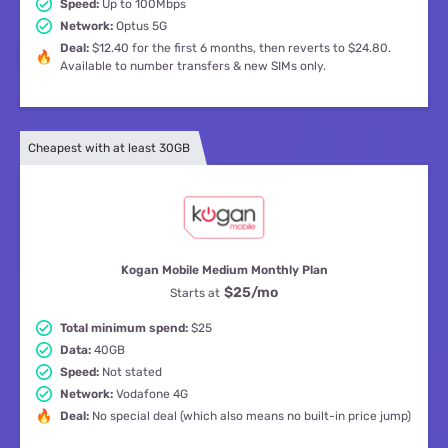
Speed:
Up to 100Mbps
Network:
Optus 5G
Deal:
$12.40 for the first 6 months, then reverts to $24.80.
Available to number transfers & new SIMs only.
Cheapest with at least 30GB
Kogan Mobile Medium Monthly Plan
$25
/mo
Starts at
Total minimum spend:
$25
Data:
40GB
Speed:
Not stated
Network:
Vodafone 4G
Deal:
No special deal (which also means no built-in price jump)