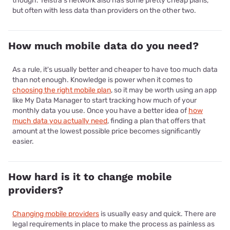
though. Telstra's network also has some pretty cheap plans,
but often with less data than providers on the other two.
How much mobile data do you need?
As a rule, it's usually better and cheaper to have too much data
than not enough. Knowledge is power when it comes to
choosing the right mobile plan
, so it may be worth using an app
like My Data Manager to start tracking how much of your
monthly data you use. Once you have a better idea of
how
much data you actually need
, finding a plan that offers that
amount at the lowest possible price becomes significantly
easier.
How hard is it to change mobile
providers?
Changing mobile providers
is usually easy and quick. There are
legal requirements in place to make the process as painless as