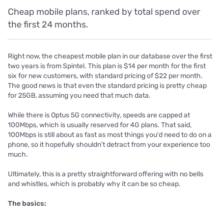
Cheap mobile plans, ranked by total spend over
the first 24 months.
Right now, the cheapest mobile plan in our database over the first
two years is from Spintel. This plan is $14 per month for the first
six for new customers, with standard pricing of $22 per month.
The good news is that even the standard pricing is pretty cheap
for 25GB, assuming you need that much data.
While there is Optus 5G connectivity, speeds are capped at
100Mbps, which is usually reserved for 4G plans. That said,
100Mbps is still about as fast as most things you'd need to do on a
phone, so it hopefully shouldn't detract from your experience too
much.
Ultimately, this is a pretty straightforward offering with no bells
and whistles, which is probably why it can be so cheap.
The basics: