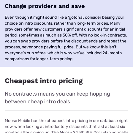
Change providers and save
Even though it might sound like a 'gotcha', consider basing your
choice on intro discounts, rather than long-term prices. Many
providers offer new customers significant discounts for an initial
period, sometimes as much as 50% off. With no lock-in contracts,
you can swap providers before the discount ends and repeat the
process, never once paying full price. But we know this isn't
everyone's cup of tea, which is why we've included 24-month
comparisons for longer-term pricing.
Cheapest intro pricing
No contracts means you can keep hopping
between cheap intro deals.
Moose Mobile has the cheapest intro pricing in our database right
now, when looking at introductory discounts that last at least six
months after signing up. The Moose 24.80 SIM Only plan normally