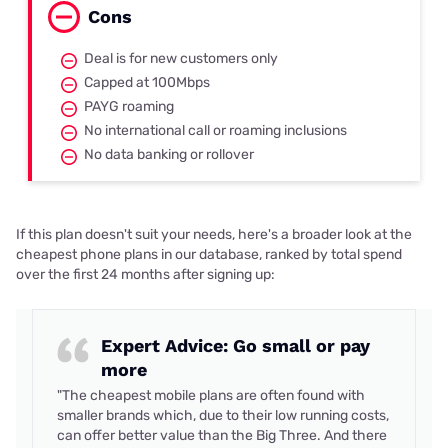
Cons
Deal is for new customers only
Capped at 100Mbps
PAYG roaming
No international call or roaming inclusions
No data banking or rollover
If this plan doesn't suit your needs, here's a broader look at the
cheapest phone plans in our database, ranked by total spend
over the first 24 months after signing up:
Expert Advice: Go small or pay
more
"The cheapest mobile plans are often found with
smaller brands which, due to their low running costs,
can offer better value than the Big Three. And there