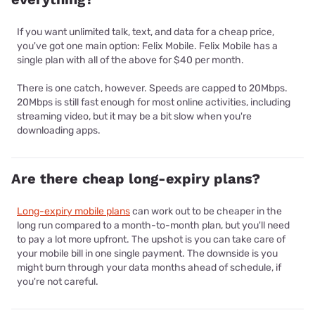
If you want unlimited talk, text, and data for a cheap price,
you've got one main option: Felix Mobile. Felix Mobile has a
single plan with all of the above for $40 per month.
There is one catch, however. Speeds are capped to 20Mbps.
20Mbps is still fast enough for most online activities, including
streaming video, but it may be a bit slow when you're
downloading apps.
Are there cheap long-expiry plans?
Long-expiry mobile plans
can work out to be cheaper in the
long run compared to a month-to-month plan, but you'll need
to pay a lot more upfront. The upshot is you can take care of
your mobile bill in one single payment. The downside is you
might burn through your data months ahead of schedule, if
you're not careful.