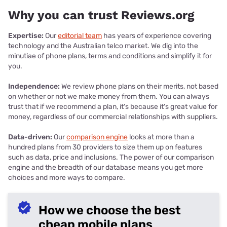
Why you can trust Reviews.org
Expertise:
Our
editorial team
has years of experience covering
technology and the Australian telco market. We dig into the
minutiae of phone plans, terms and conditions and simplify it for
you.
Independence:
We review phone plans on their merits, not based
on whether or not we make money from them. You can always
trust that if we recommend a plan, it's because it's great value for
money, regardless of our commercial relationships with suppliers.
Data-driven:
Our
comparison engine
looks at more than a
hundred plans from 30 providers to size them up on features
such as data, price and inclusions. The power of our comparison
engine and the breadth of our database means you get more
choices and more ways to compare.
How we choose the best
cheap mobile plans