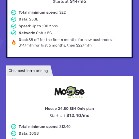
$14
/mo
Starts at
Total minimum spend:
$22
Data:
25GB
Speed:
Up to 100Mbps
Network:
Optus 5G
Deal:
$8 off for the first 6 months for new customers -
$14/mth for first 6 months, then $22/mth
Cheapest intro pricing
Moose 24.80 SIM Only plan
$12.40
/mo
Starts at
Total minimum spend:
$12.40
Data:
30GB