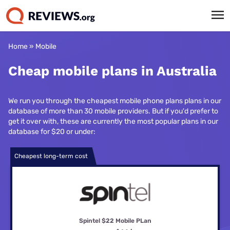
Home
»
Mobile
Cheap mobile plans in Australia
We run you through the cheapest mobile phone plans plans in our
database of more than 30 mobile providers. But if you'd prefer to
get it over with, these are currently the most popular plans in our
database for $20 or under:
Cheapest long-term cost
Spintel $22 Mobile PLan