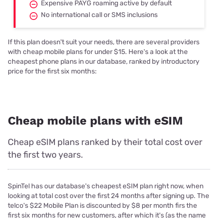
Expensive PAYG roaming active by default
No international call or SMS inclusions
If this plan doesn't suit your needs, there are several providers
with cheap mobile plans for under $15. Here's a look at the
cheapest phone plans in our database, ranked by introductory
price for the first six months:
Cheap mobile plans with eSIM
Cheap eSIM plans ranked by their total cost over
the first two years.
SpinTel has our database's cheapest eSIM plan right now, when
looking at total cost over the first 24 months after signing up. The
telco's $22 Mobile Plan is discounted by $8 per month firs the
first six months for new customers, after which it's (as the name