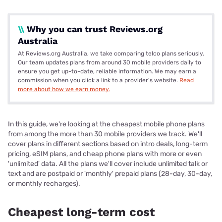
\\
Why you can trust Reviews.org
Australia
At Reviews.org Australia, we take comparing telco plans seriously.
Our team updates plans from around 30 mobile providers daily to
ensure you get up-to-date, reliable information. We may earn a
commission when you click a link to a provider's website.
Read
more about how we earn money.
In this guide, we're looking at the cheapest mobile phone plans
from among the more than 30 mobile providers we track. We'll
cover plans in different sections based on intro deals, long-term
pricing, eSIM plans, and cheap phone plans with more or even
'unlimited' data. All the plans we'll cover include unlimited talk or
text and are postpaid or 'monthly' prepaid plans (28-day, 30-day,
or monthly recharges).
Cheapest long-term cost