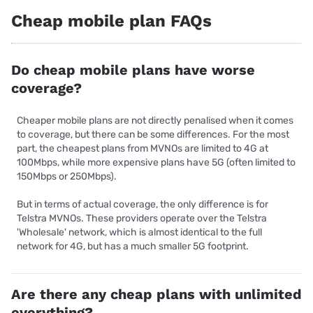
Cheap mobile plan FAQs
Do cheap mobile plans have worse
coverage?
Cheaper mobile plans are not directly penalised when it comes
to coverage, but there can be some differences. For the most
part, the cheapest plans from MVNOs are limited to 4G at
100Mbps, while more expensive plans have 5G (often limited to
150Mbps or 250Mbps).
But in terms of actual coverage, the only difference is for
Telstra MVNOs. These providers operate over the Telstra
'Wholesale' network, which is almost identical to the full
network for 4G, but has a much smaller 5G footprint.
Are there any cheap plans with unlimited
everything?