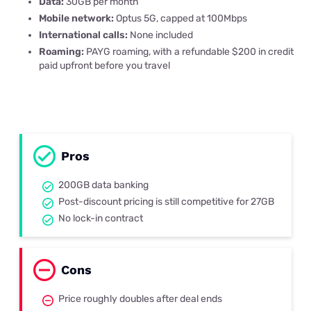
Data:
30GB per month
Mobile network:
Optus 5G, capped at 100Mbps
International calls:
None included
Roaming:
PAYG roaming, with a refundable $200 in credit
paid upfront before you travel
Pros
200GB data banking
Post-discount pricing is still competitive for 27GB
No lock-in contract
Cons
Price roughly doubles after deal ends