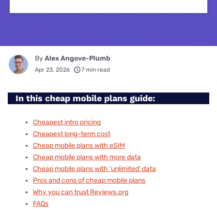
By
Alex Angove-Plumb
Apr 23, 2026
7 min read
In this cheap mobile plans guide:
Cheapest intro pricing
Cheapest long-term cost
Cheap mobile plans with eSIM
Cheap mobile plans with more data
Cheap mobile plans with 'unlimited' data
Pros and cons of cheap mobile plans
Why you can trust Reviews.org
FAQs