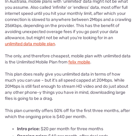
In Australia, mobile plans with 'unlimited' data might not be what
you assume. Also called 'infinite' or 'endless' data, most offer full
internet speed until you hit your monthly limit, after which your
connection is slowed to anywhere between 2Mbps and a crawling
256Kbps, depending on the provider. This has the benefit of
avoiding unexpected overage fees if you go past your data
allowance, but might not be what you're looking for in an
unlimited data mobile plan
.
The only, and therefore cheapest, mobile plan with unlimited data
is the Unlimited Mobile Plan from
felix mobile
.
This plan does really give you unlimited data in terms of how
much you can use – but it's all speed capped at 20Mbps. While
20Mbps is still fast enough to stream HD video and do just about
any other phone-y things you have in mind, downloading large
files is going to be a drag.
This plan currently offers 50% off for the first three months, after
which the ongoing price is $40 per month.
Intro price:
$20 per month for three months