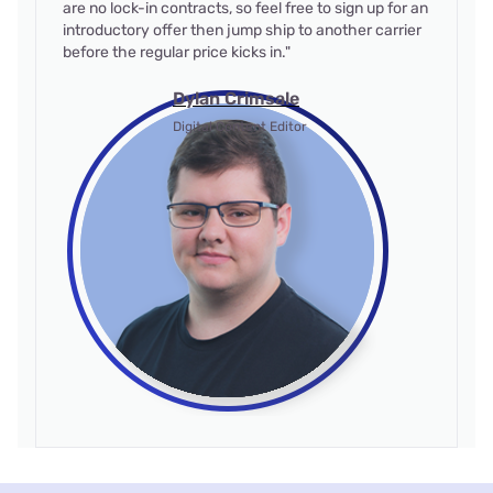
are no lock-in contracts, so feel free to sign up for an
introductory offer then jump ship to another carrier
before the regular price kicks in."
Dylan Crimsale
Digital Content Editor