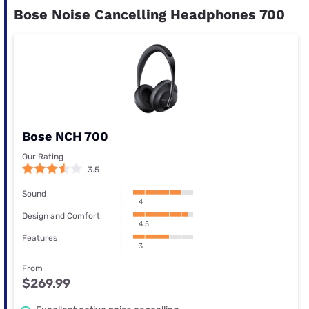
Bose Noise Cancelling Headphones 700
Bose NCH 700
Our Rating
3.5
Sound
4
Design and Comfort
4.5
Features
3
From
$269.99