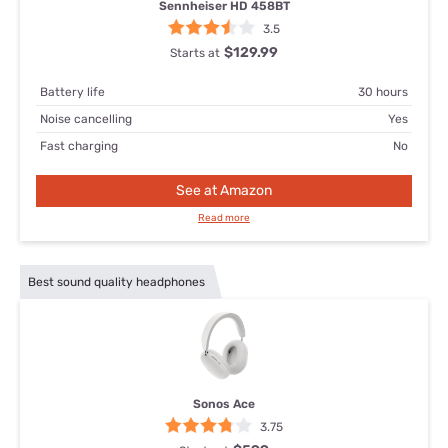
Sennheiser HD 458BT
3.5
$129.99
Starts at
Battery life
30 hours
Noise cancelling
Yes
Fast charging
No
See at Amazon
Read more
Best sound quality headphones
Sonos Ace
3.75