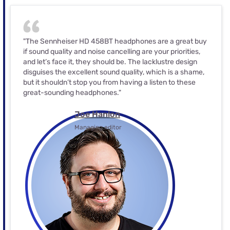
"The Sennheiser HD 458BT headphones are a great buy
if sound quality and noise cancelling are your priorities,
and let’s face it, they should be. The lacklustre design
disguises the excellent sound quality, which is a shame,
but it shouldn’t stop you from having a listen to these
great-sounding headphones."
Joe Hanlon
Managing editor