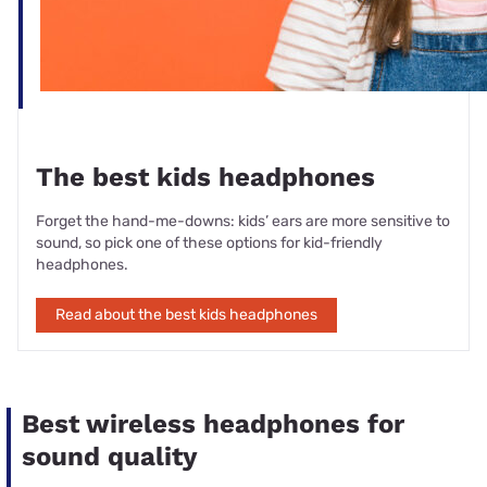
The best kids headphones
Forget the hand-me-downs: kids’ ears are more sensitive to
sound, so pick one of these options for kid-friendly
headphones.
Read about the best kids headphones
Best wireless headphones for
sound quality