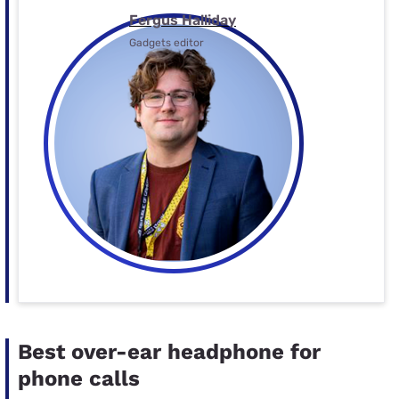
Fergus Halliday
Gadgets editor
Best over-ear headphone for
phone calls