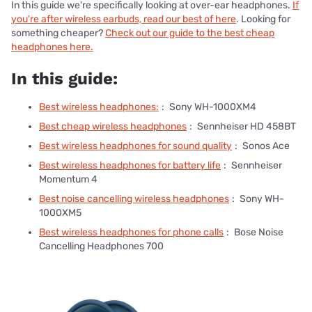
In this guide we're specifically looking at over-ear headphones.
If
you're after wireless earbuds, read our best of here
. Looking for
something cheaper?
Check out our guide to the best cheap
headphones here.
In this guide:
Best wireless headphones:
:
Sony WH-1000XM4
Best cheap wireless headphones
:
Sennheiser HD 458BT
Best wireless headphones for sound quality
:
Sonos Ace
Best wireless headphones for battery life
:
Sennheiser
Momentum 4
Best noise cancelling wireless headphones
:
Sony WH-
1000XM5
Best wireless headphones for phone calls
:
Bose Noise
Cancelling Headphones 700