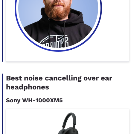
Best noise cancelling over ear
headphones
Sony WH-1000XM5