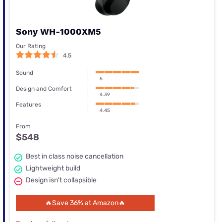
Sony WH-1000XM5
Our Rating
4.5
Sound
5
Design and Comfort
4.39
Features
4.45
From
$548
Best in class noise cancellation
Lightweight build
Design isn't collapsible
🔥Save 36% at Amazon🔥