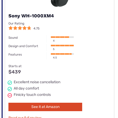
Sony WH-1000XM4
Our Rating
4.75
Sound
4
Design and Comfort
5
Features
4.5
Starts at
$439
Excellent noise cancellation
All day comfort
Finicky touch controls
See it at Amazon
Read our full review