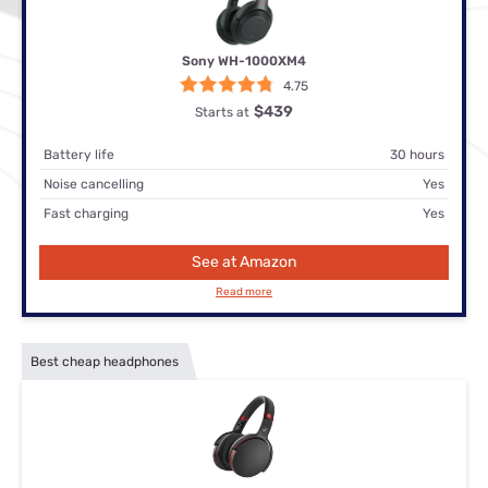
Sony WH-1000XM4
4.75
$439
Starts at
Battery life
30 hours
Noise cancelling
Yes
Fast charging
Yes
See at Amazon
Read more
Best cheap headphones