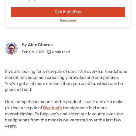
See it at eBay
Read more
By
Alex Choros
Feb 06, 2025
4 min read
If you're looking for a new pair of cans, the over-ear headphone
market has become increasingly crowded and competitive.
You've got a lot more choices than you used to, which can be
good and bad.
More competition means better products, but it can also make
picking out a pair of
Bluetooth
headphones feel more
overwhelming. To help, we've selected our favourite over-ear
headphones from the models we've tested over the last few
years.