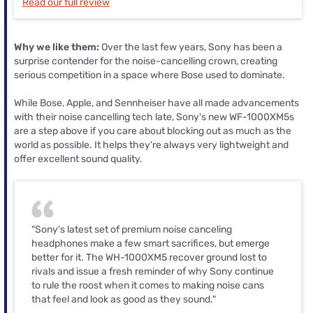
Read our full review
Why we like them:
Over the last few years, Sony has been a
surprise contender for the noise-cancelling crown, creating
serious competition in a space where Bose used to dominate.
While Bose, Apple, and Sennheiser have all made advancements
with their noise cancelling tech late, Sony's new WF-1000XM5s
are a step above if you care about blocking out as much as the
world as possible. It helps they're always very lightweight and
offer excellent sound quality.
"Sony's latest set of premium noise canceling
headphones make a few smart sacrifices, but emerge
better for it. The WH-1000XM5 recover ground lost to
rivals and issue a fresh reminder of why Sony continue
to rule the roost when it comes to making noise cans
that feel and look as good as they sound."