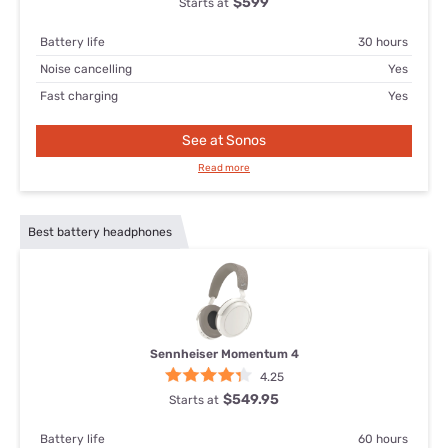
$599
Starts at
Battery life
30 hours
Noise cancelling
Yes
Fast charging
Yes
See at Sonos
Read more
Best battery headphones
Sennheiser Momentum 4
4.25
$549.95
Starts at
Battery life
60 hours