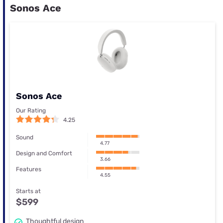
Sonos Ace
Sonos Ace
Our Rating
4.25
Sound
4.77
Design and Comfort
3.66
Features
4.55
Starts at
$599
Thoughtful design