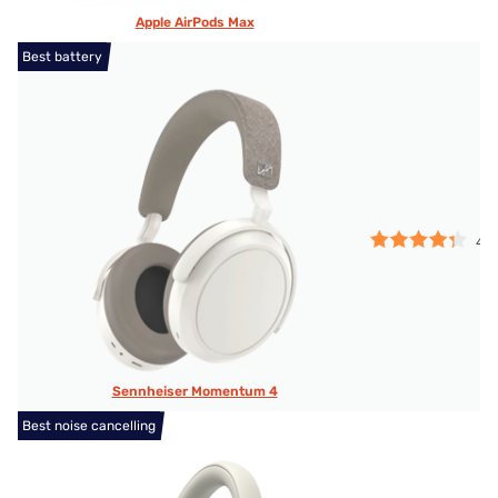
Apple AirPods Max
Best battery
4.2
Sennheiser Momentum 4
Best noise cancelling