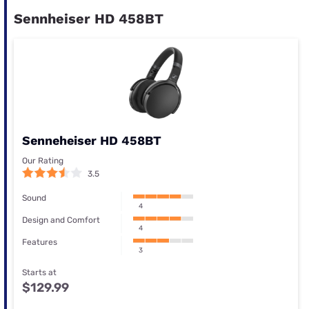
Sennheiser HD 458BT
Senneheiser HD 458BT
Our Rating
3.5
Sound
4
Design and Comfort
4
Features
3
Starts at
$129.99