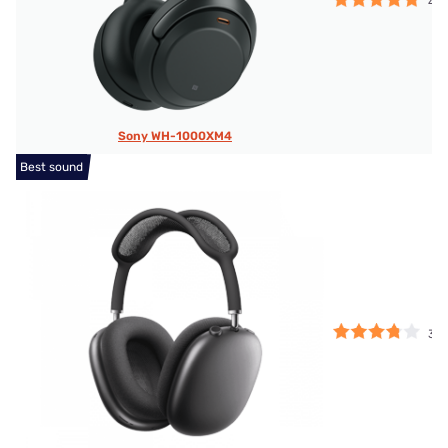
4.7
Sony WH-1000XM4
Best sound
3.7