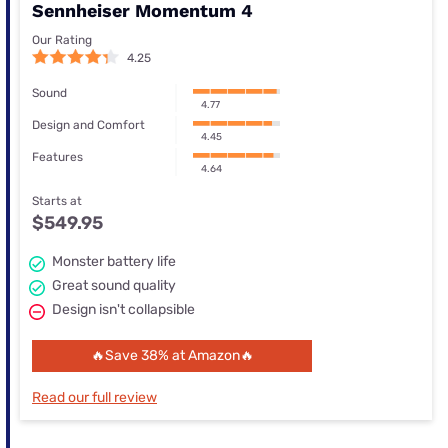
Sennheiser Momentum 4
Our Rating
4.25
Sound
4.77
Design and Comfort
4.45
Features
4.64
Starts at
$549.95
Monster battery life
Great sound quality
Design isn't collapsible
🔥Save 38% at Amazon🔥
Read our full review