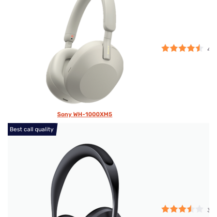
4.5
Sony WH-1000XM5
Best call quality
3.5