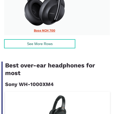
Bose NCH 700
See More Rows
Best over-ear headphones for
most
Sony WH-1000XM4