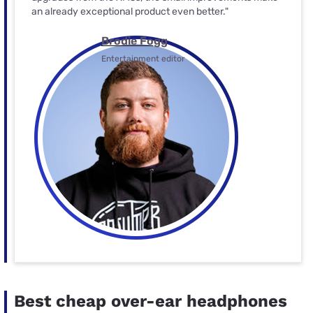
an already exceptional product even better."
Brodie Fogg
Entertainment editor
Best cheap over-ear headphones