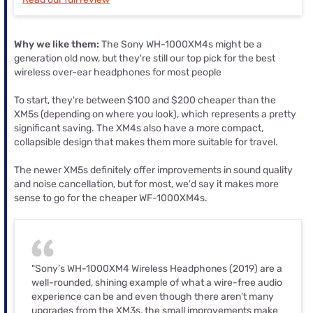
Why we like them:
The Sony WH-1000XM4s might be a
generation old now, but they're still our top pick for the best
wireless over-ear headphones for most people
To start, they're between $100 and $200 cheaper than the
XM5s (depending on where you look), which represents a pretty
significant saving. The XM4s also have a more compact,
collapsible design that makes them more suitable for travel.
The newer XM5s definitely offer improvements in sound quality
and noise cancellation, but for most, we'd say it makes more
sense to go for the cheaper WF-1000XM4s.
"Sony’s WH-1000XM4 Wireless Headphones (2019) are a
well-rounded, shining example of what a wire-free audio
experience can be and even though there aren’t many
upgrades from the XM3s, the small improvements make