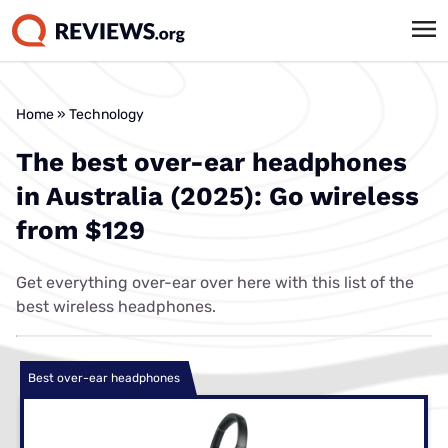
Best cheap
Home
»
Technology
The best over-ear headphones
in Australia (2025): Go wireless
from $129
Get everything over-ear over here with this list of the
best wireless headphones.
Best over-ear headphones