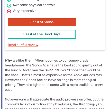
Awesome physical controls
Very expensive
See it at Sonos
See it at The Good Guys
Read our full review
Why we like them:
When it comes to consumer-grade
headphones, the Sonos Ace have the best sound quality out of
the bunch. And given the $699 RRP, you'd hope that would be
the case. That's almost as expensive as the Apple AirPods Max.
However, the Sonos Ace do have an edge in more than just
pricing. They also lighter and come with a more traditional carry-
case.
Not everyone will appreciate the audio prowess on offer, but the
complete lack of distortion at high volumes, the throbbing-yet-