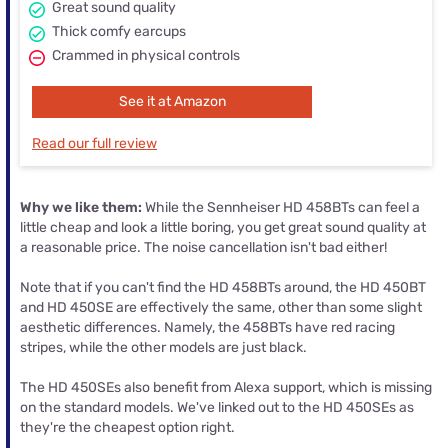
Great sound quality
Thick comfy earcups
Crammed in physical controls
See it at Amazon
Read our full review
Why we like them:
While the Sennheiser HD 458BTs can feel a
little cheap and look a little boring, you get great sound quality at
a reasonable price. The noise cancellation isn't bad either!
Note that if you can't find the HD 458BTs around, the HD 450BT
and HD 450SE are effectively the same, other than some slight
aesthetic differences. Namely, the 458BTs have red racing
stripes, while the other models are just black.
The HD 450SEs also benefit from Alexa support, which is missing
on the standard models. We've linked out to the HD 450SEs as
they're the cheapest option right.