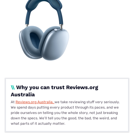
\\
Why you can trust Reviews.org
Australia
At
Reviews.org Australia,
we take reviewing stuff very seriously.
We spend days putting every product through its paces, and we
pride ourselves on telling you the whole story, not just breaking
down the specs. We'll tell you the good, the bad, the weird, and
what parts of it actually matter.