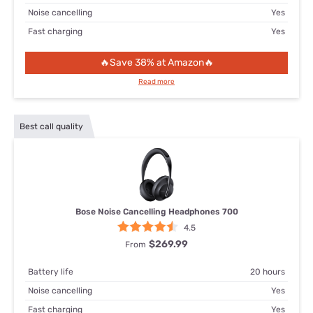
Noise cancelling
Yes
Fast charging
Yes
🔥Save 38% at Amazon🔥
Read more
Best call quality
Bose Noise Cancelling Headphones 700
4.5
$269.99
From
Battery life
20 hours
Noise cancelling
Yes
Fast charging
Yes