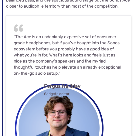
balanced bass, and the spacious sound stage put the Sonos Ace
closer to audiophile territory than most of the competition.
"The Ace is an undeniably expensive set of consumer-
grade headphones, but if you've bought into the Sonos
ecosystem before you probably have a good idea of
what you're in for. What's here looks and feels just as
nice as the company's speakers and the myriad
thoughtful touches help elevate an already exceptional
on-the-go audio setup."
Fergus Halliday
Gadgets editor