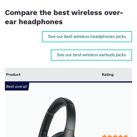
Compare the best wireless over-
ear headphones
See our best wireless headphones picks
See our best wireless earbuds picks
Product
Rating
Best overall