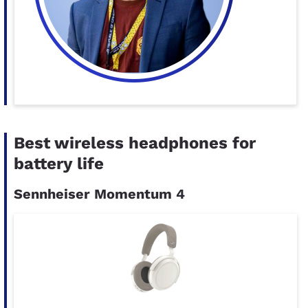
Best wireless headphones for
battery life
Sennheiser Momentum 4