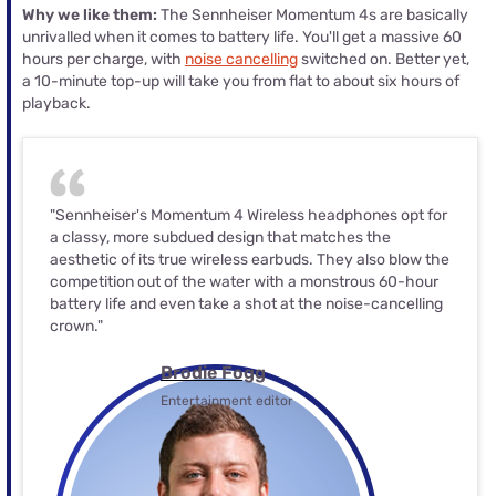
Why we like them:
The Sennheiser Momentum 4s are basically
unrivalled when it comes to battery life. You'll get a massive 60
hours per charge, with
noise cancelling
switched on. Better yet,
a 10-minute top-up will take you from flat to about six hours of
playback.
"Sennheiser's Momentum 4 Wireless headphones opt for
a classy, more subdued design that matches the
aesthetic of its true wireless earbuds. They also blow the
competition out of the water with a monstrous 60-hour
battery life and even take a shot at the noise-cancelling
crown."
Brodie Fogg
Entertainment editor