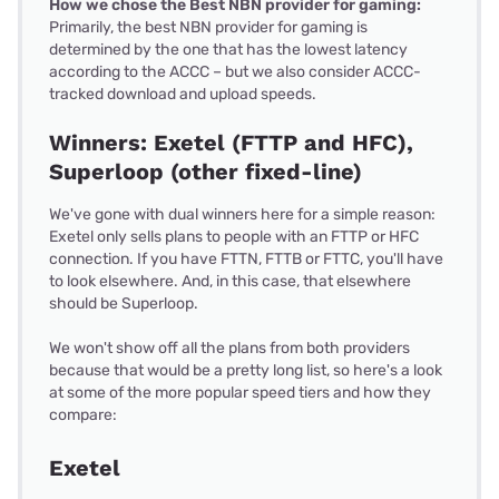
How we chose the Best NBN provider for gaming:
Primarily, the best NBN provider for gaming is
determined by the one that has the lowest latency
according to the ACCC – but we also consider ACCC-
tracked download and upload speeds.
Winners: Exetel (FTTP and HFC),
Superloop (other fixed-line)
We've gone with dual winners here for a simple reason:
Exetel only sells plans to people with an FTTP or HFC
connection. If you have FTTN, FTTB or FTTC, you'll have
to look elsewhere. And, in this case, that elsewhere
should be Superloop.
We won't show off all the plans from both providers
because that would be a pretty long list, so here's a look
at some of the more popular speed tiers and how they
compare:
Exetel