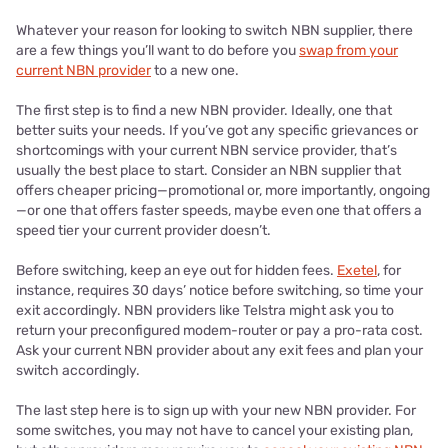
Whatever your reason for looking to switch NBN supplier, there
are a few things you’ll want to do before you
swap from your
current NBN provider
to a new one.
The first step is to find a new NBN provider. Ideally, one that
better suits your needs. If you’ve got any specific grievances or
shortcomings with your current NBN service provider, that’s
usually the best place to start. Consider an NBN supplier that
offers cheaper pricing—promotional or, more importantly, ongoing
—or one that offers faster speeds, maybe even one that offers a
speed tier your current provider doesn’t.
Before switching, keep an eye out for hidden fees.
Exetel
, for
instance, requires 30 days’ notice before switching, so time your
exit accordingly. NBN providers like Telstra might ask you to
return your preconfigured modem-router or pay a pro-rata cost.
Ask your current NBN provider about any exit fees and plan your
switch accordingly.
The last step here is to sign up with your new NBN provider. For
some switches, you may not have to cancel your existing plan,