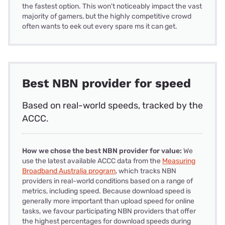
the fastest option. This won't noticeably impact the vast
majority of gamers, but the highly competitive crowd
often wants to eek out every spare ms it can get.
Best NBN provider for speed
Based on real-world speeds, tracked by the
ACCC.
How we chose the best NBN provider for value:
We
use the latest available ACCC data from the
Measuring
Broadband Australia program
, which tracks NBN
providers in real-world conditions based on a range of
metrics, including speed. Because download speed is
generally more important than upload speed for online
tasks, we favour participating NBN providers that offer
the highest percentages for download speeds during