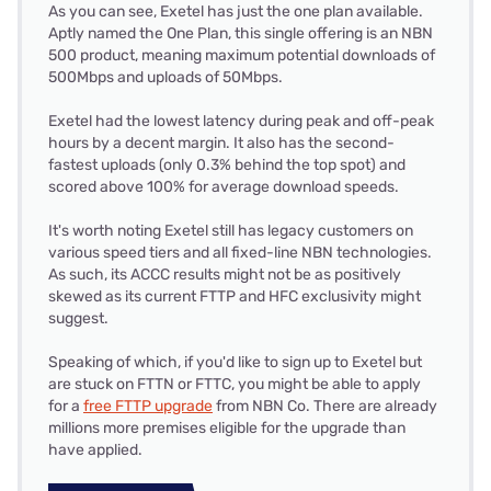
As you can see, Exetel has just the one plan available.
Aptly named the One Plan, this single offering is an NBN
500 product, meaning maximum potential downloads of
500Mbps and uploads of 50Mbps.
Exetel had the lowest latency during peak and off-peak
hours by a decent margin. It also has the second-
fastest uploads (only 0.3% behind the top spot) and
scored above 100% for average download speeds.
It's worth noting Exetel still has legacy customers on
various speed tiers and all fixed-line NBN technologies.
As such, its ACCC results might not be as positively
skewed as its current FTTP and HFC exclusivity might
suggest.
Speaking of which, if you'd like to sign up to Exetel but
are stuck on FTTN or FTTC, you might be able to apply
for a
free FTTP upgrade
from NBN Co. There are already
millions more premises eligible for the upgrade than
have applied.