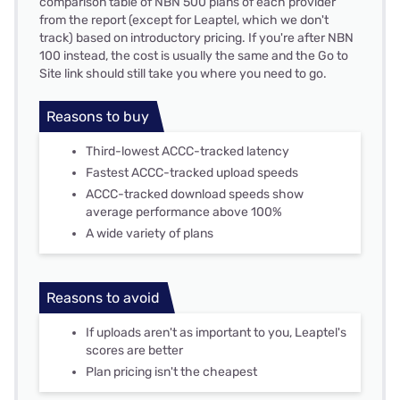
comparison table of NBN 500 plans of each provider
from the report (except for Leaptel, which we don't
track) based on introductory pricing. If you're after NBN
100 instead, the cost is usually the same and the Go to
Site link should still take you where you need to go.
Reasons to buy
Third-lowest ACCC-tracked latency
Fastest ACCC-tracked upload speeds
ACCC-tracked download speeds show
average performance above 100%
A wide variety of plans
Reasons to avoid
If uploads aren't as important to you, Leaptel's
scores are better
Plan pricing isn't the cheapest