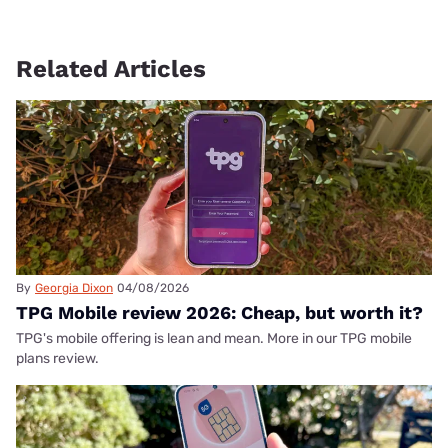
Related Articles
By
Georgia Dixon
04/08/2026
TPG Mobile review 2026: Cheap, but worth it?
TPG's mobile offering is lean and mean. More in our TPG mobile
plans review.