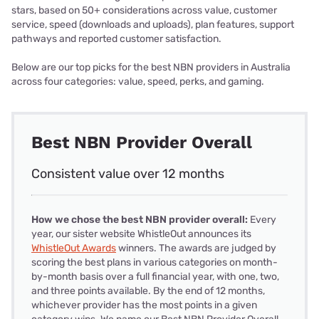
stars, based on 50+ considerations across value, customer
service, speed (downloads and uploads), plan features, support
pathways and reported customer satisfaction.
Below are our top picks for the best NBN providers in Australia
across four categories: value, speed, perks, and gaming.
Best NBN Provider Overall
Consistent value over 12 months
How we chose the best NBN provider overall:
Every
year, our sister website WhistleOut announces its
WhistleOut Awards
winners. The awards are judged by
scoring the best plans in various categories on month-
by-month basis over a full financial year, with one, two,
and three points available. By the end of 12 months,
whichever provider has the most points in a given