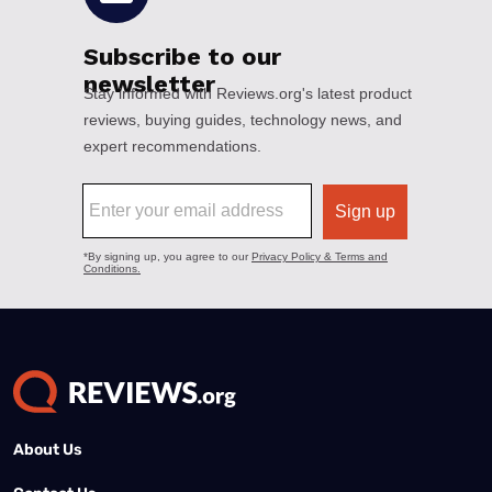
About Us