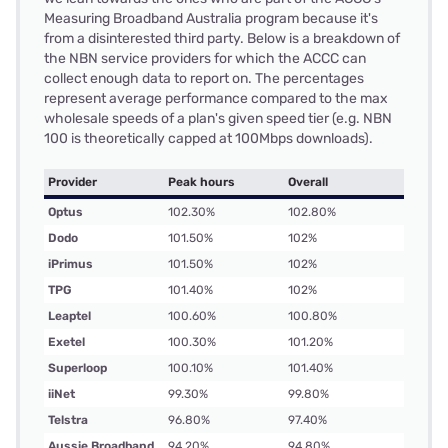
Measuring Broadband Australia program because it's
from a disinterested third party. Below is a breakdown of
the NBN service providers for which the ACCC can
collect enough data to report on. The percentages
represent average performance compared to the max
wholesale speeds of a plan's given speed tier (e.g. NBN
100 is theoretically capped at 100Mbps downloads).
Provider
Peak hours
Overall
Optus
102.30%
102.80%
Dodo
101.50%
102%
iPrimus
101.50%
102%
TPG
101.40%
102%
Leaptel
100.60%
100.80%
Exetel
100.30%
101.20%
Superloop
100.10%
101.40%
iiNet
99.30%
99.80%
Telstra
96.80%
97.40%
Aussie Broadband
94.20%
94.80%