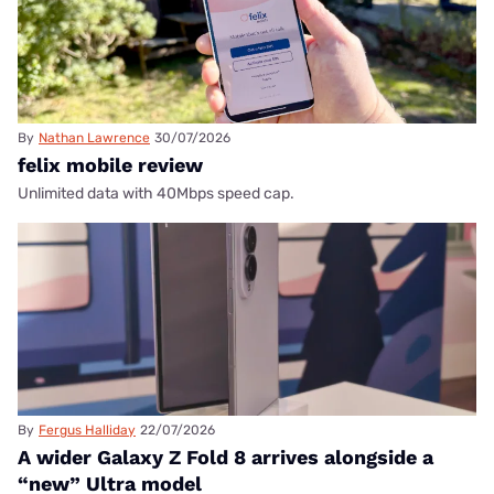
By
Nathan Lawrence
30/07/2026
felix mobile review
Unlimited data with 40Mbps speed cap.
By
Fergus Halliday
22/07/2026
A wider Galaxy Z Fold 8 arrives alongside a
“new” Ultra model