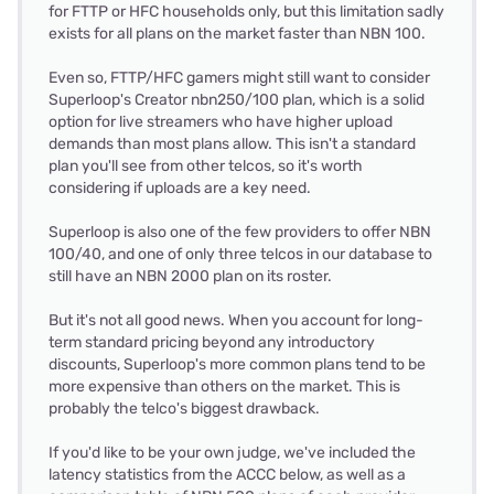
for FTTP or HFC households only, but this limitation sadly
exists for all plans on the market faster than NBN 100.
Even so, FTTP/HFC gamers might still want to consider
Superloop's Creator nbn250/100 plan, which is a solid
option for live streamers who have higher upload
demands than most plans allow. This isn't a standard
plan you'll see from other telcos, so it's worth
considering if uploads are a key need.
Superloop is also one of the few providers to offer NBN
100/40, and one of only three telcos in our database to
still have an NBN 2000 plan on its roster.
But it's not all good news. When you account for long-
term standard pricing beyond any introductory
discounts, Superloop's more common plans tend to be
more expensive than others on the market. This is
probably the telco's biggest drawback.
If you'd like to be your own judge, we've included the
latency statistics from the ACCC below, as well as a