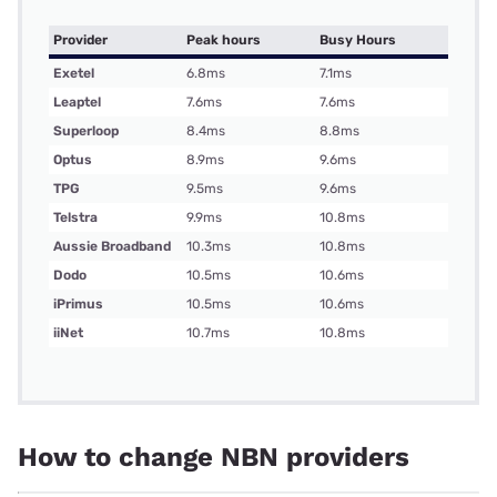
Provider
Peak hours
Busy Hours
Exetel
6.8ms
7.1ms
Leaptel
7.6ms
7.6ms
Superloop
8.4ms
8.8ms
Optus
8.9ms
9.6ms
TPG
9.5ms
9.6ms
Telstra
9.9ms
10.8ms
Aussie Broadband
10.3ms
10.8ms
Dodo
10.5ms
10.6ms
iPrimus
10.5ms
10.6ms
iiNet
10.7ms
10.8ms
How to change NBN providers