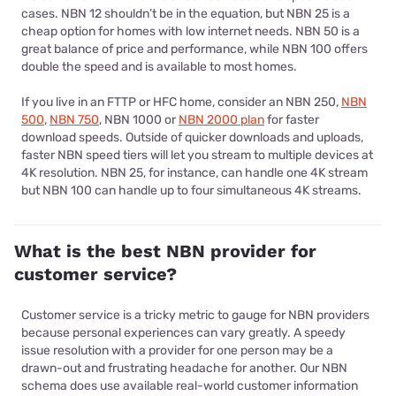
cases. NBN 12 shouldn’t be in the equation, but NBN 25 is a
cheap option for homes with low internet needs. NBN 50 is a
great balance of price and performance, while NBN 100 offers
double the speed and is available to most homes.
If you live in an FTTP or HFC home, consider an NBN 250,
NBN
500
,
NBN 750
, NBN 1000 or
NBN 2000 plan
for faster
download speeds. Outside of quicker downloads and uploads,
faster NBN speed tiers will let you stream to multiple devices at
4K resolution. NBN 25, for instance, can handle one 4K stream
but NBN 100 can handle up to four simultaneous 4K streams.
What is the best NBN provider for
customer service?
Customer service is a tricky metric to gauge for NBN providers
because personal experiences can vary greatly. A speedy
issue resolution with a provider for one person may be a
drawn-out and frustrating headache for another. Our NBN
schema does use available real-world customer information