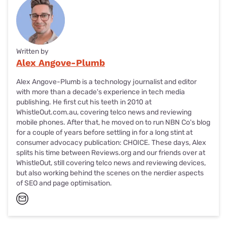
Written by
Alex Angove-Plumb
Alex Angove-Plumb is a technology journalist and editor
with more than a decade's experience in tech media
publishing. He first cut his teeth in 2010 at
WhistleOut.com.au, covering telco news and reviewing
mobile phones. After that, he moved on to run NBN Co's blog
for a couple of years before settling in for a long stint at
consumer advocacy publication: CHOICE. These days, Alex
splits his time between Reviews.org and our friends over at
WhistleOut, still covering telco news and reviewing devices,
but also working behind the scenes on the nerdier aspects
of SEO and page optimisation.