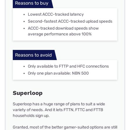
Reasons to buy
Lowest ACCC-tracked latency
Second-fastest ACCC-tracked upload speeds
ACCC-tracked download speeds show
average performance above 100%
Reasons to avoid
Only available to FTTP and HFC connections
Only one plan available: NBN 500
Superloop
Superloop has a huge range of plans to suit a wide
variety of needs. And it lets FTTN, FTTC and FTTB
households sign up.
Granted, most of the better gamer-suited options are still