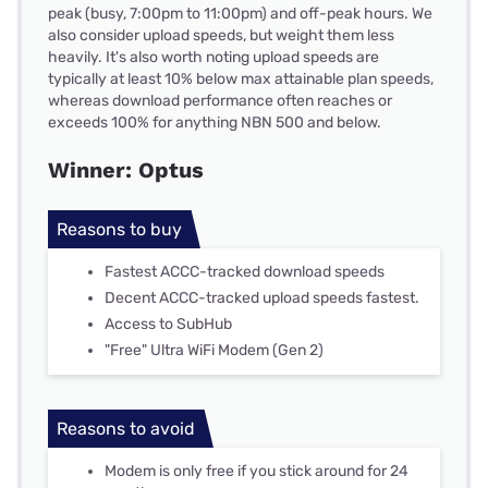
peak (busy, 7:00pm to 11:00pm) and off-peak hours. We
also consider upload speeds, but weight them less
heavily. It's also worth noting upload speeds are
typically at least 10% below max attainable plan speeds,
whereas download performance often reaches or
exceeds 100% for anything NBN 500 and below.
Winner: Optus
Reasons to buy
Fastest ACCC-tracked download speeds
Decent ACCC-tracked upload speeds fastest.
Access to SubHub
"Free" Ultra WiFi Modem (Gen 2)
Reasons to avoid
Modem is only free if you stick around for 24