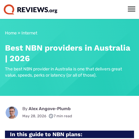
Home
»
Internet
Best NBN providers in Australia
| 2026
The best NBN provider in Australia is one that delivers great
value, speeds, perks or latency (or all of those).
By
Alex Angove-Plumb
May 28, 2026
7 min read
In this guide to NBN plans: