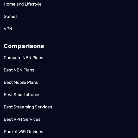
Home and Lifestyle
Games
VPN
Comparisons
Compare NBN Plans
Best NBN Plans
Best Mobile Plans
Best Smartphones
Best Streaming Services
Best VPN Services
Pocket WiFi Devices