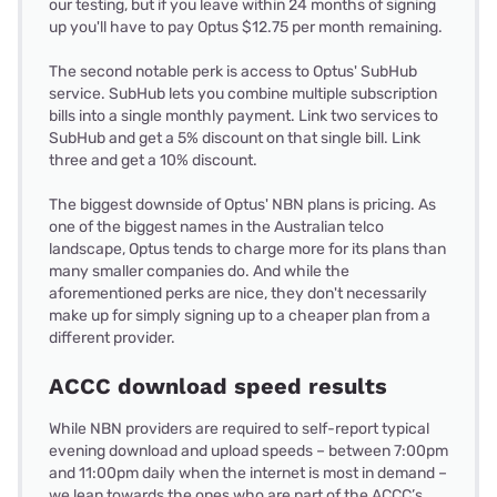
our testing, but if you leave within 24 months of signing
up you'll have to pay Optus $12.75 per month remaining.
The second notable perk is access to Optus' SubHub
service. SubHub lets you combine multiple subscription
bills into a single monthly payment. Link two services to
SubHub and get a 5% discount on that single bill. Link
three and get a 10% discount.
The biggest downside of Optus' NBN plans is pricing. As
one of the biggest names in the Australian telco
landscape, Optus tends to charge more for its plans than
many smaller companies do. And while the
aforementioned perks are nice, they don't necessarily
make up for simply signing up to a cheaper plan from a
different provider.
ACCC download speed results
While NBN providers are required to self-report typical
evening download and upload speeds – between 7:00pm
and 11:00pm daily when the internet is most in demand –
we lean towards the ones who are part of the ACCC’s