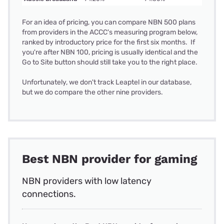
For an idea of pricing, you can compare NBN 500 plans
from providers in the ACCC's measuring program below,
ranked by introductory price for the first six months. If
you're after NBN 100, pricing is usually identical and the
Go to Site button should still take you to the right place.
Unfortunately, we don't track Leaptel in our database,
but we do compare the other nine providers.
Best NBN provider for gaming
NBN providers with low latency
connections.