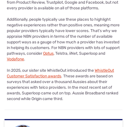
from Product Review, Trustpilot, Google and Facebook, but not
every provider is available on all of those platforms.
Additionally, people typically use these places to highlight
negative experiences rather than positive ones, meaning more
popular providers typically have lower scores. That’s why we
appraise NBN providers in terms of the number of available
support ways as a gauge of how much a provider has invested
in helping its customers. For NBN providers with lots of support
pathways, consider
Optus
, Telstra, iiNet, Superloop and
Vodafone
.
In 2025, our sister site WhistleOut introduced the
WhistleOut
Customer Satisfaction awards
. These awards are based on
surveys that asked over a thousand Aussies about their
experiences with telco providers. In the most recent set of
awards, Superloop came out on top. Aussie Broadband ranked
second while Origin came third.