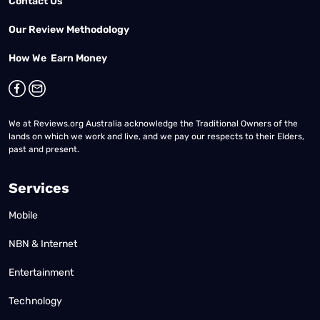
Contact Us
Our Review Methodology
How We Earn Money
We at Reviews.org Australia acknowledge the Traditional Owners of the
lands on which we work and live, and we pay our respects to their Elders,
past and present.
Services
Mobile
NBN & Internet
Entertainment
Technology