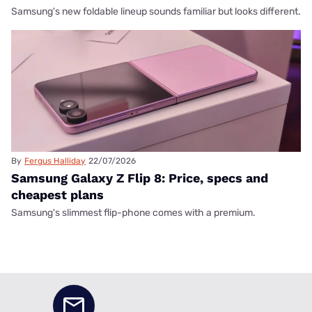
Samsung's new foldable lineup sounds familiar but looks different.
By
Fergus Halliday
22/07/2026
Samsung Galaxy Z Flip 8: Price, specs and
cheapest plans
Samsung's slimmest flip-phone comes with a premium.