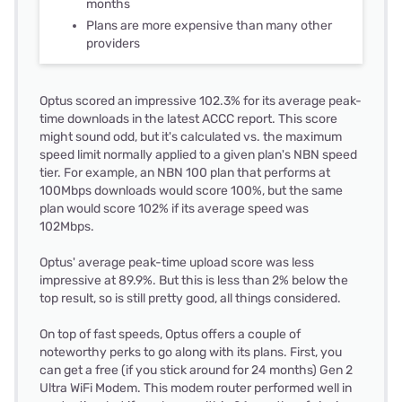
months
Plans are more expensive than many other
providers
Optus scored an impressive 102.3% for its average peak-
time downloads in the latest ACCC report. This score
might sound odd, but it's calculated vs. the maximum
speed limit normally applied to a given plan's NBN speed
tier. For example, an NBN 100 plan that performs at
100Mbps downloads would score 100%, but the same
plan would score 102% if its average speed was
102Mbps.
Optus' average peak-time upload score was less
impressive at 89.9%. But this is less than 2% below the
top result, so is still pretty good, all things considered.
On top of fast speeds, Optus offers a couple of
noteworthy perks to go along with its plans. First, you
can get a free (if you stick around for 24 months) Gen 2
Ultra WiFi Modem. This modem router performed well in