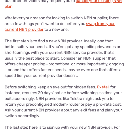
but other providers may require you to
cancel your existing NBN
plan
.
Whatever your reason for looking to switch NBN supplier, there
are a few things you’ll want to do before you
swap from your
current NBN provider
to a new one.
The first step is to find a new NBN provider. Ideally, one that
better suits your needs. If you’ve got any specific grievances or
shortcomings with your current NBN service provider, that’s
usually the best place to start. Consider an NBN supplier that
offers cheaper pricing—promotional or, more importantly, ongoing
—or one that offers faster speeds, maybe even one that offers a
speed tier your current provider doesn’t.
Before switching, keep an eye out for hidden fees.
Exetel
, for
instance, requires 30 days’ notice before switching, so time your
exit accordingly. NBN providers like Telstra might ask you to
return your preconfigured modem-router or pay a pro-rata cost.
Ask your current NBN provider about any exit fees and plan your
switch accordingly.
The last step here is to sign up with your new NBN provider. For