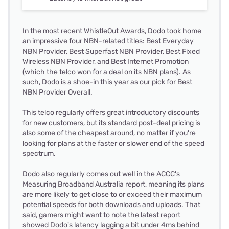
In the most recent WhistleOut Awards, Dodo took home
an impressive four NBN-related titles: Best Everyday
NBN Provider, Best Superfast NBN Provider, Best Fixed
Wireless NBN Provider, and Best Internet Promotion
(which the telco won for a deal on its NBN plans). As
such, Dodo is a shoe-in this year as our pick for Best
NBN Provider Overall.
This telco regularly offers great introductory discounts
for new customers, but its standard post-deal pricing is
also some of the cheapest around, no matter if you're
looking for plans at the faster or slower end of the speed
spectrum.
Dodo also regularly comes out well in the ACCC's
Measuring Broadband Australia report, meaning its plans
are more likely to get close to or exceed their maximum
potential speeds for both downloads and uploads. That
said, gamers might want to note the latest report
showed Dodo's latency lagging a bit under 4ms behind