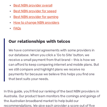
Best NBN provider overall
Best NBN provider for speed
Best NBN provider for gaming
How to change NBN providers
FAQs
Our relationships with telcos
We have commercial agreements with some providers in
our database. When you click a 'Go to Site' button, we
receive a small payment from that brand – this is how we
can afford to keep comparing internet and mobile plans. But
we still compare and highlight plans we receive no
payments for because we believe this helps you find one
that best suits your needs.
In this guide, you’ll find our ranking of the best NBN providers in
Australia. Our product team monitors the comings and goings of
the Australian broadband market to help build our
recommendations. We give each provider a score out of five