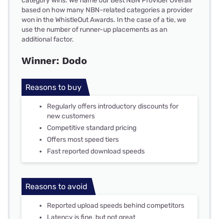
category wins. We name our Best NBN Provider Overall
based on how many NBN-related categories a provider
won in the WhistleOut Awards. In the case of a tie, we
use the number of runner-up placements as an
additional factor.
Winner: Dodo
Reasons to buy
Regularly offers introductory discounts for
new customers
Competitive standard pricing
Offers most speed tiers
Fast reported download speeds
Reasons to avoid
Reported upload speeds behind competitors
Latency is fine, but not great