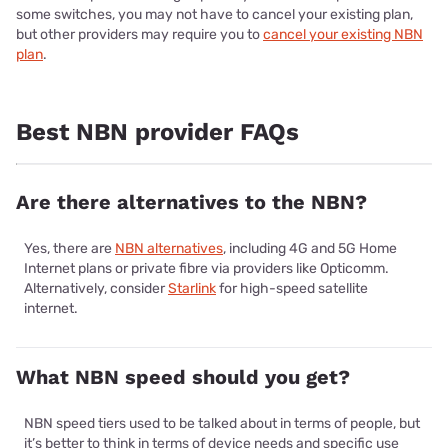
some switches, you may not have to cancel your existing plan,
but other providers may require you to
cancel your existing NBN
plan
.
Best NBN provider FAQs
Are there alternatives to the NBN?
Yes, there are
NBN alternatives
, including 4G and 5G Home
Internet plans or private fibre via providers like Opticomm.
Alternatively, consider
Starlink
for high-speed satellite
internet.
What NBN speed should you get?
NBN speed tiers used to be talked about in terms of people, but
it’s better to think in terms of device needs and specific use