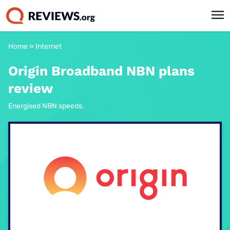
Home
»
Internet
Origin Broadband NBN plans
review
Energised NBN speeds.