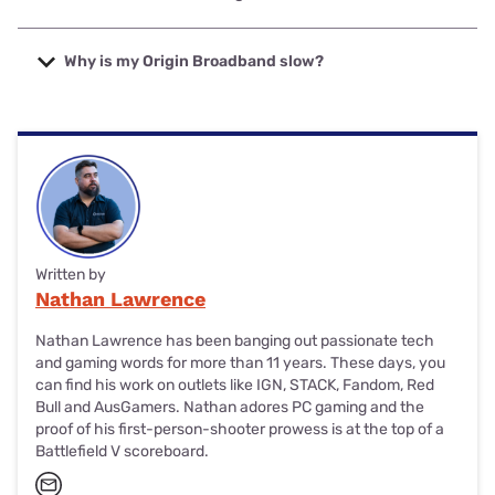
are more expensive than others but tend to offer faster
download speeds (particularly for NBN 250 and NBN 1000
Origin Broadband uses private fibre and the NBN to
plans).
connect eligible Australian homes. For NBN, Origin
Why is my Origin Broadband slow?
Broadband uses the Aussie Broadband network.
Origin Broadband plans tend to offer very respectable
speeds. If your plan is slow, run a speed test and consider
upgrading your plan if you need faster downloads.
Written by
Nathan Lawrence
Nathan Lawrence has been banging out passionate tech
and gaming words for more than 11 years. These days, you
can find his work on outlets like IGN, STACK, Fandom, Red
Bull and AusGamers. Nathan adores PC gaming and the
proof of his first-person-shooter prowess is at the top of a
Battlefield V scoreboard.