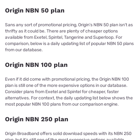
Origin NBN 50 plan
Sans any sort of promotional pricing, Origin’s NBN 50 plan isn’t as
thrifty as it could be. There are plenty of cheaper options
available from Exetel, Spintel, Tangerine and Superloop. For
comparison, below is a daily updating list of popular NBN 50 plans
from our database.
Origin NBN 100 plan
Even if it did come with promotional pricing, the Origin NBN 100
plan is still one of the more expensive options in our database.
Consider plans from Exetel and Spintel for cheaper, faster
alternatives. For context, the daily updating list below shows the
most popular NBN 100 plans from our comparison engine.
Origin NBN 250 plan
Origin Broadband offers solid download speeds with its NBN 250
plan, but it’s still one of the most expensive options available.