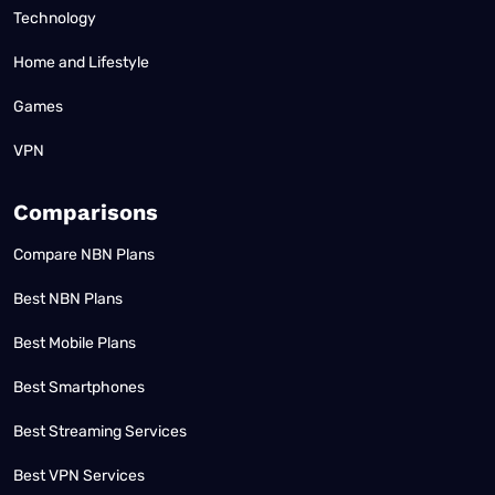
Technology
Home and Lifestyle
Games
VPN
Comparisons
Compare NBN Plans
Best NBN Plans
Best Mobile Plans
Best Smartphones
Best Streaming Services
Best VPN Services