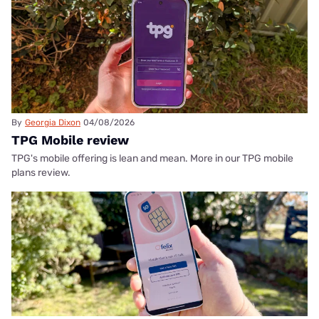
By
Georgia Dixon
04/08/2026
TPG Mobile review
TPG's mobile offering is lean and mean. More in our TPG mobile
plans review.