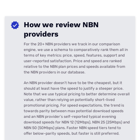
How we review NBN
providers
For the 20+ NBN providers we track in our comparison
engine, we use a schema to comparatively rank them all in
terms of key metrics: price, speed, features, support and
user-reported satisfaction. Price and speed are ranked
relative to the NBN plan prices and speeds available from
the NBN providers in our database.
An NBN provider doesn’t have to be the cheapest, but it
should at least have the speed to justify a steeper price.
Note that we use typical pricing to better determine overall
value, rather than relying on potentially short-lived
promotional pricing. For speed expectations, the trend is
towards parity between max potential download speeds
and an NBN provider’s self-reported typical evening
download speeds for NBN 12 (12Mbps), NBN 25 (25Mbps) and
NBN 50 (50Mbps) plans. Faster NBN speed tiers tend to
offer below-parity speeds, but faster is still preferred.