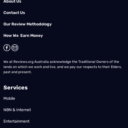
About Us
Contact Us
Our Review Methodology
How We Earn Money
We at Reviews.org Australia acknowledge the Traditional Owners of the
lands on which we work and live, and we pay our respects to their Elders,
past and present.
Services
Mobile
NBN & Internet
Entertainment