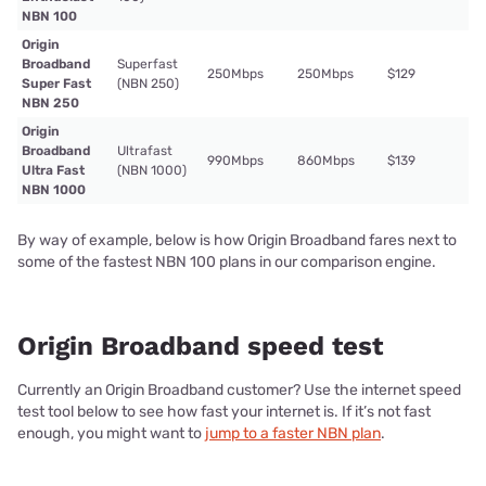
NBN 100
Origin
Broadband
Superfast
250Mbps
250Mbps
$129
Super Fast
(NBN 250)
NBN 250
Origin
Broadband
Ultrafast
990Mbps
860Mbps
$139
Ultra Fast
(NBN 1000)
NBN 1000
By way of example, below is how Origin Broadband fares next to
some of the fastest NBN 100 plans in our comparison engine.
Origin Broadband speed test
Currently an Origin Broadband customer? Use the internet speed
test tool below to see how fast your internet is. If it’s not fast
enough, you might want to
jump to a faster NBN plan
.