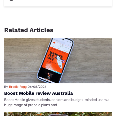
Related Articles
By
Brodie Fogg
06/08/2026
Boost Mobile review Australia
Boost Mobile gives students, seniors and budget-minded users a
huge range of prepaid plans and...