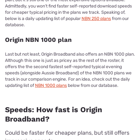
Admittedly, you won’t find faster self-reported download speeds
for cheaper typical pricing in the plans we track. Speaking of,
below is a daily updating list of popular
NBN 250 plans
from our
database.
Origin NBN 1000 plan
Last but not least, Origin Broadband also offers an NBN 1000 plan.
Although this one is just as pricey as the rest of the roster, it
offers the the second fastest self-reported typical evening
speeds (alongside Aussie Broadband) of the NBN 1000 plans we
track in our comparison engine. For an idea, check out the daily
updating list of
NBN 1000 plans
below from our database.
Speeds: How fast is Origin
Broadband?
Could be faster for cheaper plans, but still offers