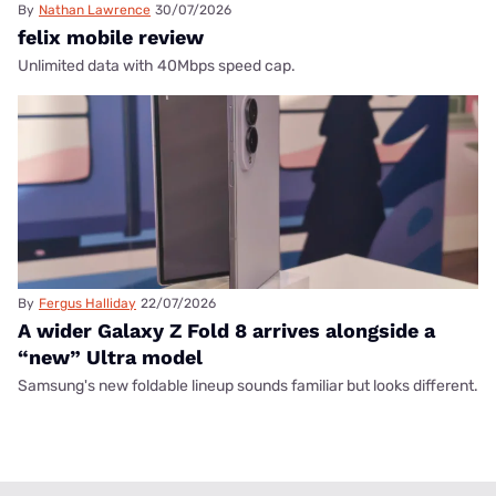
By
Nathan Lawrence
30/07/2026
felix mobile review
Unlimited data with 40Mbps speed cap.
By
Fergus Halliday
22/07/2026
A wider Galaxy Z Fold 8 arrives alongside a
“new” Ultra model
Samsung's new foldable lineup sounds familiar but looks different.