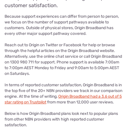
customer satisfaction.
Because support experiences can differ from person to person,
we focus on the number of support pathways available to
customers. Outside of physical stores, Origin Broadband has
every other major support pathway covered.
Reach out to Origin on Twitter or Facebook for help or browse
through the helpful articles on the Origin Broadband website.
Alternatively, use the online chat service or call Origin Broadband
on 1300 980 711 for support. Phone support is available 7:00am
to 7:00pm AEST Monday to Friday and 9:00am to 5:00pm AEST
on Saturdays.
In terms of reported customer satisfaction, Origin Broadband is in
the top five of the 20+ NBN providers we track in our comparison
engine. At the time of writing,
Origin Broadband had a 3.6 out of 5
star rating on Trustpilot
from more than 12,000 user reviews.
Below is how Origin Broadband plans look next to popular plans
from other NBN providers with high reported customer
satisfaction.