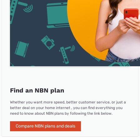
Find an NBN plan
Whether you want more speed, better customer service, or just a
better deal on your home internet , you can find everything you
need to know about NBN plans by following the link below.
Compare NBN plans and deals