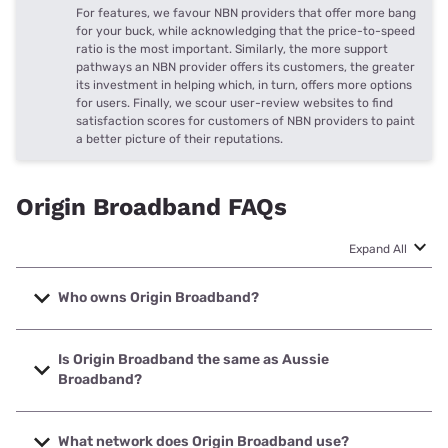
For features, we favour NBN providers that offer more bang
for your buck, while acknowledging that the price-to-speed
ratio is the most important. Similarly, the more support
pathways an NBN provider offers its customers, the greater
its investment in helping which, in turn, offers more options
for users. Finally, we scour user-review websites to find
satisfaction scores for customers of NBN providers to paint
a better picture of their reputations.
Origin Broadband FAQs
Expand All
Who owns Origin Broadband?
Origin Broadband is a subsidiary of Origin, a name that’s
typically known as an energy provider. Origin Broadband
Is Origin Broadband the same as Aussie
offers NBN and private fibre internet to eligible homes.
Broadband?
No, Origin Broadband is a different NBN provider than
Aussie Broadband. Both NBN providers do offer plans that
What network does Origin Broadband use?