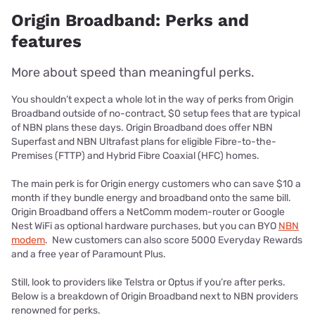
Origin Broadband: Perks and
features
More about speed than meaningful perks.
You shouldn’t expect a whole lot in the way of perks from Origin
Broadband outside of no-contract, $0 setup fees that are typical
of NBN plans these days. Origin Broadband does offer NBN
Superfast and NBN Ultrafast plans for eligible Fibre-to-the-
Premises (FTTP) and Hybrid Fibre Coaxial (HFC) homes.
The main perk is for Origin energy customers who can save $10 a
month if they bundle energy and broadband onto the same bill.
Origin Broadband offers a NetComm modem-router or Google
Nest WiFi as optional hardware purchases, but you can BYO
NBN
modem
. New customers can also score 5000 Everyday Rewards
and a free year of Paramount Plus.
Still, look to providers like Telstra or Optus if you’re after perks.
Below is a breakdown of Origin Broadband next to NBN providers
renowned for perks.