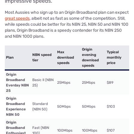
impressive speeds.
Most Aussies who sign up to an Origin Broadband plan can expect
great speeds
, albeit not as fast as some of the competition. Still,
while speeds could be better for its NBN 25, NBN 50 and NBN 100
plans, Origin Broadband is a speedy contender for its NBN 250
and NBN 1000 plans.
Origin
Max
Typical
NBN speed
evening
Plan
download
monthly
tier
download
speeds
price
speeds
Origin
Broadband
Basic II (NBN
25Mbps
25Mbps
$89
Everday NBN
25)
25
Origin
Broadband
Standard
50Mbps
50Mbps
$103
Experience
(NBN 50)
NBN 50
Origin
Broadband
Fast (NBN
100Mbps
100Mbps
$107
Enthusiast
100)