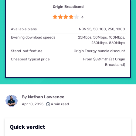
Origin Broadband
4
Available plans
NBN 25, 50, 100, 250, 1000
Evening download speeds
25Mbps, 50Mbps, 100Mbps,
250Mbps, 860Mbps
Stand-out feature
Origin Energy bundle discount
Cheapest typical price
From $89/mth (at Origin
Broadband)
By
Nathan Lawrence
Apr 10, 2025
4 min read
Quick verdict