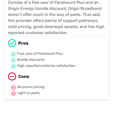
Outside of a free year of Paramount Plus and an
Origin Energy bundle discount, Origin Broadband
doesn’t offer much in the way of perks. That said,
this provider offers plenty of support pathways,
solid pricing, great download speeds, and has high
reported customer satisfaction.
Pros
Free year of Paramount Plus
Bundle discounts
High reported customer satisfaction
Cons
No promo pricing
Light on perks