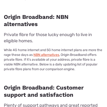
Origin Broadband: NBN
alternatives
Private fibre for those lucky enough to live in
eligible homes.
While 4G home internet and 5G home internet plans are more the
rage these days as
NBN alternatives
, Origin Broadband offers
private fibre. If it’s available at your address, private fibre is a
viable NBN alternative. Below is a daily updating list of popular
private fibre plans from our comparison engine.
Origin Broadband: Customer
support and satisfaction
Plenty of support pathways and great reported