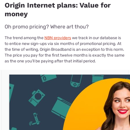
Origin Internet plans: Value for
money
Oh promo pricing? Where art thou?
The trend among the
NBN providers
we track in our database is
to entice new sign-ups via six months of promotional pricing. At
the time of writing, Origin Broadband is an exception to this norm.
The price you pay for the first twelve months is exactly the same
as the one you'll be paying after that initial period.