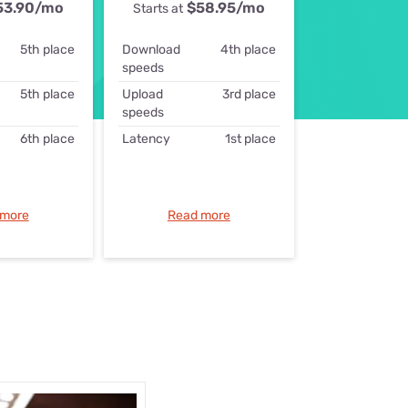
53.90
/mo
$58.95
/mo
Starts at
ls
5th place
Download
4th place
s
speeds
5th place
Upload
3rd place
speeds
6th place
Latency
1st place
 more
Read more