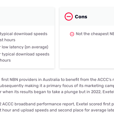
Cons
r typical download speeds
Not the cheapest N
st hours
r low latency (on average)
r typical download speeds
 hours
 first NBN providers in Australia to benefit from the ACCC's 
ubsequently making it a primary focus of its marketing camp
r when its results began to take a plunge but in 2022, Exetel
 ACCC broadband performance report, Exetel scored first p
t hour and upload speeds and second place for average late