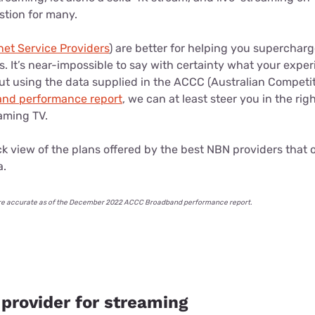
stion for many.
net Service Providers
) are better for helping you supercharge
. It’s near-impossible to say with certainty what your experi
but using the data supplied in the ACCC (Australian Compet
nd performance report
, we can at least steer you in the rig
eaming TV.
uick view of the plans offered by the best NBN providers that
a.
le are accurate as of the December 2022 ACCC Broadband performance report.
 provider for streaming