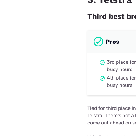
Third best b
Pros
3rd place fo
busy hours
4th place fo
busy hours
Tied for third place
Telstra. There's not 
come out ahead on se