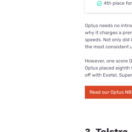
4th place fo
Optus needs no introd
why it charges a pre
speeds. Not only did
the most consistent 
However, one score Op
Optus placed eighth f
off with Exetel, Supe
Read our Optus NB
3. Telstra