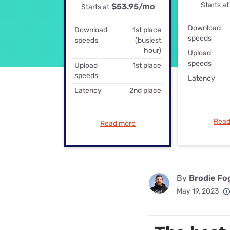
Starts at
$53.95
/mo
Disney Plus
Starts at
Foxtel
Download
Download
1st place
speeds
speeds
(busiest
hour)
Upload
speeds
Upload
1st place
speeds
Latency
Latency
2nd place
Read
Read more
By
Brodie Fo
May 19, 2023