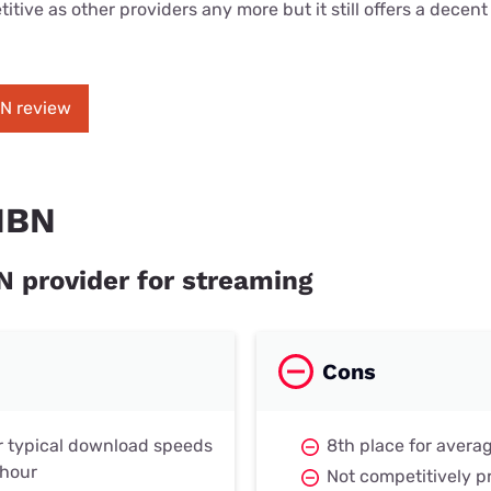
itive as other providers any more but it still offers a decen
BN review
NBN
N provider for streaming
Cons
r typical download speeds
8th place for avera
 hour
Not competitively p