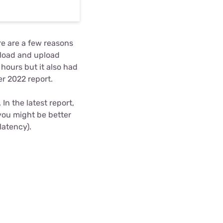
re are a few reasons
nload and upload
hours but it also had
r 2022 report.
In the latest report,
 you might be better
latency).