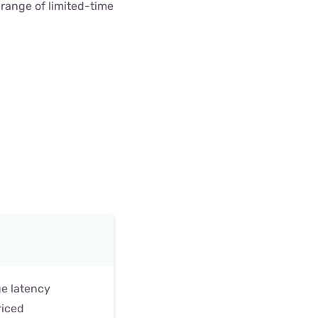
t range of limited-time
ge latency
riced