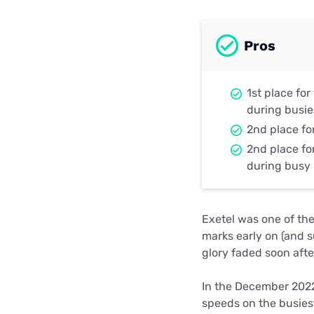
Pros
1st place fo
during busie
2nd place fo
2nd place fo
during busy
Exetel was one of the
marks early on (and s
glory faded soon afte
In the December 2022
speeds on the busies