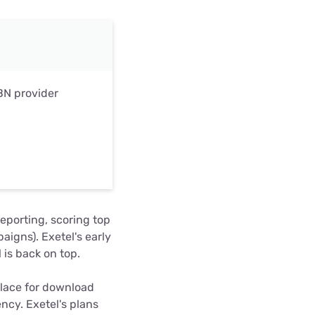
BN provider
reporting, scoring top
aigns). Exetel's early
 is back on top.
lace for download
ncy. Exetel's plans