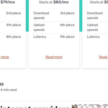
for kids
$79
/mo
$80
/mo
$
Starts at
Starts at
Stan
Foxtel dea
Stan Sport
2nd place
Download
3rd place
Download
Kayo deal
speeds
speeds
Max deals
4th place
Upload
6th place
Upload
speeds
speeds
8th place
Latency
9th place
Latency
 more
Read more
Read
gg
4 min read