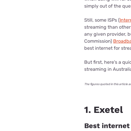
simply out of the que
Still, some ISPs (
Inter
streaming than others
any given provider, 
Commission)
Broadba
best internet for str
But first, here's a q
streaming in Australi
The figures quoted in this artic
1. Exetel
Best internet