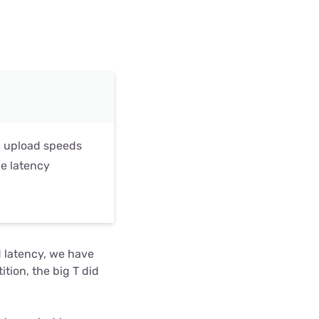
al upload speeds
ge latency
d latency, we have
tion, the big T did