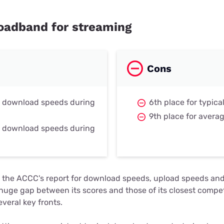
roadband for streaming
Cons
r download speeds during
6th place for typic
9th place for avera
r download speeds during
 in the ACCC's report for download speeds, upload speeds an
a huge gap between its scores and those of its closest competi
veral key fronts.