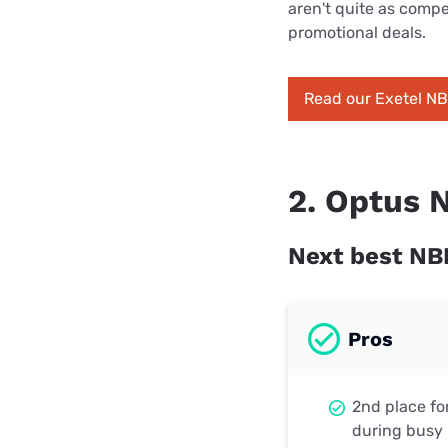
aren't quite as compet
promotional deals.
Read our Exetel N
2. Optus 
Next best NB
Pros
2nd place fo
during busy