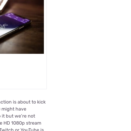
ction is about to kick
) might have
it but we’re not
ble HD 1080p stream
 Twitch or YouTube is