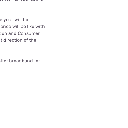
 your wifi for
ence will be like with
ition and Consumer
ht direction of the
 offer broadband for