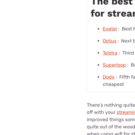
The best 
for stre
Exetel
:
Best 
Optus
:
Next 
Telstra
:
Third
Superloop
:
B
Dodo
:
Fifth f
cheapest
There’s nothing quite
off with your
streami
improved things some
quite out of the wood
when using wifi for s