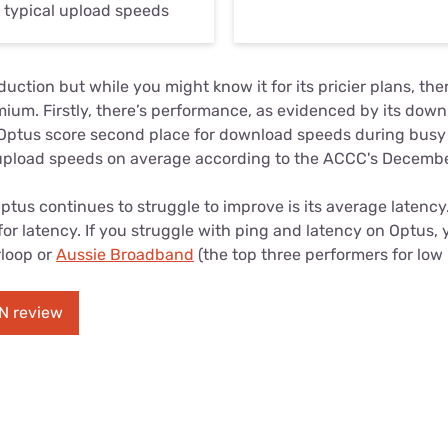
r typical upload speeds
uction but while you might know it for its pricier plans, the
mium. Firstly, there’s performance, as evidenced by its dow
 Optus score second place for download speeds during busy 
upload speeds on average according to the ACCC's Decembe
tus continues to struggle to improve is its average latency. 
or latency. If you struggle with ping and latency on Optus,
rloop or
Aussie Broadband
(the top three performers for low 
N review