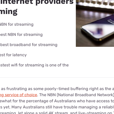
internet providers
aming
NBN for streaming
best NBN for streaming
 best broadband for streaming
est for latency
astest wifi for streaming is one of the
 as frustrating as some poorly-timed buffering right as the a
ng service of choice
. The NBN (National Broadband Network
what for the percentage of Australians who have access to 
s yet. Many Australians still have trouble managing a relia
treaming, let alone a solid 4K stream, and live-streaming on