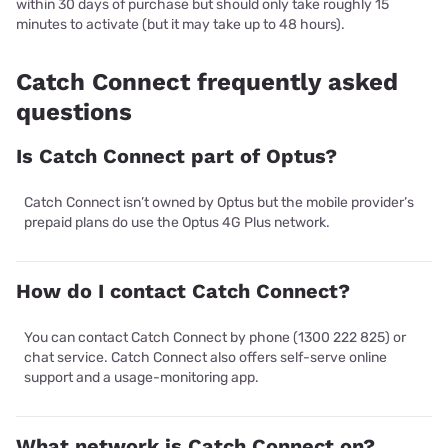
within 30 days of purchase but should only take roughly 15
minutes to activate (but it may take up to 48 hours).
Catch Connect frequently asked
questions
Is Catch Connect part of Optus?
Catch Connect isn’t owned by Optus but the mobile provider’s
prepaid plans do use the Optus 4G Plus network.
How do I contact Catch Connect?
You can contact Catch Connect by phone (1300 222 825) or
chat service. Catch Connect also offers self-serve online
support and a usage-monitoring app.
What network is Catch Connect on?