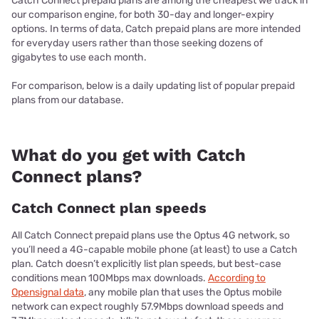
Catch Connect prepaid plans are among the cheapest we track in
our comparison engine, for both 30-day and longer-expiry
options. In terms of data, Catch prepaid plans are more intended
for everyday users rather than those seeking dozens of
gigabytes to use each month.
For comparison, below is a daily updating list of popular prepaid
plans from our database.
What do you get with Catch
Connect plans?
Catch Connect plan speeds
All Catch Connect prepaid plans use the Optus 4G network, so
you’ll need a 4G-capable mobile phone (at least) to use a Catch
plan. Catch doesn’t explicitly list plan speeds, but best-case
conditions mean 100Mbps max downloads.
According to
Opensignal data
, any mobile plan that uses the Optus mobile
network can expect roughly 57.9Mbps download speeds and