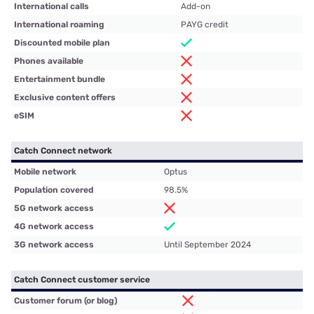
International calls
Add-on
International roaming
PAYG credit
Discounted mobile plan
Phones available
Entertainment bundle
Exclusive content offers
eSIM
Catch Connect network
Mobile network
Optus
Population covered
98.5%
5G network access
4G network access
3G network access
Until September 2024
Catch Connect customer service
Customer forum (or blog)