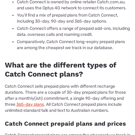
Catch Connect is owned by online retailer Catch.com.au,
and uses the Optus 4G network to connect its customers.
You’ll find a mix of prepaid plans from Catch Connect,
including 30-day, 90-day and 365-day options.
Catch Connect offers a range of prepaid add-ons, including
data, overseas calls and roaming credit.
Comparatively, Catch Connect long-expiry prepaid plans
are among the cheapest we track in our database.
What are the different types of
Catch Connect plans?
Catch Connect sells prepaid plans with different recharge
durations. There are a couple of 30-day prepaid plans for those
after a monthly(ish) commitment, a single 90-day offering and
three
365-day plans
. All Catch Connect prepaid plans include
unlimited standard talk and text to Australian numbers.
Catch Connect prepaid plans and prices