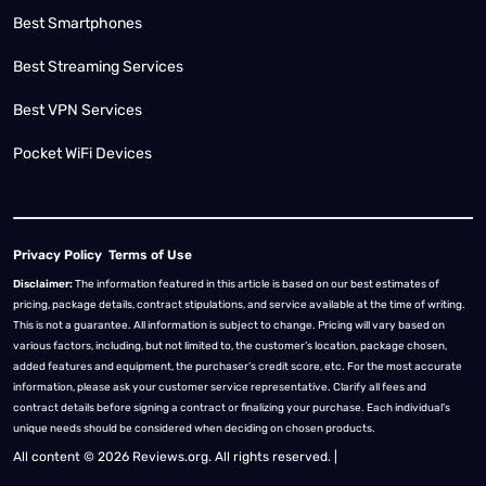
Best Smartphones
Best Streaming Services
Best VPN Services
Pocket WiFi Devices
Privacy Policy
Terms of Use
Disclaimer:
The information featured in this article is based on our best estimates of
pricing, package details, contract stipulations, and service available at the time of writing.
This is not a guarantee. All information is subject to change. Pricing will vary based on
various factors, including, but not limited to, the customer’s location, package chosen,
added features and equipment, the purchaser’s credit score, etc. For the most accurate
information, please ask your customer service representative. Clarify all fees and
contract details before signing a contract or finalizing your purchase. Each individual's
unique needs should be considered when deciding on chosen products.
All content © 2026 Reviews.org. All rights reserved. |