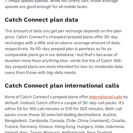
7.7Mbps upload speeds. While not overly fast, those average
speeds are good enough for all mobile tasks.
Catch Connect plan data
The amount of data you get per recharge depends on the plan
price. Catch Connect’s cheapest prepaid plans offer 30-day
recharges with a little and an above-average amount of data,
respectively. Its 90-day prepaid plan is peerless as far as
comparable plans go in our database—but that’s because of
duration more than anything else—while the trio of Catch 365-
day prepaid plans are more intended for low-to-moderate data
users than those with big-data needs.
Catch Connect plan international calls
None of Catch Connect’s prepaid plans offer
international calls
by
default. Instead, Catch offers a couple of 30-day call packs. It’s
either $5 for 100 call minutes or $10 for 300 minutes. Both call
packs cover these 32 selected dialling destinations: Austria,
Bangladesh, Cambodia, Canada, Chile, China (mainland), Croatia,
France, Germany, Greece, Hong Kong, Hungary, India, Indonesia,
Ireland, Italy, Japan, Malaysia, Netherlands, New Zealand,