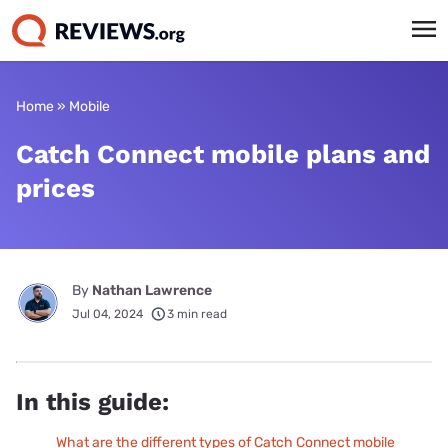
Home
»
Mobile
Catch Connect mobile plans and
prices
By
Nathan Lawrence
Jul 04, 2024
3 min read
In this guide:
What are the different types of Catch Connect mobile