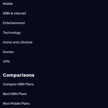
Mobile
NBN & Internet
Entertainment
Technology
Home and Lifestyle
Games
VPN
Comparisons
Compare NBN Plans
Best NBN Plans
Best Mobile Plans