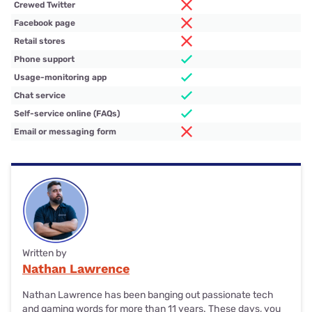
Crewed Twitter
Facebook page
Retail stores
Phone support
Usage-monitoring app
Chat service
Self-service online (FAQs)
Email or messaging form
Written by
Nathan Lawrence
Nathan Lawrence has been banging out passionate tech
and gaming words for more than 11 years. These days, you