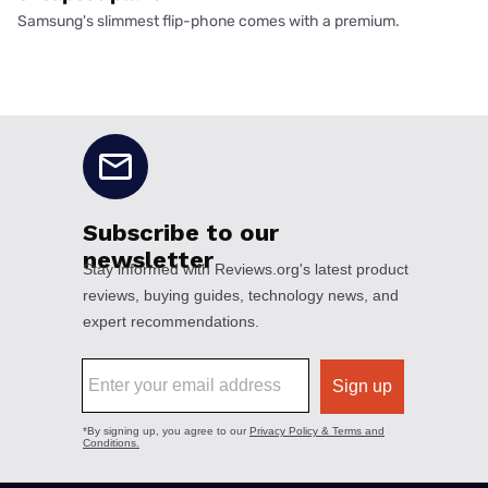
Samsung's slimmest flip-phone comes with a premium.