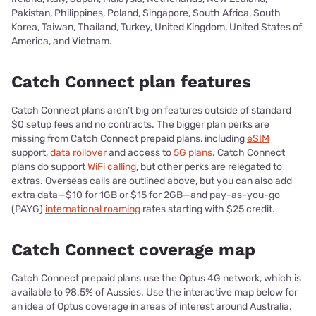
Pakistan, Philippines, Poland, Singapore, South Africa, South
Korea, Taiwan, Thailand, Turkey, United Kingdom, United States of
America, and Vietnam.
Catch Connect plan features
Catch Connect plans aren’t big on features outside of standard
$0 setup fees and no contracts. The bigger plan perks are
missing from Catch Connect prepaid plans, including
eSIM
support,
data rollover
and access to
5G plans
. Catch Connect
plans do support
WiFi calling
, but other perks are relegated to
extras. Overseas calls are outlined above, but you can also add
extra data—$10 for 1GB or $15 for 2GB—and pay-as-you-go
(PAYG)
international roaming
rates starting with $25 credit.
Catch Connect coverage map
Catch Connect prepaid plans use the Optus 4G network, which is
available to 98.5% of Aussies. Use the interactive map below for
an idea of Optus coverage in areas of interest around Australia.