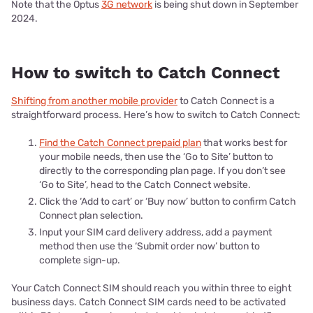
Note that the Optus
3G network
is being shut down in September
2024.
How to switch to Catch Connect
Shifting from another mobile provider
to Catch Connect is a
straightforward process. Here’s how to switch to Catch Connect:
Find the Catch Connect prepaid plan
that works best for
your mobile needs, then use the ‘Go to Site’ button to
directly to the corresponding plan page. If you don’t see
‘Go to Site’, head to the Catch Connect website.
Click the ‘Add to cart’ or ‘Buy now’ button to confirm Catch
Connect plan selection.
Input your SIM card delivery address, add a payment
method then use the ‘Submit order now’ button to
complete sign-up.
Your Catch Connect SIM should reach you within three to eight
business days. Catch Connect SIM cards need to be activated