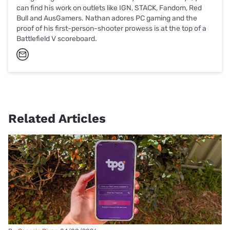
can find his work on outlets like IGN, STACK, Fandom, Red
Bull and AusGamers. Nathan adores PC gaming and the
proof of his first-person-shooter prowess is at the top of a
Battlefield V scoreboard.
Related Articles