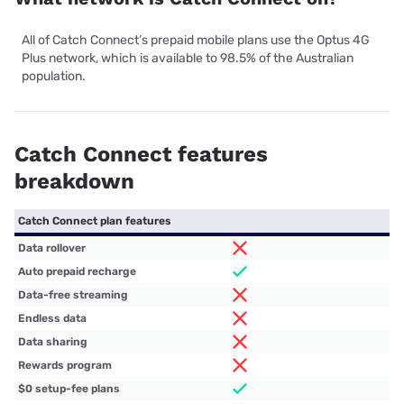
All of Catch Connect’s prepaid mobile plans use the Optus 4G
Plus network, which is available to 98.5% of the Australian
population.
Catch Connect features
breakdown
Catch Connect plan features
Data rollover
Auto prepaid recharge
Data-free streaming
Endless data
Data sharing
Rewards program
$0 setup-fee plans