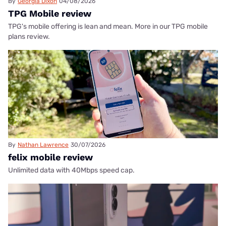
By
Georgia Dixon
04/08/2026
TPG Mobile review
TPG's mobile offering is lean and mean. More in our TPG mobile
plans review.
By
Nathan Lawrence
30/07/2026
felix mobile review
Unlimited data with 40Mbps speed cap.