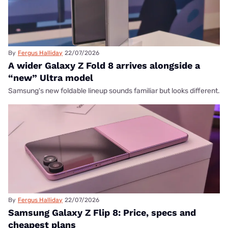
By
Fergus Halliday
22/07/2026
A wider Galaxy Z Fold 8 arrives alongside a
“new” Ultra model
Samsung's new foldable lineup sounds familiar but looks different.
By
Fergus Halliday
22/07/2026
Samsung Galaxy Z Flip 8: Price, specs and
cheapest plans