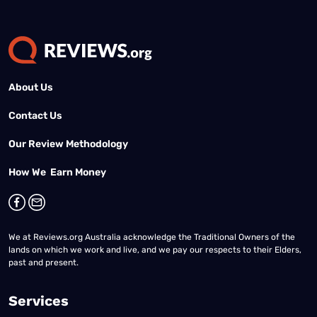
About Us
Contact Us
Our Review Methodology
How We Earn Money
We at Reviews.org Australia acknowledge the Traditional Owners of the
lands on which we work and live, and we pay our respects to their Elders,
past and present.
Services