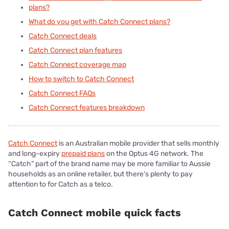
plans?
What do you get with Catch Connect plans?
Catch Connect deals
Catch Connect plan features
Catch Connect coverage map
How to switch to Catch Connect
Catch Connect FAQs
Catch Connect features breakdown
Catch Connect
is an Australian mobile provider that sells monthly
and long-expiry
prepaid plans
on the Optus 4G network. The
“Catch” part of the brand name may be more familiar to Aussie
households as an online retailer, but there’s plenty to pay
attention to for Catch as a telco.
Catch Connect mobile quick facts