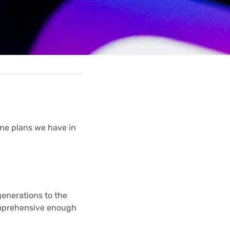
hone plans we have in
generations to the
omprehensive enough