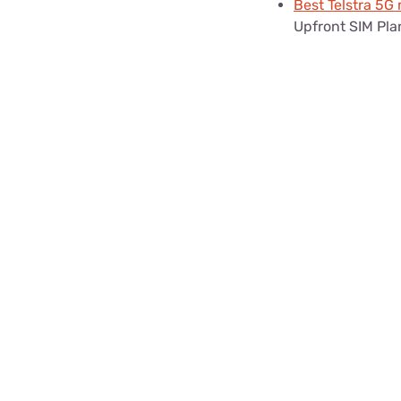
Best Telstra 5G
Upfront SIM Pla