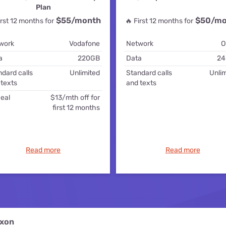
for kids
Stan
Plan
Foxtel dea
$55
/month
$50/mo
irst 12 months for
🔥 First 12 months for
Stan Sport
Kayo deal
work
Vodafone
Network
O
Max deals
a
220GB
Data
24
dard calls
Unlimited
Standard calls
Unlim
 texts
and texts
eal
$13/mth off for
first 12 months
Read more
Read more
ixon