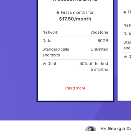
Disney Plus
🔥 F
🔥 First 6 months for
Foxtel
$17.50
/month
Net
Network
Vodafone
Dat
Data
50GB
Stan
and
Standard calls
Unlimited
and texts
🔥 D
🔥 Deal
50% off for first
6 months
Read more
By
Georgia D