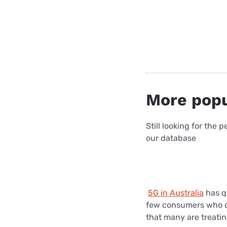
More popu
Still looking for the
our database
5G in Australia
has qu
few consumers who co
that many are treatin