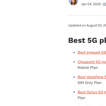
Apr 04, 2025
Updated on August 02, 
Best 5G pl
Best prepaid 5G
Cheapest 5G mob
Mobile Plan
Best Vodafone 
SIM Only Plan
Best Optus 5G m
Plan