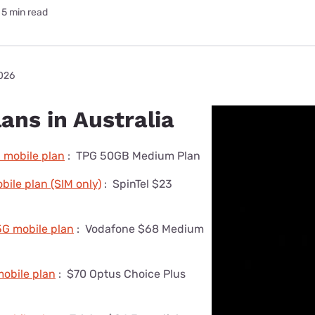
5 min read
2026
ans in Australia
 mobile plan
:
TPG 50GB Medium Plan
ile plan (SIM only)
:
SpinTel $23
5G mobile plan
:
Vodafone $68 Medium
obile plan
:
$70 Optus Choice Plus