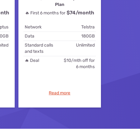
Plan
ls
nth
$74
/month
🔥 First 6 months for
s
ptus
Network
Telstra
0GB
Data
180GB
ited
Standard calls
Unlimited
and texts
🔥 Deal
$10/mth off for
6 months
Read more