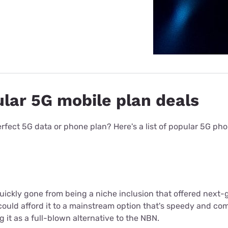
lar 5G mobile plan deals
 perfect 5G data or phone plan? Here's a list of popular 5G p
ickly gone from being a niche inclusion that offered next-
uld afford it to a mainstream option that's speedy and c
g it as a full-blown alternative to the NBN.