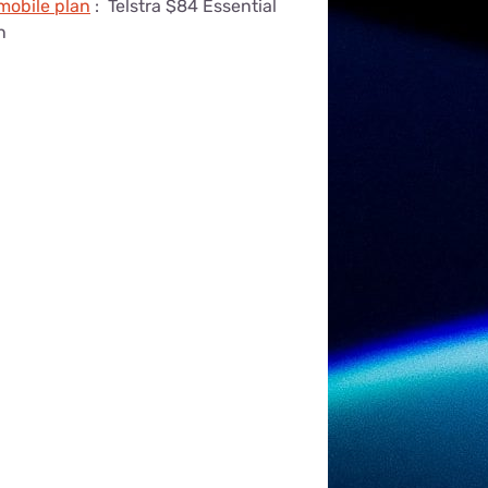
 mobile plan
:
Telstra $84 Essential
n