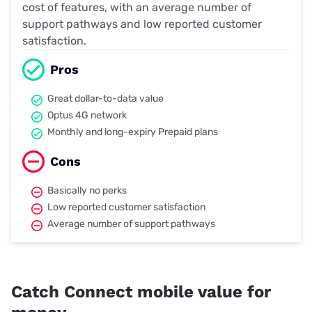
cost of features, with an average number of
support pathways and low reported customer
satisfaction.
Pros
Great dollar-to-data value
Optus 4G network
Monthly and long-expiry Prepaid plans
Cons
Basically no perks
Low reported customer satisfaction
Average number of support pathways
Catch Connect mobile value for