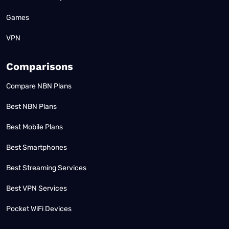
Games
VPN
Comparisons
Compare NBN Plans
Best NBN Plans
Best Mobile Plans
Best Smartphones
Best Streaming Services
Best VPN Services
Pocket WiFi Devices