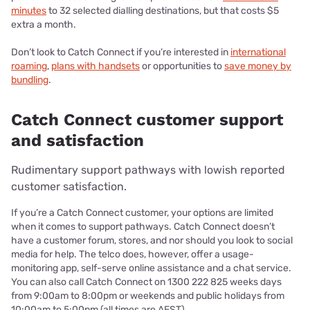
minutes
to 32 selected dialling destinations, but that costs $5
extra a month.
Don’t look to Catch Connect if you’re interested in
international
roaming
,
plans with handsets
or opportunities to
save money by
bundling
.
Catch Connect customer support
and satisfaction
Rudimentary support pathways with lowish reported
customer satisfaction.
If you’re a Catch Connect customer, your options are limited
when it comes to support pathways. Catch Connect doesn’t
have a customer forum, stores, and nor should you look to social
media for help. The telco does, however, offer a usage-
monitoring app, self-serve online assistance and a chat service.
You can also call Catch Connect on 1300 222 825 weeks days
from 9:00am to 8:00pm or weekends and public holidays from
10:00am to 5:00pm (all times are AEST).