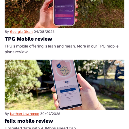
By
Georgia Dixon
04/08/2026
TPG Mobile review
TPG's mobile offering is lean and mean. More in our TPG mobile
plans review.
By
Nathan Lawrence
30/07/2026
felix mobile review
Unlimited data with 40Mbps speed cap.