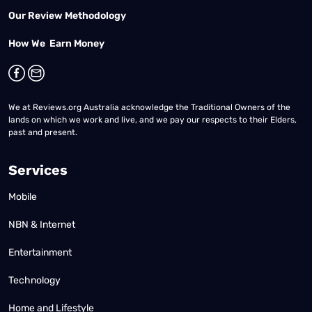
Our Review Methodology
How We Earn Money
We at Reviews.org Australia acknowledge the Traditional Owners of the
lands on which we work and live, and we pay our respects to their Elders,
past and present.
Services
Mobile
NBN & Internet
Entertainment
Technology
Home and Lifestyle