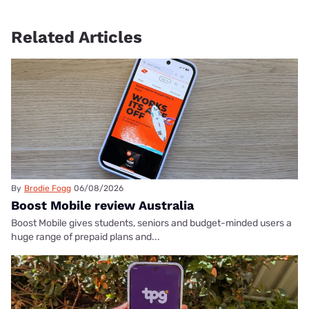
Related Articles
By
Brodie Fogg
06/08/2026
Boost Mobile review Australia
Boost Mobile gives students, seniors and budget-minded users a
huge range of prepaid plans and...