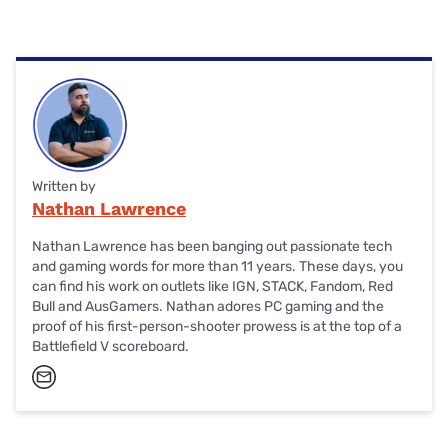
and 4G mobile signals on the Optus network.
To cancel Catch Connect, disable the automatic recharge
feature in the Catch Connect app. Alternatively, use your
Catch Connect login credentials to disable auto-recharge
on the Catch Connect dashboard.
Written by
Nathan Lawrence
Nathan Lawrence has been banging out passionate tech
and gaming words for more than 11 years. These days, you
can find his work on outlets like IGN, STACK, Fandom, Red
Bull and AusGamers. Nathan adores PC gaming and the
proof of his first-person-shooter prowess is at the top of a
Battlefield V scoreboard.