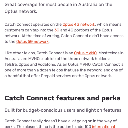
Great coverage for most people in Australia on the
Optus network.
Catch Connect operates on the
Optus 4G network
, which means
customers can tap into the
3G
and 4G portions of the Optus
network. At the time of writing, Catch Connect didn’t have access
to the
Optus 5G network
.
Like other telcos, Catch Connect is an
Optus MVNO
. Most telcos in
Australia are MVNOs outside of the three network holders:
Telstra, Optus and Vodafone. As an Optus MVNO, Catch Connect is
one of more than a dozen telcos that use the network, and one of
a handful that offer Prepaid services on the Optus network.
Catch Connect features and perks
Built for budget-conscious users and light on features.
Catch Connect really doesn’t have a lot going on in the way of
perks. The closest thing is the option to add 100
international