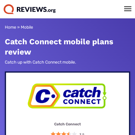
Home
»
Mobile
Catch Connect mobile plans
review
Catch up with Catch Connect mobile.
Catch Connect
3.5