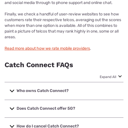
and social media through to phone support and online chat.
Finally, we check a handful of user-review websites to see how
customers rate their respective telcos, averaging out the scores
when more than one option is available. All of this combines to
paint a picture of telcos that may rank highly in one, some or all
areas.
Read more about how we rate mobile providers
.
Catch Connect FAQs
Expand All
Who owns Catch Connect?
Catch Connect is owned by online retailer Catch Group.
The Catch Group started offering Prepaid mobile services
Does Catch Connect offer 5G?
on the Optus 4G network in 2018.
At the time of writing, Catch Connect did not offer 5G
mobile plans. Catch Connect customers can access 3G
How do I cancel Catch Connect?