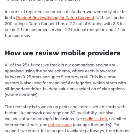
In terms of reported customer satisfaction, we were only able to
find a
Product Review listing for Catch Connect
. With just under
200 ratings, Catch Connect has a 2.2 out of 5 rating with 2.5 for
value, 2.1 for customer service, 2.7 for local reception and 2.1 for
transparency.
How we review mobile providers
All of the 25+ telcos we track in our comparison engine are
appraised using the same schema, where each is awarded
between 0.25 stars and up to 5 stars overall. This five-star
system is also used for meaningful categories, which starts with
all-important dollar-to-data value on a selection of plan options
(where available).
The next step is to weigh up perks and extras, which starts with
factors like network coverage and 5G availability, but also
includes other meaningful inclusions, like
endless data
, unlimited
international calls, and
data rollover
(among other perks). For
support, we check for a range of available pathways, from forums