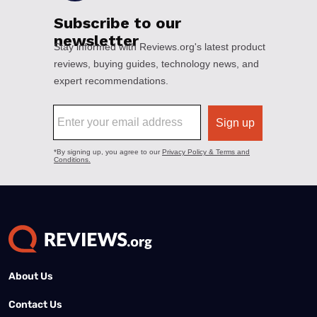
About Us
Contact Us