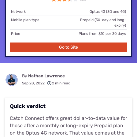
Network
Optus 4G (3G and 4G)
Mobile plan type
Prepaid (30-day and long-
expiry)
Price
Plans from $10 per 30 days
Go to Site
By
Nathan Lawrence
Sep 28, 2022
2 min read
Quick verdict
Catch Connect offers great dollar-to-data value for
those after a monthly or long-expiry Prepaid plan
on the Optus 4G network. That value comes at the