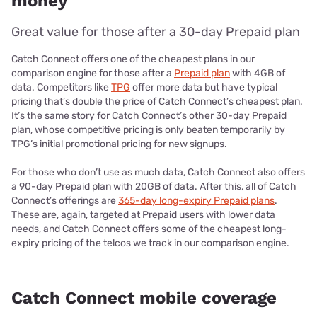
money
Great value for those after a 30-day Prepaid plan
Catch Connect offers one of the cheapest plans in our
comparison engine for those after a
Prepaid plan
with 4GB of
data. Competitors like
TPG
offer more data but have typical
pricing that’s double the price of Catch Connect’s cheapest plan.
It’s the same story for Catch Connect’s other 30-day Prepaid
plan, whose competitive pricing is only beaten temporarily by
TPG’s initial promotional pricing for new signups.
For those who don’t use as much data, Catch Connect also offers
a 90-day Prepaid plan with 20GB of data. After this, all of Catch
Connect’s offerings are
365-day long-expiry Prepaid plans
.
These are, again, targeted at Prepaid users with lower data
needs, and Catch Connect offers some of the cheapest long-
expiry pricing of the telcos we track in our comparison engine.
Catch Connect mobile coverage