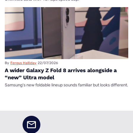
By
Fergus Halliday
22/07/2026
A wider Galaxy Z Fold 8 arrives alongside a
“new” Ultra model
Samsung's new foldable lineup sounds familiar but looks different.