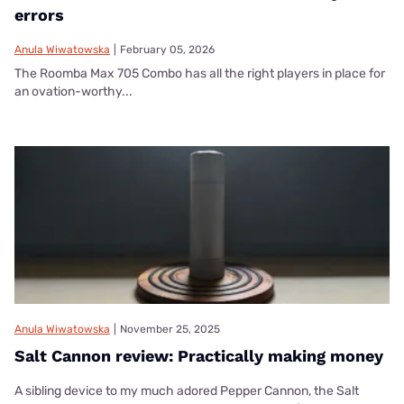
errors
Anula Wiwatowska
|
February 05, 2026
The Roomba Max 705 Combo has all the right players in place for
an ovation-worthy...
Anula Wiwatowska
|
November 25, 2025
Salt Cannon review: Practically making money
A sibling device to my much adored Pepper Cannon, the Salt