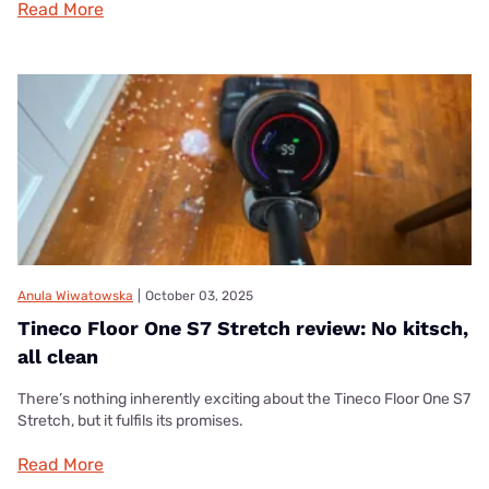
Read More
Anula Wiwatowska
|
October 03, 2025
Tineco Floor One S7 Stretch review: No kitsch,
all clean
There’s nothing inherently exciting about the Tineco Floor One S7
Stretch, but it fulfils its promises.
Read More