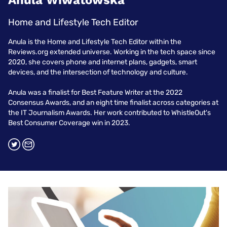
Anula Wiwatowska
Home and Lifestyle Tech Editor
Anula is the Home and Lifestyle Tech Editor within the
Reviews.org extended universe. Working in the tech space since
2020, she covers phone and internet plans, gadgets, smart
devices, and the intersection of technology and culture.
Anula was a finalist for Best Feature Writer at the 2022
Consensus Awards, and an eight time finalist across categories at
the IT Journalism Awards. Her work contributed to WhistleOut's
Best Consumer Coverage win in 2023.