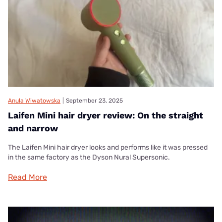
Anula Wiwatowska
|
September 23, 2025
Laifen Mini hair dryer review: On the straight
and narrow
The Laifen Mini hair dryer looks and performs like it was pressed
in the same factory as the Dyson Nural Supersonic.
Read More