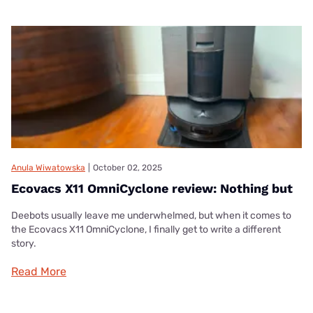
Anula Wiwatowska
|
October 02, 2025
Ecovacs X11 OmniCyclone review: Nothing but
Deebots usually leave me underwhelmed, but when it comes to
the Ecovacs X11 OmniCyclone, I finally get to write a different
story.
Read More