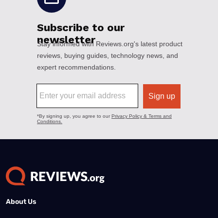
About Us