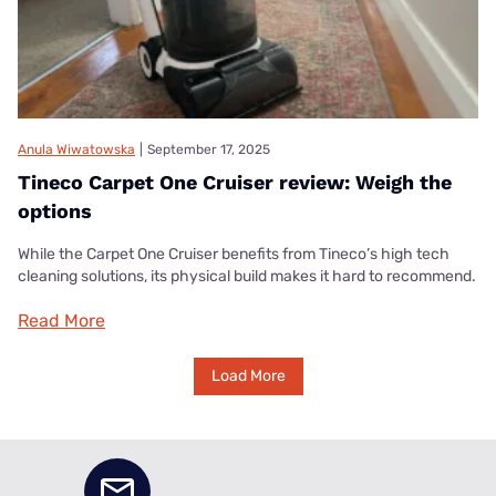
Anula Wiwatowska
|
September 17, 2025
Tineco Carpet One Cruiser review: Weigh the
options
While the Carpet One Cruiser benefits from Tineco’s high tech
cleaning solutions, its physical build makes it hard to recommend.
Read More
Load More