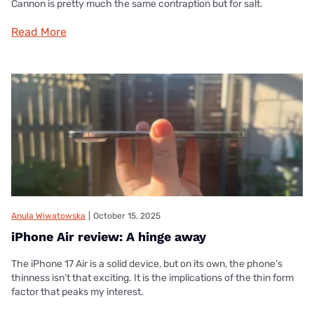
Cannon is pretty much the same contraption but for salt.
Read More
Anula Wiwatowska
|
October 15, 2025
iPhone Air review: A hinge away
The iPhone 17 Air is a solid device, but on its own, the phone’s
thinness isn’t that exciting. It is the implications of the thin form
factor that peaks my interest.