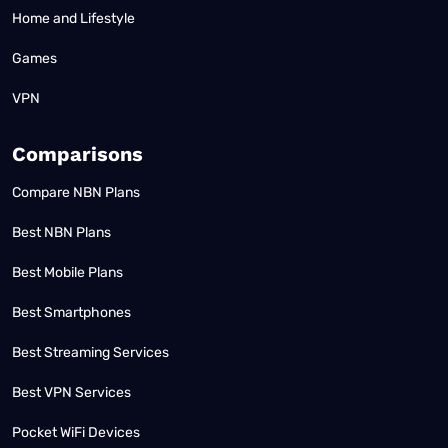
Home and Lifestyle
Games
VPN
Comparisons
Compare NBN Plans
Best NBN Plans
Best Mobile Plans
Best Smartphones
Best Streaming Services
Best VPN Services
Pocket WiFi Devices