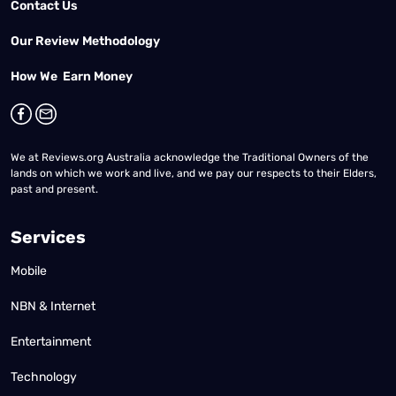
Contact Us
Our Review Methodology
How We Earn Money
We at Reviews.org Australia acknowledge the Traditional Owners of the
lands on which we work and live, and we pay our respects to their Elders,
past and present.
Services
Mobile
NBN & Internet
Entertainment
Technology