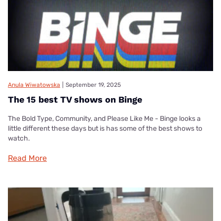
Anula Wiwatowska
|
September 19, 2025
The 15 best TV shows on Binge
The Bold Type, Community, and Please Like Me - Binge looks a
little different these days but is has some of the best shows to
watch.
Read More