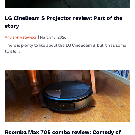
LG CineBeam S Projector review: Part of the
story
Anula Wiwatowska
|
March 18, 2026
There is plenty to like about the LG CineBeam S, but it has some
twists...
Roomba Max 705 combo review: Comedy of