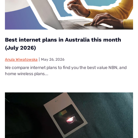
Best internet plans in Australia this month
(July 2026)
Anula Wiwatowska
|
May 26, 2026
We compare internet plans to find you the best value NBN, and
home wireless plans...