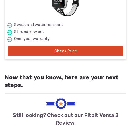
Sweat and water resistant
Slim, narrow cut
One-year warranty
Check Price
Now that you know, here are your next
steps.
Still looking? Check out our Fitbit Versa 2
Review.