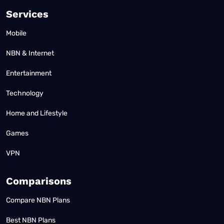
Services
Mobile
NBN & Internet
Entertainment
Technology
Home and Lifestyle
Games
VPN
Comparisons
Compare NBN Plans
Best NBN Plans