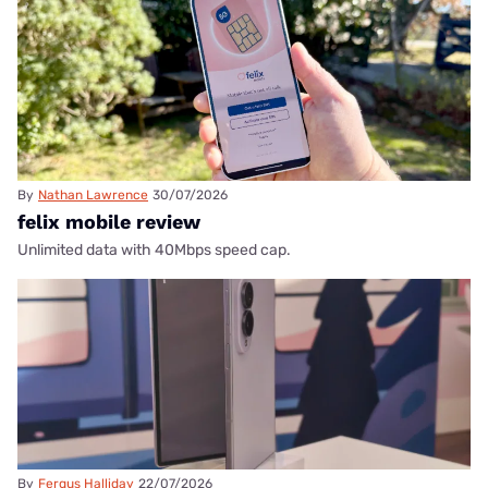
By
Nathan Lawrence
30/07/2026
felix mobile review
Unlimited data with 40Mbps speed cap.
By
Fergus Halliday
22/07/2026