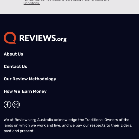
About Us
Contact Us
Our Review Methodology
How We Earn Money
We at Reviews.org Australia acknowledge the Traditional Owners of the
lands on which we work and live, and we pay our respects to their Elders,
past and present.