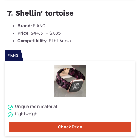
7. Shellin’ tortoise
Brand
: FIANO
Price
: $44.51 + $7.85
Compatibility
: Fitbit Versa
FIANO
Unique resin material
Lightweight
Check Price