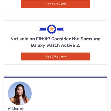
Read Review
Not sold on Fitbit? Consider the Samsung
Galaxy Watch Active 2.
Read Review
Written by