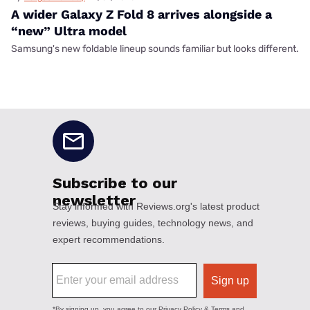
A wider Galaxy Z Fold 8 arrives alongside a
“new” Ultra model
Samsung's new foldable lineup sounds familiar but looks different.