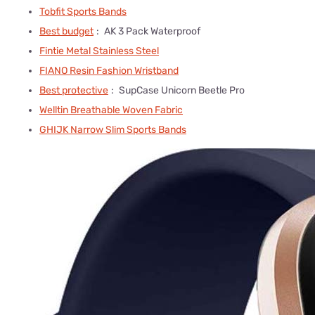
Tobfit Sports Bands
Best budget
:
AK 3 Pack Waterproof
Fintie Metal Stainless Steel
FIANO Resin Fashion Wristband
Best protective
:
SupCase Unicorn Beetle Pro
Welltin Breathable Woven Fabric
GHIJK Narrow Slim Sports Bands