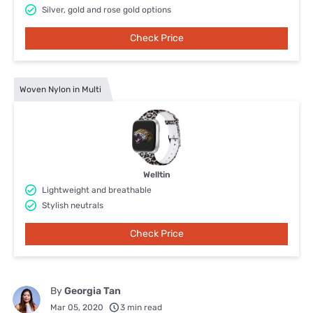
Silver, gold and rose gold options
Check Price
Woven Nylon in Multi
Welltin
Lightweight and breathable
Stylish neutrals
Check Price
By
Georgia Tan
Mar 05, 2020
3 min read