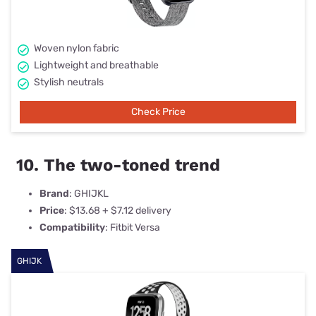
Woven nylon fabric
Lightweight and breathable
Stylish neutrals
Check Price
10. The two-toned trend
Brand
: GHIJKL
Price
: $13.68 + $7.12 delivery
Compatibility
: Fitbit Versa
GHIJK