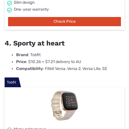
Slim design
One-year warranty
Check Price
4. Sporty at heart
Brand
: Tobfit
Price
: $10.26 + $7.21 delivery to AU
Compatibility
: Fitbit Versa, Versa 2, Versa Lite, SE
Tobfit