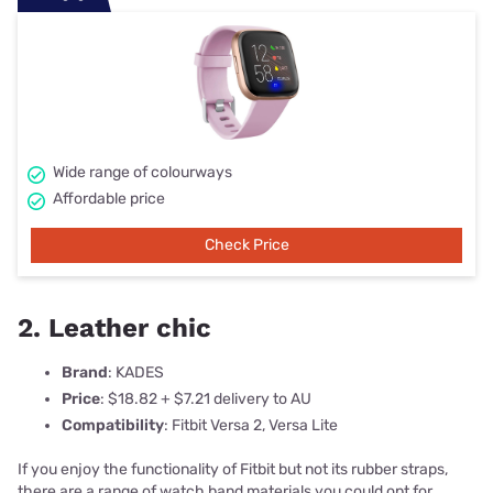
Wide range of colourways
Affordable price
Check Price
2. Leather chic
Brand
: KADES
Price
: $18.82 + $7.21 delivery to AU
Compatibility
: Fitbit Versa 2, Versa Lite
If you enjoy the functionality of Fitbit but not its rubber straps,
there are a range of watch band materials you could opt for.