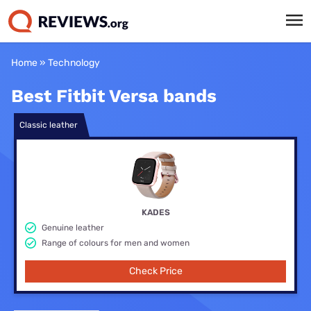
Home
»
Technology
Best Fitbit Versa bands
Classic leather
KADES
Genuine leather
Range of colours for men and women
Check Price