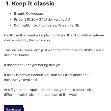
1. Keep it classic
Brand
: Ouwegaga
Price
: $10.26 + $7.21 delivery to AU
Compatibility
: Fitbit Versa, Versa Lite, SE
For those that want a simple Fitbit band that’ll go with whatever
you're wearing, this is for you.
This will suit those who just want to opt for one of Fitbit's classic
designed bands.
It doesn’t have to get boring though.
If black is not your colour, you can pick from another 20
colourways available.
And if you’re too spoiled for choice, you could even pick a
different watch strap for each day of the week.
Ouwegaga