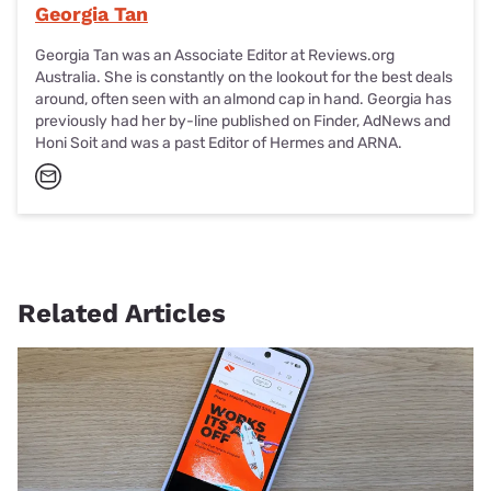
Georgia Tan
Georgia Tan was an Associate Editor at Reviews.org
Australia. She is constantly on the lookout for the best deals
around, often seen with an almond cap in hand. Georgia has
previously had her by-line published on Finder, AdNews and
Honi Soit and was a past Editor of Hermes and ARNA.
Related Articles