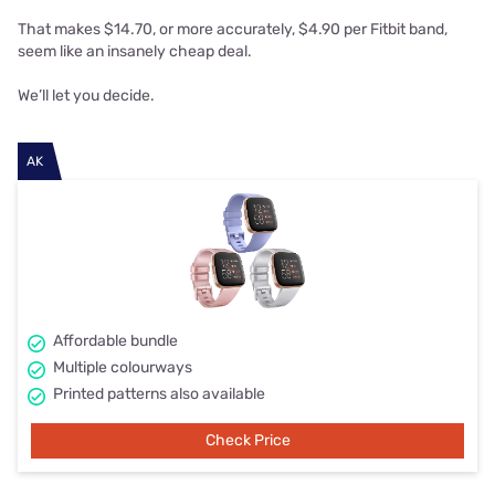
That makes $14.70, or more accurately, $4.90 per Fitbit band,
seem like an insanely cheap deal.
We’ll let you decide.
AK
Affordable bundle
Multiple colourways
Printed patterns also available
Check Price