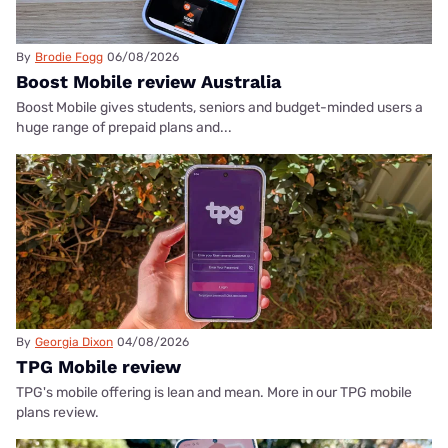
By
Brodie Fogg
06/08/2026
Boost Mobile review Australia
Boost Mobile gives students, seniors and budget-minded users a
huge range of prepaid plans and...
By
Georgia Dixon
04/08/2026
TPG Mobile review
TPG's mobile offering is lean and mean. More in our TPG mobile
plans review.