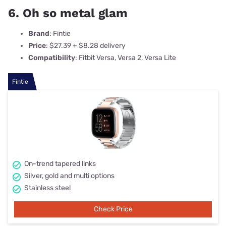
6. Oh so metal glam
Brand
: Fintie
Price
: $27.39 + $8.28 delivery
Compatibility
: Fitbit Versa, Versa 2, Versa Lite
Fintie
On-trend tapered links
Silver, gold and multi options
Stainless steel
Check Price