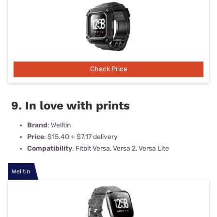
Check Price
9. In love with prints
Brand
: Welltin
Price
: $15.40 + $7.17 delivery
Compatibility
: Fitbit Versa, Versa 2, Versa Lite
Welltin