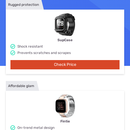
Rugged protection
SupCase
Shock resistant
Prevents scratches and scrapes
Check Price
Affordable glam
Fintie
On-trend metal design