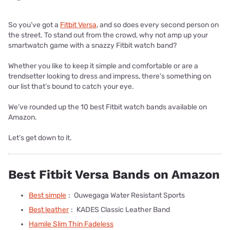
So you’ve got a
Fitbit Versa
, and so does every second person on
the street. To stand out from the crowd, why not amp up your
smartwatch game with a snazzy Fitbit watch band?
Whether you like to keep it simple and comfortable or are a
trendsetter looking to dress and impress, there's something on
our list that’s bound to catch your eye.
We’ve rounded up the 10 best Fitbit watch bands available on
Amazon.
Let’s get down to it.
Best Fitbit Versa Bands on Amazon
Best simple
:
Ouwegaga Water Resistant Sports
Best leather
:
KADES Classic Leather Band
Hamile Slim Thin Fadeless