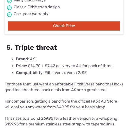
Many colourways
Classic Fitbit strap design
One-year warranty
Check Price
5. Triple threat
Brand
: AK
Price
: $14.70 + $7.42 delivery to AU for pack of three
Compatibility
: Fitbit Versa, Versa 2, SE
For those that just want an affordable Fitbit Versa band that looks
good too, the three-pack deals from AK are a great steal.
For comparison, getting a band from the official Fitbit AU Store
will cost you anywhere from $49.95 for your basic strap.
This rises to around $69.95 for a leather version or a whopping
$159.95 for a premium stainless steel strap with tapered links.