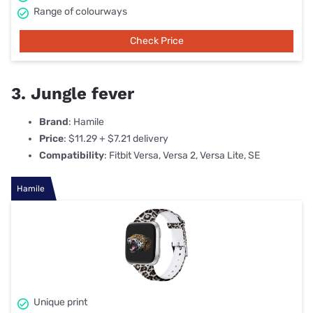
Range of colourways
Check Price
3. Jungle fever
Brand
: Hamile
Price
: $11.29 + $7.21 delivery
Compatibility
: Fitbit Versa, Versa 2, Versa Lite, SE
Hamile
Unique print