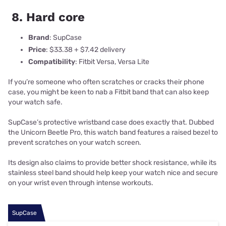
8. Hard core
Brand
: SupCase
Price
: $33.38 + $7.42 delivery
Compatibility
: Fitbit Versa, Versa Lite
If you’re someone who often scratches or cracks their phone
case, you might be keen to nab a Fitbit band that can also keep
your watch safe.
SupCase’s protective wristband case does exactly that. Dubbed
the Unicorn Beetle Pro, this watch band features a raised bezel to
prevent scratches on your watch screen.
Its design also claims to provide better shock resistance, while its
stainless steel band should help keep your watch nice and secure
on your wrist even through intense workouts.
SupCase