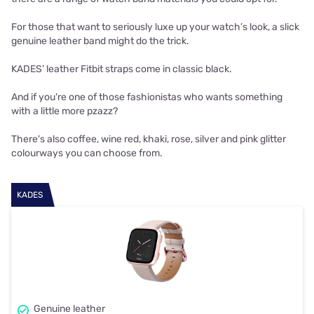
For those that want to seriously luxe up your watch’s look, a slick
genuine leather band might do the trick.
KADES’ leather Fitbit straps come in classic black.
And if you're one of those fashionistas who wants something
with a little more pzazz?
There's also coffee, wine red, khaki, rose, silver and pink glitter
colourways you can choose from.
KADES
Genuine leather