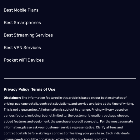
Best Mobile Plans
Best Smartphones
Best Streaming Services
Best VPN Services
Pocket WiFi Devices
Privacy Policy
Terms of Use
Disclaimer:
The information featured in this article is based on our best estimates of
pricing, package details, contract stipulations, and service available at the time of writing.
This is not a guarantee. All information is subject to change. Pricing will vary based on
various factors, including, but not limited to, the customer’s location, package chosen,
added features and equipment, the purchaser’s credit score, etc. For the most accurate
information, please ask your customer service representative. Clarify all fees and
contract details before signing a contract or finalizing your purchase. Each individual's
unique needs should be considered when deciding on chosen products.