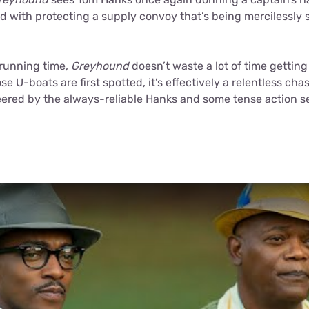
ed with protecting a supply convoy that’s being mercilessly 
 running time,
Greyhound
doesn’t waste a lot of time getting
 U-boats are first spotted, it’s effectively a relentless chas
eered by the always-reliable Hanks and some tense action se