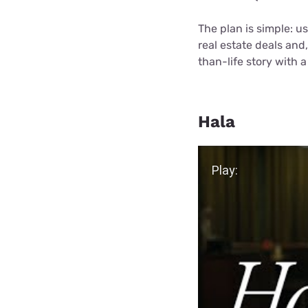
The plan is simple: u
real estate deals and,
than-life story with a
Hala
Play Video