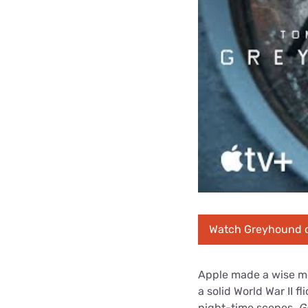
Watch Greyhound 
Apple made a wise mo
a solid World War II f
night-time scenes.
G