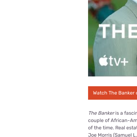
Watch The Banker 
The Banker
is a fasci
couple of African-Am
of the time. Real est
Joe Morris (Samuel L.