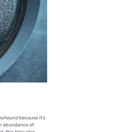
eyhound
because it’s
an abundance of
, this time ship