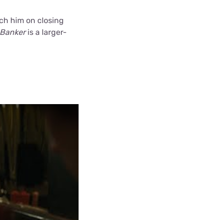
ach him on closing
 Banker
is a larger-