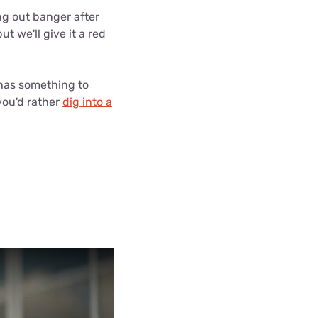
ls
ing out banger after
t we'll give it a red
s
 has something to
 you'd rather
dig into a