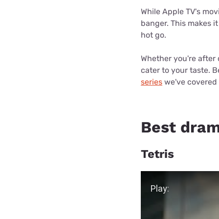
Disney Plus
While Apple TV's movie
banger. This makes it
Foxtel
hot go.
Whether you're after 
cater to your taste. B
series
we've covered 
Best dram
Tetris
Play Video