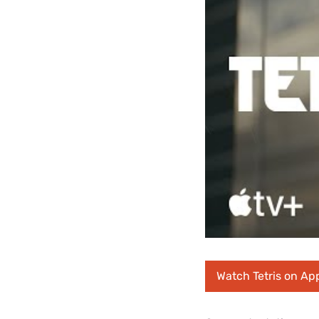
Watch Tetris on Ap