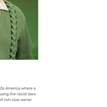
960s America where a
sing the racist laws
of rich club owner