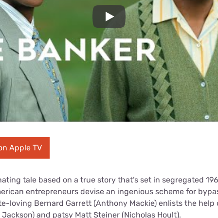
Play
on Apple TV
nating tale based on a true story that’s set in segregated 1
erican entrepreneurs devise an ingenious scheme for bypas
ate-loving Bernard Garrett (Anthony Mackie) enlists the help 
 Jackson) and patsy Matt Steiner (Nicholas Hoult).