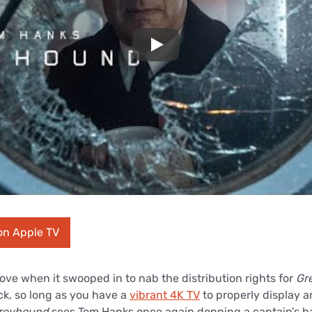
Play
on Apple TV
ve when it swooped in to nab the distribution rights for
Gr
lick, so long as you have a
vibrant 4K TV
to properly display 
reyhound
sees Tom Hanks once again donning a captain’s hat