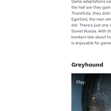
Game adaptations ca
the hell are they goi
Thankfully, they didn
Egerton), the man wh
did. There's just one
Soviet Russia. With th
bonkers tale about ho
is enjoyable for gam
Greyhound
Play Video