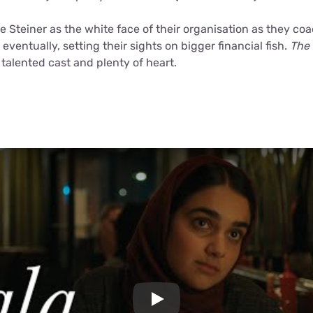
se Steiner as the white face of their organisation as they co
 eventually, setting their sights on bigger financial fish.
The
 talented cast and plenty of heart.
Play