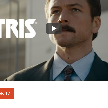
Play
ple TV