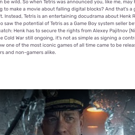
n be wild. So when Tetris was announced you, like me, ma
ng to make a movie about falling digital blocks? And that's a
't. Instead, Tetris is an entertaining docudrama about Henk 
o saw the potential of Tetris as a Game Boy system seller b
 catch: Henk has to secure the rights from Alexey Pajitnov (Ni
e Cold War still ongoing, it's not as simple as signing a contr
w one of the most iconic games of all time came to be relea
ers and non-gamers alike.