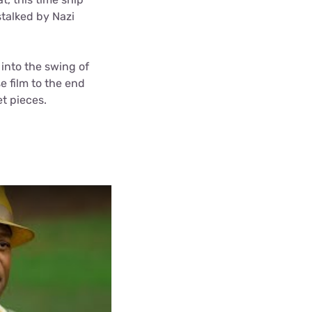
stalked by Nazi
 into the swing of
e film to the end
t pieces.