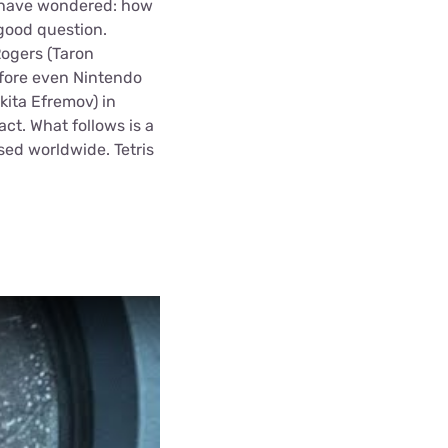
y have wondered: how
 good question.
Rogers (Taron
efore even Nintendo
kita Efremov) in
act. What follows is a
sed worldwide. Tetris