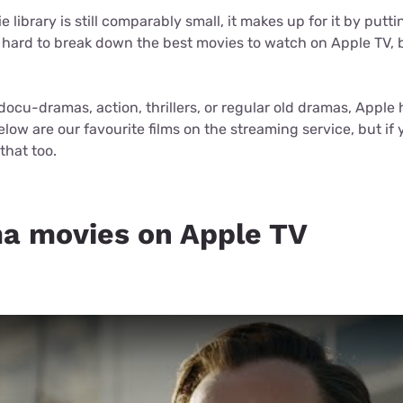
for kids
Stan
Foxtel dea
 library is still comparably small, it makes up for it by putt
 hard to break down the best movies to watch on Apple TV, bu
Stan Sport
Kayo deal
Max deals
docu-dramas, action, thrillers, or regular old dramas, Apple
elow are our favourite films on the streaming service, but if
that too.
a movies on Apple TV