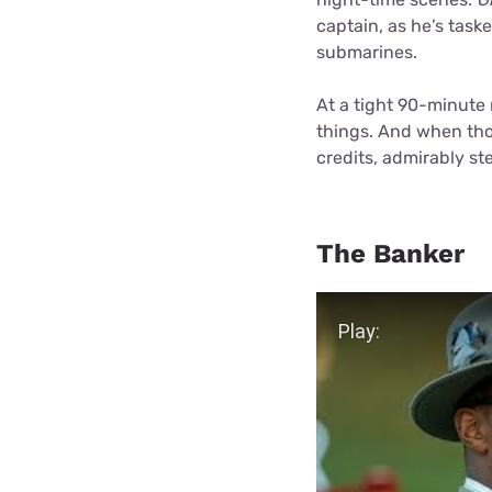
captain, as he’s task
submarines.
At a tight 90-minute
things. And when those
credits, admirably st
The Banker
Play Video