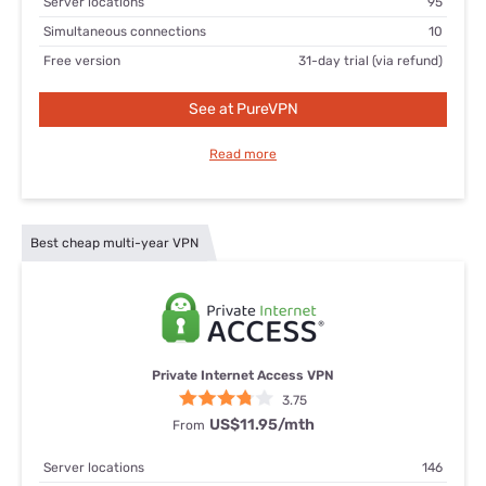
Server locations
95
Simultaneous connections
10
Free version
31-day trial (via refund)
See at PureVPN
Read more
Best cheap multi-year VPN
Private Internet Access VPN
3.75
US$11.95/mth
From
Server locations
146