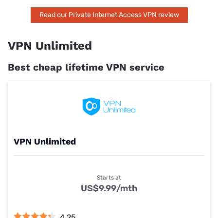
Read our Private Internet Access VPN review
VPN Unlimited
Best cheap lifetime VPN service
VPN Unlimited
Starts at
US$9.99
/mth
4.25