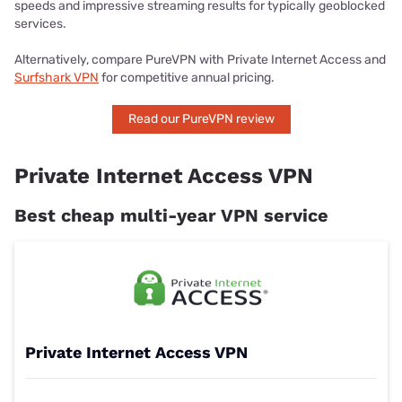
speeds and impressive streaming results for typically geoblocked
services.
Alternatively, compare PureVPN with Private Internet Access and
Surfshark VPN
for competitive annual pricing.
Read our PureVPN review
Private Internet Access VPN
Best cheap multi-year VPN service
Private Internet Access VPN