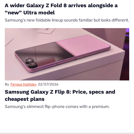
A wider Galaxy Z Fold 8 arrives alongside a
“new” Ultra model
Samsung's new foldable lineup sounds familiar but looks different.
By
Fergus Halliday
22/07/2026
Samsung Galaxy Z Flip 8: Price, specs and
cheapest plans
Samsung's slimmest flip-phone comes with a premium.