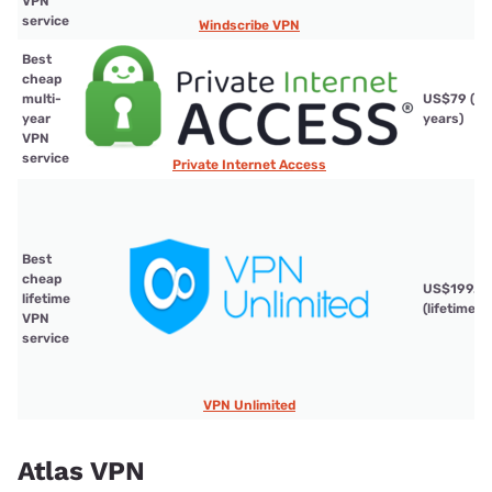
VPN
service
Windscribe VPN
Best
cheap
multi-
US$79 (3
year
years)
VPN
service
Private Internet Access
Best
cheap
US$199.9
lifetime
(lifetime)
VPN
service
VPN Unlimited
Atlas VPN