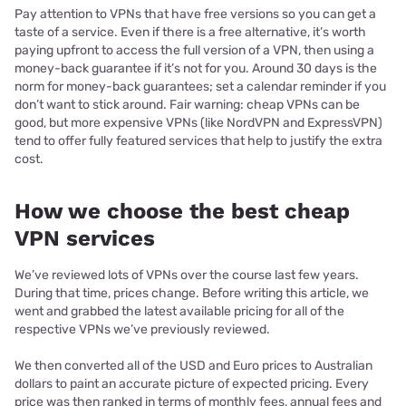
Pay attention to VPNs that have free versions so you can get a
taste of a service. Even if there is a free alternative, it’s worth
paying upfront to access the full version of a VPN, then using a
money-back guarantee if it’s not for you. Around 30 days is the
norm for money-back guarantees; set a calendar reminder if you
don’t want to stick around. Fair warning: cheap VPNs can be
good, but more expensive VPNs (like NordVPN and ExpressVPN)
tend to offer fully featured services that help to justify the extra
cost.
How we choose the best cheap
VPN services
We’ve reviewed lots of VPNs over the course last few years.
During that time, prices change. Before writing this article, we
went and grabbed the latest available pricing for all of the
respective VPNs we’ve previously reviewed.
We then converted all of the USD and Euro prices to Australian
dollars to paint an accurate picture of expected pricing. Every
price was then ranked in terms of monthly fees, annual fees and