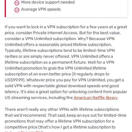
More device support needed
Average VPN speeds
If you want to lock in a VPN subscription for a few years at a great
price, consider Private Internet Access. But for the best value,
consider a VPN Unlimited subscription. Why? Because VPN
Unlimited offers a reasonably priced lifetime subscription.
Typically, lifetime subscriptions tend to be limited-time VPN
rarities or are simply never offered. VPN Unlimited offers a
lifetime subscription as a permanent fixture. Wait for a VPN
Unlimited promotion to grab the VPN Unlimited lifetime
subscription at an even better price (it regularly drops to
US$99.99). Whatever price you pay for VPN Unlimited, you get a
solid VPN with respectable global download speeds and good
latency. It’s also a great option for unlocking content from popular
US streaming services, including the
American Netflix library
.
There aren’t really any other VPNs with lifetime subscriptions
that we’d recommend. That said, keep an eye out for limited-time
promotions that may offer a lifetime VPN subscription for a
competitive price (that’s how I got a lifetime subscription to