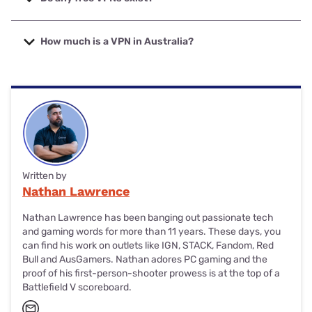
belongs to PureVPN, and the cheapest multi-year VPN
subscription is with Private Internet Access VPN.
Yes, there are plenty of free (and reliable) VPNs, but they’re
usually limited in server options, data and/or speed. For the
How much is a VPN in Australia?
best free VPNs, start comparisons with PrivadoVPN,
Hotspot Shield and Windscribe.
The cost of VPNs in Australia varies greatly, depending on
whether you pay for a month, a year or a multi-year
subscription. Expect to pay under $10 a month for a
Mullvad VPN subscription, around $60 for a PureVPN
annual subscription, or just under $300 for a lifetime
subscription from VPN Unlimited.
Written by
Nathan Lawrence
Nathan Lawrence has been banging out passionate tech
and gaming words for more than 11 years. These days, you
can find his work on outlets like IGN, STACK, Fandom, Red
Bull and AusGamers. Nathan adores PC gaming and the
proof of his first-person-shooter prowess is at the top of a
Battlefield V scoreboard.