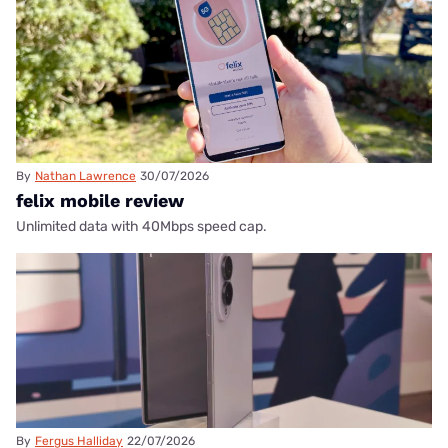
By
Nathan Lawrence
30/07/2026
felix mobile review
Unlimited data with 40Mbps speed cap.
By
Fergus Halliday
22/07/2026