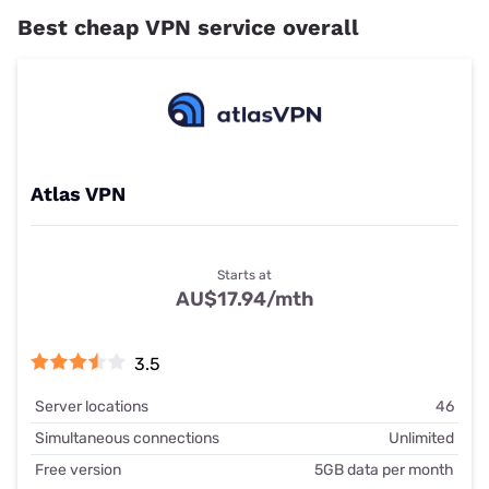
Best cheap VPN service overall
Atlas VPN
Starts at
AU$17.94/mth
3.5
Server locations
46
Simultaneous connections
Unlimited
Free version
5GB data per month