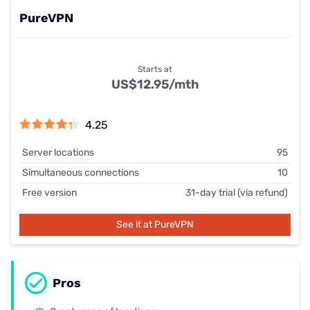
PureVPN
Starts at
US$12.95/mth
4.25
Server locations
95
Simultaneous connections
10
Free version
31-day trial (via refund)
See it at PureVPN
Pros