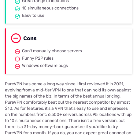
Great range of locations
10 simultaneous connections
Easy to use
Cons
Can’t manually choose servers
Funny P2P rules
Windows software bugs
PureVPN has come a long way since I first reviewed it in 2021,
evolving from a mid-tier VPN to one that can hold its own against
the big names of the biz. In terms of the best annual pricing,
PureVPN comfortably beat out the nearest competitor by almost
$10. As for features, it’s a VPN that’s easy to use and impresses
on the numbers front: 6,500+ servers across 95 locations with up
to 10 simultaneous connections. There isn’t a free version, but
there is a 31-day money-back guarantee if you’d like to try
PureVPN for a month. If you do, you can expect great connection