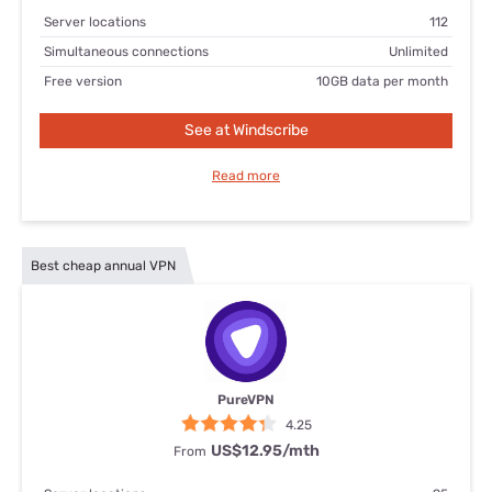
Server locations
112
Simultaneous connections
Unlimited
Free version
10GB data per month
See at Windscribe
Read more
Best cheap annual VPN
PureVPN
4.25
US$12.95/mth
From