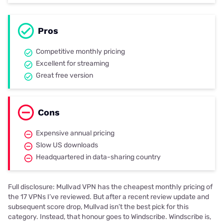
Pros
Competitive monthly pricing
Excellent for streaming
Great free version
Cons
Expensive annual pricing
Slow US downloads
Headquartered in data-sharing country
Full disclosure: Mullvad VPN has the cheapest monthly pricing of
the 17 VPNs I’ve reviewed. But after a recent review update and
subsequent score drop, Mullvad isn’t the best pick for this
category. Instead, that honour goes to Windscribe. Windscribe is,