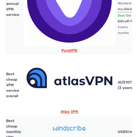
annual
Standard Pla
VPN
Was
$12.95
service
Deal:
Get
83% off
PLU
3 extra
months
PureVPN
Best
cheap
AU$107.21
VPN
(3 years)
service
overall
Atlas VPN
Best
cheap
monthly
US$9/mth