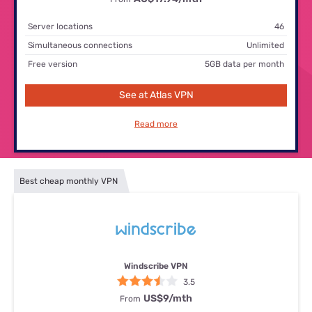
Server locations
46
Simultaneous connections
Unlimited
Free version
5GB data per month
See at Atlas VPN
Read more
Best cheap monthly VPN
Windscribe VPN
3.5
US$9/mth
From