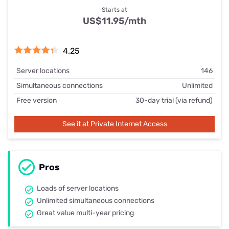
Starts at
US$11.95/mth
4.25
Server locations
146
Simultaneous connections
Unlimited
Free version
30-day trial (via refund)
See it at Private Internet Access
Pros
Loads of server locations
Unlimited simultaneous connections
Great value multi-year pricing