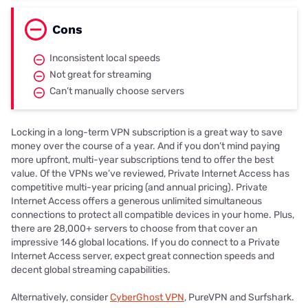
Cons
Inconsistent local speeds
Not great for streaming
Can’t manually choose servers
Locking in a long-term VPN subscription is a great way to save
money over the course of a year. And if you don’t mind paying
more upfront, multi-year subscriptions tend to offer the best
value. Of the VPNs we’ve reviewed, Private Internet Access has
competitive multi-year pricing (and annual pricing). Private
Internet Access offers a generous unlimited simultaneous
connections to protect all compatible devices in your home. Plus,
there are 28,000+ servers to choose from that cover an
impressive 146 global locations. If you do connect to a Private
Internet Access server, expect great connection speeds and
decent global streaming capabilities.
Alternatively, consider
CyberGhost VPN
, PureVPN and Surfshark.