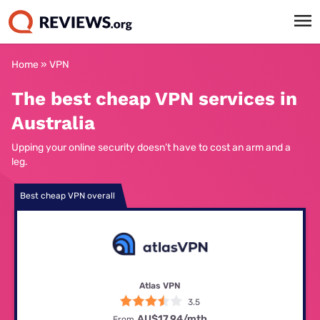
Home
»
VPN
The best cheap VPN services in
Australia
Upping your online security doesn’t have to cost an arm and a
leg.
Best cheap VPN overall
Atlas VPN
3.5
AU$17.94/mth
From