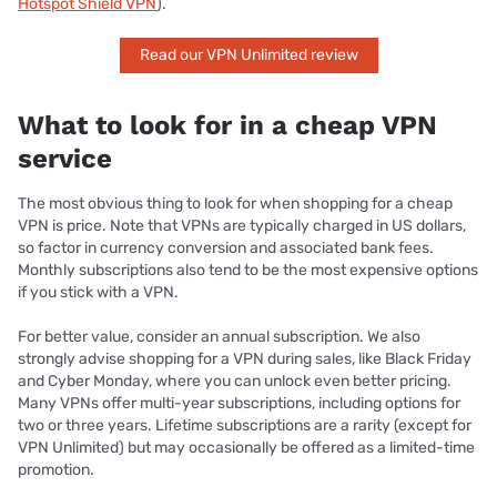
Hotspot Shield VPN
).
Read our VPN Unlimited review
What to look for in a cheap VPN
service
The most obvious thing to look for when shopping for a cheap
VPN is price. Note that VPNs are typically charged in US dollars,
so factor in currency conversion and associated bank fees.
Monthly subscriptions also tend to be the most expensive options
if you stick with a VPN.
For better value, consider an annual subscription. We also
strongly advise shopping for a VPN during sales, like Black Friday
and Cyber Monday, where you can unlock even better pricing.
Many VPNs offer multi-year subscriptions, including options for
two or three years. Lifetime subscriptions are a rarity (except for
VPN Unlimited) but may occasionally be offered as a limited-time
promotion.