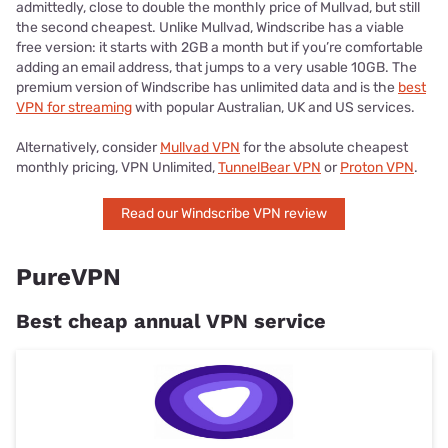
admittedly, close to double the monthly price of Mullvad, but still
the second cheapest. Unlike Mullvad, Windscribe has a viable
free version: it starts with 2GB a month but if you’re comfortable
adding an email address, that jumps to a very usable 10GB. The
premium version of Windscribe has unlimited data and is the
best
VPN for streaming
with popular Australian, UK and US services.
Alternatively, consider
Mullvad VPN
for the absolute cheapest
monthly pricing, VPN Unlimited,
TunnelBear VPN
or
Proton VPN
.
Read our Windscribe VPN review
PureVPN
Best cheap annual VPN service