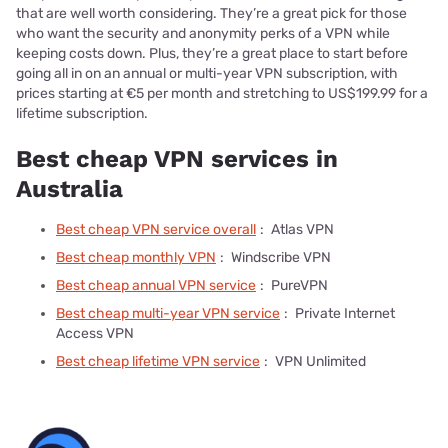
that are well worth considering. They’re a great pick for those
who want the security and anonymity perks of a VPN while
keeping costs down. Plus, they’re a great place to start before
going all in on an annual or multi-year VPN subscription, with
prices starting at €5 per month and stretching to US$199.99 for a
lifetime subscription.
Best cheap VPN services in
Australia
Best cheap VPN service overall
:
Atlas VPN
Best cheap monthly VPN
:
Windscribe VPN
Best cheap annual VPN service
:
PureVPN
Best cheap multi-year VPN service
:
Private Internet
Access VPN
Best cheap lifetime VPN service
:
VPN Unlimited