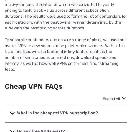
multi-year fees, the latter of which we converted to yearly
pricing to fairly track value across different subscription
durations. The results were used to form the list of contenders for
each category, with the best overall winner determined by the
VPN with the best pricing across durations.
To separate contenders and ensure a range of picks, we used our
overall VPN review scores to help determine winners. Within this
list of finalists, we also factored in key factors such as the
number of simultaneous connections, download speeds and
latency, as well as how well VPNs performed in our streaming
tests.
Cheap VPN FAQs
Expand All
What is the cheapest VPN subscription?
At the time of writing, the cheapest monthly VPN
subscription goes to Mullvad VPN, cheapest annual
Do any free VPNs exist?