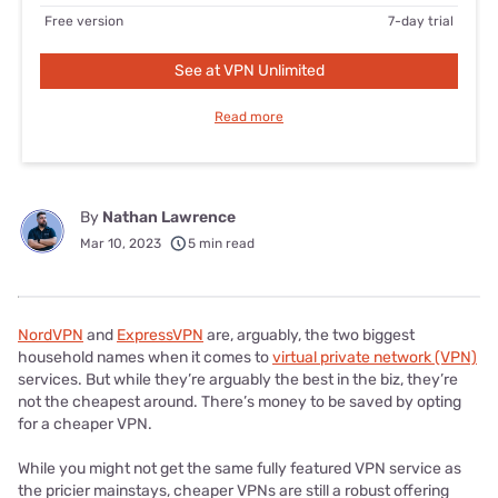
Free version
7-day trial
See at VPN Unlimited
Read more
By
Nathan Lawrence
Mar 10, 2023
5 min read
NordVPN
and
ExpressVPN
are, arguably, the two biggest
household names when it comes to
virtual private network (VPN)
services. But while they’re arguably the best in the biz, they’re
not the cheapest around. There’s money to be saved by opting
for a cheaper VPN.
While you might not get the same fully featured VPN service as
the pricier mainstays, cheaper VPNs are still a robust offering