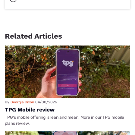
Related Articles
By
Georgia Dixon
04/08/2026
TPG Mobile review
TPG's mobile offering is lean and mean. More in our TPG mobile
plans review.