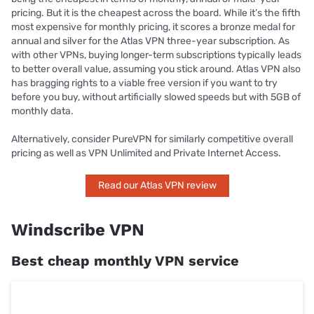
pricing. But it is the cheapest across the board. While it’s the fifth
most expensive for monthly pricing, it scores a bronze medal for
annual and silver for the Atlas VPN three-year subscription. As
with other VPNs, buying longer-term subscriptions typically leads
to better overall value, assuming you stick around. Atlas VPN also
has bragging rights to a viable free version if you want to try
before you buy, without artificially slowed speeds but with 5GB of
monthly data.
Alternatively, consider PureVPN for similarly competitive overall
pricing as well as VPN Unlimited and Private Internet Access.
Read our Atlas VPN review
Windscribe VPN
Best cheap monthly VPN service