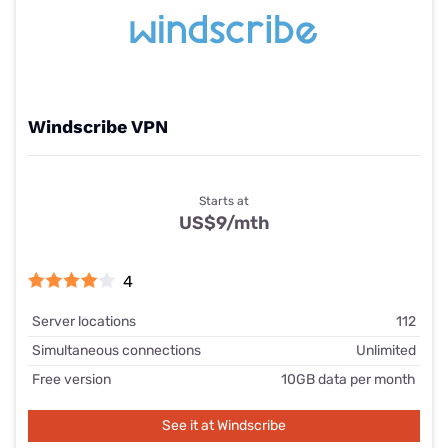
Windscribe VPN
Starts at
US$9/mth
4
Server locations
112
Simultaneous connections
Unlimited
Free version
10GB data per month
See it at Windscribe