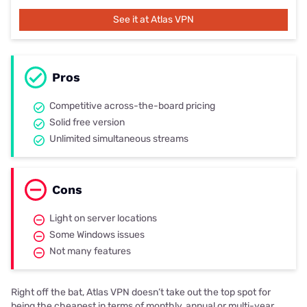
See it at Atlas VPN
Pros
Competitive across-the-board pricing
Solid free version
Unlimited simultaneous streams
Cons
Light on server locations
Some Windows issues
Not many features
Right off the bat, Atlas VPN doesn’t take out the top spot for
being the cheapest in terms of monthly, annual or multi-year