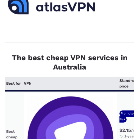
The best cheap VPN services in
Australia
Stand-out
Best for
VPN
price
Promoted
Pick
$2.15
/mt
Best
for 2-year
cheap