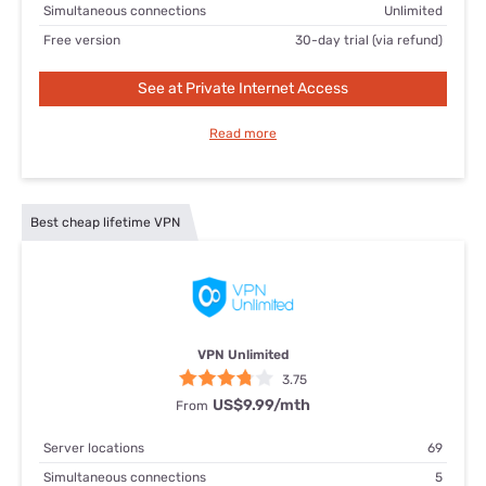
Simultaneous connections
Unlimited
Free version
30-day trial (via refund)
See at Private Internet Access
Read more
Best cheap lifetime VPN
VPN Unlimited
3.75
US$9.99/mth
From
Server locations
69
Simultaneous connections
5