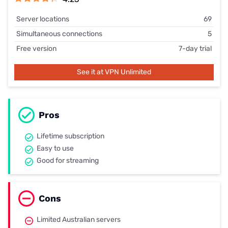
Server locations
69
Simultaneous connections
5
Free version
7-day trial
See it at VPN Unlimited
Pros
Lifetime subscription
Easy to use
Good for streaming
Cons
Limited Australian servers