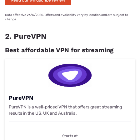
Read our Windscribe review
Data effective 26/5/2020. Offers and availability vary by location and are subject to
change.
2. PureVPN
Best affordable VPN for streaming
PureVPN
PureVPN is a well-priced VPN that offers great streaming
results in the US, UK and Australia.
Starts at