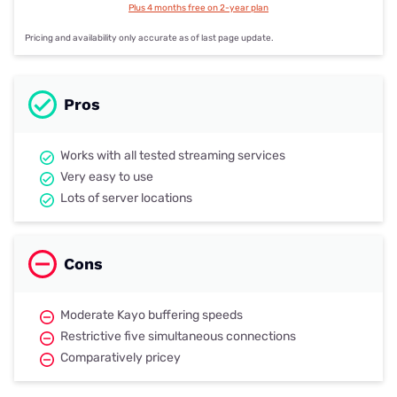
Plus 4 months free on 2-year plan
Pricing and availability only accurate as of last page update.
Pros
Works with all tested streaming services
Very easy to use
Lots of server locations
Cons
Moderate Kayo buffering speeds
Restrictive five simultaneous connections
Comparatively pricey