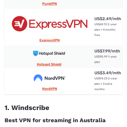
PureVPN
US$2.49/mth
US$69.72 2-year
5
plan + 4 months
free
ExpressVPN
US$7.99/mth
5
US$95.99 1-year
plan
Hotspot Shield
US$3.49/mth
US$94.23 2-year
10
plan + 3 extra
NordVPN
months
1. Windscribe
Best VPN for streaming in Australia