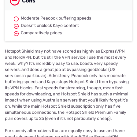
Cons
Moderate Peacock buffering speeds
Doesn’t unblock Kayo content
Comparatively pricey
Hotspot Shield may not have scored as highly as ExpressVPN
and NordVPN, but it’s still the VPN service I use the most every
week. Why? It’s incredibly easy to use, boasts very speedy
servers, and does a great job at bypassing geoblocks (US
services in particular). Admittedly, Peacock only has moderate
buffering speeds and Kayo stops Hotspot Shield from bypassing
its VPN blocks. Fast speeds for streaming, though, mean fast
speeds for downloading, and Hotspot Shield has such a minimal
impact when using Australian servers that you’ll likely forget it’s
on. While the main Hotspot Shield subscription only has five
simultaneous connections, the Hotspot Shield Premium Family
plan covers up to 25 (even if it’s not particularly cheap).
For speedy alternatives that are equally easy to use and have
great advanced features, go with NordVPN or ExpressVPN.