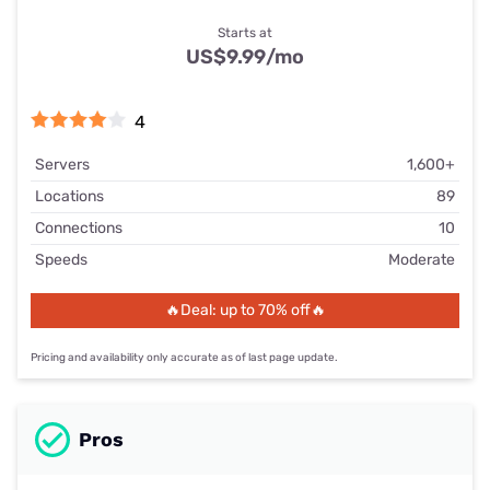
Starts at
US$9.99
/mo
4
Servers
1,600+
Locations
89
Connections
10
Speeds
Moderate
🔥Deal: up to 70% off🔥
Pricing and availability only accurate as of last page update.
Pros