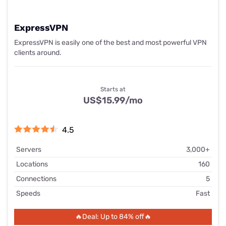
ExpressVPN
ExpressVPN is easily one of the best and most powerful VPN
clients around.
Starts at
US$15.99
/mo
4.5
Servers
3,000+
Locations
160
Connections
5
Speeds
Fast
🔥Deal: Up to 84% off🔥