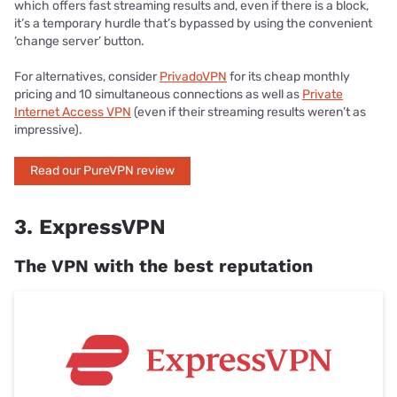
which offers fast streaming results and, even if there is a block,
it’s a temporary hurdle that’s bypassed by using the convenient
‘change server’ button.
For alternatives, consider
PrivadoVPN
for its cheap monthly
pricing and 10 simultaneous connections as well as
Private
Internet Access VPN
(even if their streaming results weren’t as
impressive).
Read our PureVPN review
3. ExpressVPN
The VPN with the best reputation