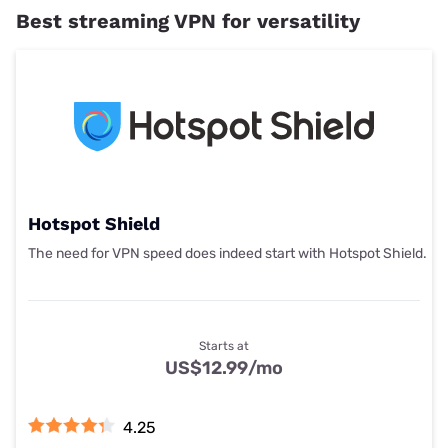
Best streaming VPN for versatility
Hotspot Shield
The need for VPN speed does indeed start with Hotspot Shield.
Starts at
US$12.99
/mo
4.25