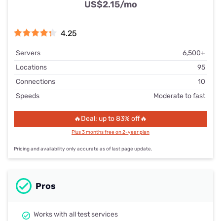
US$2.15
/mo
4.25
Servers
6,500+
Locations
95
Connections
10
Speeds
Moderate to fast
🔥Deal: up to 83% off🔥
Plus 3 months free on 2-year plan
Pricing and availability only accurate as of last page update.
Pros
Works with all test services