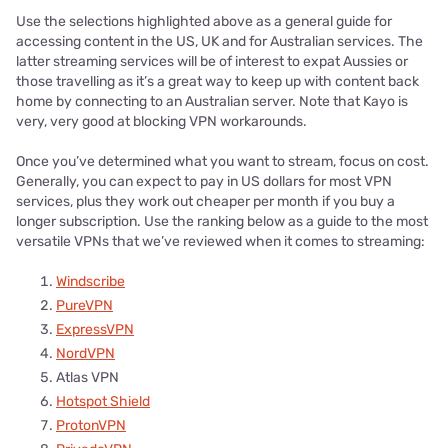
Use the selections highlighted above as a general guide for
accessing content in the US, UK and for Australian services. The
latter streaming services will be of interest to expat Aussies or
those travelling as it’s a great way to keep up with content back
home by connecting to an Australian server. Note that Kayo is
very, very good at blocking VPN workarounds.
Once you’ve determined what you want to stream, focus on cost.
Generally, you can expect to pay in US dollars for most VPN
services, plus they work out cheaper per month if you buy a
longer subscription. Use the ranking below as a guide to the most
versatile VPNs that we’ve reviewed when it comes to streaming:
Windscribe
PureVPN
ExpressVPN
NordVPN
Atlas VPN
Hotspot Shield
ProtonVPN