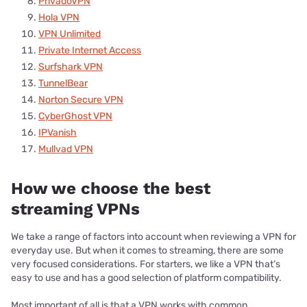
PrivadoVPN
Hola VPN
VPN Unlimited
Private Internet Access
Surfshark VPN
TunnelBear
Norton Secure VPN
CyberGhost VPN
IPVanish
Mullvad VPN
How we choose the best
streaming VPNs
We take a range of factors into account when reviewing a VPN for
everyday use. But when it comes to streaming, there are some
very focused considerations. For starters, we like a VPN that’s
easy to use and has a good selection of platform compatibility.
Most important of all is that a VPN works with common