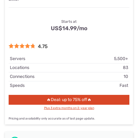
Starts at
US$14.99
/mo
4.75
Servers
5,500+
Locations
83
Connections
10
Speeds
Fast
🔥Deal: up to 75% off🔥
Plus 3 extra months on 2-year plan
Pricing and availability only accurate as of last page update.