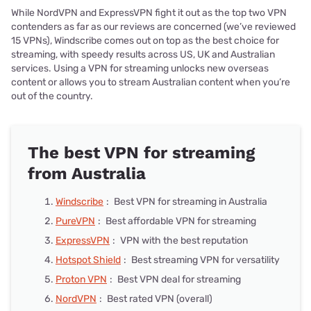
While NordVPN and ExpressVPN fight it out as the top two VPN
contenders as far as our reviews are concerned (we’ve reviewed
15 VPNs), Windscribe comes out on top as the best choice for
streaming, with speedy results across US, UK and Australian
services. Using a VPN for streaming unlocks new overseas
content or allows you to stream Australian content when you’re
out of the country.
The best VPN for streaming
from Australia
Windscribe
:
Best VPN for streaming in Australia
PureVPN
:
Best affordable VPN for streaming
ExpressVPN
:
VPN with the best reputation
Hotspot Shield
:
Best streaming VPN for versatility
Proton VPN
:
Best VPN deal for streaming
NordVPN
:
Best rated VPN (overall)