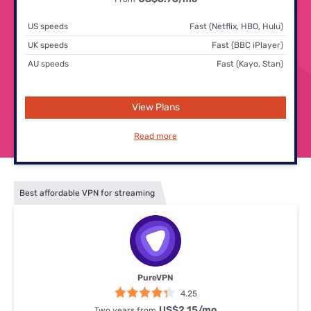
US speeds
Fast (Netflix, HBO, Hulu)
UK speeds
Fast (BBC iPlayer)
AU speeds
Fast (Kayo, Stan)
View Plans
Read more
Best affordable VPN for streaming
PureVPN
4.25
US$2.15
/mo
Two years from