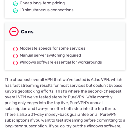
Cheap long-term pricing
10 simultaneous connections
Cons
Moderate speeds for some services
Manual server switching required
Windows software essential for workarounds
The cheapest overall VPN that we’ve tested is Atlas VPN, which
has fast streaming results for most services but couldn’t bypass
Kayo’s geoblocking efforts. That’s where the second-cheapest
overall VPN we’ve tested steps in: PureVPN. While monthly
pricing only edges into the top five, PureVPN’s annual
subscription and two-year offer both step into the top three.
There’s also a 31-day money-back guarantee on all PureVPN
subscriptions if you want to test streaming before committing to a
long-term subscription. If you do, try out the Windows software,