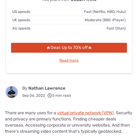
US speeds
Fast (Netflix, HBO, Hulu)
UK speeds
Moderate (BBC iPlayer)
AU speeds
Fast (Stan)
🔥Deal: Up to 70% off🔥
Read more
By
Nathan Lawrence
Sep 06, 2022
5 min read
There are many uses for a
virtual private network (VPN)
. Security
and privacy are primary functions. Finding cheaper deals
overseas. Accessing corporate or university websites. And then
there’s streaming video content that’s typically geoblocked.