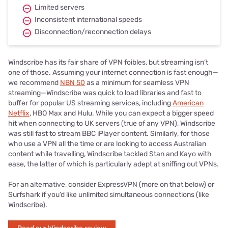
Limited servers
Inconsistent international speeds
Disconnection/reconnection delays
Windscribe has its fair share of VPN foibles, but streaming isn’t
one of those. Assuming your internet connection is fast enough—
we recommend
NBN 50
as a minimum for seamless VPN
streaming—Windscribe was quick to load libraries and fast to
buffer for popular US streaming services, including
American
Netflix
, HBO Max and Hulu. While you can expect a bigger speed
hit when connecting to UK servers (true of any VPN), Windscribe
was still fast to stream BBC iPlayer content. Similarly, for those
who use a VPN all the time or are looking to access Australian
content while travelling, Windscribe tackled Stan and Kayo with
ease, the latter of which is particularly adept at sniffing out VPNs.
For an alternative, consider ExpressVPN (more on that below) or
Surfshark if you’d like unlimited simultaneous connections (like
Windscribe).