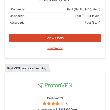
US speeds
Fast (Netflix, HBO, Hulu)
UK speeds
Fast (BBC iPlayer)
AU speeds
Fast (Stan)
View Plans
Read more
Best VPN deal for streaming
ProtonVPN
4
US$2.99
/mo
Two years from