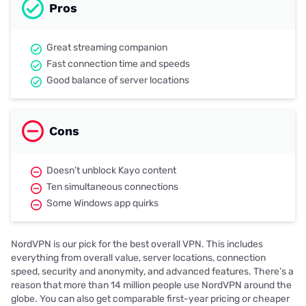
Pros
Great streaming companion
Fast connection time and speeds
Good balance of server locations
Cons
Doesn’t unblock Kayo content
Ten simultaneous connections
Some Windows app quirks
NordVPN is our pick for the best overall VPN. This includes
everything from overall value, server locations, connection
speed, security and anonymity, and advanced features. There’s a
reason that more than 14 million people use NordVPN around the
globe. You can also get comparable first-year pricing or cheaper