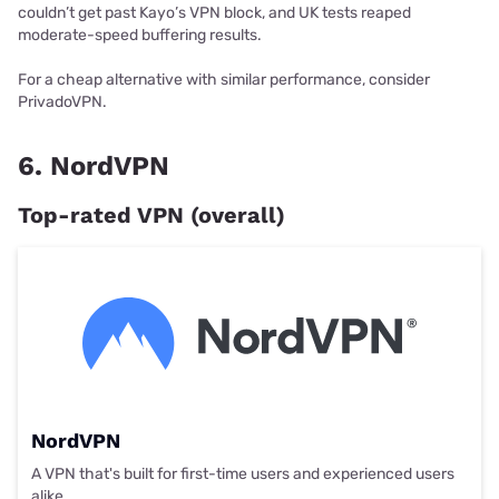
couldn’t get past Kayo’s VPN block, and UK tests reaped
moderate-speed buffering results.
For a cheap alternative with similar performance, consider
PrivadoVPN.
6. NordVPN
Top-rated VPN (overall)
NordVPN
A VPN that's built for first-time users and experienced users
alike.