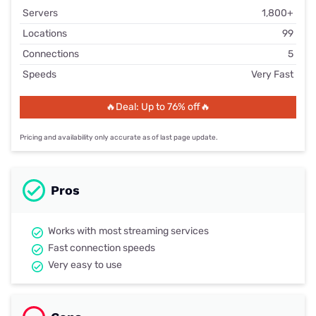
Servers
1,800+
Locations
99
Connections
5
Speeds
Very Fast
🔥Deal: Up to 76% off🔥
Pricing and availability only accurate as of last page update.
Pros
Works with most streaming services
Fast connection speeds
Very easy to use