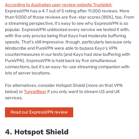
According to Australian user-review website Trustpilot
,
ExpressVPN has a 4.7 out of 5 rating after 11,000 reviews. More
than 9,000 of those reviews are five-star scores (85%), too. From
a streaming perspective, it’s easy to see why ExpressVPN is so
popular. ExpressVPN unblocked every service we tested it with,
with the only proviso being that Kayo had moderate buffering
speeds. That’s still impressive, though, particularly because only
Windscribe and PureVPN were able to bypass Kayo’s VPN
countermeasures in our tests (and Kayo had slow buffering with
PureVPN). ExpressVPN is held back by five simultaneous
connections, but it’s an easy-to-use streaming companion with
lots of server locations.
For alternatives, consider Hotspot Shield (more on that VPN
below) or
TunnelBear
if you only want to stream US and UK
services.
Read our ExpressVPN review
4. Hotspot Shield