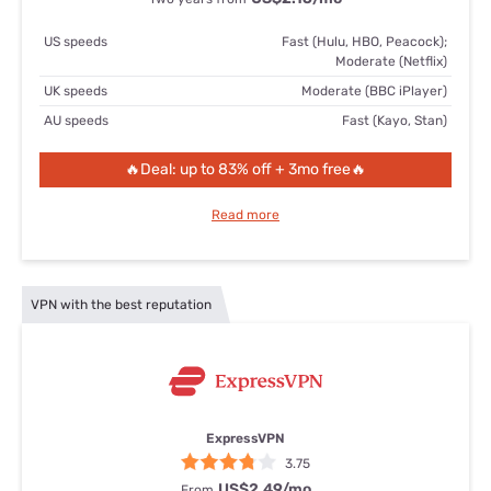
US speeds
Fast (Hulu, HBO, Peacock);
Moderate (Netflix)
UK speeds
Moderate (BBC iPlayer)
AU speeds
Fast (Kayo, Stan)
🔥Deal: up to 83% off + 3mo free🔥
Read more
VPN with the best reputation
ExpressVPN
3.75
US$2.49
/mo
From