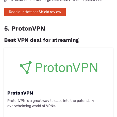
Read our Hotspot Shield review
5. ProtonVPN
Best VPN deal for streaming
ProtonVPN
ProtonVPN is a great way to ease into the potentially
overwhelming world of VPNs.