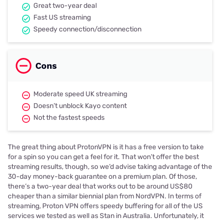
Great two-year deal
Fast US streaming
Speedy connection/disconnection
Cons
Moderate speed UK streaming
Doesn’t unblock Kayo content
Not the fastest speeds
The great thing about ProtonVPN is it has a free version to take
for a spin so you can get a feel for it. That won’t offer the best
streaming results, though, so we’d advise taking advantage of the
30-day money-back guarantee on a premium plan. Of those,
there’s a two-year deal that works out to be around US$80
cheaper than a similar biennial plan from NordVPN. In terms of
streaming, Proton VPN offers speedy buffering for all of the US
services we tested as well as Stan in Australia. Unfortunately, it