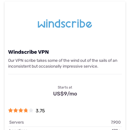
Windscribe VPN
Our VPN scribe takes some of the wind out of the sails of an
inconsistent but occasionally impressive service.
Starts at
US$9
/mo
3.75
Servers
7,900