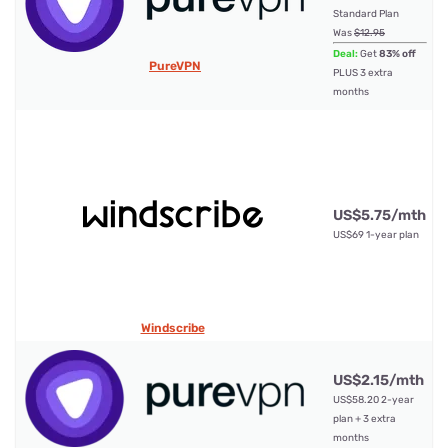
Standard Plan
10
Was
$12.95
Deal:
Get
83% off
PureVPN
PLUS 3 extra
months
US$5.75/mth
Un
US$69 1-year plan
Windscribe
US$2.15/mth
US$58.20 2-year
10
plan + 3 extra
months