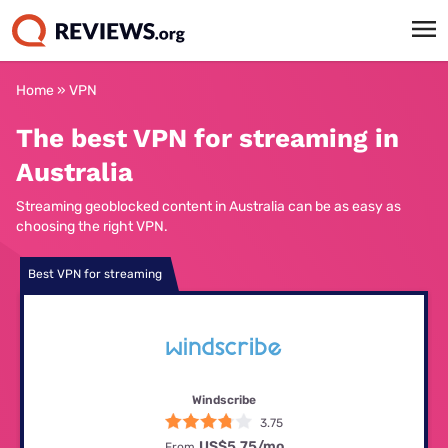
Home
»
VPN
The best VPN for streaming in
Australia
Streaming geoblocked content in Australia can be as easy as
choosing the right VPN.
Best VPN for streaming
Windscribe
3.75
US$5.75
/mo
From