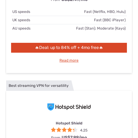
US speeds
Fast (Netflix, HBO, Hulu)
UK speeds
Fast (BBC iPlayer)
AU speeds
Fast (Stan); Moderate (Kayo)
🔥Deal: up to 84% off + 4mo free🔥
Read more
Best streaming VPN for versatility
Hotspot Shield
4.25
US$7.99
/mo
From