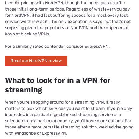
biennial pricing with NordVPN, though the price goes up after
those initial long-term periods. Regardless of whatever you pay
for NordVPN, it had fast buffering speeds for almost every test
service we threw at it. The only exception is Kayo, but that’s not
surprising given the popularity of NordVPN and the diligence of
Kayo at blocking VPNs.
For a similarly rated contender, consider ExpressVPN.
Read our NordVPN review
What to look for in a VPN for
streaming
When you’re shopping around for a streaming VPN, it really
matters to pick which services you want to stream. If you’re only
interested in a particular geoblocked streaming service or a
selection from a particular country, you’ll have more options. For
those after a more versatile streaming solution, we’d advise going
with Windscribe or ExpressVPN.