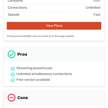
Locations
170+
Connections
Unlimited
Speeds
Fast
View Plans
Pricing and availability only accurate as of last page update.
Pros
Streaming powerhouse
Unlimited simultaneous connections
Free version available
Cons