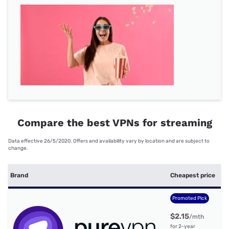
Compare the best VPNs for streaming
Data effective 26/5/2020. Offers and availability vary by location and are subject to
change.
S
Brand
Cheapest price
c
Promoted Pick
$2.15
/mth
for 2-year