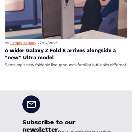
By
Fergus Halliday
22/07/2026
A wider Galaxy Z Fold 8 arrives alongside a
“new” Ultra model
Samsung's new foldable lineup sounds familiar but looks different.