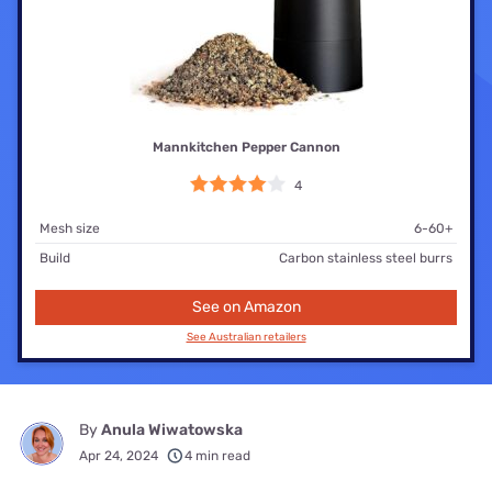
Mannkitchen Pepper Cannon
4
Mesh size
6-60+
Build
Carbon stainless steel burrs
See on Amazon
See Australian retailers
By
Anula Wiwatowska
Apr 24, 2024
4 min read