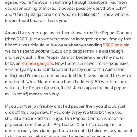
agape, you’re frantically skimming through questions like, “how
could something that cracks pepper possibly cost that much?”
and “Can’t I just get one from Woolies for like $5?” I know what is
in your head because I was you.
Around two years ago my partner showed me the Pepper Cannon
(then $200) just as we were moving in together, and I frankly told
him this was ridiculous. We were already spending
$300 on a bin,
we can’t spend
another
$200 on a pepper mill. He did though,
and very quickly the Pepper Cannon became one of my most
beloved
kitchen gadgets
. Now there is a newer, more expensive
version (partly due to inflation and partly due to the Australian
dollar), and I’m not ashamed to admit that I was excited to have a
crack at it. While Mannkitchen hasn’t added $150 worth of extra
value to the Pepper Cannon, it still stands up as the best pepper
mill (a lot of) money can buy.
If you don’t enjoy freshly cracked pepper then you should just
click off this page now. If you only enjoy it a little bit then you
should also click off this page. The Pepper Cannon is made for
peppercorn enthusiasts. Pep heads. Crack h… moving on. In
order to really love (and get the value out of) this device you need
to be someone who wants a good amount of pepper on