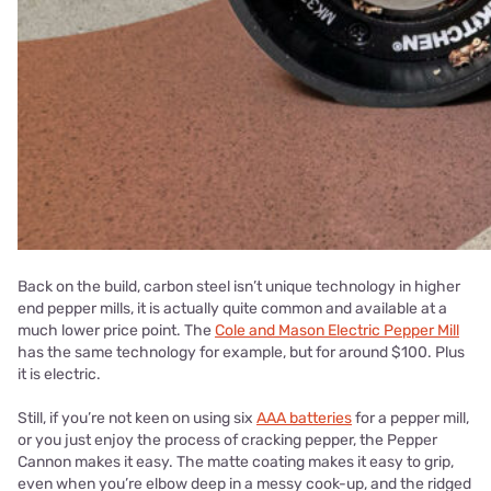
Back on the build, carbon steel isn’t unique technology in higher
end pepper mills, it is actually quite common and available at a
much lower price point. The
Cole and Mason Electric Pepper Mill
has the same technology for example, but for around $100. Plus
it is electric.
Still, if you’re not keen on using six
AAA batteries
for a pepper mill,
or you just enjoy the process of cracking pepper, the Pepper
Cannon makes it easy. The matte coating makes it easy to grip,
even when you’re elbow deep in a messy cook-up, and the ridged