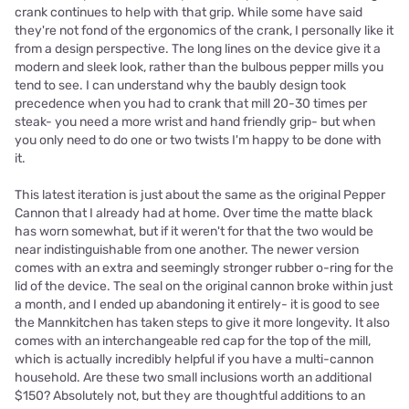
crank continues to help with that grip. While some have said
they're not fond of the ergonomics of the crank, I personally like it
from a design perspective. The long lines on the device give it a
modern and sleek look, rather than the bulbous pepper mills you
tend to see. I can understand why the baubly design took
precedence when you had to crank that mill 20-30 times per
steak- you need a more wrist and hand friendly grip- but when
you only need to do one or two twists I'm happy to be done with
it.
This latest iteration is just about the same as the original Pepper
Cannon that I already had at home. Over time the matte black
has worn somewhat, but if it weren't for that the two would be
near indistinguishable from one another. The newer version
comes with an extra and seemingly stronger rubber o-ring for the
lid of the device. The seal on the original cannon broke within just
a month, and I ended up abandoning it entirely- it is good to see
the Mannkitchen has taken steps to give it more longevity. It also
comes with an interchangeable red cap for the top of the mill,
which is actually incredibly helpful if you have a multi-cannon
household. Are these two small inclusions worth an additional
$150? Absolutely not, but they are thoughtful additions to an