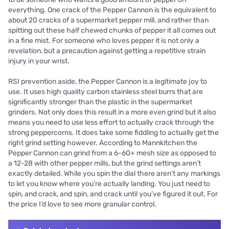
everything. One crack of the Pepper Cannon is the equivalent to
about 20 cracks of a supermarket pepper mill, and rather than
spitting out these half chewed chunks of pepper it all comes out
in a fine mist. For someone who loves pepper it is not only a
revelation, but a precaution against getting a repetitive strain
injury in your wrist.
RSI prevention aside, the Pepper Cannon is a legitimate joy to
use. It uses high quality carbon stainless steel burrs that are
significantly stronger than the plastic in the supermarket
grinders. Not only does this result in a more even grind but it also
means you need to use less effort to actually crack through the
strong peppercorns. It does take some fiddling to actually get the
right grind setting however. According to Mannkitchen the
Pepper Cannon can grind from a 6-60+ mesh size as opposed to
a 12-28 with other pepper mills, but the grind settings aren’t
exactly detailed. While you spin the dial there aren’t any markings
to let you know where you’re actually landing. You just need to
spin, and crack, and spin, and crack until you’ve figured it out. For
the price I’d love to see more granular control.