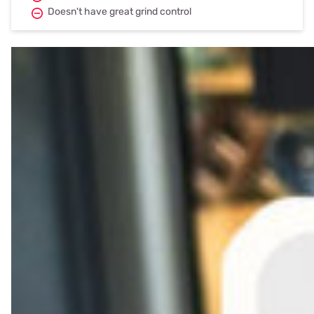
Doesn't have great grind control