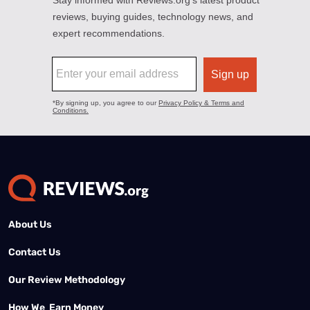
About Us
Contact Us
Our Review Methodology
How We Earn Money