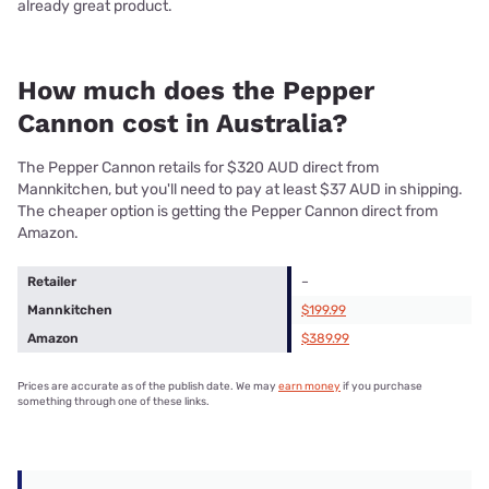
already great product.
How much does the Pepper
Cannon cost in Australia?
The Pepper Cannon retails for $320 AUD direct from
Mannkitchen, but you'll need to pay at least $37 AUD in shipping.
The cheaper option is getting the Pepper Cannon direct from
Amazon.
Retailer
–
Mannkitchen
$199.99
Amazon
$389.99
Prices are accurate as of the publish date. We may
earn money
if you purchase
something through one of these links.