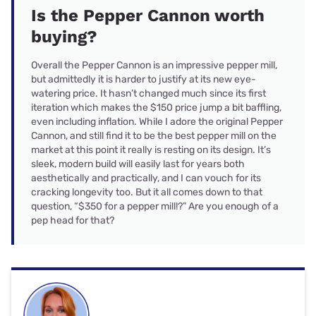
Is the Pepper Cannon worth
buying?
Overall the Pepper Cannon is an impressive pepper mill,
but admittedly it is harder to justify at its new eye-
watering price. It hasn’t changed much since its first
iteration which makes the $150 price jump a bit baffling,
even including inflation. While I adore the original Pepper
Cannon, and still find it to be the best pepper mill on the
market at this point it really is resting on its design. It’s
sleek, modern build will easily last for years both
aesthetically and practically, and I can vouch for its
cracking longevity too. But it all comes down to that
question, “$350 for a pepper mill!?” Are you enough of a
pep head for that?