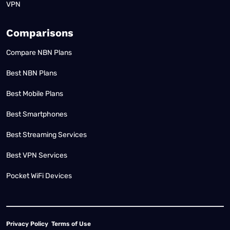
VPN
Comparisons
Compare NBN Plans
Best NBN Plans
Best Mobile Plans
Best Smartphones
Best Streaming Services
Best VPN Services
Pocket WiFi Devices
Privacy Policy
Terms of Use