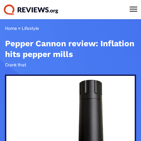
Home
»
Lifestyle
Pepper Cannon review: Inflation
hits pepper mills
Crank that