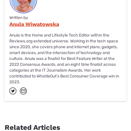
Written by
Anula Wiwatowska
Anula is the Home and Lifestyle Tech Editor within the
Reviews.org extended universe. Working in the tech space
since 2020, she covers phone and internet plans, gadgets,
smart devices, and the intersection of technology and
culture. Anula was a finalist for Best Feature Writer at the
2022 Consensus Awards, and an eight time finalist across
categories at the IT Journalism Awards. Her work
contributed to WhistleOut's Best Consumer Coverage win in
2023.
Related Articles