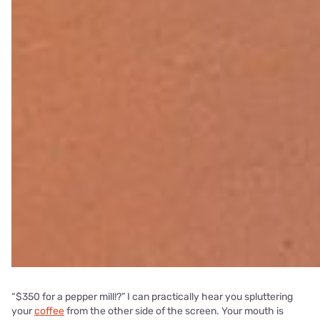
“$350 for a pepper mill!?” I can practically hear you spluttering
your
coffee
from the other side of the screen. Your mouth is