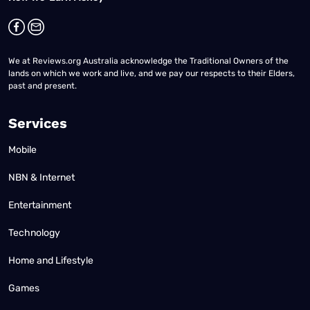
We at Reviews.org Australia acknowledge the Traditional Owners of the
lands on which we work and live, and we pay our respects to their Elders,
past and present.
Services
Mobile
NBN & Internet
Entertainment
Technology
Home and Lifestyle
Games