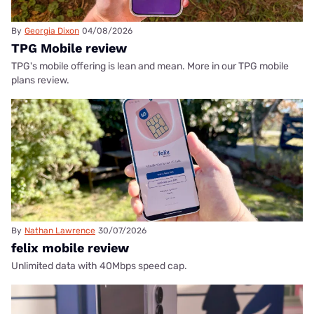
By
Georgia Dixon
04/08/2026
TPG Mobile review
TPG's mobile offering is lean and mean. More in our TPG mobile
plans review.
By
Nathan Lawrence
30/07/2026
felix mobile review
Unlimited data with 40Mbps speed cap.