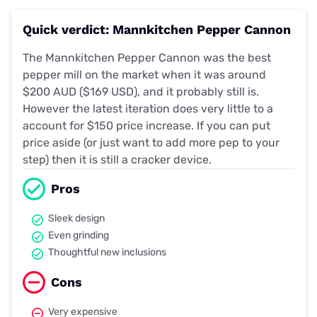
Quick verdict: Mannkitchen Pepper Cannon
The Mannkitchen Pepper Cannon was the best
pepper mill on the market when it was around
$200 AUD ($169 USD), and it probably still is.
However the latest iteration does very little to a
account for $150 price increase. If you can put
price aside (or just want to add more pep to your
step) then it is still a cracker device.
Pros
Sleek design
Even grinding
Thoughtful new inclusions
Cons
Very expensive