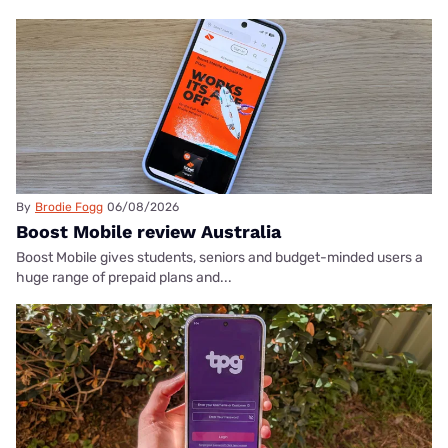
By
Brodie Fogg
06/08/2026
Boost Mobile review Australia
Boost Mobile gives students, seniors and budget-minded users a
huge range of prepaid plans and...