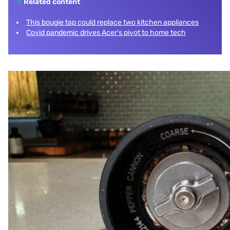
\\
Related content
This bougie tap could replace two kitchen appliances
Covid pandemic drives Acer's pivot to home tech