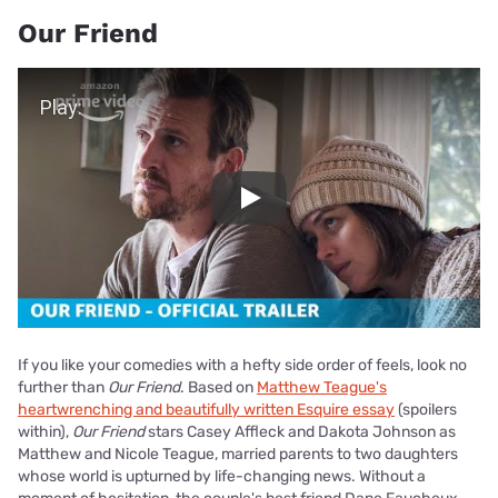
Our Friend
Play Video
Play
If you like your comedies with a hefty side order of feels, look no
further than
Our Friend
. Based on
Matthew Teague's
heartwrenching and beautifully written Esquire essay
(spoilers
within),
Our Friend
stars Casey Affleck and Dakota Johnson as
Matthew and Nicole Teague, married parents to two daughters
whose world is upturned by life-changing news. Without a