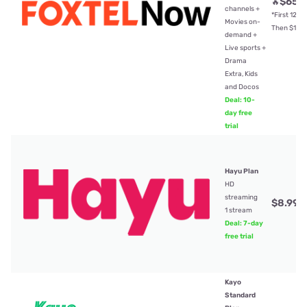
$65
🔥
/
channels +
*First 12mt
Movies on-
Then $104
demand +
Live sports +
Drama
Extra, Kids
and Docos
Deal: 10-
day free
trial
Hayu Plan
HD
streaming
$8.99
/
1 stream
Deal: 7-day
free trial
Kayo
Standard