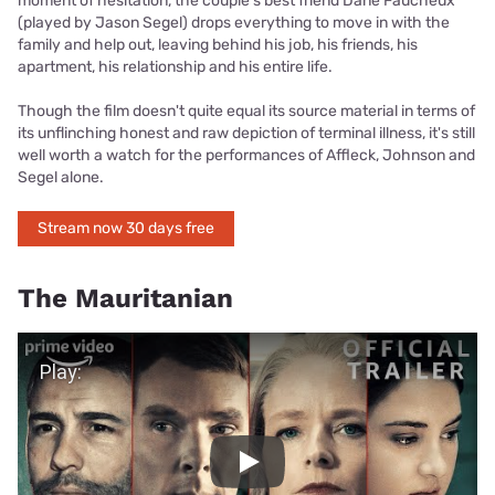
moment of hesitation, the couple's best friend Dane Faucheux
(played by Jason Segel) drops everything to move in with the
family and help out, leaving behind his job, his friends, his
apartment, his relationship and his entire life.
Though the film doesn't quite equal its source material in terms of
its unflinching honest and raw depiction of terminal illness, it's still
well worth a watch for the performances of Affleck, Johnson and
Segel alone.
Stream now 30 days free
The Mauritanian
Play Video
Play