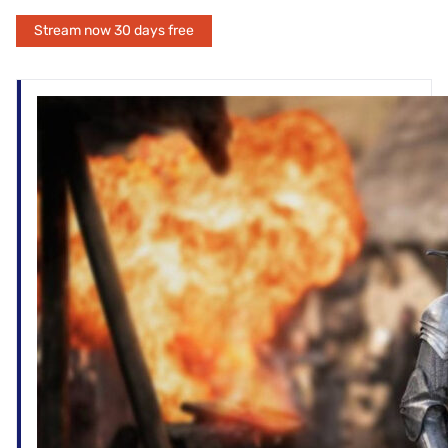
Stream now 30 days free