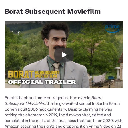
Borat Subsequent Moviefilm
Play Video
Play
Borat is back and more outrageous than ever in
Borat
Subsequent Moviefilm
, the long-awaited sequel to Sasha Baron
Cohen's cult 2006 mockumentary. Despite claiming he was
retiring the character in 2019, the film was shot, edited and
completed in the midst of the craziness that has been 2020, with
Amazon securing the rights and dropping it on Prime Video on 23