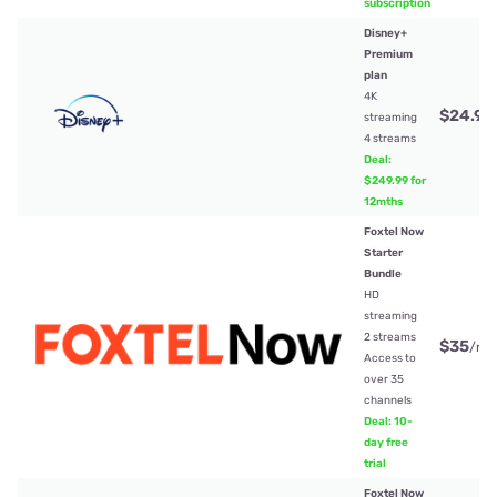
subscription
Disney+
Premium
plan
4K
$24.99
streaming
4 streams
Deal:
$249.99 for
12mths
Foxtel Now
Starter
Bundle
HD
streaming
2 streams
$35
/mt
Access to
over 35
channels
Deal: 10-
day free
trial
Foxtel Now