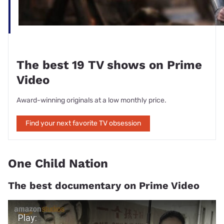
The best 19 TV shows on Prime
Video
Award-winning originals at a low monthly price.
Find your next favorite TV obsession
One Child Nation
The best documentary on Prime Video
Play Video