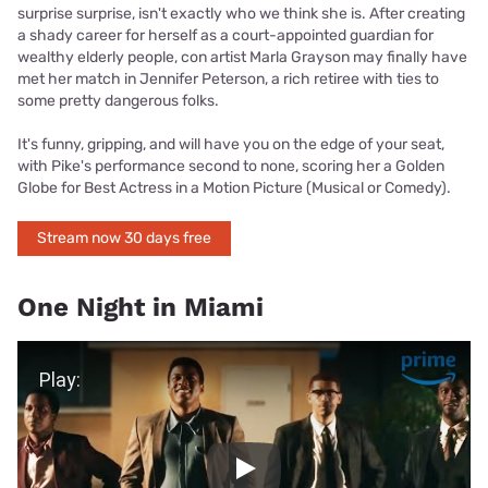
surprise surprise, isn't exactly who we think she is. After creating
a shady career for herself as a court-appointed guardian for
wealthy elderly people, con artist Marla Grayson may finally have
met her match in Jennifer Peterson, a rich retiree with ties to
some pretty dangerous folks.
It's funny, gripping, and will have you on the edge of your seat,
with Pike's performance second to none, scoring her a Golden
Globe for Best Actress in a Motion Picture (Musical or Comedy).
Stream now 30 days free
One Night in Miami
Play Video
Play