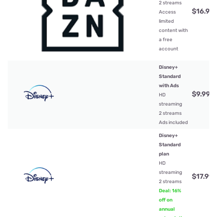
2 streams
$16.99
Access
limited
content with
a free
account
Disney+
Standard
with Ads
$9.99
/
HD
streaming
2 streams
Ads included
Disney+
Standard
plan
HD
streaming
$17.99
/
2 streams
Deal: 16%
off on
annual