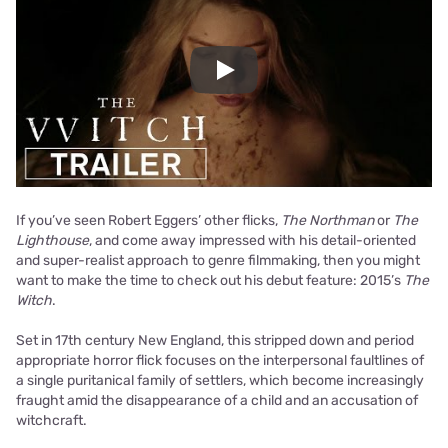
Play
If you’ve seen Robert Eggers’ other flicks,
The Northman
or
The
Lighthouse
, and come away impressed with his detail-oriented
and super-realist approach to genre filmmaking, then you might
want to make the time to check out his debut feature: 2015’s
The
Witch
.
Set in 17th century New England, this stripped down and period
appropriate horror flick focuses on the interpersonal faultlines of
a single puritanical family of settlers, which become increasingly
fraught amid the disappearance of a child and an accusation of
witchcraft.