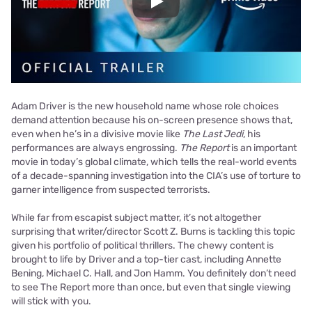
Play
Adam Driver is the new household name whose role choices
demand attention because his on-screen presence shows that,
even when he’s in a divisive movie like
The Last Jedi
, his
performances are always engrossing.
The Report
is an important
movie in today’s global climate, which tells the real-world events
of a decade-spanning investigation into the CIA’s use of torture to
garner intelligence from suspected terrorists.
While far from escapist subject matter, it’s not altogether
surprising that writer/director Scott Z. Burns is tackling this topic
given his portfolio of political thrillers. The chewy content is
brought to life by Driver and a top-tier cast, including Annette
Bening, Michael C. Hall, and Jon Hamm. You definitely don’t need
to see The Report more than once, but even that single viewing
will stick with you.