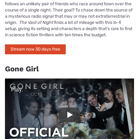
follows an unlikely pair of friends who race around town over the
course of a single night. Their goal? To chase down the source of
a mysterious radio signal that may or may not extraterrestrial in
origin.
The Vast of Night
finds a lot of mileage with this lo-fi
setup, giving its setting and characters a depth that's rare to find
in science fiction thrillers with ten times the budget.
Stream now 30 days free
Gone Girl
Play Video
Play