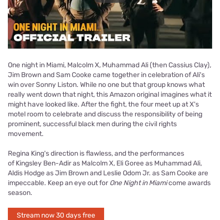
One night in Miami, Malcolm X, Muhammad Ali (then Cassius Clay),
Jim Brown and Sam Cooke came together in celebration of Ali's
win over Sonny Liston. While no one but that group knows what
really went down that night, this Amazon original imagines what it
might have looked like. After the fight, the four meet up at X's
motel room to celebrate and discuss the responsibility of being
prominent, successful black men during the civil rights
movement.
Regina King's direction is flawless, and the performances
of Kingsley Ben-Adir as Malcolm X, Eli Goree as Muhammad Ali,
Aldis Hodge as Jim Brown and Leslie Odom Jr. as Sam Cooke are
impeccable. Keep an eye out for
One Night in Miami
come awards
season.
Stream now 30 days free