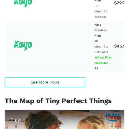
Plan
$29.99
HD
streaming
1 stream
Kayo
Premium
Plan
4K
$45.99
streaming
2 streams
🔥Deal: First
month for
$1
See More Rows
The Map of Tiny Perfect Things
Play Video