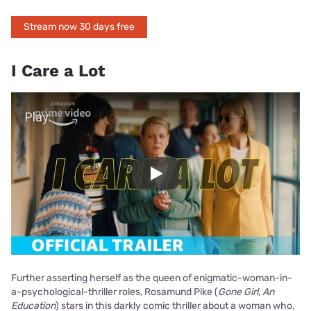
Stream now 30 days free
I Care a Lot
Play Video
Play
Further asserting herself as the queen of enigmatic-woman-in-
a-psychological-thriller roles, Rosamund Pike (
Gone Girl
,
An
Education
) stars in this darkly comic thriller about a woman who,