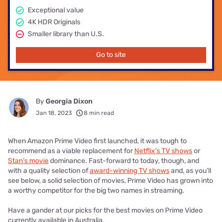
Exceptional value
4K HDR Originals
Smaller library than U.S.
Go to site
By
Georgia Dixon
Jan 18, 2023
8 min read
When Amazon Prime Video first launched, it was tough to
recommend as a viable replacement for
Netflix’s TV shows
or
Stan’s movie
dominance. Fast-forward to today, though, and
with a quality selection of
award-winning TV shows
and, as you’ll
see below, a solid selection of movies, Prime Video has grown into
a worthy competitor for the big two names in streaming.
Have a gander at our picks for the best movies on Prime Video
currently available in Australia.