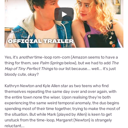
Play
Yes, it's
another
time-loop rom-com (Amazon seems to have a
thing for them, see
Palm Springs
below), but we had to add
The
Map of Tiny Perfect Things
to our list because... well... it's just
bloody cute, okay?
Kathryn Newton and Kyle Allen star as two teens who find
themselves repeating the same day over and over again, with
the entire town none the wiser. Upon realising they're both
experiencing the same weird temporal anomaly, the duo begins
spending most of their time together, trying to make the most of
the situation. But while Mark (played by Allen) is keen to get
unstuck from the time-loop, Margaret (Newton) is strangely
reluctant...