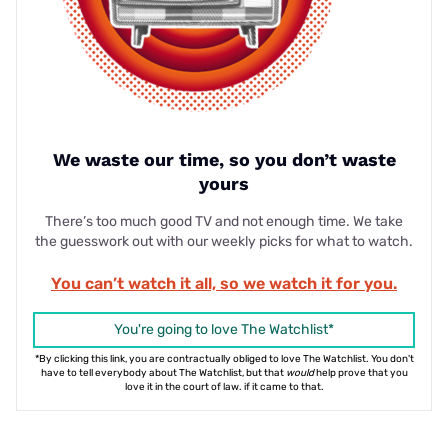
We waste our time, so you don’t waste
yours
There’s too much good TV and not enough time. We take
the guesswork out with our weekly picks for what to watch.
You can’t watch it all, so we watch it for you.
You're going to love The Watchlist*
*By clicking this link, you are contractually obliged to love The Watchlist. You don't
have to tell everybody about The Watchlist, but that
would
help prove that you
love it in the court of law. if it came to that.