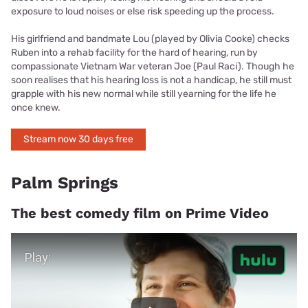
exposure to loud noises or else risk speeding up the process.
His girlfriend and bandmate Lou (played by Olivia Cooke) checks
Ruben into a rehab facility for the hard of hearing, run by
compassionate Vietnam War veteran Joe (Paul Raci). Though he
soon realises that his hearing loss is not a handicap, he still must
grapple with his new normal while still yearning for the life he
once knew.
Stream now 30 days free
Palm Springs
The best comedy film on Prime Video
Play Video