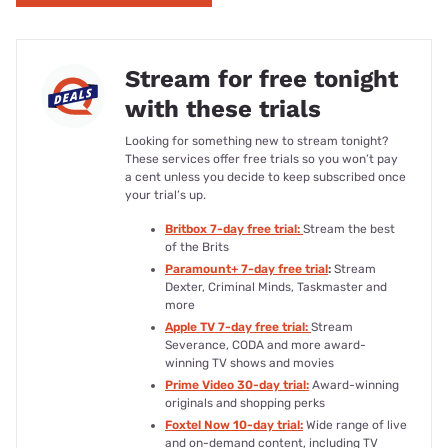
Stream for free tonight
with these trials
Looking for something new to stream tonight?
These services offer free trials so you won’t pay
a cent unless you decide to keep subscribed once
your trial’s up.
Britbox 7-day free trial:
Stream the best
of the Brits
Paramount+ 7-day free trial
:
Stream
Dexter, Criminal Minds, Taskmaster and
more
Apple TV 7-day free trial:
Stream
Severance, CODA and more award-
winning TV shows and movies
Prime Video 30-day trial:
Award-winning
originals and shopping perks
Foxtel Now 10-day trial:
Wide range of live
and on-demand content, including TV