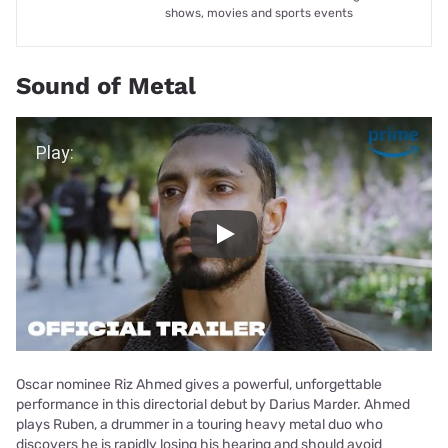
shows, movies and sports events
Sound of Metal
Play Video
Play
Oscar nominee Riz Ahmed gives a powerful, unforgettable
performance in this directorial debut by Darius Marder. Ahmed
plays Ruben, a drummer in a touring heavy metal duo who
discovers he is rapidly losing his hearing and should avoid