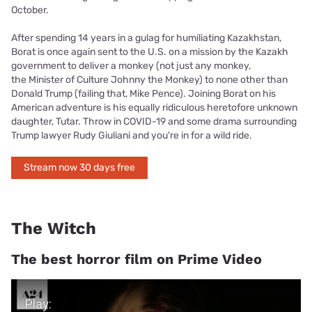
October.
After spending 14 years in a gulag for humiliating Kazakhstan,
Borat is once again sent to the U.S. on a mission by the Kazakh
government to deliver a monkey (not just any monkey,
the Minister of Culture Johnny the Monkey) to none other than
Donald Trump (failing that, Mike Pence). Joining Borat on his
American adventure is his equally ridiculous heretofore unknown
daughter, Tutar. Throw in COVID-19 and some drama surrounding
Trump lawyer Rudy Giuliani and you're in for a wild ride.
Stream now 30 days free
The Witch
The best horror film on Prime Video
Play Video