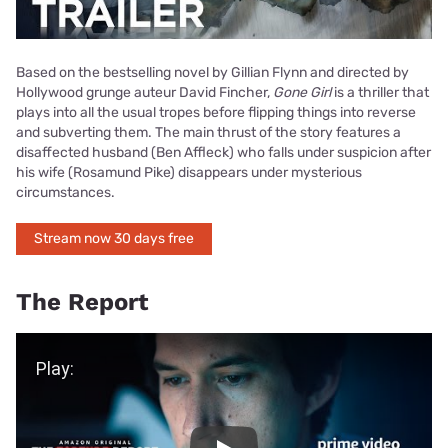
Based on the bestselling novel by Gillian Flynn and directed by
Hollywood grunge auteur David Fincher,
Gone Girl
is a thriller that
plays into all the usual tropes before flipping things into reverse
and subverting them. The main thrust of the story features a
disaffected husband (Ben Affleck) who falls under suspicion after
his wife (Rosamund Pike) disappears under mysterious
circumstances.
Stream now 30 days free
The Report
Play Video