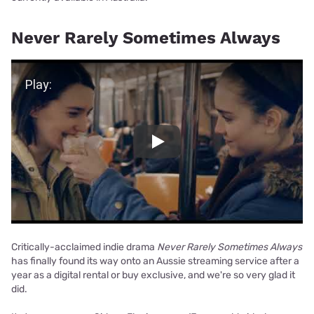
Never Rarely Sometimes Always
Play Video
Play
Critically-acclaimed indie drama
Never Rarely Sometimes Always
has finally found its way onto an Aussie streaming service after a
year as a digital rental or buy exclusive, and we're so very glad it
did.