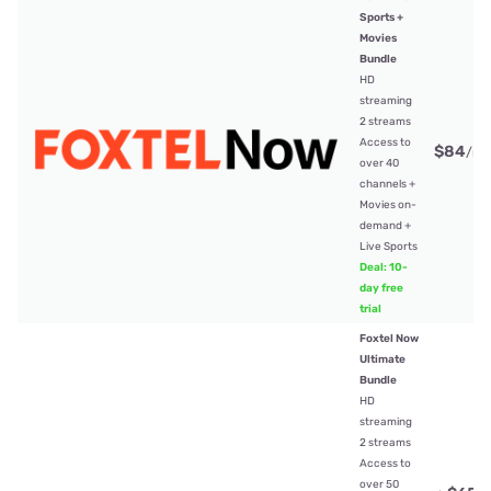
Sports +
Movies
Bundle
HD
streaming
2 streams
Access to
$84
/mt
over 40
channels +
Movies on-
demand +
Live Sports
Deal: 10-
day free
trial
Foxtel Now
Ultimate
Bundle
HD
streaming
2 streams
Access to
over 50