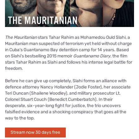
The Mauritanian
stars Tahar Rahim as Mohamedou Ould Slahi, a
Mauritanian man suspected of terrorism yet held without charge
in Cuba's Guantanamo Bay detention camp for 14 years. Based
on Slahi's bestselling 2015 memoir
Guantanamo Diary
, the film
stars Tahar Rahim as Slahi and follows his intense legal battle for
freedom.
Before he can give up completely, Slahi forms an alliance with
defence attorney Nancy Hollander (Jodie Foster), her associate
Teri Duncan (Shailene Woodley), and military prosecutor Lt.
Colonel Stuart Couch (Benedict Cumberbatch). In their
desperate, six-year-long fight for justice, the trio uncovers
falsified evidence and a shocking conspiracy that goes all the
way to the top.
Stream now 30 days free