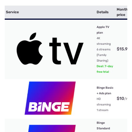
Monthly
Service
Details
price
Apple TV
plan
4K
streaming
$15.99
6 streams
(Family
Sharing)
Deal: 7-day
free trial
Binge Basic
+ Ads plan
$10
/mt
HD
streaming
1 stream
Binge
Standard