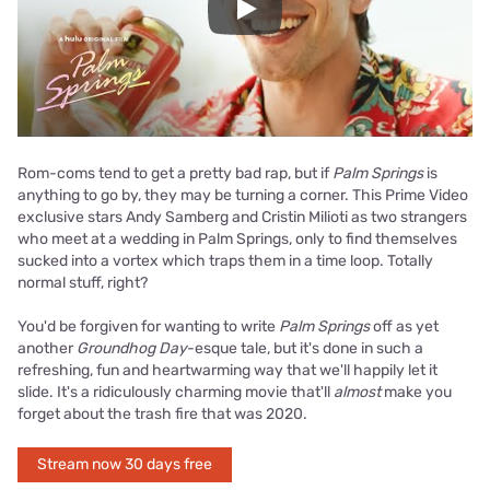
Play
Rom-coms tend to get a pretty bad rap, but if
Palm Springs
is
anything to go by, they may be turning a corner. This Prime Video
exclusive stars Andy Samberg and Cristin Milioti as two strangers
who meet at a wedding in Palm Springs, only to find themselves
sucked into a vortex which traps them in a time loop. Totally
normal stuff, right?
You'd be forgiven for wanting to write
Palm Springs
off as yet
another
Groundhog Day
-esque tale, but it's done in such a
refreshing, fun and heartwarming way that we'll happily let it
slide. It's a ridiculously charming movie that'll
almost
make you
forget about the trash fire that was 2020.
Stream now 30 days free