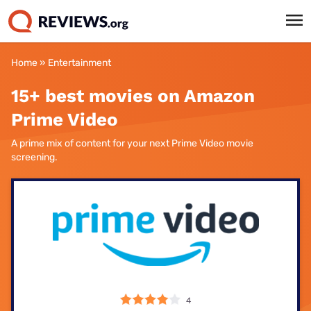
Home
»
Entertainment
15+ best movies on Amazon
Prime Video
A prime mix of content for your next Prime Video movie
screening.
4