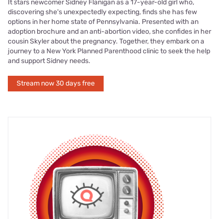
It stars newcomer Sidney Flanigan as a 17-year-old girl who,
discovering she's unexpectedly expecting, finds she has few
options in her home state of Pennsylvania. Presented with an
adoption brochure and an anti-abortion video, she confides in her
cousin Skyler about the pregnancy. Together, they embark on a
journey to a New York Planned Parenthood clinic to seek the help
and support Sidney needs.
Stream now 30 days free