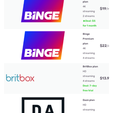
plan
4K
$19
/mt
streaming
2 streams
🔥Deal: $5
for 1 month
Binge
Premium
plan
$22
/mt
4K
streaming
4 streams
BritBox plan
HD
streaming
$13.99
4 streams
Deal: 7-day
free trial
Dazn plan
HD
streaming