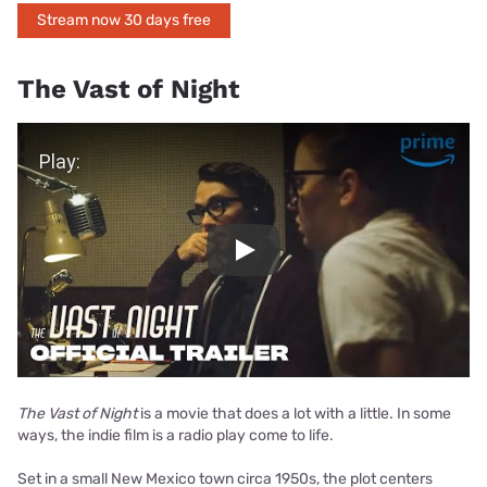
Stream now 30 days free
The Vast of Night
Play Video
Play
The Vast of Night
is a movie that does a lot with a little. In some
ways, the indie film is a radio play come to life.
Set in a small New Mexico town circa 1950s, the plot centers