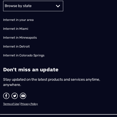
Alabama
Alaska
Arizona
Arkansas
California
Colorado
Connec
Internet in your area
Internet in Miami
Internet in Minneapolis
Internet in Detroit
Internet in Colorado Springs
​Don't miss an update
Stay updated on the latest products and services anytime,
anywhere.
Terms of Use
|
Privacy Policy