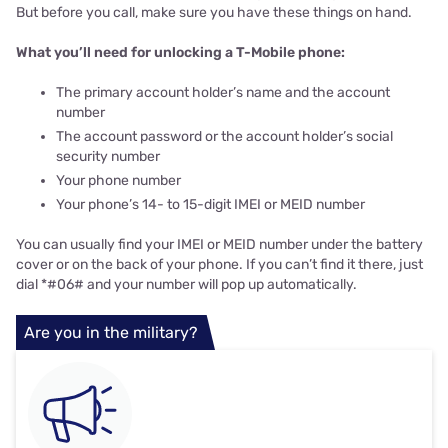
But before you call, make sure you have these things on hand.
What you’ll need for unlocking a T-Mobile phone:
The primary account holder’s name and the account
number
The account password or the account holder’s social
security number
Your phone number
Your phone’s 14- to 15-digit IMEI or MEID number
You can usually find your IMEI or MEID number under the battery
cover or on the back of your phone. If you can’t find it there, just
dial *#06# and your number will pop up automatically.
Are you in the military?