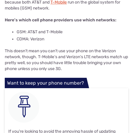
because both AT&T and
T-Mobile
run on the global system for
mobiles (GSM) network.
Here’s which cell phone providers use which networks:
GSM: AT&T and T-Mobile
CDMA: Verizon
This doesn’t mean you can’t use your phone on the Verizon
network, though. T-Mobile’s and Verizon’s LTE networks match up
pretty well, so you should have little trouble bringing your own
phone unless you only use 3G.
Want to keep your phone number?
If you're looking to avoid the annoying hassle of updating