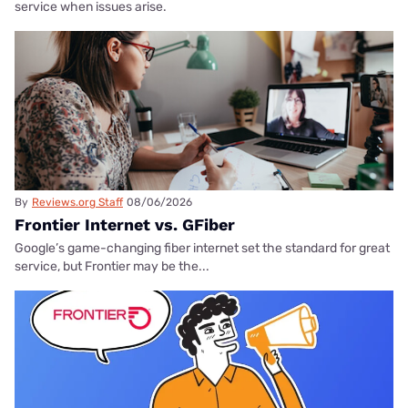
service when issues arise.
By
Reviews.org Staff
08/06/2026
Frontier Internet vs. GFiber
Google’s game-changing fiber internet set the standard for great
service, but Frontier may be the...