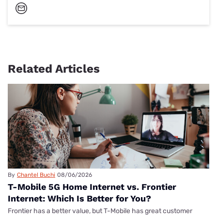
Related Articles
By
Chantel Buchi
08/06/2026
T-Mobile 5G Home Internet vs. Frontier
Internet: Which Is Better for You?
Frontier has a better value, but T-Mobile has great customer