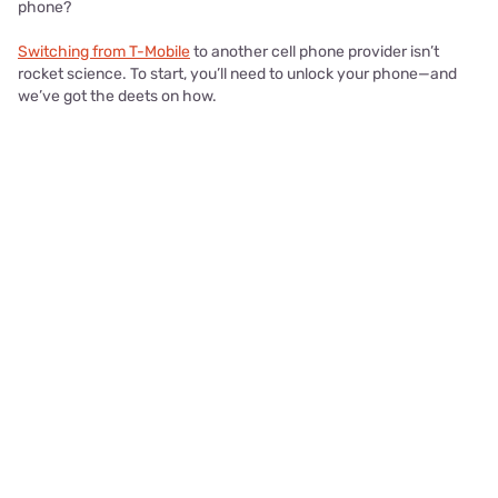
phone?
Switching from T-Mobile
to another cell phone provider isn’t
rocket science. To start, you’ll need to unlock your phone—and
we’ve got the deets on how.