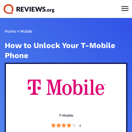
Home
»
Mobile
How to Unlock Your T-Mobile
Phone
T-Mobile
4