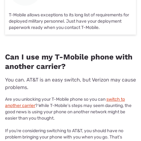
T-Mobile allows exceptions to its long list of requirements for
deployed military personnel. Just have your deployment
paperwork ready when you contact T-Mobile.
Can I use my T-Mobile phone with
another carrier?
You can. AT&T is an easy switch, but Verizon may cause
problems.
Are you unlocking your T-Mobile phone so you can
switch to
another carrier
? While T-Mobile’s steps may seem daunting, the
good news is using your phone on another network might be
easier than you thought.
If you’re considering switching to AT&T, you should have no
problem bringing your phone with you when you go. That’s