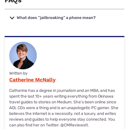
FAQs
What does “jailbreaking” a phone mean?
Is jailbreaking your phone the same as unlocking it? Not
quite.
While unlocking your phone means you can use it with a
different wireless carrier or even overseas, jailbreaking
means you remove restrictions set in place by the maker of
your phone. By removing these restrictions, you can
download and use unauthorized apps.
Written by
Catherine McNally
For example, if you decided to jailbreak your Samsung
phone, you’d be able to download apps that aren’t available
Catherine has a degree in journalism and an MBA, and has
on the Google Play store.
spent the last 10+ years writing everything from Okinawa
travel guides to
stories on Medium
. She’s been online since
AOL CDs were a thing and is an unapologetic PC gamer. She
believes the internet is a necessity, not a luxury, and writes
reviews and guides to help everyone stay connected. You
can also find her on Twitter:
@CMReviewsIt
.