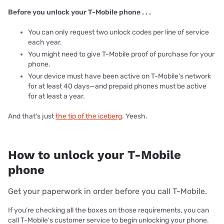
Before you unlock your T-Mobile phone . . .
You can only request two unlock codes per line of service
each year.
You might need to give T-Mobile proof of purchase for your
phone.
Your device must have been active on T-Mobile’s network
for at least 40 days—and prepaid phones must be active
for at least a year.
And that's just
the tip of the iceberg
. Yeesh.
How to unlock your T-Mobile
phone
Get your paperwork in order before you call T-Mobile.
If you’re checking all the boxes on those requirements, you can
call T-Mobile’s customer service to begin unlocking your phone.