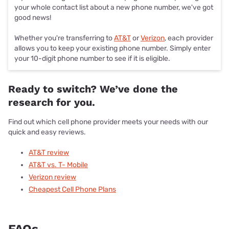
your whole contact list about a new phone number, we've got
good news!
Whether you're transferring to
AT&T
or
Verizon
, each provider
allows you to keep your existing phone number. Simply enter
your 10-digit phone number to see if it is eligible.
Ready to switch? We’ve done the
research for you.
Find out which cell phone provider meets your needs with our
quick and easy reviews.
AT&T review
AT&T vs. T- Mobile
Verizon review
Cheapest Cell Phone Plans