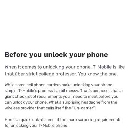
Before you unlock your phone
When it comes to unlocking your phone, T-Mobile is like
that über strict college professor. You know the one.
While some cell phone carriers make unlocking your phone
simple, T-Mobile’s process is a bit messy. That’s because it has a
giant checklist of requirements you’ll need to meet before you
can unlock your phone. What a surprising headache from the
wireless provider that calls itself the “Un-carrier”!
Here’s a quick look at some of the more surprising requirements
for unlocking your T-Mobile phone.