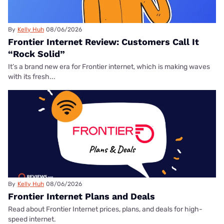
By
Kelly Huh
08/06/2026
Frontier Internet Review: Customers Call It
“Rock Solid”
It’s a brand new era for Frontier internet, which is making waves
with its fresh...
By
Kelly Huh
08/06/2026
Frontier Internet Plans and Deals
Read about Frontier Internet prices, plans, and deals for high-
speed internet.