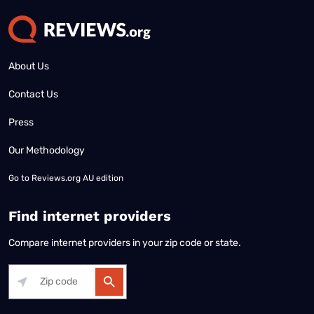
About Us
Contact Us
Press
Our Methodology
Go to
Reviews.org AU edition
Find internet providers
Compare internet providers in your zip code or state.