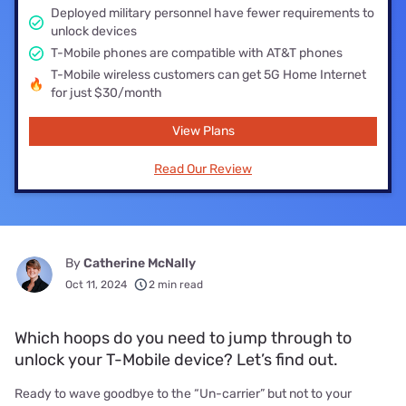
Deployed military personnel have fewer requirements to
unlock devices
T-Mobile phones are compatible with AT&T phones
T-Mobile wireless customers can get 5G Home Internet
for just $30/month
View Plans
Read Our Review
By
Catherine McNally
Oct 11, 2024
2 min read
Which hoops do you need to jump through to
unlock your T-Mobile device? Let’s find out.
Ready to wave goodbye to the “Un-carrier” but not to your