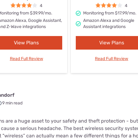
u Apps
Their Smart Device Privacy 
4
4
in 3 Steps
Monitoring from $39.99/mo.
Monitoring from $17.99/mo.
& TV Bundles
Amazon Alexa, Google Assistant,
Amazon Alexa and Google
Explore All
and Z-Wave integrations
Assistant integrations
View Plans
View Plans
Read Full Review
Read Full Review
andorf
9 min read
 are a huge asset to your safety and theft protection - but
cause a serious headache. The best wireless security systems
"wireless” can actually mean a few different things for a h