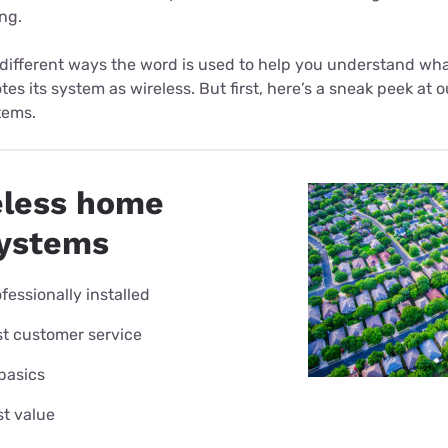
ng.
 different ways the word is used to help you understand wh
es its system as wireless. But first, here’s a sneak peek a
tems.
eless home
systems
fessionally installed
t customer service
 basics
t value