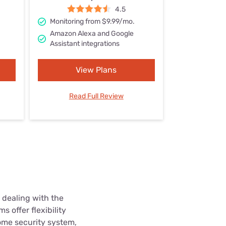
Settings — Fix It
4.5
Monitoring from $9.99/mo.
Amazon Alexa and Google
Assistant integrations
View Plans
Read Full Review
 dealing with the
 offer flexibility
ome security system,