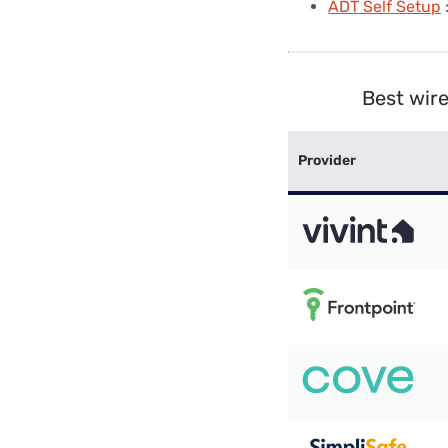
ADT Self Setup
Best wir
Provider