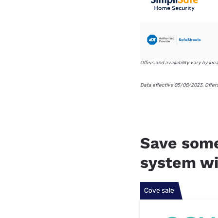
Offers and availability vary by loc
Data effective 05/08/2023. Offer
Save some
system wi
Cove sale