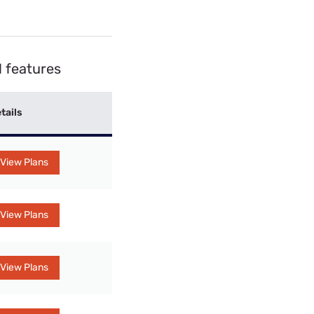
 features
tails
View Plans
View Plans
View Plans