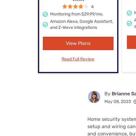
Bundles
Best Free Rok
4
Monitoring from $29.99/mo.
Best Internet 
Amazon Alexa, Google Assistant,
and Z-Wave integrations
View Plans
Read Full Review
By
Brianne S
May 08, 2023
Home security systems
setup and wiring can 
and convenience, but 