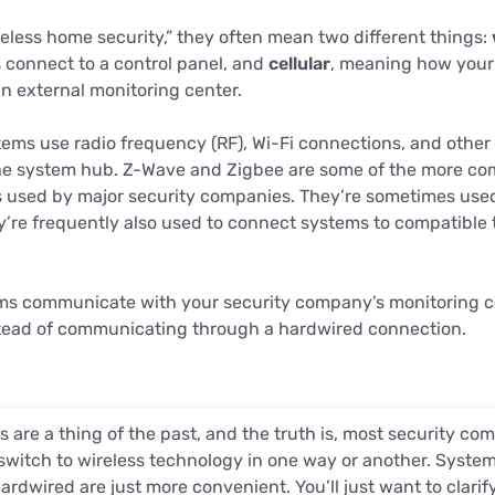
eless home security,” they often mean two different things:
 connect to a control panel, and
cellular
, meaning how your
 external monitoring center.
tems use radio frequency (RF), Wi-Fi connections, and other 
the system hub. Z-Wave and Zigbee are some of the more c
s used by major security companies. They’re sometimes use
’re frequently also used to connect systems to compatible 
ms communicate with your security company’s monitoring c
nstead of communicating through a hardwired connection.
s are a thing of the past, and the truth is, most security 
switch to wireless technology in one way or another. System
ardwired are just more convenient. You’ll just want to clarify