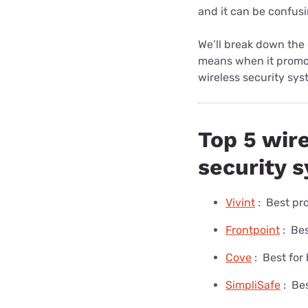
and it can be confusi
We’ll break down the
means when it promot
wireless security sys
Top 5 wir
security 
Vivint
:
Best pro
Frontpoint
:
Bes
Cove
:
Best for
SimpliSafe
:
Bes