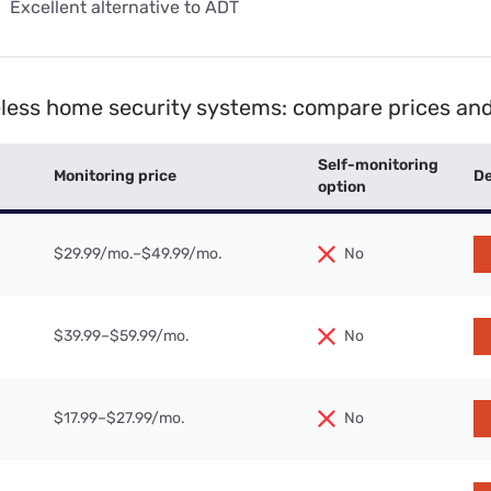
:
Excellent alternative to ADT
eless home security systems: compare prices and
Self-monitoring
Monitoring price
De
option
$29.99/mo.–$49.99/mo.
No
$39.99–$59.99/mo.
No
$17.99–$27.99/mo.
No