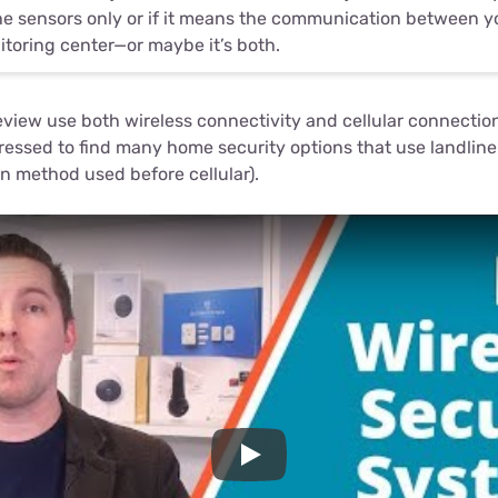
he sensors only or if it means the communication between 
toring center—or maybe it’s both.
eview use both wireless connectivity and cellular connections
pressed to find many home security options that use landline
 method used before cellular).
Play