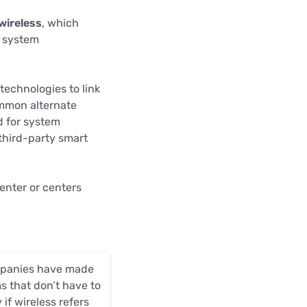
wireless
, which
 system
technologies to link
ommon alternate
d for system
third-party smart
enter or centers
companies have made
s that don’t have to
 if wireless refers