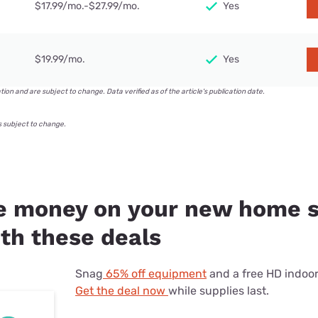
$17.99/mo.-$27.99/mo.
Yes
$19.99/mo.
Yes
ation and are subject to change. Data verified as of the article's publication date.
s subject to change.
 money on your new home s
th these deals
Snag
65% off equipment
and a free HD indoo
Get the deal now
while supplies last.