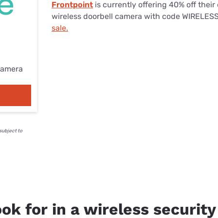
Frontpoint
is currently offering 40% off their 
wireless doorbell camera with code WIRELES
sale.
camera
subject to
ok for in a wireless securit