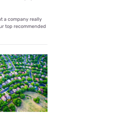
at a company really
t our top recommended