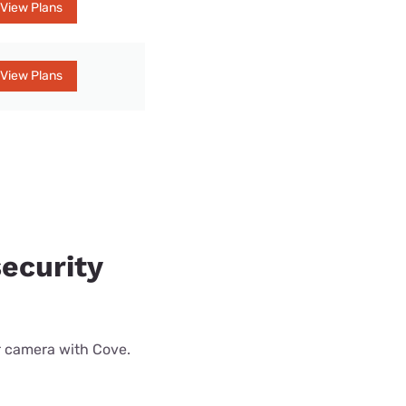
View Plans
View Plans
ecurity
r camera with Cove.