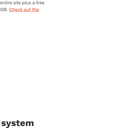
entire site plus a free
SDB.
Check out the
y system