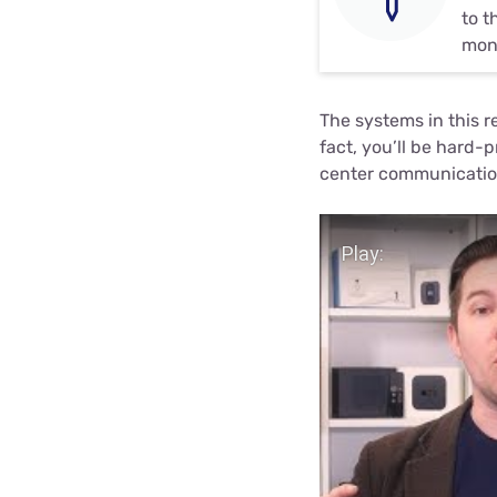
to t
moni
The systems in this r
fact, you’ll be hard-
center communication
Play Video