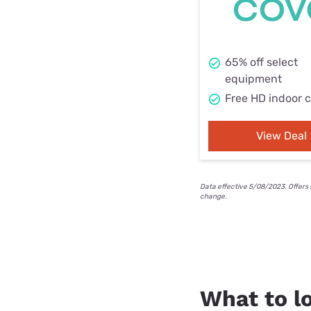
65% off select
equipment
Free HD indoor 
View Deal
Data effective 5/08/2023. Offers 
change.
What to lo