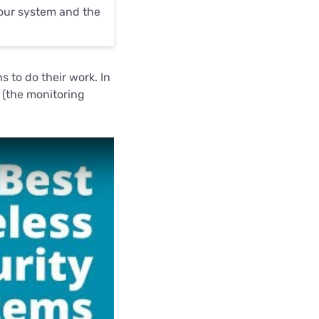
your system and the
 to do their work. In
 (the monitoring