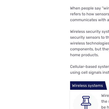
When people say “wir
refers to how sensors
communicates with an
Wireless security sys
security sensors to 
wireless technologie
components, but they
home products.
Cellular-based syste
using cell signals i
Wireless systems
Wire
the 
be h