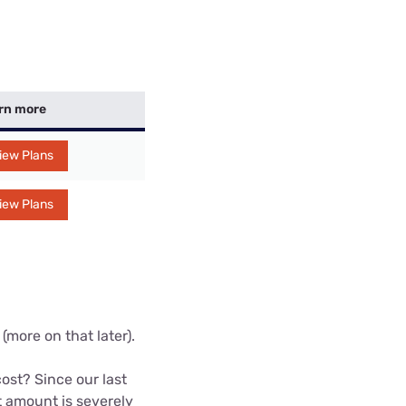
rn more
iew Plans
iew Plans
(more on that later).
st? Since our last
 amount is severely