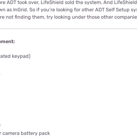
re ADT took over, LifeShield sold the system. And LifeShiel
n as InGrid. So if you’re looking for other ADT Self Setup 
re not finding them, try looking under those other compani
pment:
rated keypad)
s
a
a
r camera battery pack