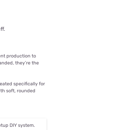
ff.
nt production to
anded, they’re the
eated specifically for
with soft, rounded
Setup DIY system.