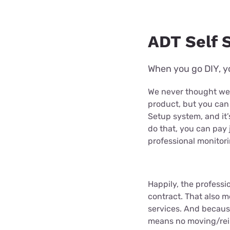
ADT Self S
When you go DIY, yo
We never thought we’
product, but you can
Setup system, and it’s
do that, you can pay 
professional monitori
Happily, the profess
contract. That also m
services. And because
means no moving/rein