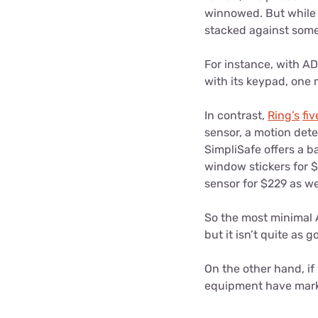
winnowed. But while t
stacked against some
For instance, with AD
with its keypad, one
In contrast,
Ring’s
fi
sensor, a motion dete
SimpliSafe offers a b
window stickers for $
sensor for $229 as we
So the most minimal A
but it isn’t quite as 
On the other hand, if 
equipment have marke