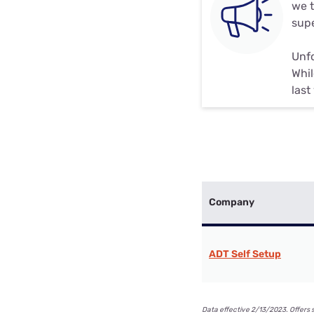
we t
supe
Unfo
Whil
last
Company
ADT Self Setup
Data effective 2/13/2023. Offers 