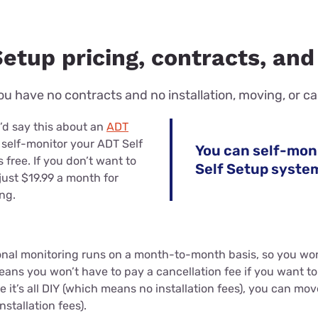
etup pricing, contracts, and
u have no contracts and no installation, moving, or ca
d say this about an
ADT
 self-monitor your ADT Self
You can self-mon
 free. If you don’t want to
Self Setup syste
just $19.99 a month for
ng.
ional monitoring runs on a month-to-month basis, so you wo
eans you won’t have to pay a cancellation fee if you want t
 it’s all DIY (which means no installation fees), you can mov
stallation fees).