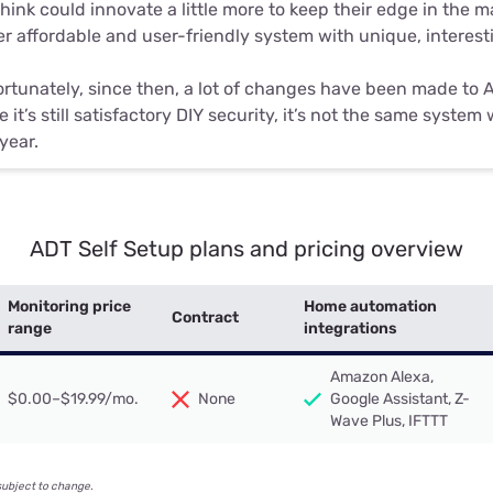
hink could innovate a little more to keep their edge in the 
r affordable and user-friendly system with unique, interes
rtunately, since then, a lot of changes have been made to 
e it’s still satisfactory DIY security, it’s not the same syste
 year.
ADT Self Setup plans and pricing overview
Monitoring price
Home automation
Contract
range
integrations
Amazon Alexa,
$0.00–$19.99/mo.
None
Google Assistant, Z-
Wave Plus, IFTTT
subject to change.