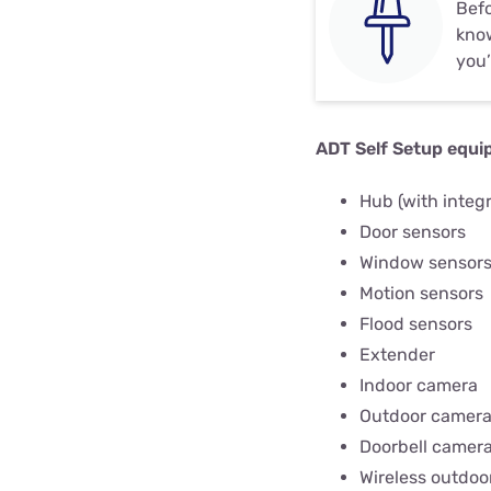
Befo
know
you’
ADT Self Setup equi
Hub (with integ
Door sensors
Window sensor
Motion sensors
Flood sensors
Extender
Indoor camera
Outdoor camer
Doorbell camer
Wireless outdoo