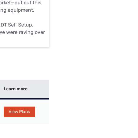
market—put out this
ting equipment.
ADT Self Setup.
m we were raving over
Learn more
View Plans