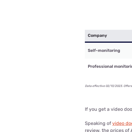
Company
Self-monitoring
Professional monitor
Data effective 02/13/2023. Offers
If you get a video do
Speaking of
video do
review, the prices o