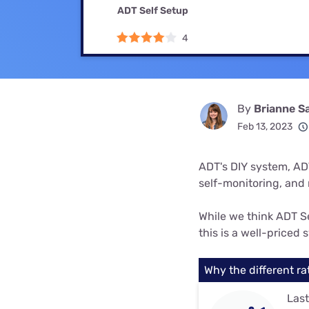
Bundles
Best Free Rok
ADT Self Setup
Best Internet 
4
By
Brianne S
Feb 13, 2023
ADT's DIY system, ADT
self-monitoring, and n
While we think ADT Se
this is a well-priced
Why the different ra
Last