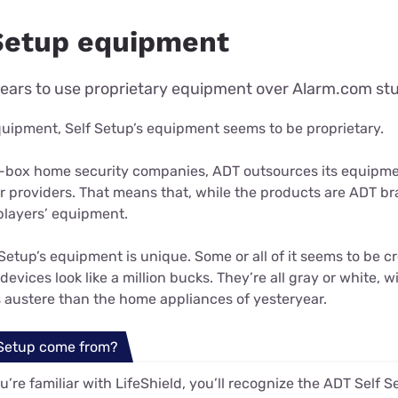
Setup equipment
ears to use proprietary equipment over Alarm.com stu
quipment, Self Setup’s equipment seems to be proprietary.
ig-box home security companies, ADT outsources its equipme
r providers. That means that, while the products are ADT br
players’ equipment.
Setup’s equipment is unique. Some or all of it seems to be cr
devices look like a million bucks. They’re all gray or white, 
s austere than the home appliances of yesteryear.
 Setup come from?
ou’re familiar with LifeShield, you’ll recognize the ADT Self 