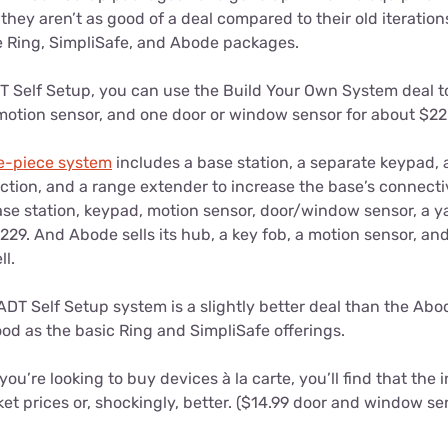
hey aren’t as good of a deal compared to their old iteratio
 Ring, SimpliSafe, and Abode packages.
T Self Setup, you can use the Build Your Own System deal to
 motion sensor, and one door or window sensor for about $22
ve-piece system
includes a base station, a separate keypad,
ction, and a range extender to increase the base’s connectiv
ase station, keypad, motion sensor, door/window sensor, a y
229. And Abode sells its hub, a key fob, a motion sensor, a
ll.
DT Self Setup system is a slightly better deal than the Abo
good as the basic Ring and SimpliSafe offerings.
you’re looking to buy devices à la carte, you’ll find that the 
t prices or, shockingly, better. ($14.99 door and window se