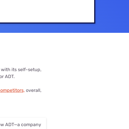
Settings — Fix It
with its self-setup,
for ADT.
competitors,
overall,
 how ADT—a company