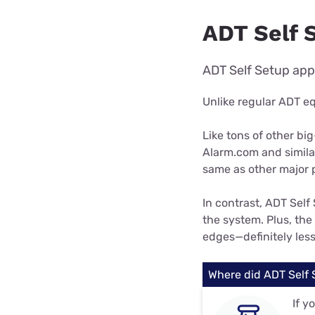
ADT Self 
ADT Self Setup app
Unlike regular ADT e
Like tons of other b
Alarm.com and simila
same as other major 
In contrast, ADT Self 
the system. Plus, the 
edges—definitely les
Where did ADT Self
If y