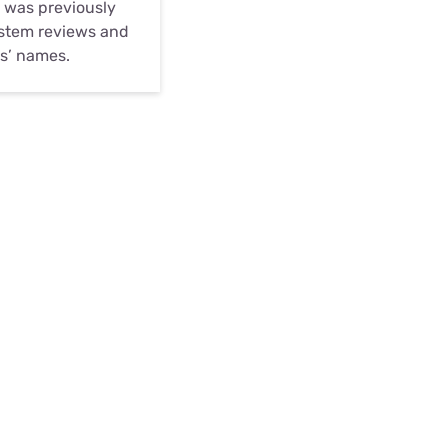
d was previously
system reviews and
es’ names.