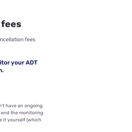
 fees
ncellation fees
itor your ADT
m.
n’t have an ongoing
o end the monitoring
e it yourself (which