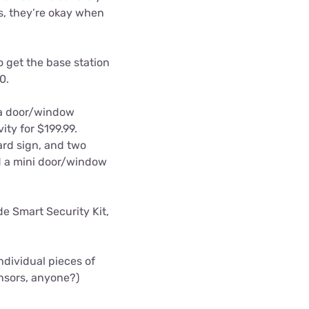
ns, they’re okay when
 get the base station
0.
 a door/window
ity for $199.99.
ard sign, and two
nd a mini door/window
de Smart Security Kit,
individual pieces of
nsors, anyone?)