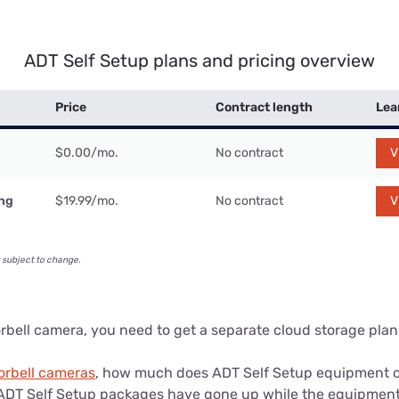
ADT Self Setup plans and pricing overview
Price
Contract length
Lea
$0.00/mo.
No contract
V
ing
$19.99/mo.
No contract
V
 subject to change.
orbell camera, you need to get a separate cloud storage plan 
orbell cameras
, how much does ADT Self Setup equipment co
f ADT Self Setup packages have gone up while the equipment