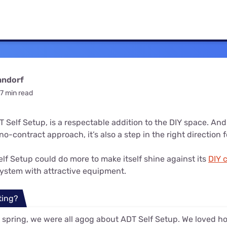
u Apps
Their Smart Device Privacy 
in 3 Steps
& TV Bundles
Explore All
andorf
7 min read
 Self Setup, is a respectable addition to the DIY space. And 
o-contract approach, it’s also a step in the right direction 
lf Setup could do more to make itself shine against its
DIY 
 system with attractive equipment.
ting?
 spring, we were all agog about ADT Self Setup. We loved