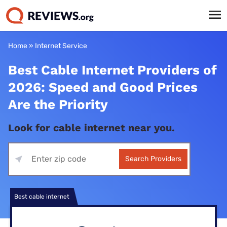
Home
»
Internet Service
Best Cable Internet Providers of
2026: Speed and Good Prices
Are the Priority
Look for cable internet near you.
Search Providers
Best cable internet