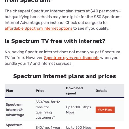
from Spectrum?
The cheapest Spectrum Internet plan starts at $40 per month—
but qualifying households may be eligible for the $30 Spectrum
Internet Advantage plan instead. Check out our guide to
affordable Spectrum internet options
to see if you qualify.
Is Spectrum TV free with internet?
No, having Spectrum internet does not mean you get Spectrum
TV for free. However,
Spectrum gives you discounts
when you
bundle your TV and internet services.
Spectrum internet plans and prices
Download
Plan
Price
Details
speed
$30/mo. for 12
Spectrum
mos. for
Up to 100 Mbps
Internet®
View Plans
qualifying
Mbps
Advantage
customers
*
Spectrum
$40/mo. 1 year
Up to 500 Mbps