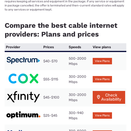
requires keeping all services and equipment in the package; if any service or equipment
in package cancelled, the offer is terminated and then-current standard rates will apply
to any services or equipment kept.
Compare the best cable internet
providers: Plans and prices
Provider
Prices
Speeds
View plans
500-2000
$40-$70
View Plans
Mbps
300-2000
$55-$115
View Plans
Mbps
300-2000
Check
$45-$100
Availability
Mbps
300-940
$25-$45
View Plans
Mbps