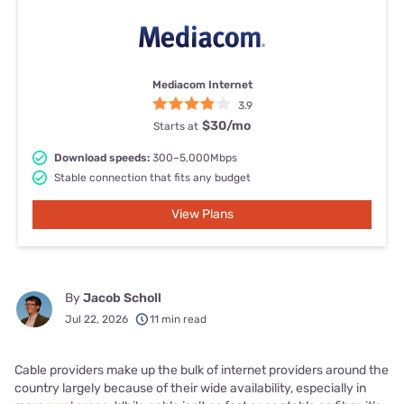
Mediacom Internet
3.9
$30
/mo
Starts at
Download speeds:
300–5,000Mbps
Stable connection that fits any budget
View Plans
By
Jacob Scholl
Jul 22, 2026
11 min read
Cable providers make up the bulk of internet providers around the
country largely because of their wide availability, especially in