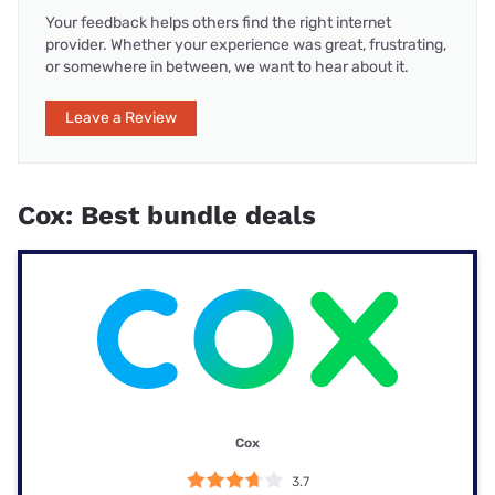
Your feedback helps others find the right internet
provider. Whether your experience was great, frustrating,
or somewhere in between, we want to hear about it.
Leave a Review
Cox: Best bundle deals
Cox
3.7