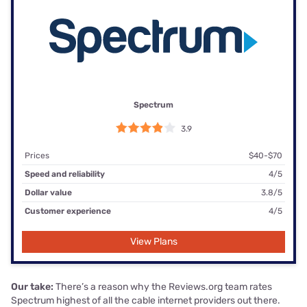
Spectrum
3.9
Prices
$40-$70
Speed and reliability
4/5
Dollar value
3.8/5
Customer experience
4/5
View Plans
Our take:
There’s a reason why the Reviews.org team rates
Spectrum highest of all the cable internet providers out there.