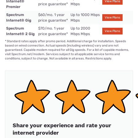
Internet®
View Plans
price guarantee
*
Mbps
Premier
Spectrum
$60/mo. 1 year
Up to 1000 Mbps
View Plans
Internet® Gig
price guarantee
*
Mbps
Spectrum
$70/mo. 1 year
Up to 2000
View Plans
Internet® 2 Gig
price guarantee
*
Mbps Mbps
*
Standard rates apply after promo period. Additional charge for installation. Speeds
based on wired connection. Actual speeds (including wireless) vary and are not
guaranteed. Capable modem required for all Gig speeds. For a list of capable modems,
visit Spectrum.net/modem. Services subject to all applicable service terms and
conditions, subject to change. Not available in all areas. Restrictions apply.
Share your experience and rate your
internet provider