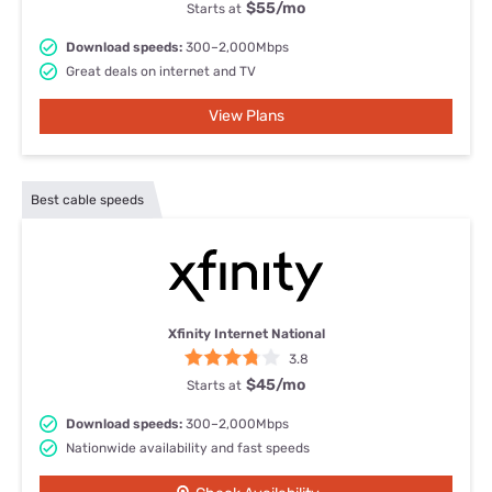
$55
/mo
Starts at
Download speeds:
300–2,000Mbps
Great deals on internet and TV
View Plans
Best cable speeds
Xfinity Internet National
3.8
$45
/mo
Starts at
Download speeds:
300–2,000Mbps
Nationwide availability and fast speeds