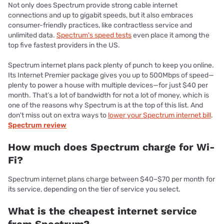
Not only does Spectrum provide strong cable internet
connections and up to gigabit speeds, but it also embraces
consumer-friendly practices, like contractless service and
unlimited data.
Spectrum's speed tests
even place it among the
top five fastest providers in the US.
Spectrum internet plans pack plenty of punch to keep you online.
Its Internet Premier package gives you up to 500Mbps of speed—
plenty to power a house with multiple devices—for just $40 per
month. That’s a lot of bandwidth for not a lot of money, which is
one of the reasons why Spectrum is at the top of this list. And
don't miss out on extra ways to
lower your Spectrum internet bill
.
Spectrum review
How much does Spectrum charge for Wi-
Fi?
Spectrum internet plans charge between $40–$70 per month for
its service, depending on the tier of service you select.
What is the cheapest internet service