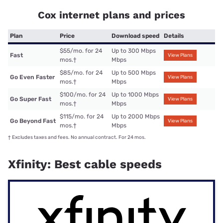
Cox internet plans and prices
Plan
Price
Download speed
Details
$55/mo. for 24
Up to 300 Mbps
Fast
View Plans
mos.
†
Mbps
$85/mo. for 24
Up to 500 Mbps
Go Even Faster
View Plans
mos.
†
Mbps
$100/mo. for 24
Up to 1000 Mbps
Go Super Fast
View Plans
mos.
†
Mbps
$115/mo. for 24
Up to 2000 Mbps
Go Beyond Fast
View Plans
mos.
†
Mbps
†
Excludes taxes and fees. No annual contract. For 24 mos.
Xfinity: Best cable speeds