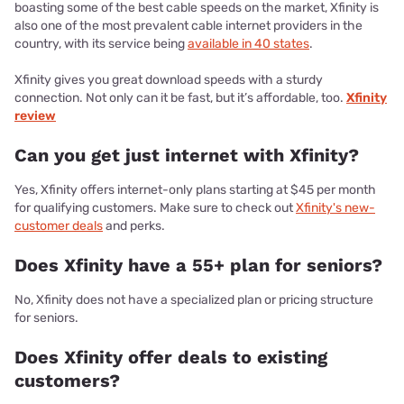
boasting some of the best cable speeds on the market, Xfinity is
also one of the most prevalent cable internet providers in the
country, with its service being
available in 40 states
.
Xfinity gives you great download speeds with a sturdy
connection. Not only can it be fast, but it’s affordable, too.
Xfinity
review
Can you get just internet with Xfinity?
Yes, Xfinity offers internet-only plans starting at $45 per month
for qualifying customers. Make sure to check out
Xfinity's new-
customer deals
and perks.
Does Xfinity have a 55+ plan for seniors?
No, Xfinity does not have a specialized plan or pricing structure
for seniors.
Does Xfinity offer deals to existing
customers?