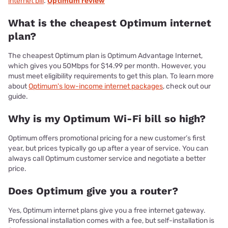
internet bill
.
Optimum review
What is the cheapest Optimum internet
plan?
The cheapest Optimum plan is Optimum Advantage Internet,
which gives you 50Mbps for $14.99 per month. However, you
must meet eligibility requirements to get this plan. To learn more
about
Optimum's low-income internet packages
, check out our
guide.
Why is my Optimum Wi-Fi bill so high?
Optimum offers promotional pricing for a new customer’s first
year, but prices typically go up after a year of service. You can
always call Optimum customer service and negotiate a better
price.
Does Optimum give you a router?
Yes, Optimum internet plans give you a free internet gateway.
Professional installation comes with a fee, but self-installation is