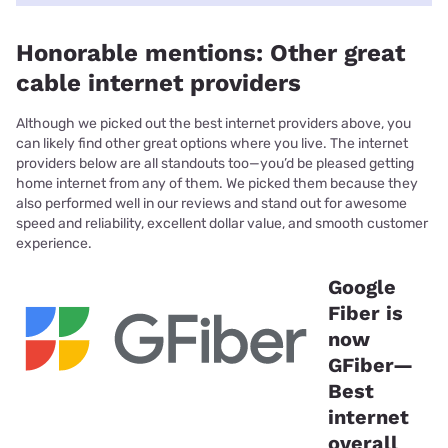
Honorable mentions: Other great
cable internet providers
Although we picked out the best internet providers above, you
can likely find other great options where you live. The internet
providers below are all standouts too—you’d be pleased getting
home internet from any of them. We picked them because they
also performed well in our reviews and stand out for awesome
speed and reliability, excellent dollar value, and smooth customer
experience.
Google
Fiber is
now
GFiber—
Best
internet
overall