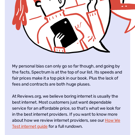
My personal bias can only go so far though, and going by
the facts, Spectrum is at the top of our list. Its speeds and
fair prices make it a top pick in our book. Plus the lack of
fees and contracts are both huge pluses.
At Reviews.org, we believe boring internet is usually the
best internet. Most customers just want dependable
service for an affordable price, so that’s what we look for
in the best internet providers. If you want to know more
about how we review internet providers, see our
How We
Test internet guide
for a full rundown.