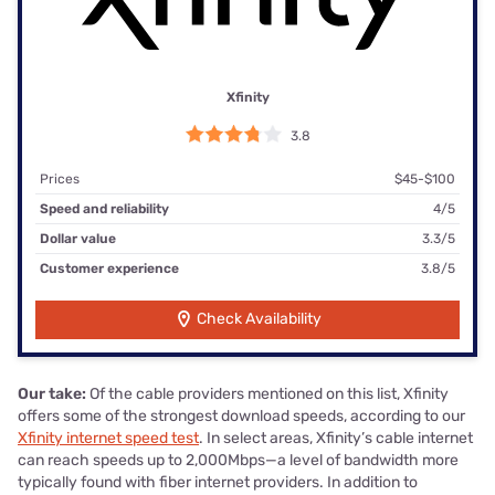
Xfinity
3.8
Prices
$45-$100
Speed and reliability
4/5
Dollar value
3.3/5
Customer experience
3.8/5
Check Availability
Our take:
Of the cable providers mentioned on this list, Xfinity
offers some of the strongest download speeds, according to our
Xfinity internet speed test
. In select areas, Xfinity’s cable internet
can reach speeds up to 2,000Mbps—a level of bandwidth more
typically found with fiber internet providers. In addition to