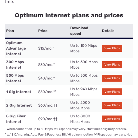
free.
Optimum internet plans and prices
Download
Plan
Price
Details
speed
Optimum
Up to 100 Mbps
Advantage
$15/mo.
^
View Plans
Mbps
Internet
300 Mbps
Up to 300 Mbps
$30/mo.
°
View Plans
Internet
Mbps
500 Mbps
Up to 500 Mbps
$40/mo.
°
View Plans
Internet
Mbps
Up to 940 Mbps
1 Gig Internet
$50/mo.
**
View Plans
Mbps
Up to 2000
2 Gig Internet
$60/mo.
††
View Plans
Mbps Mbps
8 Gig Fiber
Up to 8000
$90/mo.
††
View Plans
Internet
Mbps Mbps
^
Wired connection up to 50 Mbps. WiFi speeds may vary. Must meet eligibility criteria.
°
w/ $10/mo. elig. Auto Pay & Paperless Bill. Wired connection. WiFi speeds may vary. Not