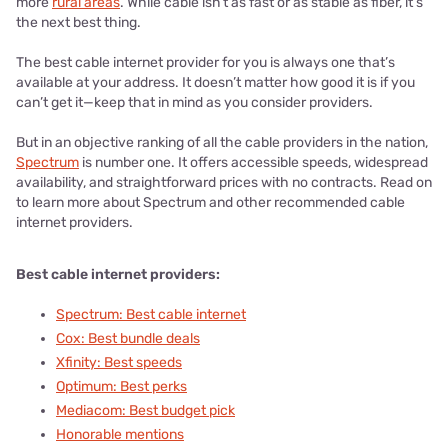
more
rural areas
. While cable isn’t as fast or as stable as fiber, it’s
the next best thing.
The best cable internet provider for you is always one that’s
available at your address. It doesn’t matter how good it is if you
can’t get it—keep that in mind as you consider providers.
But in an objective ranking of all the cable providers in the nation,
Spectrum
is number one. It offers accessible speeds, widespread
availability, and straightforward prices with no contracts. Read on
to learn more about Spectrum and other recommended cable
internet providers.
Best cable internet providers:
Spectrum: Best cable internet
Cox: Best bundle deals
Xfinity: Best speeds
Optimum: Best perks
Mediacom: Best budget pick
Honorable mentions