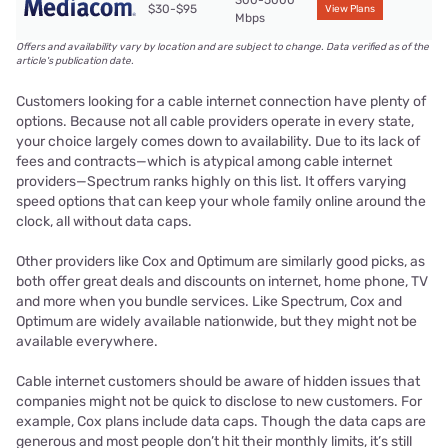
300-5000
$30-$95
View Plans
Mbps
Offers and availability vary by location and are subject to change. Data verified as of the
article's publication date.
Customers looking for a cable internet connection have plenty of
options. Because not all cable providers operate in every state,
your choice largely comes down to availability. Due to its lack of
fees and contracts—which is atypical among cable internet
providers—Spectrum ranks highly on this list. It offers varying
speed options that can keep your whole family online around the
clock, all without data caps.
Other providers like Cox and Optimum are similarly good picks, as
both offer great deals and discounts on internet, home phone, TV
and more when you bundle services. Like Spectrum, Cox and
Optimum are widely available nationwide, but they might not be
available everywhere.
Cable internet customers should be aware of hidden issues that
companies might not be quick to disclose to new customers. For
example, Cox plans include data caps. Though the data caps are
generous and most people don’t hit their monthly limits, it’s still