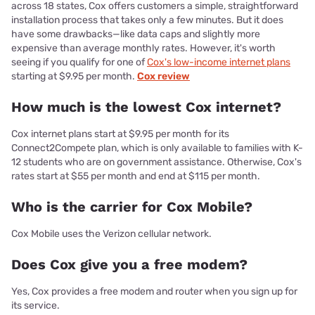
across 18 states, Cox offers customers a simple, straightforward
installation process that takes only a few minutes. But it does
have some drawbacks—like data caps and slightly more
expensive than average monthly rates. However, it's worth
seeing if you qualify for one of
Cox's low-income internet plans
starting at $9.95 per month.
Cox review
How much is the lowest Cox internet?
Cox internet plans start at $9.95 per month for its
Connect2Compete plan, which is only available to families with K-
12 students who are on government assistance. Otherwise, Cox's
rates start at $55 per month and end at $115 per month.
Who is the carrier for Cox Mobile?
Cox Mobile uses the Verizon cellular network.
Does Cox give you a free modem?
Yes, Cox provides a free modem and router when you sign up for
its service.