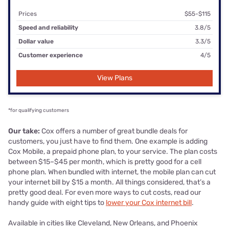
Prices
$55-$115
Speed and reliability
3.8/5
Dollar value
3.3/5
Customer experience
4/5
View Plans
*for qualifying customers
Our take:
Cox offers a number of great bundle deals for
customers, you just have to find them. One example is adding
Cox Mobile, a prepaid phone plan, to your service. The plan costs
between $15–$45 per month, which is pretty good for a cell
phone plan. When bundled with internet, the mobile plan can cut
your internet bill by $15 a month. All things considered, that’s a
pretty good deal. For even more ways to cut costs, read our
handy guide with eight tips to
lower your Cox internet bill
.
Available in cities like Cleveland, New Orleans, and Phoenix