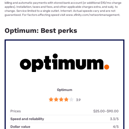
billing and automatic payments with stored bank account (or additional $10/mo charge
applies). Installation, taxes and fees, and other applicable charges extra, and subj. to
change. Service limited to a single outlet. Internet: Actual speeds vary and are not
guaranteed. For factors affecting speed visit www.xfinity.com/networkmanagement.
Optimum: Best perks
Optimum
3.9
Prices
$25.00–$90.00
Speed and reliability
3.3/5
Dollar value
4/5