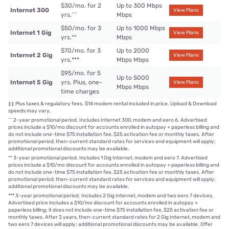
$30/mo. for 2
Up to 300 Mbps
Internet 300
View Plans
yrs.
^^
Mbps
$50/mo. for 3
Up to 1000 Mbps
Internet 1 Gig
View Plans
yrs.
°°
Mbps
$70/mo. for 3
Up to 2000
Internet 2 Gig
View Plans
yrs.
***
Mbps Mbps
$95/mo. for 5
Up to 5000
Internet 5 Gig
yrs. Plus, one-
View Plans
Mbps Mbps
time charges
‡‡
Plus taxes & regulatory fees. $14 modem rental included in price. Upload & Download
speeds may vary.
^^
2-year promotional period. Includes Internet 300, modem and eero 6. Advertised
prices include a $10/mo discount for accounts enrolled in autopay + paperless billing and
do not include one-time $75 installation fee, $25 activation fee or monthly taxes. After
promotional period, then-current standard rates for services and equipment will apply;
additional promotional discounts may be available.
°°
3-year promotional period. Includes 1 Gig Internet, modem and eero 7. Advertised
prices include a $10/mo discount for accounts enrolled in autopay + paperless billing and
do not include one-time $75 installation fee, $25 activation fee or monthly taxes. After
promotional period, then-current standard rates for services and equipment will apply;
additional promotional discounts may be available.
***
3-year promotional period. Includes 2 Gig Internet, modem and two eero 7 devices.
Advertised price includes a $10/mo discount for accounts enrolled in autopay +
paperless billing; it does not include one-time $75 installation fee, $25 activation fee or
monthly taxes. After 3 years, then-current standard rates for 2 Gig Internet, modem and
two eero 7 devices will apply; additional promotional discounts may be available. Offer