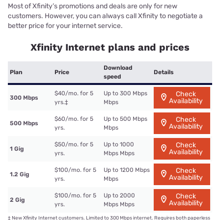
Most of Xfinity’s promotions and deals are only for new
customers. However, you can always call Xfinity to negotiate a
better price for your internet service.
Xfinity Internet plans and prices
Download
Plan
Price
Details
speed
$40/mo. for 5
Up to 300 Mbps
Check
300 Mbps
Availability
yrs.
‡
Mbps
$60/mo. for 5
Up to 500 Mbps
Check
500 Mbps
Availability
yrs.
Mbps
$50/mo. for 5
Up to 1000
Check
1 Gig
Availability
yrs.
Mbps Mbps
$100/mo. for 5
Up to 1200 Mbps
Check
1.2 Gig
Availability
yrs.
Mbps
$100/mo. for 5
Up to 2000
Check
2 Gig
Availability
yrs.
Mbps Mbps
‡
New Xfinity Internet customers. Limited to 300 Mbps internet. Requires both paperless