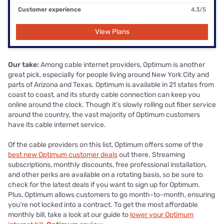
Customer experience
4.3/5
View Plans
Our take:
Among cable internet providers, Optimum is another
great pick, especially for people living around New York City and
parts of Arizona and Texas. Optimum is available in 21 states from
coast to coast, and its sturdy cable connection can keep you
online around the clock. Though it’s slowly rolling out fiber service
around the country, the vast majority of Optimum customers
have its cable internet service.
Of the cable providers on this list, Optimum offers some of the
best new Optimum customer deals
out there. Streaming
subscriptions, monthly discounts, free professional installation,
and other perks are available on a rotating basis, so be sure to
check for the latest deals if you want to sign up for Optimum.
Plus, Optimum allows customers to go month-to-month, ensuring
you’re not locked into a contract. To get the most affordable
monthly bill, take a look at our guide to
lower your Optimum