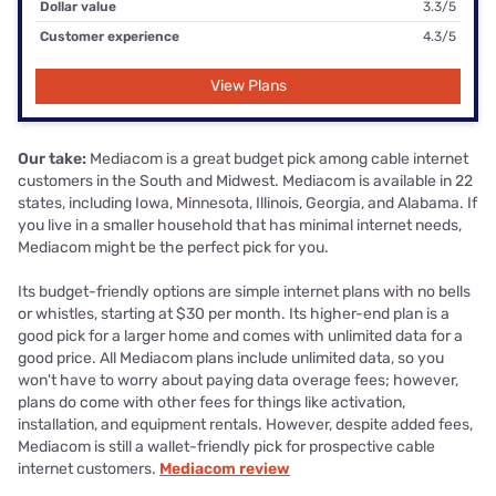
Dollar value
3.3/5
Customer experience
4.3/5
View Plans
Our take:
Mediacom is a great budget pick among cable internet
customers in the South and Midwest. Mediacom is available in 22
states, including Iowa, Minnesota, Illinois, Georgia, and Alabama. If
you live in a smaller household that has minimal internet needs,
Mediacom might be the perfect pick for you.
Its budget-friendly options are simple internet plans with no bells
or whistles, starting at $30 per month. Its higher-end plan is a
good pick for a larger home and comes with unlimited data for a
good price. All Mediacom plans include unlimited data, so you
won't have to worry about paying data overage fees; however,
plans do come with other fees for things like activation,
installation, and equipment rentals. However, despite added fees,
Mediacom is still a wallet-friendly pick for prospective cable
internet customers.
Mediacom review