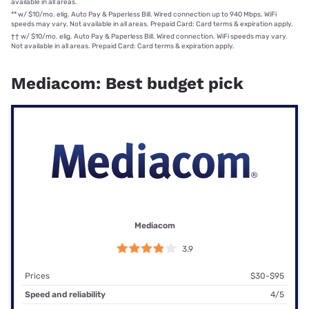
available in all areas.
**
w/ $10/mo. elig. Auto Pay & Paperless Bill. Wired connection up to 940 Mbps. WiFi
speeds may vary. Not available in all areas. Prepaid Card: Card terms & expiration apply.
††
w/ $10/mo. elig. Auto Pay & Paperless Bill. Wired connection. WiFi speeds may vary.
Not available in all areas. Prepaid Card: Card terms & expiration apply.
Mediacom: Best budget pick
Mediacom
3.9
Prices
$30-$95
Speed and reliability
4/5