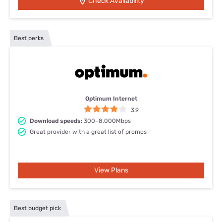
Check Availability
Best perks
Optimum Internet
3.9
Download speeds:
300–8,000Mbps
Great provider with a great list of promos
View Plans
Best budget pick