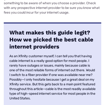
something to be aware of when you choose a provider. Check
with any prospective internet provider to be sure you know what
fees you could incur for your internet usage.
What makes this guide legit?
How we picked the best cable
internet providers
As an Xfinity customer myself, I can tell you that having
cable internet is a really good option for most people. I
rarely have outages or issues, mainly because cable is
one of the most reliable forms of internet out there. Would
I switch to a fiber provider if one was available near me?
Possibly—I only hesitate because I get a great deal on my
Xfinity service. But this gets back to a main point featured
throughout this article—cable is the most readily available
type of high-speed internet service for most people in the
United States.