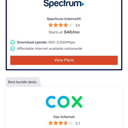
Spectrum Internet®
3.9
$40
/mo
Starts at
Download speeds:
500–2,000Mbps
Affordable internet available nationwide
View Plans
Best bundle deals
Cox Internet
3.7