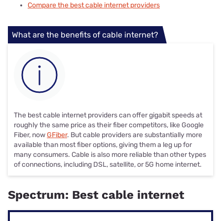
Compare the best cable internet providers
What are the benefits of cable internet?
The best cable internet providers can offer gigabit speeds at
roughly the same price as their fiber competitors, like Google
Fiber, now
GFiber
. But cable providers are substantially more
available than most fiber options, giving them a leg up for
many consumers. Cable is also more reliable than other types
of connections, including DSL, satellite, or 5G home internet.
Spectrum: Best cable internet