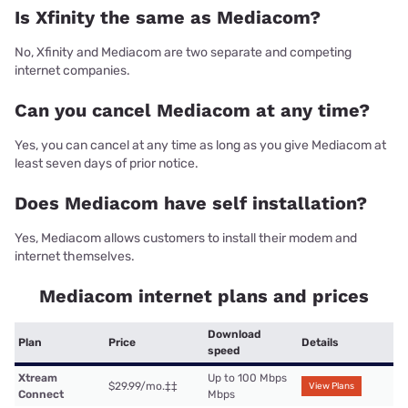
Is Xfinity the same as Mediacom?
No, Xfinity and Mediacom are two separate and competing
internet companies.
Can you cancel Mediacom at any time?
Yes, you can cancel at any time as long as you give Mediacom at
least seven days of prior notice.
Does Mediacom have self installation?
Yes, Mediacom allows customers to install their modem and
internet themselves.
Mediacom internet plans and prices
Download
Plan
Price
Details
speed
Xtream
Up to 100 Mbps
$29.99/mo.
‡‡
View Plans
Connect
Mbps