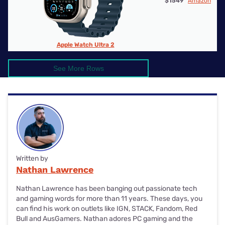
$1549
Amazon
Apple Watch Ultra 2
See More Rows
Written by
Nathan Lawrence
Nathan Lawrence has been banging out passionate tech
and gaming words for more than 11 years. These days, you
can find his work on outlets like IGN, STACK, Fandom, Red
Bull and AusGamers. Nathan adores PC gaming and the