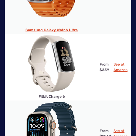
Samsung Galaxy Watch Ultra
From
See at
$259
Amazon
Fitbit Charge 6
From
See at