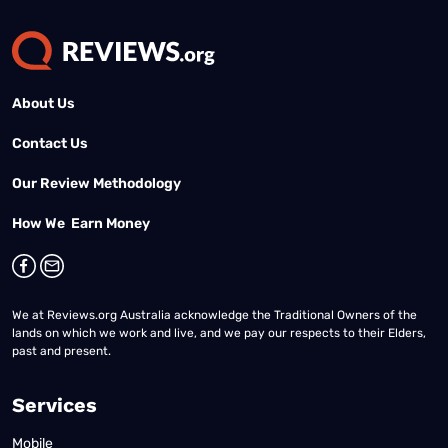
About Us
Contact Us
Our Review Methodology
How We Earn Money
We at Reviews.org Australia acknowledge the Traditional Owners of the
lands on which we work and live, and we pay our respects to their Elders,
past and present.
Services
Mobile