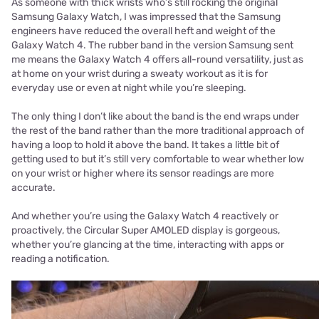
As someone with thick wrists who’s still rocking the original
Samsung Galaxy Watch, I was impressed that the Samsung
engineers have reduced the overall heft and weight of the
Galaxy Watch 4. The rubber band in the version Samsung sent
me means the Galaxy Watch 4 offers all-round versatility, just as
at home on your wrist during a sweaty workout as it is for
everyday use or even at night while you’re sleeping.
The only thing I don’t like about the band is the end wraps under
the rest of the band rather than the more traditional approach of
having a loop to hold it above the band. It takes a little bit of
getting used to but it’s still very comfortable to wear whether low
on your wrist or higher where its sensor readings are more
accurate.
And whether you’re using the Galaxy Watch 4 reactively or
proactively, the Circular Super AMOLED display is gorgeous,
whether you’re glancing at the time, interacting with apps or
reading a notification.