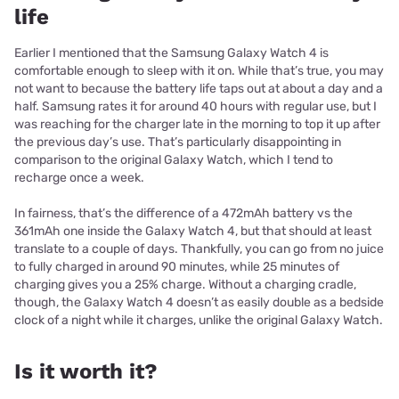
life
Earlier I mentioned that the Samsung Galaxy Watch 4 is
comfortable enough to sleep with it on. While that’s true, you may
not want to because the battery life taps out at about a day and a
half. Samsung rates it for around 40 hours with regular use, but I
was reaching for the charger late in the morning to top it up after
the previous day’s use. That’s particularly disappointing in
comparison to the original Galaxy Watch, which I tend to
recharge once a week.
In fairness, that’s the difference of a 472mAh battery vs the
361mAh one inside the Galaxy Watch 4, but that should at least
translate to a couple of days. Thankfully, you can go from no juice
to fully charged in around 90 minutes, while 25 minutes of
charging gives you a 25% charge. Without a charging cradle,
though, the Galaxy Watch 4 doesn’t as easily double as a bedside
clock of a night while it charges, unlike the original Galaxy Watch.
Is it worth it?