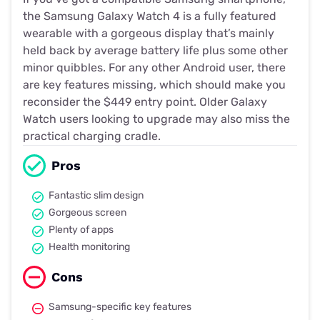
the Samsung Galaxy Watch 4 is a fully featured
wearable with a gorgeous display that’s mainly
held back by average battery life plus some other
minor quibbles. For any other Android user, there
are key features missing, which should make you
reconsider the $449 entry point. Older Galaxy
Watch users looking to upgrade may also miss the
practical charging cradle.
Pros
Fantastic slim design
Gorgeous screen
Plenty of apps
Health monitoring
Cons
Samsung-specific key features