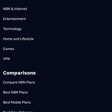
NBN & Internet
Entertainment
Technology
Home and Lifestyle
Games
VPN
Comparisons
Compare NBN Plans
Best NBN Plans
Best Mobile Plans