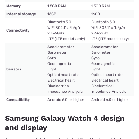
Memory
1.5GB RAM
1.5GB RAM
Internal storage
16GB
16GB
Bluetooth 5.0
Bluetooth 5.0
WiFi 802.11 a/b/g/n
WiFi 802.11 a/b/g/n
Connectivity
2.4+5GHz
2.4+5GHz
LTE (LTE models only)
LTE (LTE models only)
Accelerometer
Accelerometer
Barometer
Barometer
Gyro
Gyro
Geomagnetic
Geomagnetic
Sensors
Light
Light
Optical heart rate
Optical heart rate
Electrical heart
Electrical heart
Bioelectrical
Bioelectrical
Impedance Analysis
Impedance Analysis
Compatibility
Android 6.0 or higher
Android 6.0 or higher
Samsung Galaxy Watch 4 design
and display