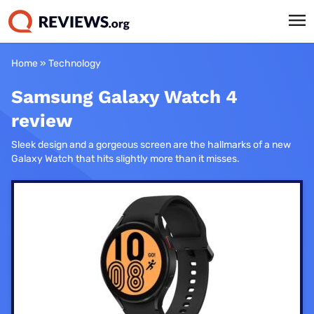
Home
»
Technology
Samsung Galaxy Watch 4
review
Sleek design and a gorgeous screen are the hallmarks of a new
Galaxy Watch that hits slightly more than it misses.