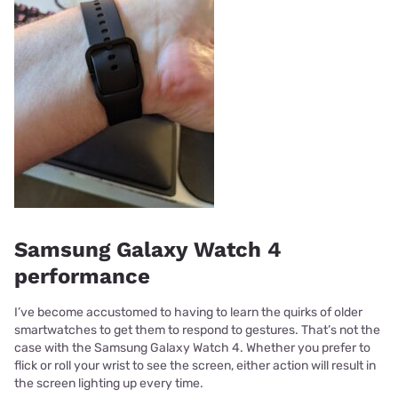
Samsung Galaxy Watch 4
performance
I’ve become accustomed to having to learn the quirks of older
smartwatches to get them to respond to gestures. That’s not the
case with the Samsung Galaxy Watch 4. Whether you prefer to
flick or roll your wrist to see the screen, either action will result in
the screen lighting up every time.