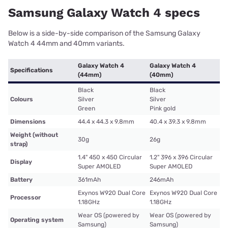
Samsung Galaxy Watch 4 specs
Below is a side-by-side comparison of the Samsung Galaxy
Watch 4 44mm and 40mm variants.
Galaxy Watch 4
Galaxy Watch 4
Specifications
(44mm)
(40mm)
Black
Black
Colours
Silver
Silver
Green
Pink gold
Dimensions
44.4 x 44.3 x 9.8mm
40.4 x 39.3 x 9.8mm
Weight (without
30g
26g
strap)
1.4" 450 x 450 Circular
1.2" 396 x 396 Circular
Display
Super AMOLED
Super AMOLED
Battery
361mAh
246mAh
Exynos W920 Dual Core
Exynos W920 Dual Core
Processor
1.18GHz
1.18GHz
Wear OS (powered by
Wear OS (powered by
Operating system
Samsung)
Samsung)