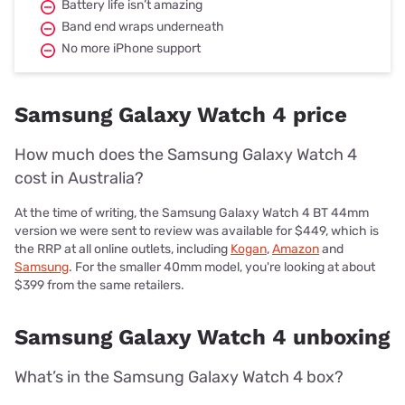
Battery life isn’t amazing
Band end wraps underneath
No more iPhone support
Samsung Galaxy Watch 4 price
How much does the Samsung Galaxy Watch 4
cost in Australia?
At the time of writing, the Samsung Galaxy Watch 4 BT 44mm
version we were sent to review was available for $449, which is
the RRP at all online outlets, including
Kogan
,
Amazon
and
Samsung
. For the smaller 40mm model, you're looking at about
$399 from the same retailers.
Samsung Galaxy Watch 4 unboxing
What’s in the Samsung Galaxy Watch 4 box?