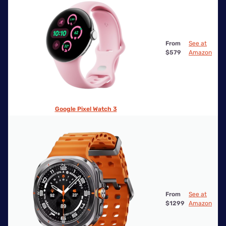
From
See at
$579
Amazon
Google Pixel Watch 3
From
See at
$1299
Amazon