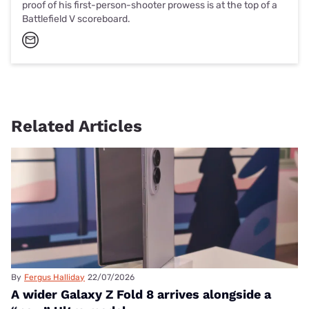
proof of his first-person-shooter prowess is at the top of a
Battlefield V scoreboard.
Related Articles
By
Fergus Halliday
22/07/2026
A wider Galaxy Z Fold 8 arrives alongside a