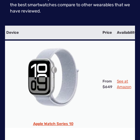
the best smartwatches compare to other wearables that we
have reviewed.
Device
Price
Availability
From
See at
$649
Amazon
Apple Watch Series 10