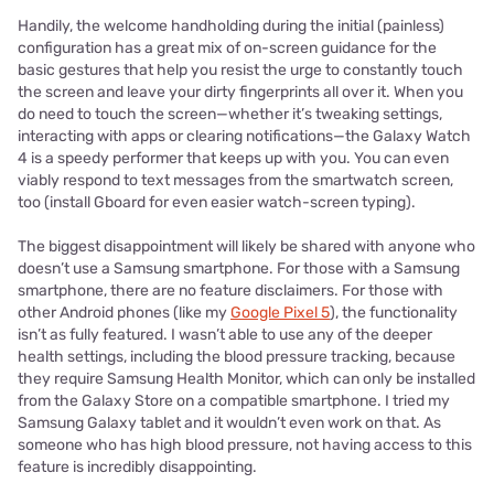
Handily, the welcome handholding during the initial (painless)
configuration has a great mix of on-screen guidance for the
basic gestures that help you resist the urge to constantly touch
the screen and leave your dirty fingerprints all over it. When you
do need to touch the screen—whether it’s tweaking settings,
interacting with apps or clearing notifications—the Galaxy Watch
4 is a speedy performer that keeps up with you. You can even
viably respond to text messages from the smartwatch screen,
too (install Gboard for even easier watch-screen typing).
The biggest disappointment will likely be shared with anyone who
doesn’t use a Samsung smartphone. For those with a Samsung
smartphone, there are no feature disclaimers. For those with
other Android phones (like my
Google Pixel 5
), the functionality
isn’t as fully featured. I wasn’t able to use any of the deeper
health settings, including the blood pressure tracking, because
they require Samsung Health Monitor, which can only be installed
from the Galaxy Store on a compatible smartphone. I tried my
Samsung Galaxy tablet and it wouldn’t even work on that. As
someone who has high blood pressure, not having access to this
feature is incredibly disappointing.