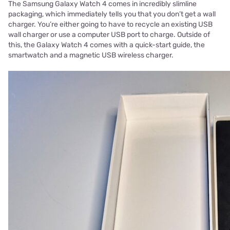
The Samsung Galaxy Watch 4 comes in incredibly slimline
packaging, which immediately tells you that you don’t get a wall
charger. You’re either going to have to recycle an existing USB
wall charger or use a computer USB port to charge. Outside of
this, the Galaxy Watch 4 comes with a quick-start guide, the
smartwatch and a magnetic USB wireless charger.