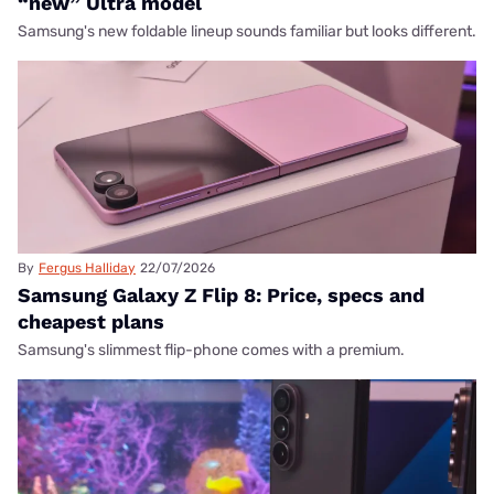
“new” Ultra model
Samsung's new foldable lineup sounds familiar but looks different.
By
Fergus Halliday
22/07/2026
Samsung Galaxy Z Flip 8: Price, specs and
cheapest plans
Samsung's slimmest flip-phone comes with a premium.