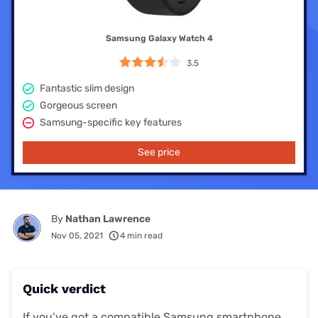
Samsung Galaxy Watch 4
3.5
Fantastic slim design
Gorgeous screen
Samsung-specific key features
See price
By
Nathan Lawrence
Nov 05, 2021
4 min read
Quick verdict
If you’ve got a compatible Samsung smartphone,