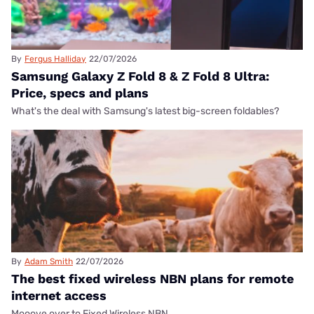
By
Fergus Halliday
22/07/2026
Samsung Galaxy Z Fold 8 & Z Fold 8 Ultra:
Price, specs and plans
What's the deal with Samsung's latest big-screen foldables?
By
Adam Smith
22/07/2026
The best fixed wireless NBN plans for remote
internet access
Mooove over to Fixed Wireless NBN.