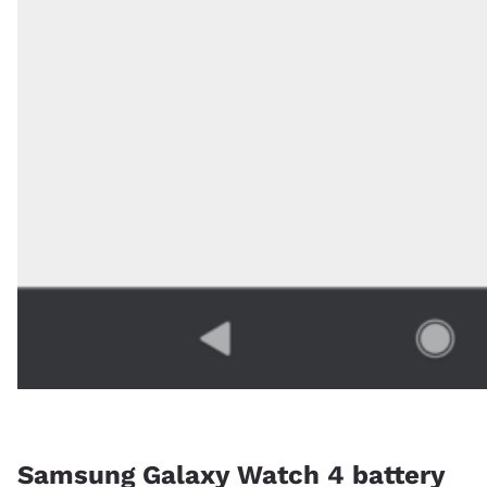
Samsung Galaxy Watch 4 battery