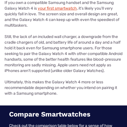
If you own a compatible Samsung handset and the Samsung
Galaxy Watch 4 is
your first smartwatch
, it’s likely you’ll very
quickly fall in love. The screen size and overall design are great,
and the Galaxy Watch 4 can keep up with even the speediest of
multitaskers.
Still, the lack of an included wall charger, a downgrade from the
cradle chargers of old, and battery life of around a day and a half
hold it back even for Samsung smartphone users. For those
seeking to pair the Galaxy Watch 4 with other compatible Android
handsets, some of the better health features like blood-pressure
monitoring are sadly missing. Apple users need not apply as
iPhones aren’t supported (unlike older Galaxy Watches).
Ultimately, this makes the Galaxy Watch 4 more or less
recommendable depending on whether you intend on pairing it
with a Samsung smartphone.
Compare Smartwatches
Check out the comparison table below for a sense of how