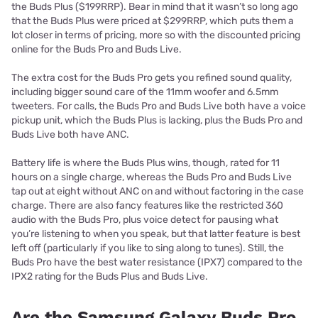
the Buds Plus ($199RRP). Bear in mind that it wasn’t so long ago
that the Buds Plus were priced at $299RRP, which puts them a
lot closer in terms of pricing, more so with the discounted pricing
online for the Buds Pro and Buds Live.
The extra cost for the Buds Pro gets you refined sound quality,
including bigger sound care of the 11mm woofer and 6.5mm
tweeters. For calls, the Buds Pro and Buds Live both have a voice
pickup unit, which the Buds Plus is lacking, plus the Buds Pro and
Buds Live both have ANC.
Battery life is where the Buds Plus wins, though, rated for 11
hours on a single charge, whereas the Buds Pro and Buds Live
tap out at eight without ANC on and without factoring in the case
charge. There are also fancy features like the restricted 360
audio with the Buds Pro, plus voice detect for pausing what
you’re listening to when you speak, but that latter feature is best
left off (particularly if you like to sing along to tunes). Still, the
Buds Pro have the best water resistance (IPX7) compared to the
IPX2 rating for the Buds Plus and Buds Live.
Are the Samsung Galaxy Buds Pro