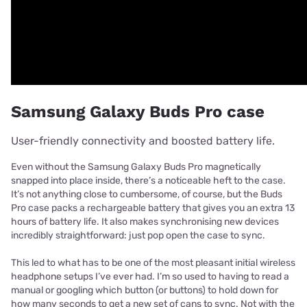
Samsung Galaxy Buds Pro case
User-friendly connectivity and boosted battery life.
Even without the Samsung Galaxy Buds Pro magnetically
snapped into place inside, there’s a noticeable heft to the case.
It’s not anything close to cumbersome, of course, but the Buds
Pro case packs a rechargeable battery that gives you an extra 13
hours of battery life. It also makes synchronising new devices
incredibly straightforward: just pop open the case to sync.
This led to what has to be one of the most pleasant initial wireless
headphone setups I’ve ever had. I’m so used to having to read a
manual or googling which button (or buttons) to hold down for
how many seconds to get a new set of cans to sync. Not with the