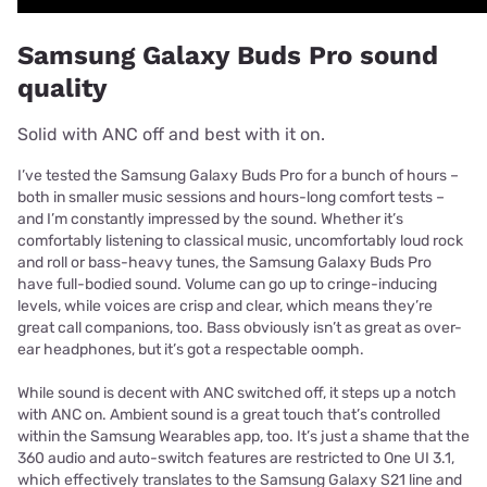
Samsung Galaxy Buds Pro sound
quality
Solid with ANC off and best with it on.
I’ve tested the Samsung Galaxy Buds Pro for a bunch of hours –
both in smaller music sessions and hours-long comfort tests –
and I’m constantly impressed by the sound. Whether it’s
comfortably listening to classical music, uncomfortably loud rock
and roll or bass-heavy tunes, the Samsung Galaxy Buds Pro
have full-bodied sound. Volume can go up to cringe-inducing
levels, while voices are crisp and clear, which means they’re
great call companions, too. Bass obviously isn’t as great as over-
ear headphones, but it’s got a respectable oomph.
While sound is decent with ANC switched off, it steps up a notch
with ANC on. Ambient sound is a great touch that’s controlled
within the Samsung Wearables app, too. It’s just a shame that the
360 audio and auto-switch features are restricted to One UI 3.1,
which effectively translates to the Samsung Galaxy S21 line and