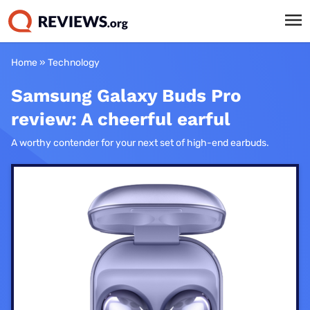
Home
»
Technology
Samsung Galaxy Buds Pro
review: A cheerful earful
A worthy contender for your next set of high-end earbuds.