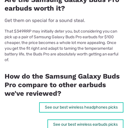
earbuds worth it?
Get them on special for a sound steal.
That $349RRP may initially deter you, but considering you can
pick up a pair of Samsung Galaxy Buds Pro earbuds for $100
cheaper, the price becomes a whole lot more appealing. Once
you get the fit right and adapt to taming the temperamental
battery life, the Buds Pro are absolutely worth getting an earful
of.
How do the Samsung Galaxy Buds
Pro compare to other earbuds
we've reviewed?
See our best wireless headphones picks
See our best wireless earbuds picks