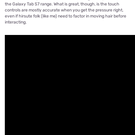
the Galaxy Tab S7 range. What is great, though, is the touch
controls are mostly accurate when you get the pressure right,
even if hirsute folk (like me) need to factor in moving hair before
interacting.