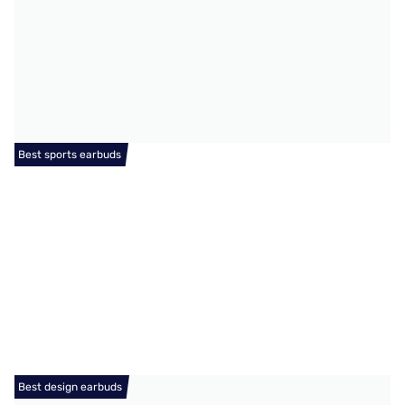
Best sports earbuds
Best design earbuds