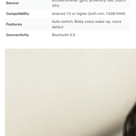
Accelerometer, gyro, proximity, hall, touch,
Sensor
VPU
Compatibility
Android 7.0 or higher (with min. 1.5GB RAM)
Auto switch, Bixby voice wake-up, voice
Features
detect
Connectivity
Bluetooth 5.0