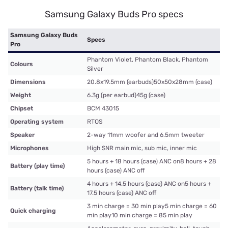
Samsung Galaxy Buds Pro specs
Samsung Galaxy Buds
Specs
Pro
Phantom Violet, Phantom Black, Phantom
Colours
Silver
Dimensions
20.8x19.5mm (earbuds)50x50x28mm (case)
Weight
6.3g (per earbud)45g (case)
Chipset
BCM 43015
Operating system
RTOS
Speaker
2-way 11mm woofer and 6.5mm tweeter
Microphones
High SNR main mic, sub mic, inner mic
5 hours + 18 hours (case) ANC on8 hours + 28
Battery (play time)
hours (case) ANC off
4 hours + 14.5 hours (case) ANC on5 hours +
Battery (talk time)
17.5 hours (case) ANC off
3 min charge = 30 min play5 min charge = 60
Quick charging
min play10 min charge = 85 min play