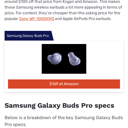
around $100 off that price from Kogan and Amazon. This makes
these Samsung wireless earbuds a lot more appealing in terms of
price. For context, they’re cheaper than the asking price for the
popular
Sony WF-1000XM3
and Apple AirPods Pro earbuds.
Samsung Galaxy Buds Pro
$169 at Amazon
Samsung Galaxy Buds Pro specs
Below is a breakdown of the key Samsung Galaxy Buds
Pro specs.