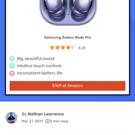
Samsung Galaxy Buds Pro
4.25
Big, beautiful sound
Intuitive touch controls
Inconsistent battery life
$169 at Amazon
By
Nathan Lawrence
Mar 27, 2021
5 min read