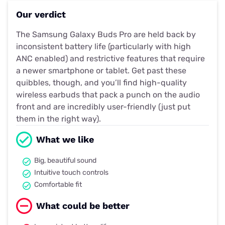
Our verdict
The Samsung Galaxy Buds Pro are held back by
inconsistent battery life (particularly with high
ANC enabled) and restrictive features that require
a newer smartphone or tablet. Get past these
quibbles, though, and you’ll find high-quality
wireless earbuds that pack a punch on the audio
front and are incredibly user-friendly (just put
them in the right way).
What we like
Big, beautiful sound
Intuitive touch controls
Comfortable fit
What could be better