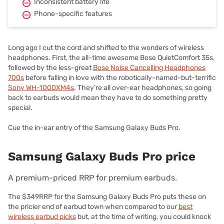
Inconsistent battery life
Phone-specific features
Long ago I cut the cord and shifted to the wonders of wireless
headphones. First, the all-time awesome Bose QuietComfort 35s,
followed by the less-great
Bose Noise Cancelling Headphones
700s
before falling in love with the robotically-named-but-terrific
Sony WH-1000XM4s
. They’re all over-ear headphones, so going
back to earbuds would mean they have to do something pretty
special.
Cue the in-ear entry of the Samsung Galaxy Buds Pro.
Samsung Galaxy Buds Pro price
A premium-priced RRP for premium earbuds.
The $349RRP for the Samsung Galaxy Buds Pro puts these on
the pricier end of earbud town when compared to our
best
wireless earbud picks
but, at the time of writing, you could knock