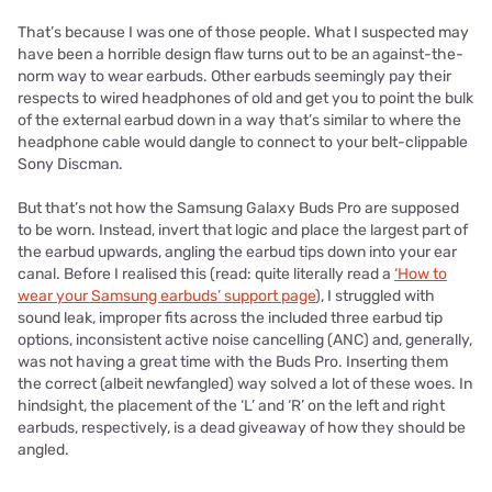
That’s because I was one of those people. What I suspected may
have been a horrible design flaw turns out to be an against-the-
norm way to wear earbuds. Other earbuds seemingly pay their
respects to wired headphones of old and get you to point the bulk
of the external earbud down in a way that’s similar to where the
headphone cable would dangle to connect to your belt-clippable
Sony Discman.
But that’s not how the Samsung Galaxy Buds Pro are supposed
to be worn. Instead, invert that logic and place the largest part of
the earbud upwards, angling the earbud tips down into your ear
canal. Before I realised this (read: quite literally read a
‘How to
wear your Samsung earbuds’ support page
), I struggled with
sound leak, improper fits across the included three earbud tip
options, inconsistent active noise cancelling (ANC) and, generally,
was not having a great time with the Buds Pro. Inserting them
the correct (albeit newfangled) way solved a lot of these woes. In
hindsight, the placement of the ‘L’ and ‘R’ on the left and right
earbuds, respectively, is a dead giveaway of how they should be
angled.