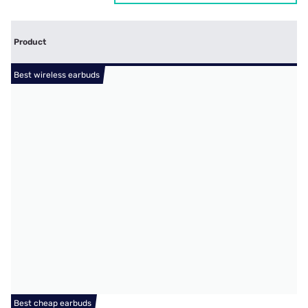
Product
Best wireless earbuds
Best cheap earbuds