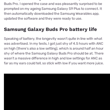
Buds Pro. I opened the case and was pleasantly surprised to be
prompted on my ageing Samsung Galaxy S9 Plus to connect. It
then automatically downloaded the Samsung Wearables app,
updated the software and they were ready to use.
Samsung Galaxy Buds Pro battery life
Speaking of battery, the longevity wasn’t quite in line with what
was advertised. In my tests, I got just shy of 4.5 hours with ANC
on high (there’s also a low setting), which is around half an hour
shy of where the Samsung Galaxy Buds Pro should be at. There
wasn’t a massive difference in high and low settings for ANC as
far as my ears could tell, so stick with low if you want more juice.