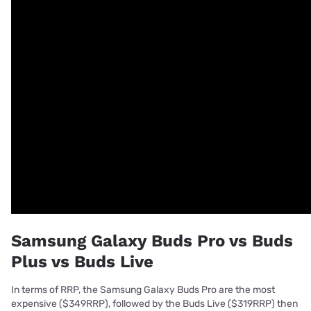
Samsung Galaxy Buds Pro vs Buds
Plus vs Buds Live
In terms of RRP, the Samsung Galaxy Buds Pro are the most
expensive ($349RRP), followed by the Buds Live ($319RRP) then