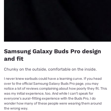
Samsung Galaxy Buds Pro design
and fit
Chunky on the outside, comfortable on the inside.
I never knew earbuds could have a learning curve. If you head
over to the official Samsung Galaxy Buds Pro page, you may
notice a lot of reviews complaining about how poorly they fit. This
was my initial experience, too. And while I can’t speak for
everyone’s aural-fitting experience with the Buds Pro, I do
wonder how many of these people were wearing them around
the wrong way.