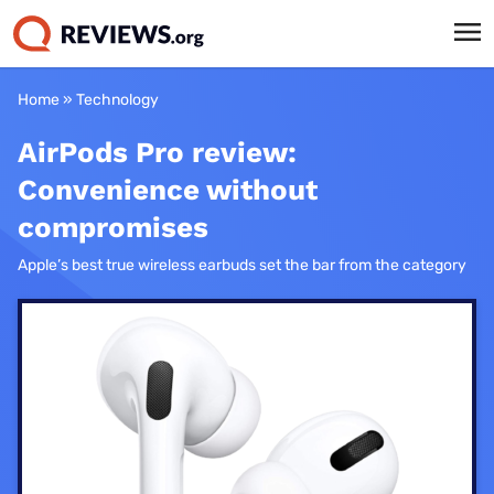
Home
»
Technology
AirPods Pro review:
Convenience without
compromises
Apple’s best true wireless earbuds set the bar from the category