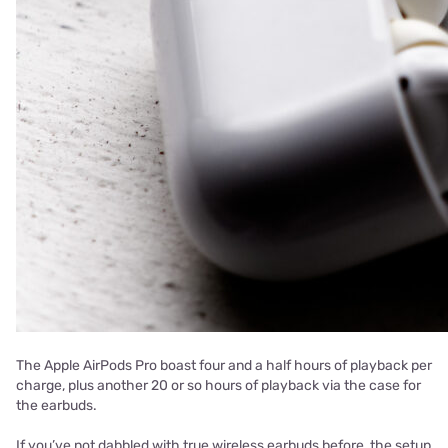
The Apple AirPods Pro boast four and a half hours of playback per
charge, plus another 20 or so hours of playback via the case for
the earbuds.
If you’ve not dabbled with true wireless earbuds before, the setup