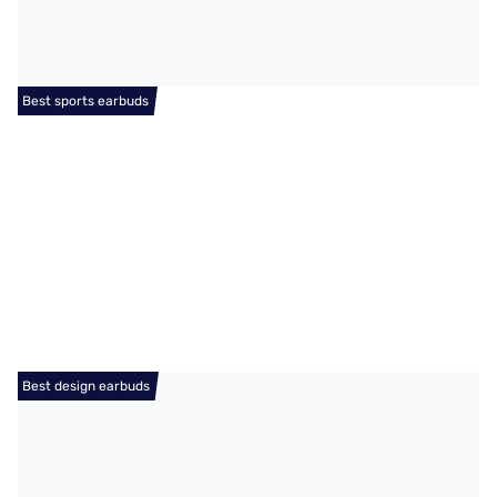
Best sports earbuds
Best design earbuds