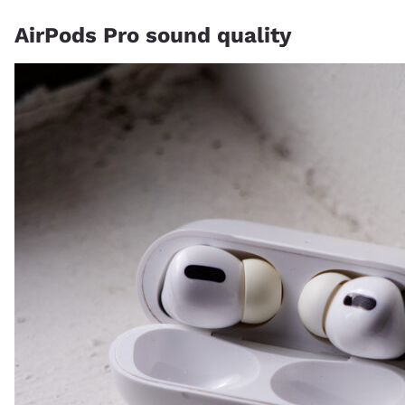
AirPods Pro sound quality