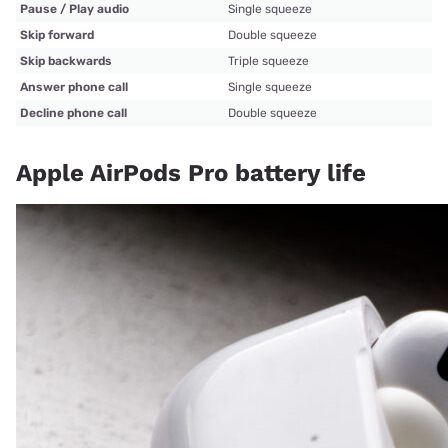
Pause / Play audio
Single squeeze
Skip forward
Double squeeze
Skip backwards
Triple squeeze
Answer phone call
Single squeeze
Decline phone call
Double squeeze
Apple AirPods Pro battery life