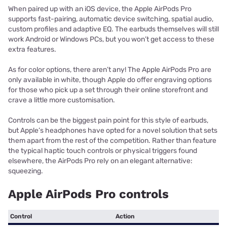
When paired up with an iOS device, the Apple AirPods Pro
supports fast-pairing, automatic device switching, spatial audio,
custom profiles and adaptive EQ. The earbuds themselves will still
work Android or Windows PCs, but you won’t get access to these
extra features.
As for color options, there aren’t any! The Apple AirPods Pro are
only available in white, though Apple do offer engraving options
for those who pick up a set through their online storefront and
crave a little more customisation.
Controls can be the biggest pain point for this style of earbuds,
but Apple’s headphones have opted for a novel solution that sets
them apart from the rest of the competition. Rather than feature
the typical haptic touch controls or physical triggers found
elsewhere, the AirPods Pro rely on an elegant alternative:
squeezing.
Apple AirPods Pro controls
Control
Action