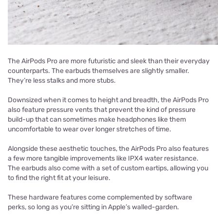
The AirPods Pro are more futuristic and sleek than their everyday
counterparts. The earbuds themselves are slightly smaller.
They’re less stalks and more stubs.
Downsized when it comes to height and breadth, the AirPods Pro
also feature pressure vents that prevent the kind of pressure
build-up that can sometimes make headphones like them
uncomfortable to wear over longer stretches of time.
Alongside these aesthetic touches, the AirPods Pro also features
a few more tangible improvements like IPX4 water resistance.
The earbuds also come with a set of custom eartips, allowing you
to find the right fit at your leisure.
These hardware features come complemented by software
perks, so long as you’re sitting in Apple’s walled-garden.