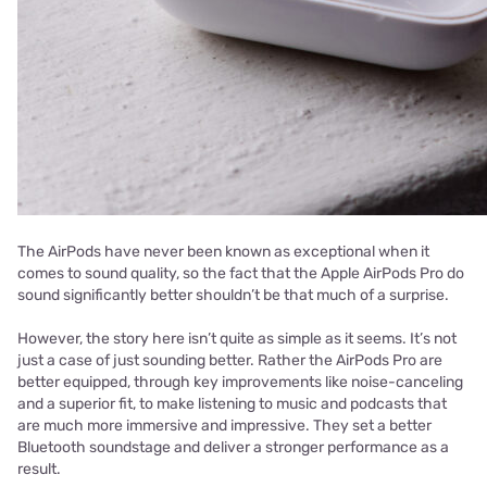
The AirPods have never been known as exceptional when it
comes to sound quality, so the fact that the Apple AirPods Pro do
sound significantly better shouldn’t be that much of a surprise.
However, the story here isn’t quite as simple as it seems. It’s not
just a case of just sounding better. Rather the AirPods Pro are
better equipped, through key improvements like noise-canceling
and a superior fit, to make listening to music and podcasts that
are much more immersive and impressive. They set a better
Bluetooth soundstage and deliver a stronger performance as a
result.