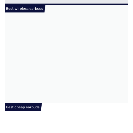
Best wireless earbuds
Best cheap earbuds