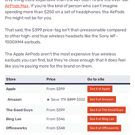
AirPods Max
. If you’re the kind of person who can’t imagine
spending more than $250 on a set of headphones, the AirPods
Pro might not be for you.
That said, the $399 price-tag isn’t that unreasonable compared
to other high-end true wireless headsets like the Sony WF-
1000XM4 earbuds.
The Apple AirPods aren’t the most expensive true wireless
earbuds you can find, but they’re close enough that it does feel
like you’re paying more for the brand on them.
Store
Price
Go to site
Apple
From $399
See it at Apple
Amazon
🔥 Save 17%
$399
$332
See it at Amazon
The Good Guys
From $399
See it at The Good Guys
Bing Lee
From $346
See it at Bing Lee
Officeworks
From $348
See it at Officeworks