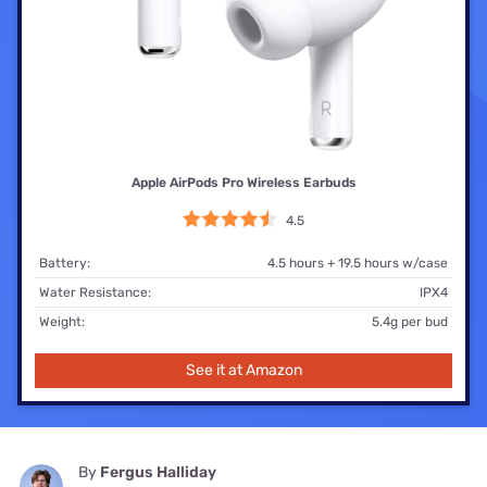
Apple AirPods Pro Wireless Earbuds
4.5
Battery:
4.5 hours + 19.5 hours w/case
Water Resistance:
IPX4
Weight:
5.4g per bud
See it at Amazon
By
Fergus Halliday