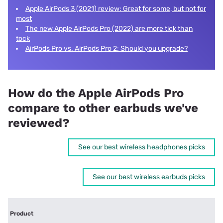
Apple AirPods 3 (2021) review: Great for some, but not for
most
The new Apple AirPods Pro (2022) are more tick than
tock
AirPods Pro vs. AirPods Pro 2: Should you upgrade?
How do the Apple AirPods Pro
compare to other earbuds we've
reviewed?
See our best wireless headphones picks
See our best wireless earbuds picks
Product