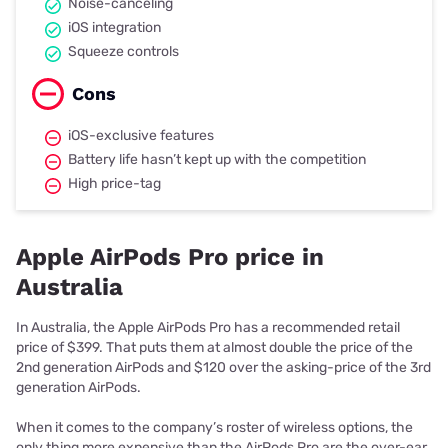
Noise-canceling
iOS integration
Squeeze controls
Cons
iOS-exclusive features
Battery life hasn’t kept up with the competition
High price-tag
Apple AirPods Pro price in
Australia
In Australia, the Apple AirPods Pro has a recommended retail
price of $399. That puts them at almost double the price of the
2nd generation AirPods and $120 over the asking-price of the 3rd
generation AirPods.
When it comes to the company’s roster of wireless options, the
only thing more expensive than the AirPods Pro are the over-ear