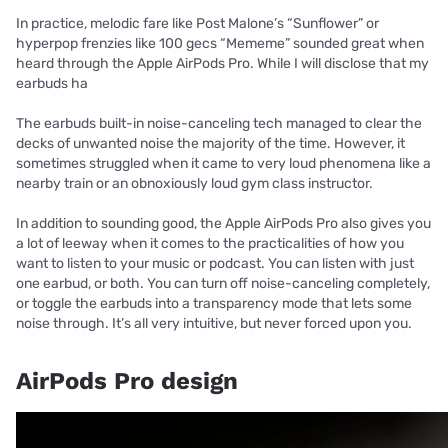
In practice, melodic fare like Post Malone’s “Sunflower” or
hyperpop frenzies like 100 gecs “Mememe” sounded great when
heard through the Apple AirPods Pro. While I will disclose that my
earbuds ha
The earbuds built-in noise-canceling tech managed to clear the
decks of unwanted noise the majority of the time. However, it
sometimes struggled when it came to very loud phenomena like a
nearby train or an obnoxiously loud gym class instructor.
In addition to sounding good, the Apple AirPods Pro also gives you
a lot of leeway when it comes to the practicalities of how you
want to listen to your music or podcast. You can listen with just
one earbud, or both. You can turn off noise-canceling completely,
or toggle the earbuds into a transparency mode that lets some
noise through. It’s all very intuitive, but never forced upon you.
AirPods Pro design