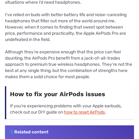
situations where I’d need headphones.
I’ve relied on buds with better battery life and noise-canceling
headphones that filter out more of the world around me.
However, when it comes to finding that sweet spot between
price, performance and practicality, the Apple AirPods Pro are
undefeated in the field.
Although they’re expensive enough that the price can feel
daunting, the AirPods Pro benefit from a jack-of-all-trades
approach to premium true wireless headphones. They’re not the
best at any single thing, but the combination of strengths here
makes them a solid choice for most people.
How to fix your AirPods issues
If you're experiencing problems with your Apple earbuds,
check out our DIY guide on
how to reset AirPods
.
\\
Related content