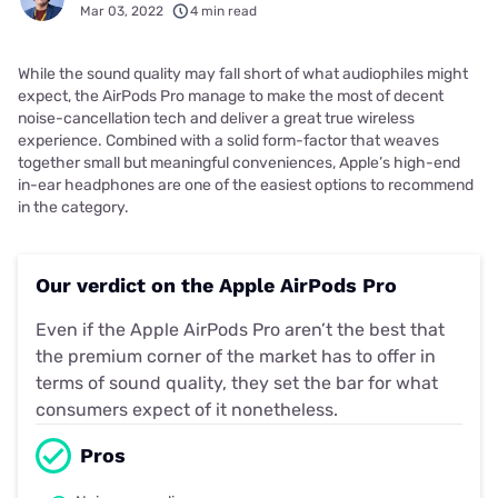
Mar 03, 2022
4 min read
While the sound quality may fall short of what audiophiles might
expect, the AirPods Pro manage to make the most of decent
noise-cancellation tech and deliver a great true wireless
experience. Combined with a solid form-factor that weaves
together small but meaningful conveniences, Apple’s high-end
in-ear headphones are one of the easiest options to recommend
in the category.
Our verdict on the Apple AirPods Pro
Even if the Apple AirPods Pro aren’t the best that
the premium corner of the market has to offer in
terms of sound quality, they set the bar for what
consumers expect of it nonetheless.
Pros