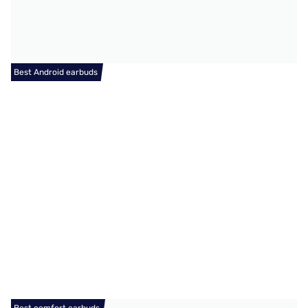
Best Android earbuds