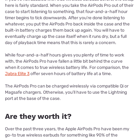
here is fairly standard. When you take the AirPods Pro out of their
case to start listening to something, that four-and-a-half hour
timer begins to tick downwards. After you’re done listening to
whatever, you put the AirPods Pro back inside the case and the
built-in battery charges them back up again. You will have to
eventually charge up the case itself when it runs dry, but a full
day of playback time means that this is rarely a concern.
While four-and-a-half hours gives you plenty of time to work
with, the AirPods Pro have fallen a little bit behind the curve
when it comes to true wireless battery life. For comparison, the
Jabra Elite 3
offer seven hours of battery life at a time.
The AirPods Pro can be charged wirelessly via compatible Qi or
Magsafe chargers. Otherwise, you’ll have to use the Lightning
port at the base of the case.
Are they worth it?
Over the past three years, the Apple AirPods Pro have been my
go-to true wireless earbuds for something like 90% of the