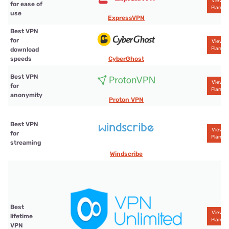
View
for ease of
Plans
use
ExpressVPN
Best VPN
for
View
Plans
download
CyberGhost
speeds
Best VPN
View
for
Plans
anonymity
Proton VPN
Best VPN
View
for
Plans
streaming
Windscribe
Best
View
lifetime
Plans
VPN