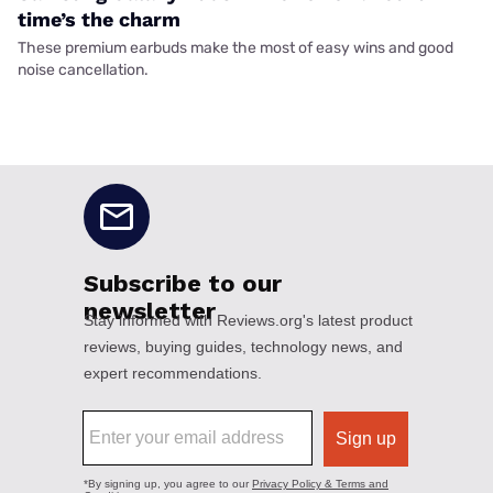
time’s the charm
These premium earbuds make the most of easy wins and good
noise cancellation.