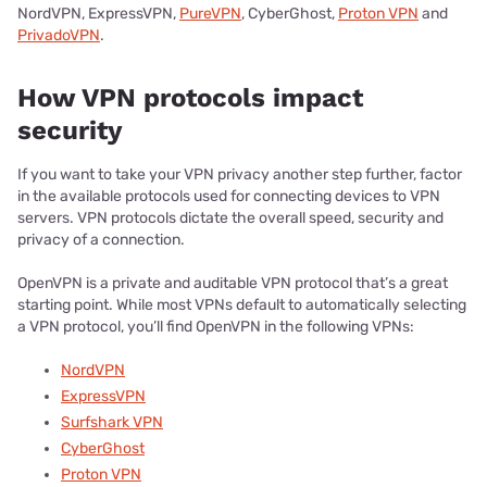
NordVPN, ExpressVPN,
PureVPN
, CyberGhost,
Proton VPN
and
PrivadoVPN
.
How VPN protocols impact
security
If you want to take your VPN privacy another step further, factor
in the available protocols used for connecting devices to VPN
servers. VPN protocols dictate the overall speed, security and
privacy of a connection.
OpenVPN is a private and auditable VPN protocol that’s a great
starting point. While most VPNs default to automatically selecting
a VPN protocol, you’ll find OpenVPN in the following VPNs:
NordVPN
ExpressVPN
Surfshark VPN
CyberGhost
Proton VPN