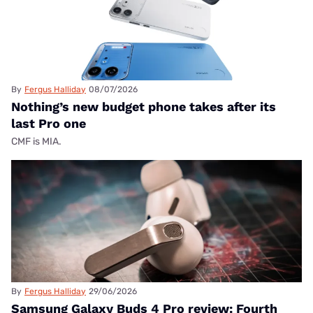
By
Fergus Halliday
08/07/2026
Nothing’s new budget phone takes after its
last Pro one
CMF is MIA.
By
Fergus Halliday
29/06/2026
Samsung Galaxy Buds 4 Pro review: Fourth