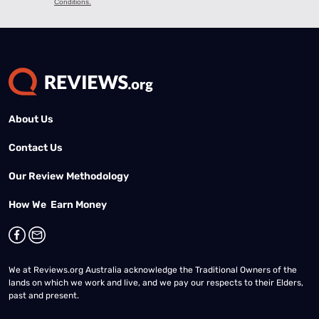
About Us
Contact Us
Our Review Methodology
How We Earn Money
We at Reviews.org Australia acknowledge the Traditional Owners of the
lands on which we work and live, and we pay our respects to their Elders,
past and present.