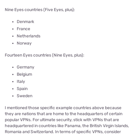
Nine Eyes countries (Five Eyes, plus):
Denmark
France
Netherlands
Norway
Fourteen Eyes countries (Nine Eyes, plus):
Germany
Belgium
Italy
Spain
Sweden
I mentioned those specific example countries above because
they are nations that are home to the headquarters of certain
popular VPNs. For ultimate security, stick with VPNs that are
headquartered in countries like Panama, the British Virgin Islands,
Romania and Switzerland. In terms of specific VPNs, consider