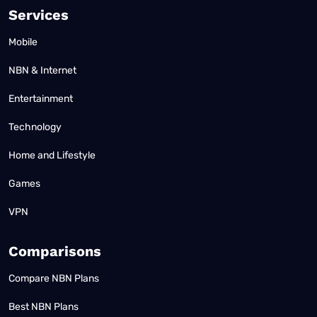
Services
Mobile
NBN & Internet
Entertainment
Technology
Home and Lifestyle
Games
VPN
Comparisons
Compare NBN Plans
Best NBN Plans