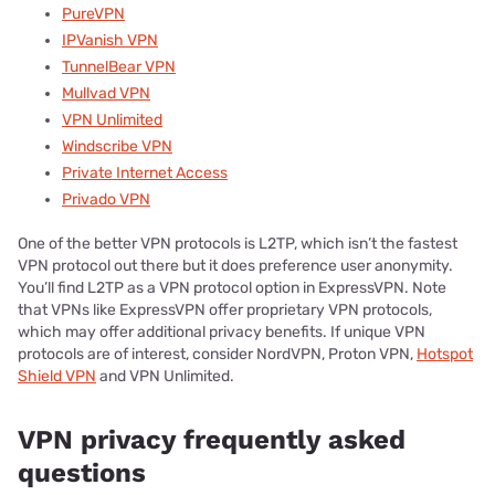
PureVPN
IPVanish VPN
TunnelBear VPN
Mullvad VPN
VPN Unlimited
Windscribe VPN
Private Internet Access
Privado VPN
One of the better VPN protocols is L2TP, which isn’t the fastest
VPN protocol out there but it does preference user anonymity.
You’ll find L2TP as a VPN protocol option in ExpressVPN. Note
that VPNs like ExpressVPN offer proprietary VPN protocols,
which may offer additional privacy benefits. If unique VPN
protocols are of interest, consider NordVPN, Proton VPN,
Hotspot
Shield VPN
and VPN Unlimited.
VPN privacy frequently asked
questions