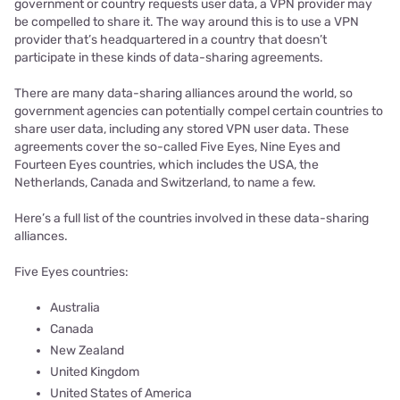
government or country requests user data, a VPN provider may
be compelled to share it. The way around this is to use a VPN
provider that’s headquartered in a country that doesn’t
participate in these kinds of data-sharing agreements.
There are many data-sharing alliances around the world, so
government agencies can potentially compel certain countries to
share user data, including any stored VPN user data. These
agreements cover the so-called Five Eyes, Nine Eyes and
Fourteen Eyes countries, which includes the USA, the
Netherlands, Canada and Switzerland, to name a few.
Here’s a full list of the countries involved in these data-sharing
alliances.
Five Eyes countries:
Australia
Canada
New Zealand
United Kingdom
United States of America