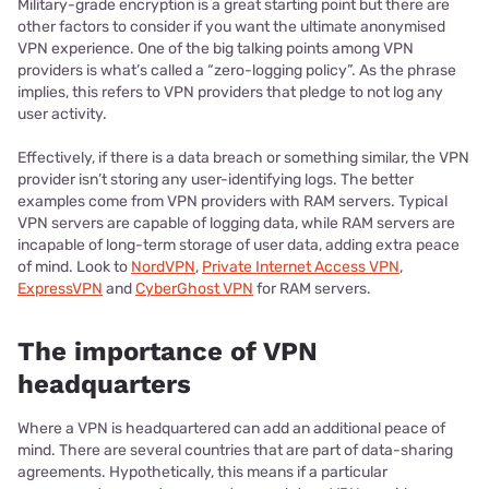
Military-grade encryption is a great starting point but there are
other factors to consider if you want the ultimate anonymised
VPN experience. One of the big talking points among VPN
providers is what’s called a “zero-logging policy”. As the phrase
implies, this refers to VPN providers that pledge to not log any
user activity.
Effectively, if there is a data breach or something similar, the VPN
provider isn’t storing any user-identifying logs. The better
examples come from VPN providers with RAM servers. Typical
VPN servers are capable of logging data, while RAM servers are
incapable of long-term storage of user data, adding extra peace
of mind. Look to
NordVPN
,
Private Internet Access VPN
,
ExpressVPN
and
CyberGhost VPN
for RAM servers.
The importance of VPN
headquarters
Where a VPN is headquartered can add an additional peace of
mind. There are several countries that are part of data-sharing
agreements. Hypothetically, this means if a particular