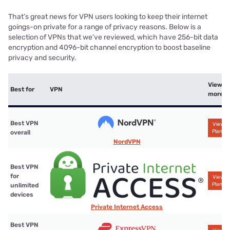
That’s great news for VPN users looking to keep their internet
goings-on private for a range of privacy reasons. Below is a
selection of VPNs that we’ve reviewed, which have 256-bit data
encryption and 4096-bit channel encryption to boost baseline
privacy and security.
View
Best for
VPN
more
Best VPN
View
Plans
overall
NordVPN
Best VPN
for
View
Plans
unlimited
devices
Private Internet Access
Best VPN