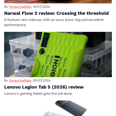
By
Fergus Halliday
14/07/2026
Narwal Flow 2 review: Crossing the threshold
A feature-rich robovac with an exxy price-tag and excellent
performance.
By
Fergus Halliday
09/07/2026
Lenovo Legion Tab 5 (2026) review
Lenovo's gaming tablet gets the job done.