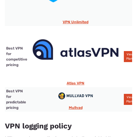
VPN Unlimited
Best VPN
for
View
Plans
competitive
pricing
Atlas VPN
Best VPN
for
View
Plans
predictable
Mullvad
pricing
VPN logging policy