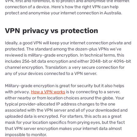
VPN, first and foremost, is to protect and anonymise the internet
connection of a device. Here’s how the right VPN can help
protect and anonymise your internet connection in Australia.
VPN privacy vs protection
Ideally, a good VPN will keep your internet connection private and
protected. The standard among the dozen-plus VPNs we’ve
reviewed is military-grade encryption. In technical terms, this
includes 256-bit data encryption and either 2048-bit or 4096-bit
channel encryption. Translation: a very secure connection for
any of your devices connected to a VPN server.
Military-grade encryption is great for security but it also helps
with privacy.
How a VPN works
is by connecting to a server,
either nearby or from location choices around the globe. Your
typical provider-allocated IP address changes to the one
associated with the VPN server and all of your downloaded and
uploaded data is encrypted. For starters, this acts as a great
mask for your location specifics from prying eyes, but the fact
that VPN server encryption makes your internet data almost
impossible to monitor.