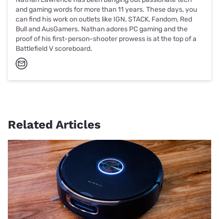
and gaming words for more than 11 years. These days, you
can find his work on outlets like IGN, STACK, Fandom, Red
Bull and AusGamers. Nathan adores PC gaming and the
proof of his first-person-shooter prowess is at the top of a
Battlefield V scoreboard.
Related Articles