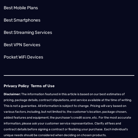
Best Mobile Plans
Best Smartphones
Best Streaming Services
Best VPN Services
Pocket WiFi Devices
Privacy Policy
Terms of Use
Disclaimer:
The information featured in this article is based on our best estimates of
pricing, package details, contract stipulations, and service available at the time of writing.
This is not a guarantee. All information is subject to change. Pricing will vary based on
various factors, including, but not limited to, the customer’s location, package chosen,
added features and equipment, the purchaser’s credit score, etc. For the most accurate
information, please ask your customer service representative. Clarify all fees and
contract details before signing a contract or finalizing your purchase. Each individual's
unique needs should be considered when deciding on chosen products.