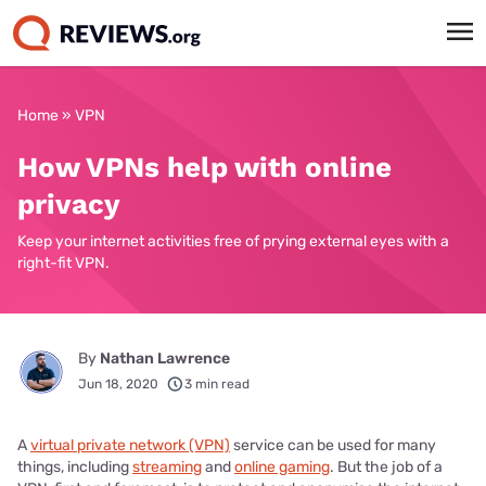
Home
»
VPN
How VPNs help with online
privacy
Keep your internet activities free of prying external eyes with a
right-fit VPN.
By
Nathan Lawrence
Jun 18, 2020
3 min read
A
virtual private network (VPN)
service can be used for many
things, including
streaming
and
online gaming
. But the job of a